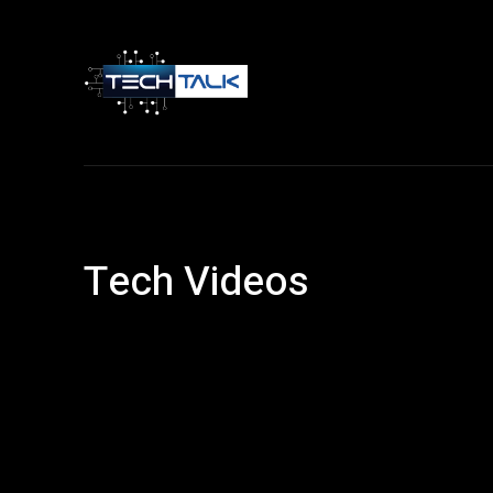
Home
Tech 
Tech Videos
Android
Article
Entertainment
Facebook
Financ