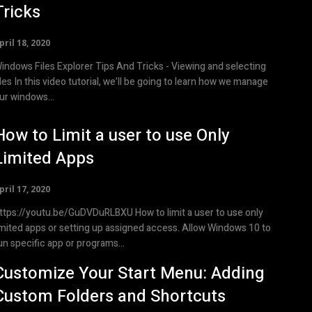
Tricks
pril 18, 2020
indows Files Explorer Tips And Tricks - Viewing and selecting
utorial, we’ll be going to learn how we manage
ur windows...
How to Limit a user to use Only
Limited Apps
pril 17, 2020
tps://youtu.be/GuDVDuRLBXU How to limit a user to use only
imited apps or setting up assigned access. Allow Windows 10 to
un specific app or programs...
Customize Your Start Menu: Adding
Custom Folders and Shortcuts