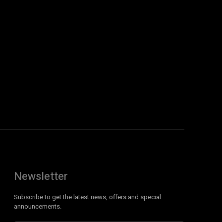
Newsletter
Subscribe to get the latest news, offers and special
announcements.