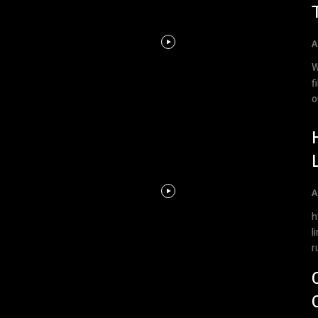
A
W
files In this video t
o
A
ht
l
r