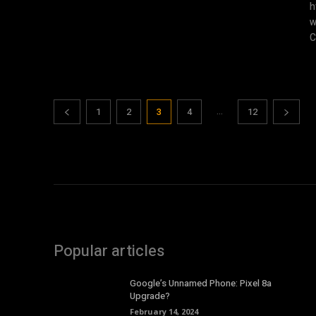
ht
w
C
...
1
2
3
4
12
Popular articles
Google’s Unnamed Phone: Pixel 8a
Upgrade?
February 14, 2024