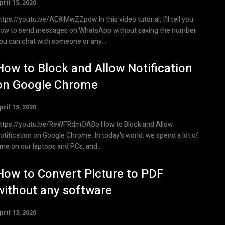
pril 15, 2020
ps://youtu.be/AE8lMwZZpdw In this video tutorial, I'll tell you
ow to send messages on WhatsApp without saving the number
ou can chat with someone or any...
How to Block and Allow Notification
on Google Chrome
pril 15, 2020
tps://youtu.be/ReWFRdmOABo How to Block and Allow
otification on Google Chrome. In today's world, we spend a lot of
ime on our laptops and PCs, and...
How to Convert Picture to PDF
without any software
pril 13, 2020