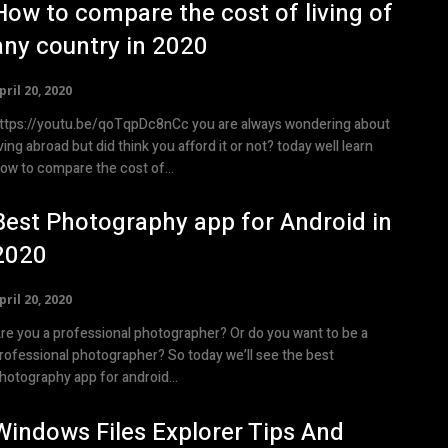
How to compare the cost of living of
any country in 2020
pril 20, 2020
ttps://youtu.be/qoTqpDc8nCc you are always wondering about
iving abroad but did think you afford it or not? today well learn
ow to compare the cost of...
Best Photography app for Android in
2020
pril 20, 2020
re you a professional photographer? Or do you want to be a
rofessional photographer? So today we’ll see the best
hotography app for android...
Windows Files Explorer Tips And