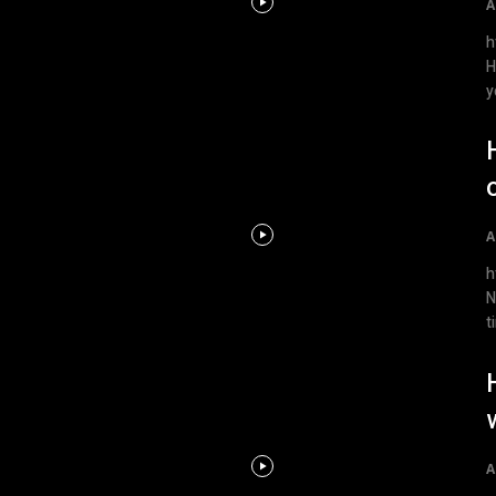
A
htt
H
y
A
ht
N
t
A