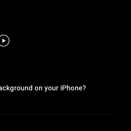
Background on your iPhone?