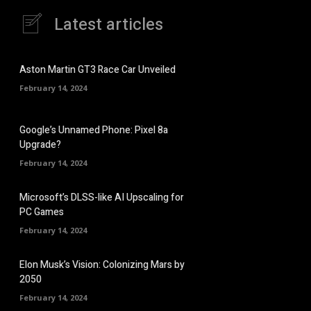
Latest articles
Aston Martin GT3 Race Car Unveiled
February 14, 2024
Google’s Unnamed Phone: Pixel 8a
Upgrade?
February 14, 2024
Microsoft’s DLSS-like AI Upscaling for
PC Games
February 14, 2024
Elon Musk’s Vision: Colonizing Mars by
2050
February 14, 2024