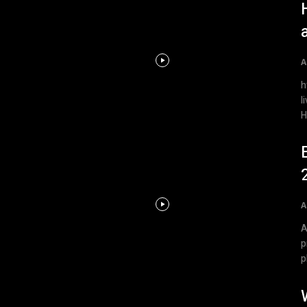
A
h
l
H
A
A
p
p