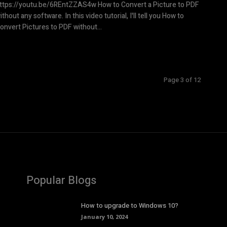
tps://youtu.be/6REntZZAS4w How to Convert a Picture to PDF
ithout any software. In this video tutorial, I'll tell you How to
onvert Pictures to PDF without...
Page 3 of 12
Popular Blogs
How to upgrade to Windows 10?
January 10, 2024