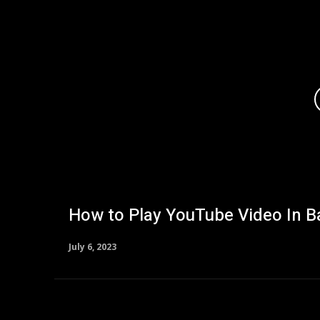
How to Play YouTube Video In 
July 6, 2023