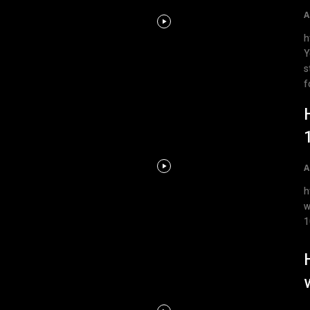
A
h
Y
s
f
A
ht
w
1