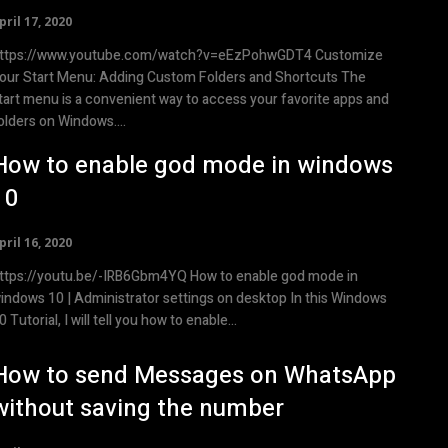
pril 17, 2020
ttps://www.youtube.com/watch?v=eEzPohwGDT4 Customize
our Start Menu: Adding Custom Folders and Shortcuts The
tart menu is a convenient way to access your favorite apps and
olders on Windows....
How to enable god mode in windows
10
pril 16, 2020
tps://youtu.be/-IRB6Gbm4YQ How to enable god mode in
indows 10 | Administrator settings on desktop In this Windows
0 Tutorial, I will tell you how to enable...
How to send Messages on WhatsApp
without saving the number