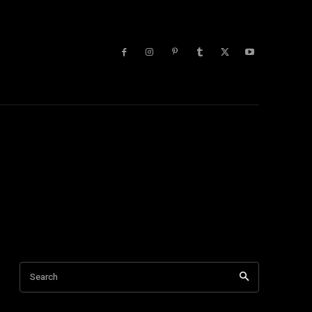
lists
More
 Blog
Tech Tips
Tech Videos
Trending
Youtube
Search