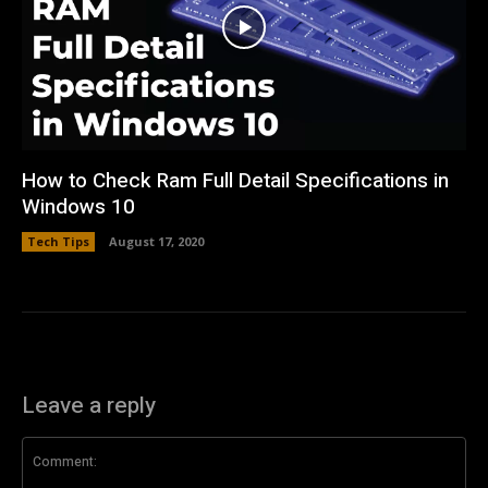
How to Check Ram Full Detail Specifications in
Windows 10
Tech Tips
August 17, 2020
Leave a reply