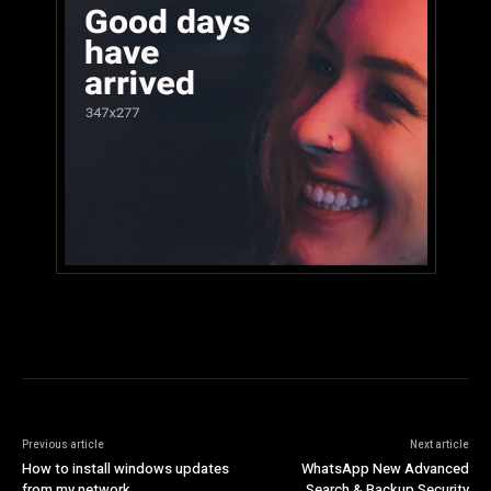
Previous article
Next article
How to install windows updates
WhatsApp New Advanced
from my network
Search & Backup Security