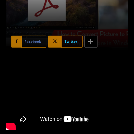
Facebook
Twitter