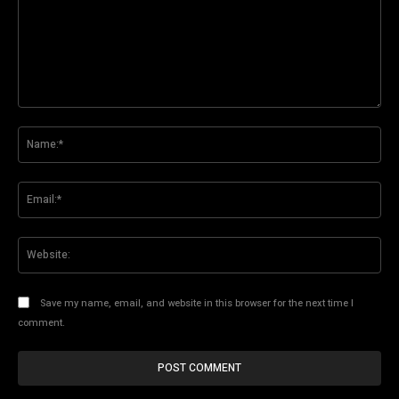
Comment:
Na
Ema
Web
Save my name, email, and website in this browser for the next time I
comment.