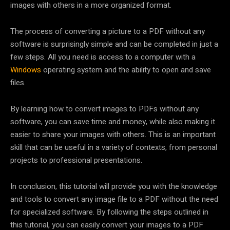
images with others in a more organized format.
The process of converting a picture to a PDF without any
software is surprisingly simple and can be completed in just a
few steps. All you need is access to a computer with a
Windows
operating system and the ability to open and save
files.
By learning how to convert images to PDFs without any
software, you can save time and money, while also making it
easier to share your images with others. This is an important
skill that can be useful in a variety of contexts, from personal
projects to professional presentations.
In conclusion, this tutorial will provide you with the knowledge
and tools to convert any image file to a PDF without the need
for specialized software. By following the steps outlined in
this tutorial, you can easily convert your images to a PDF