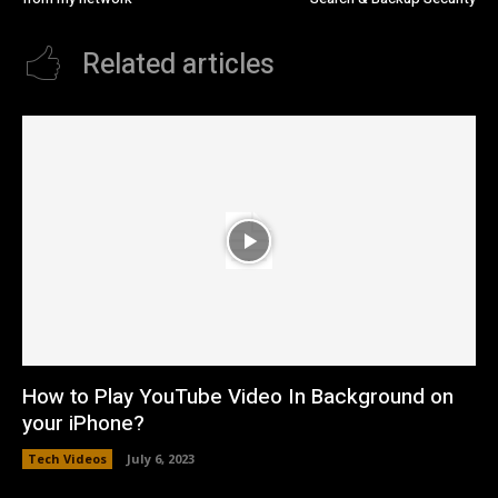
Related articles
How to Play YouTube Video In Background on
your iPhone?
Tech Videos
July 6, 2023