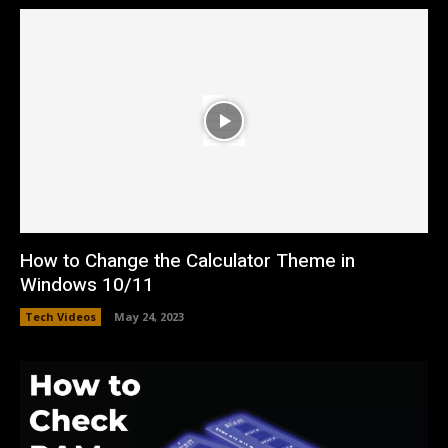
How to Change the Calculator Theme in
Windows 10/11
Tech Videos
May 24, 2023