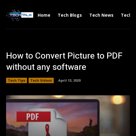
Home
Tech Blogs
Tech News
Tech V
How to Convert Picture to PDF
without any software
Tech Tips
Tech Videos
April 13, 2020