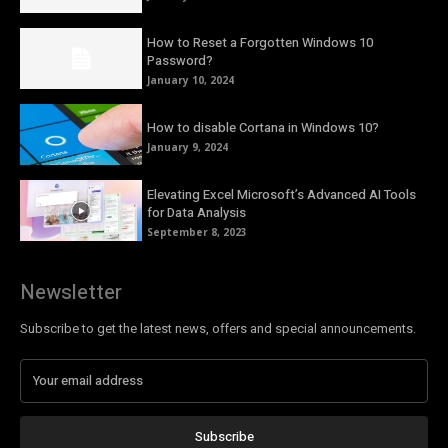
How to Reset a Forgotten Windows 10
Password?
January 10, 2024
How to disable Cortana in Windows 10?
January 9, 2024
Elevating Excel Microsoft’s Advanced AI Tools
for Data Analysis
September 8, 2023
Newsletter
Subscribe to get the latest news, offers and special announcements.
Subscribe