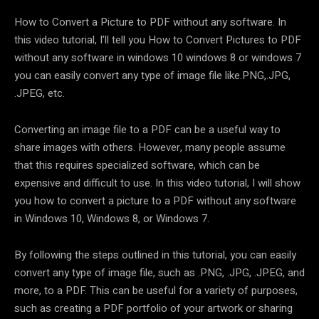
How to Convert a Picture to PDF without any software. In
this video tutorial, I’ll tell you How to Convert Pictures to PDF
without any software in windows 10 windows 8 or windows 7
you can easily convert any type of image file like.PNG,.JPG,
.JPEG, etc.
Converting an image file to a PDF can be a useful way to
share images with others. However, many people assume
that this requires specialized software, which can be
expensive and difficult to use. In this video tutorial, I will show
you how to convert a picture to a PDF without any software
in Windows 10, Windows 8, or Windows 7.
By following the steps outlined in this tutorial, you can easily
convert any type of image file, such as .PNG, .JPG, .JPEG, and
more, to a PDF. This can be useful for a variety of purposes,
such as creating a PDF portfolio of your artwork or sharing