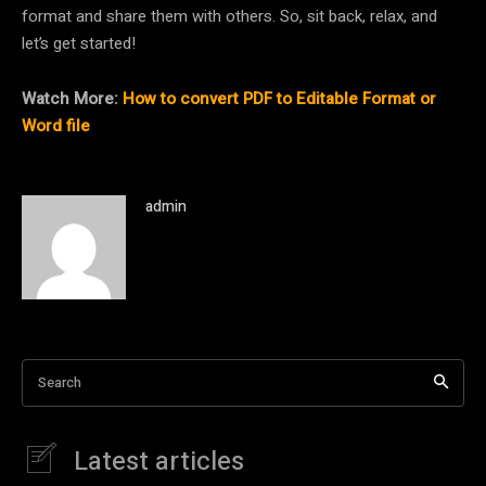
format and share them with others. So, sit back, relax, and
let’s get started!
Watch More:
How to convert PDF to Editable Format or
Word file
admin
Search
Latest articles