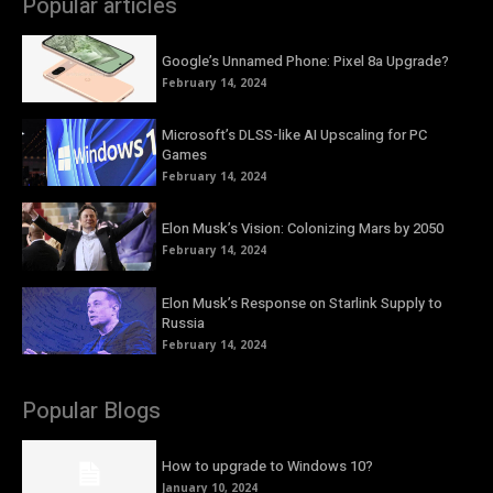
Popular articles
Google’s Unnamed Phone: Pixel 8a Upgrade?
February 14, 2024
Microsoft’s DLSS-like AI Upscaling for PC
Games
February 14, 2024
Elon Musk’s Vision: Colonizing Mars by 2050
February 14, 2024
Elon Musk’s Response on Starlink Supply to
Russia
February 14, 2024
Popular Blogs
How to upgrade to Windows 10?
January 10, 2024