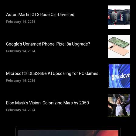
Aston Martin GT3 Race Car Unveiled
February 14, 2024
Google’s Unnamed Phone: Pixel 8a Upgrade?
February 14, 2024
Microsoft’s DLSS-like AI Upscaling for PC Games
February 14, 2024
Elon Musk’s Vision: Colonizing Mars by 2050
February 14, 2024