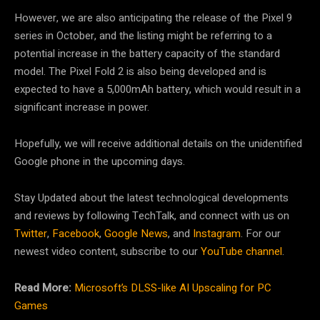
However, we are also anticipating the release of the Pixel 9
series in October, and the listing might be referring to a
potential increase in the battery capacity of the standard
model. The Pixel Fold 2 is also being developed and is
expected to have a 5,000mAh battery, which would result in a
significant increase in power.
Hopefully, we will receive additional details on the unidentified
Google phone in the upcoming days.
Stay Updated about the latest technological developments
and reviews by following TechTalk, and connect with us on
Twitter
,
Facebook
,
Google News
, and
Instagram
. For our
newest video content, subscribe to our
YouTube channel
.
Read More:
Microsoft’s DLSS-like AI Upscaling for PC
Games