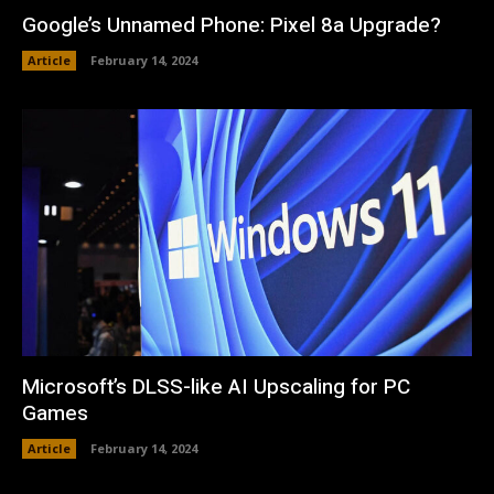
Google’s Unnamed Phone: Pixel 8a Upgrade?
Article
February 14, 2024
Microsoft’s DLSS-like AI Upscaling for PC
Games
Article
February 14, 2024