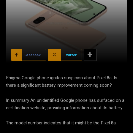
Facebook
Twitter
Enigma Google phone ignites suspicion about Pixel 8a: Is
there a significant battery improvement coming soon?
In summary An unidentified Google phone has surfaced on a
certification website, providing information about its battery.
The model number indicates that it might be the Pixel 8a.