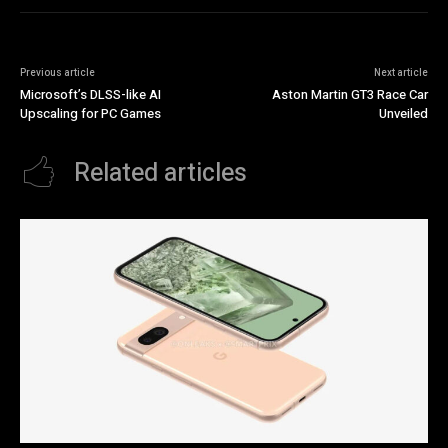
Previous article
Next article
Microsoft’s DLSS-like AI
Aston Martin GT3 Race Car
Upscaling for PC Games
Unveiled
Related articles