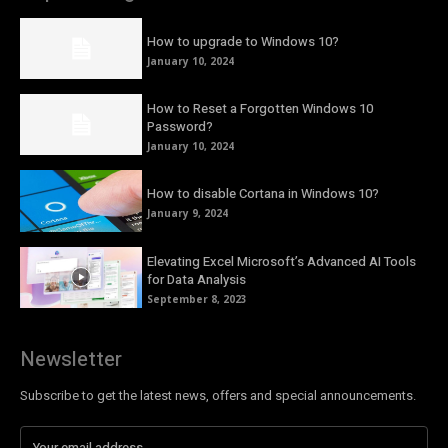
How to upgrade to Windows 10?
January 10, 2024
How to Reset a Forgotten Windows 10
Password?
January 10, 2024
How to disable Cortana in Windows 10?
January 9, 2024
Elevating Excel Microsoft’s Advanced AI Tools
for Data Analysis
September 8, 2023
Newsletter
Subscribe to get the latest news, offers and special announcements.