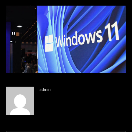
admin