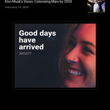
Elon Musk’s Vision: Colonizing Mars by 2050
February 14, 2024