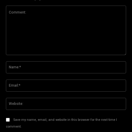
Comment:
Na
Ema
Web
Save my name, email, and website in this browser for the next time I
comment.