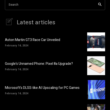
Search
Latest articles
Aston Martin GT3 Race Car Unveiled
February 14, 2024
Google’s Unnamed Phone: Pixel 8a Upgrade?
February 14, 2024
Microsoft’s DLSS-like AI Upscaling for PC Games
February 14, 2024