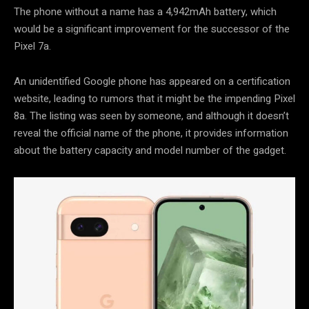
The phone without a name has a 4,942mAh battery, which
would be a significant improvement for the successor of the
Pixel 7a.
An unidentified Google phone has appeared on a certification
website, leading to rumors that it might be the impending Pixel
8a. The listing was seen by someone, and although it doesn’t
reveal the official name of the phone, it provides information
about the battery capacity and model number of the gadget.