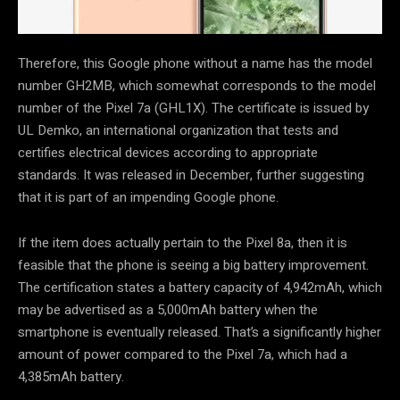
Therefore, this Google phone without a name has the model
number GH2MB, which somewhat corresponds to the model
number of the Pixel 7a (GHL1X). The certificate is issued by
UL Demko, an international organization that tests and
certifies electrical devices according to appropriate
standards. It was released in December, further suggesting
that it is part of an impending Google phone.
If the item does actually pertain to the Pixel 8a, then it is
feasible that the phone is seeing a big battery improvement.
The certification states a battery capacity of 4,942mAh, which
may be advertised as a 5,000mAh battery when the
smartphone is eventually released. That’s a significantly higher
amount of power compared to the Pixel 7a, which had a
4,385mAh battery.