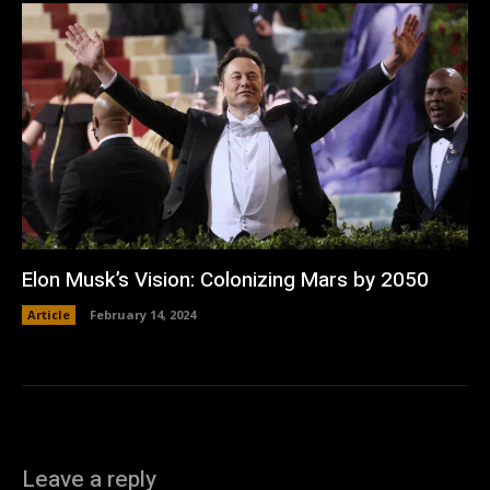
Elon Musk’s Vision: Colonizing Mars by 2050
Article
February 14, 2024
Leave a reply