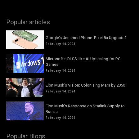
Popular articles
Google’s Unnamed Phone: Pixel 8a Upgrade?
February 14, 2024
Microsoft’s DLSS-like AI Upscaling for PC
Games
February 14, 2024
Elon Musk’s Vision: Colonizing Mars by 2050
February 14, 2024
Elon Musk’s Response on Starlink Supply to
Russia
February 14, 2024
Popular Blogs