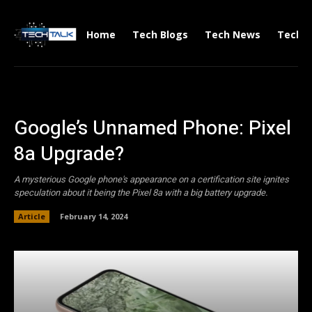
Home
Tech Blogs
Tech News
Tech V
Google’s Unnamed Phone: Pixel
8a Upgrade?
A mysterious Google phone's appearance on a certification site ignites
speculation about it being the Pixel 8a with a big battery upgrade.
Article
February 14, 2024