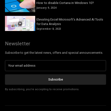
How to disable Cortana in Windows 10?
January 9, 2024
Elevating Excel Microsoft’s Advanced AI Tools
for Data Analysis
September 8, 2023
Newsletter
Subscribe to get the latest news, offers and special announcements.
Subscribe
By subscribing, you're accepting to receive promotions.