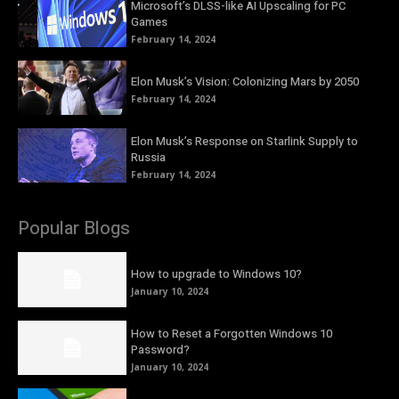
Microsoft’s DLSS-like AI Upscaling for PC
Games
February 14, 2024
Elon Musk’s Vision: Colonizing Mars by 2050
February 14, 2024
Elon Musk’s Response on Starlink Supply to
Russia
February 14, 2024
Popular Blogs
How to upgrade to Windows 10?
January 10, 2024
How to Reset a Forgotten Windows 10
Password?
January 10, 2024