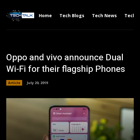
Home
Tech Blogs
Tech News
Tech V
Oppo and vivo announce Dual
Wi-Fi for their flagship Phones
Article
July 20, 2019