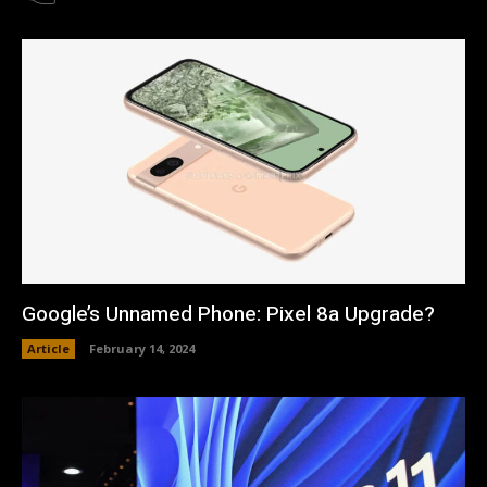
Google’s Unnamed Phone: Pixel 8a Upgrade?
Article
February 14, 2024