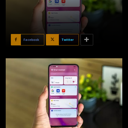
Facebook
Twitter