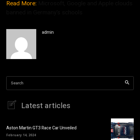
Read More:
Microsoft, Google and Apple clouds
banned in Germany’s schools
admin
Search
Latest articles
Aston Martin GT3 Race Car Unveiled
February 14, 2024