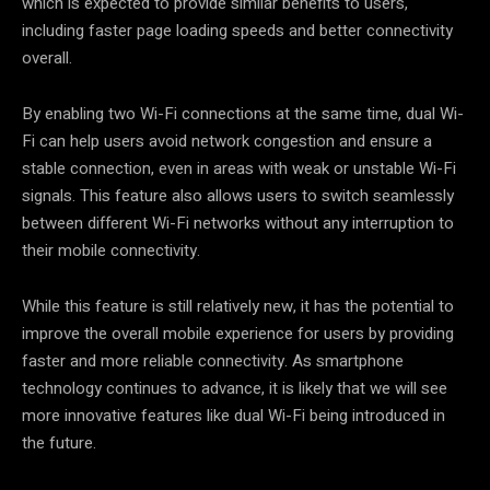
which is expected to provide similar benefits to users,
including faster page loading speeds and better connectivity
overall.
By enabling two Wi-Fi connections at the same time, dual Wi-
Fi can help users avoid network congestion and ensure a
stable connection, even in areas with weak or unstable Wi-Fi
signals. This feature also allows users to switch seamlessly
between different Wi-Fi networks without any interruption to
their mobile connectivity.
While this feature is still relatively new, it has the potential to
improve the overall mobile experience for users by providing
faster and more reliable connectivity. As smartphone
technology continues to advance, it is likely that we will see
more innovative features like dual Wi-Fi being introduced in
the future.