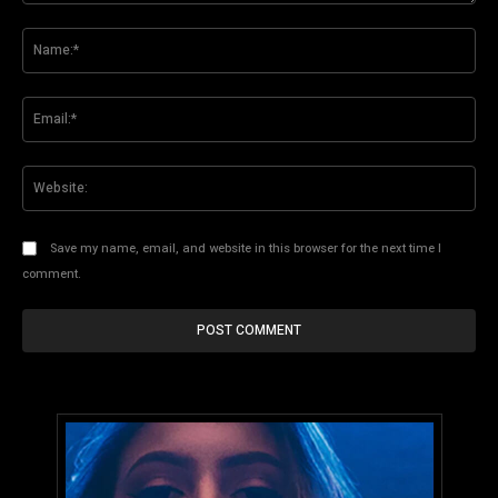
Comment:
Na
Ema
Web
Save my name, email, and website in this browser for the next time I
comment.