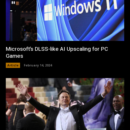
Microsoft’s DLSS-like AI Upscaling for PC
Games
Article
February 14, 2024