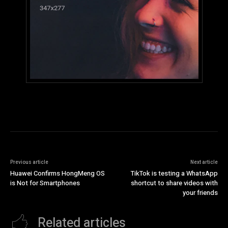
Previous article
Next article
Huawei Confirms HongMeng OS
TikTok is testing a WhatsApp
is Not for Smartphones
shortcut to share videos with
your friends
Related articles