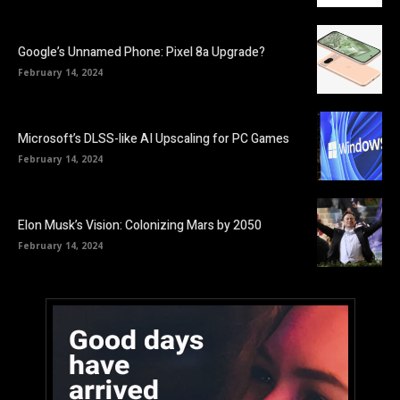
Google’s Unnamed Phone: Pixel 8a Upgrade?
February 14, 2024
Microsoft’s DLSS-like AI Upscaling for PC Games
February 14, 2024
Elon Musk’s Vision: Colonizing Mars by 2050
February 14, 2024