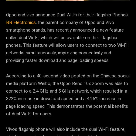
Oppo and vivo announce Dual Wi-Fi for their flagship Phones.
BB Electronics
, the parent company of Oppo and Vivo
smartphone brands, has recently announced a new feature
called dual Wi-Fi, which will be available on their flagship
phones. This feature will allow users to connect to two Wi-Fi
networks simultaneously, improving connectivity and
providing faster download and page loading speeds.
According to a 40-second video posted on the Chinese social
media platform Weibo, the Oppo Reno 10x zoom was able to
connect to a 2.4 GHz and 5 GHz network, which resulted in a
322% increase in download speed and a 44.5% increase in
page loading speed. This demonstrates the potential benefits
of dual Wi-Fi for users.
Vivo’s flagship phone will also include the dual Wi-Fi feature,