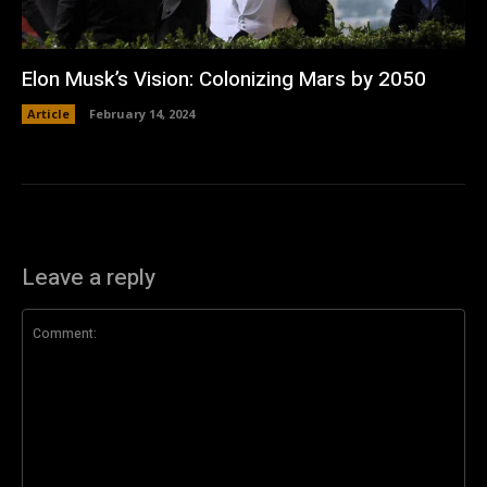
Elon Musk’s Vision: Colonizing Mars by 2050
Article
February 14, 2024
Leave a reply