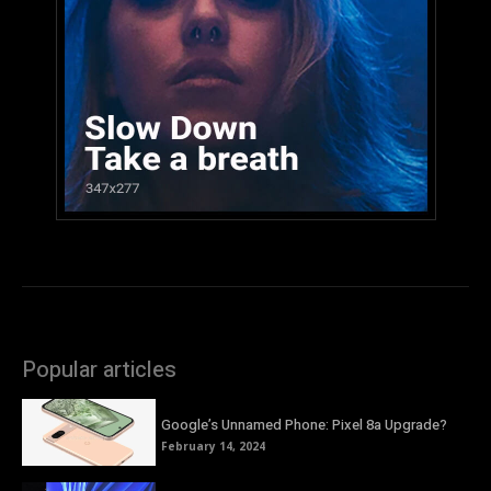
Popular articles
Google’s Unnamed Phone: Pixel 8a Upgrade?
February 14, 2024