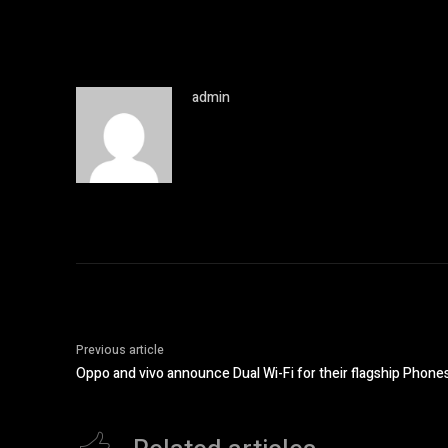
admin
Previous article
Oppo and vivo announce Dual Wi-Fi for their flagship Phone