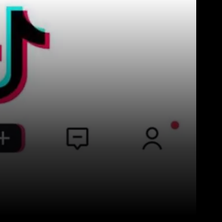
Pinterest
WhatsApp