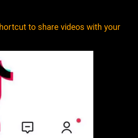
hortcut to share videos with your