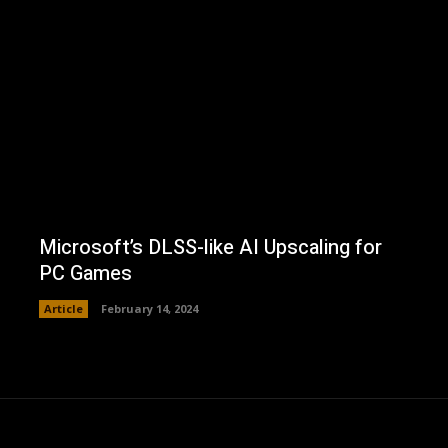
Microsoft’s DLSS-like AI Upscaling for
PC Games
Article
February 14, 2024