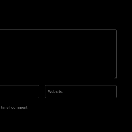
Email:*
Website
t time I comment.