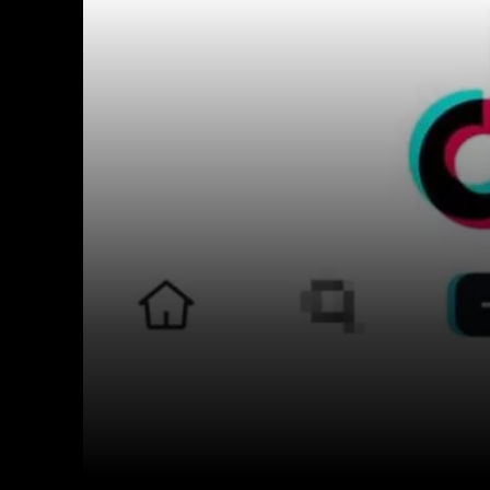
Facebook
Twitter
Share