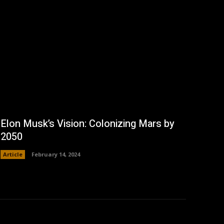
Elon Musk’s Vision: Colonizing Mars by
2050
Article
February 14, 2024