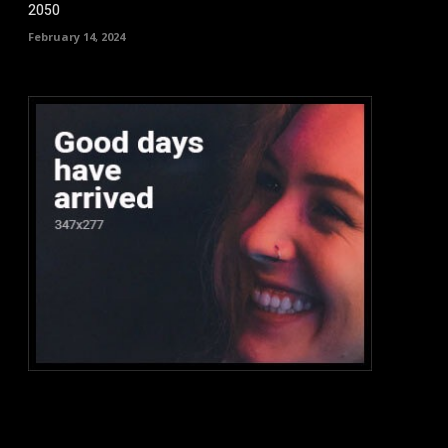
2050
February 14, 2024