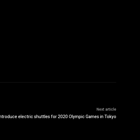
Next article
 introduce electric shuttles for 2020 Olympic Games in Tokyo