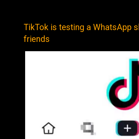
TikTok is testing a WhatsApp s
friends