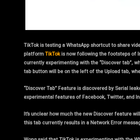
TikTok is testing a WhatsApp shortcut to share vid
platform
TikTok
is now following the footsteps of 
currently experimenting with the “Discover tab”, wh
tab button will be on the left of the Upload tab, wh
“Discover Tab” Feature is discovered by Serial le
experimental features of Facebook, Twitter, and 
It’s unclear how much the new Discover feature will
this tab currently results in a Network Error messa
Wong said that TikTok is experimenting with the Wha