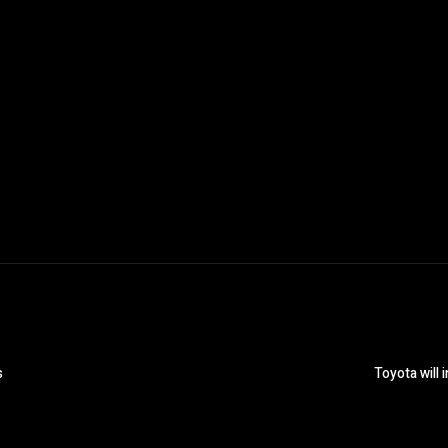
s
Toyota will