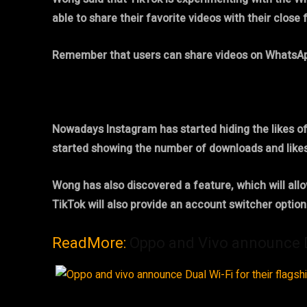
able to share their favorite videos with their close 
Remember that users can share videos on WhatsApp f
Nowadays Instagram has started hiding the likes o
started showing the number of downloads and likes
Wong has also discovered a feature, which will allo
TikTok will also provide an account switcher optio
ReadMore:
Oppo and Vivo announce Du