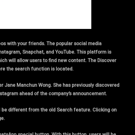
eos with your friends. The popular social media
Instagram, Snapchat, and YouTube. This platform is
ich will allow users to find new content. The Discover
ere the search function is located.
aker Jane Manchun Wong. She has previously discovered
Instagram ahead of the company’s announcement.
 be different from the old Search feature. Clicking on
ge.
tsApp special button. With this button, users will be