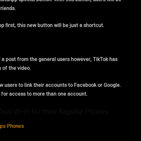
friends.
irst, this new button will be just a shortcut.
f a post from the general users however, TikTok has
 of the video.
w users to link their accounts to Facebook or Google.
n for access to more than one account.
al Wi-Fi for their flagship Phones