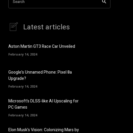
Search
Latest articles
Aston Martin GT3 Race Car Unveiled
February 14, 2024
Google’s Unnamed Phone: Pixel 8a
Upgrade?
February 14, 2024
Microsoft’s DLSS-like AI Upscaling for
PC Games
February 14, 2024
Elon Musk’s Vision: Colonizing Mars by