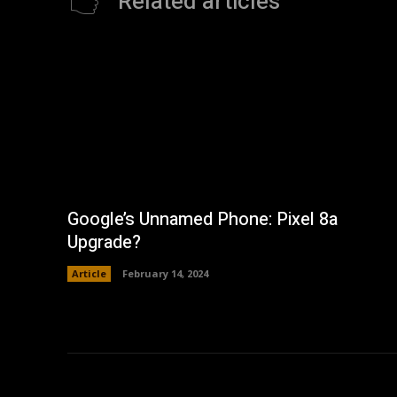
Related articles
Google’s Unnamed Phone: Pixel 8a
Upgrade?
Article
February 14, 2024