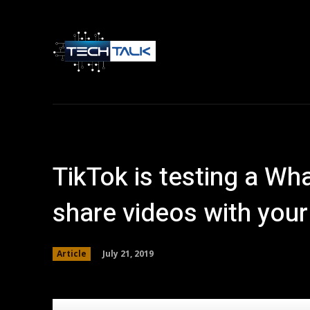
Home
Tech 
TikTok is testing a Wh
share videos with your
July 21, 2019
Article