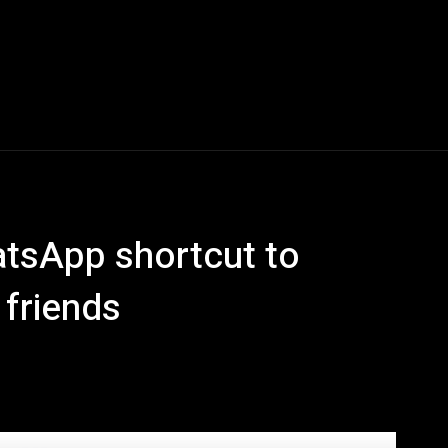
Blogs
Tech News
Tech Videos
YouTube Play
atsApp shortcut to
 friends