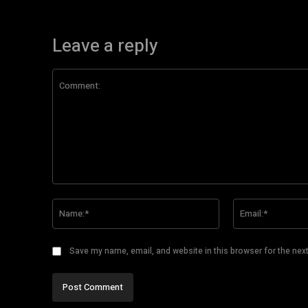
Leave a reply
Comment:
Name:*
Save my name, email, and website in this browser for the nex