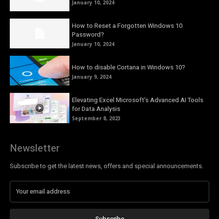
January 10, 2024
How to Reset a Forgotten Windows 10
Password?
January 10, 2024
How to disable Cortana in Windows 10?
January 9, 2024
Elevating Excel Microsoft’s Advanced AI Tools
for Data Analysis
September 8, 2023
Newsletter
Subscribe to get the latest news, offers and special announcements.
Subscribe