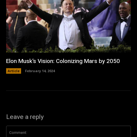
Elon Musk’s Vision: Colonizing Mars by 2050
Article
February 14, 2024
Leave a reply