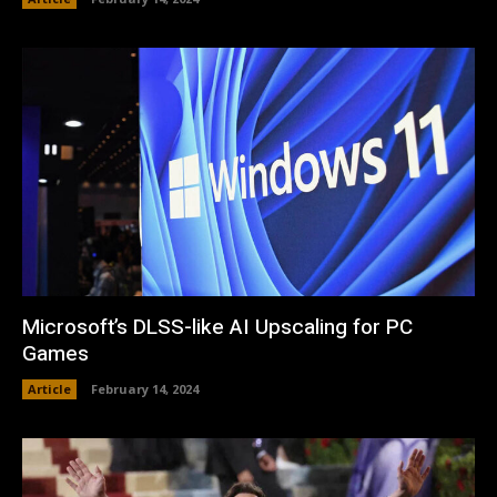
Microsoft’s DLSS-like AI Upscaling for PC
Games
Article
February 14, 2024