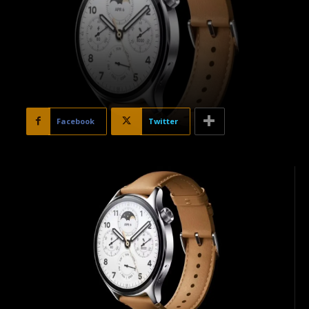
Facebook
Twitter