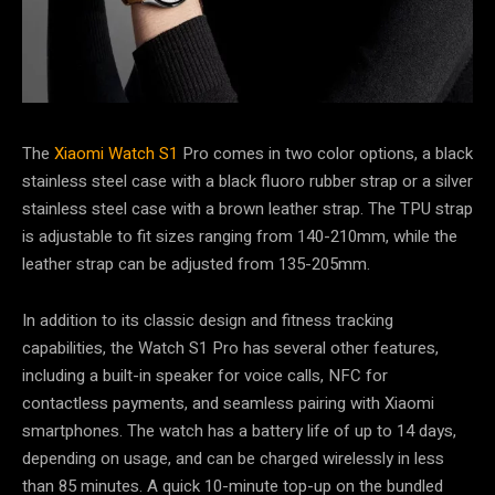
The
Xiaomi Watch S1
Pro comes in two color options, a black
stainless steel case with a black fluoro rubber strap or a silver
stainless steel case with a brown leather strap. The TPU strap
is adjustable to fit sizes ranging from 140-210mm, while the
leather strap can be adjusted from 135-205mm.
In addition to its classic design and fitness tracking
capabilities, the Watch S1 Pro has several other features,
including a built-in speaker for voice calls, NFC for
contactless payments, and seamless pairing with Xiaomi
smartphones. The watch has a battery life of up to 14 days,
depending on usage, and can be charged wirelessly in less
than 85 minutes. A quick 10-minute top-up on the bundled