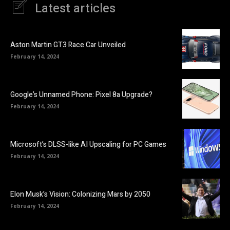
Latest articles
Aston Martin GT3 Race Car Unveiled
February 14, 2024
Google’s Unnamed Phone: Pixel 8a Upgrade?
February 14, 2024
Microsoft’s DLSS-like AI Upscaling for PC Games
February 14, 2024
Elon Musk’s Vision: Colonizing Mars by 2050
February 14, 2024