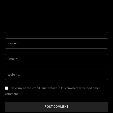
Comment:
Na
Ema
Web
Save my name, email, and website in this browser for the next time I
comment.