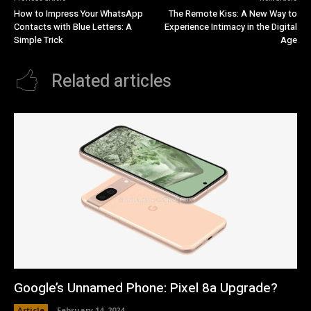
How to Impress Your WhatsApp
The Remote Kiss: A New Way to
Contacts with Blue Letters: A
Experience Intimacy in the Digital
Simple Trick
Age
Related articles
Google’s Unnamed Phone: Pixel 8a Upgrade?
Article
February 14, 2024