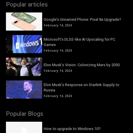
Popular articles
Google’s Unnamed Phone: Pixel 8a Upgrade?
February 14, 2024
Microsoft’s DLSS-like AI Upscaling for PC
Games
February 14, 2024
Elon Musk’s Vision: Colonizing Mars by 2050
February 14, 2024
Elon Musk’s Response on Starlink Supply to
Russia
February 14, 2024
Popular Blogs
How to upgrade to Windows 10?