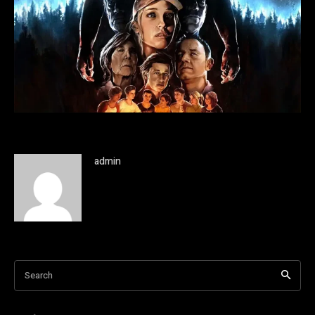
admin
Search