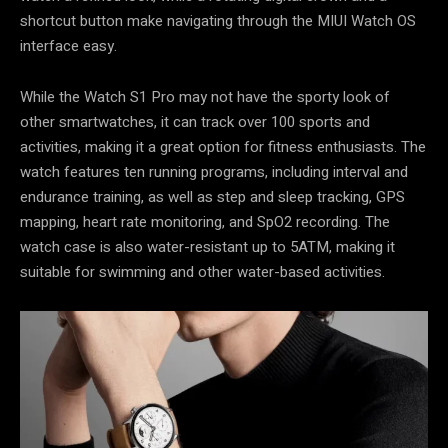
shortcut button make navigating through the MIUI Watch OS
interface easy.
While the Watch S1 Pro may not have the sporty look of
other smartwatches, it can track over 100 sports and
activities, making it a great option for fitness enthusiasts. The
watch features ten running programs, including interval and
endurance training, as well as step and sleep tracking, GPS
mapping, heart rate monitoring, and SpO2 recording. The
watch case is also water-resistant up to 5ATM, making it
suitable for swimming and other water-based activities.