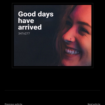
Previous article
Next article