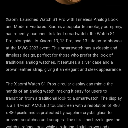
Xiaomi Launches Watch S1 Pro with Timeless Analog Look
and Modern Features. Xiaomi, a popular technology company,
has recently launched its latest smartwatch, the Watch S1
Pro, alongside its Xiaomi 13, 13 Pro, and 13 Lite smartphones
at the MWC 2023 event. This smartwatch has a classic and
timeless design, perfect for those who prefer the look of
traditional analog watches. It features a silver case and a
brown leather strap, giving it an elegant and sleek appearance.
The Xiaomi Watch S1 Pro’s circular display can mimic the
hands of an analog watch, making it easy for users to
transition from a traditional look to a smartwatch. The display
is a 1.47-inch AMOLED touchscreen with a resolution of 480
x 480 pixels and is protected by sapphire crystal glass to
prevent scratches and scrapes. The ultra-thin bezels give the
watch a refined look, while a rotating digital crown and a