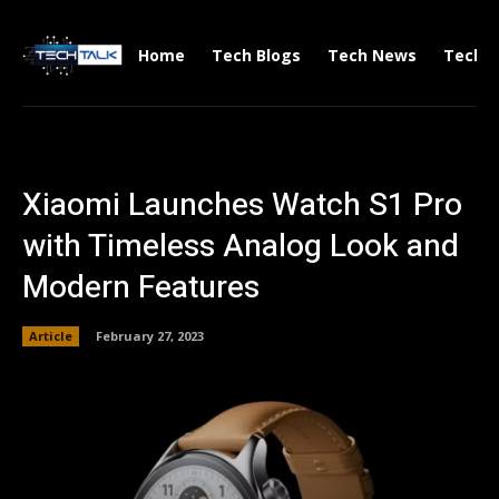
Home
Tech Blogs
Tech News
Tech V
Xiaomi Launches Watch S1 Pro
with Timeless Analog Look and
Modern Features
Article
February 27, 2023