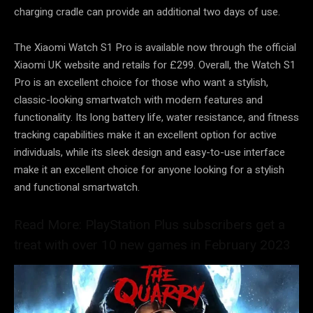
charging cradle can provide an additional two days of use.
The Xiaomi Watch S1 Pro is available now through the official
Xiaomi UK website and retails for £299. Overall, the Watch S1
Pro is an excellent choice for those who want a stylish,
classic-looking smartwatch with modern features and
functionality. Its long battery life, water resistance, and fitness
tracking capabilities make it an excellent option for active
individuals, while its sleek design and easy-to-use interface
make it an excellent choice for anyone looking for a stylish
and functional smartwatch.
Read More: PlayStation Plus subscribers get a
treat with over 10 new games in February 2023