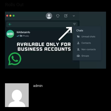
Rolls Out
admin