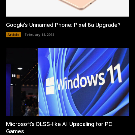
Google’s Unnamed Phone: Pixel 8a Upgrade?
Article
February 14, 2024
Microsoft’s DLSS-like AI Upscaling for PC
Games