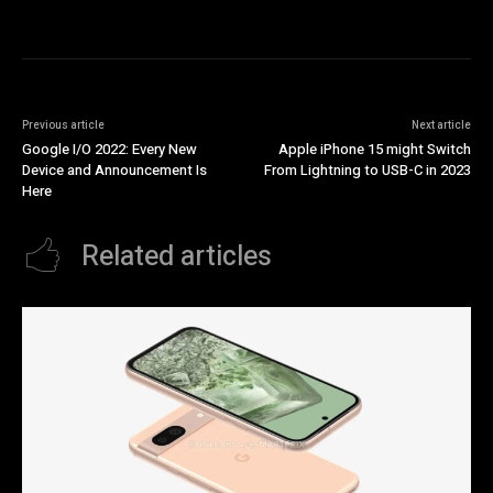
Previous article
Next article
Google I/O 2022: Every New
Apple iPhone 15 might Switch
Device and Announcement Is
From Lightning to USB-C in 2023
Here
Related articles