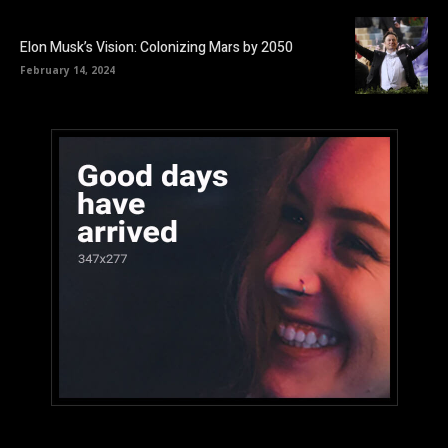
Elon Musk’s Vision: Colonizing Mars by 2050
February 14, 2024