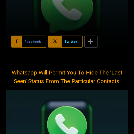
Facebook
Twitter
Whatsapp Will Permit You To Hide The ‘Last
Seen’ Status From The Particular Contacts.