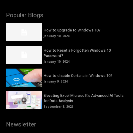
Popular Blogs
How to upgrade to Windows 10?
January 10, 2024
How to Reset a Forgotten Windows 10
Password?
January 10, 2024
How to disable Cortana in Windows 10?
January 9, 2024
Elevating Excel Microsoft’s Advanced AI Tools
for Data Analysis
September 8, 2023
Newsletter