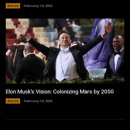
Article
February 14, 2024
Elon Musk’s Vision: Colonizing Mars by 2050
Article
February 14, 2024