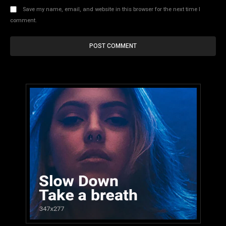
Save my name, email, and website in this browser for the next time I
comment.