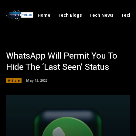
Home
Tech Blogs
Tech News
Tech V
WhatsApp Will Permit You To
Hide The ‘Last Seen’ Status
Article
May 15, 2022