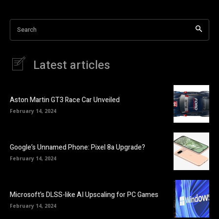
Search
Latest articles
Aston Martin GT3 Race Car Unveiled
February 14, 2024
Google’s Unnamed Phone: Pixel 8a Upgrade?
February 14, 2024
Microsoft’s DLSS-like AI Upscaling for PC Games
February 14, 2024