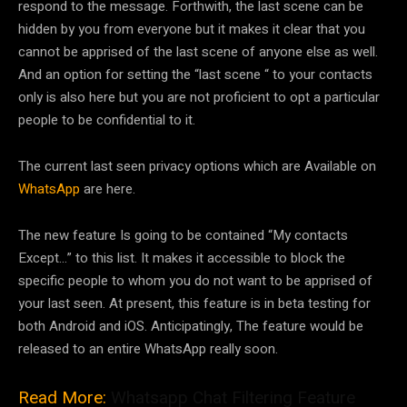
respond to the message. Forthwith, the last scene can be
hidden by you from everyone but it makes it clear that you
cannot be apprised of the last scene of anyone else as well.
And an option for setting the “last scene “ to your contacts
only is also here but you are not proficient to opt a particular
people to be confidential to it.
The current last seen privacy options which are Available on
WhatsApp
are here.
The new feature Is going to be contained “My contacts
Except…” to this list. It makes it accessible to block the
specific people to whom you do not want to be apprised of
your last seen. At present, this feature is in beta testing for
both Android and iOS. Anticipatingly, The feature would be
released to an entire WhatsApp really soon.
Read More:
Whatsapp Chat Filtering Feature