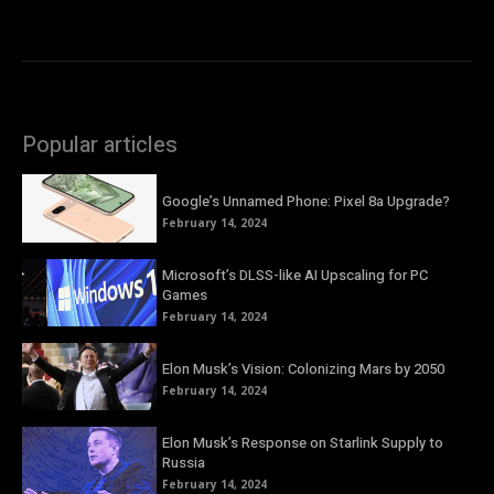
Popular articles
Google’s Unnamed Phone: Pixel 8a Upgrade?
February 14, 2024
Microsoft’s DLSS-like AI Upscaling for PC
Games
February 14, 2024
Elon Musk’s Vision: Colonizing Mars by 2050
February 14, 2024
Elon Musk’s Response on Starlink Supply to
Russia
February 14, 2024