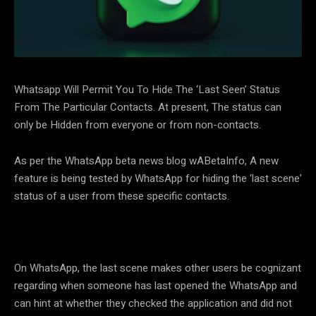
Whatsapp Will Permit You To Hide The ‘Last Seen’ Status
From The Particular Contacts. At present, The status can
only be Hidden from everyone or from non-contacts.
As per the WhatsApp beta news blog wABetaInfo, A new
feature is being tested by WhatsApp for hiding the ‘last scene’
status of a user from these specific contacts.
On WhatsApp, the last scene makes other users be cognizant
regarding when someone has last opened the WhatsApp and
can hint at whether they checked the application and did not