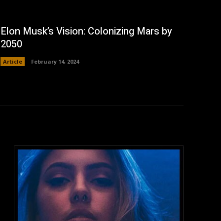
Elon Musk’s Vision: Colonizing Mars by
2050
Article
February 14, 2024