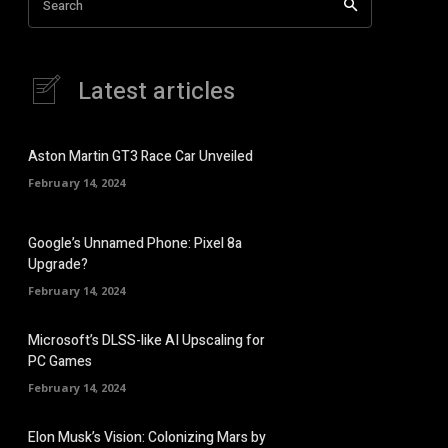
Search
Latest articles
Aston Martin GT3 Race Car Unveiled
February 14, 2024
Google’s Unnamed Phone: Pixel 8a
Upgrade?
February 14, 2024
Microsoft’s DLSS-like AI Upscaling for
PC Games
February 14, 2024
Elon Musk’s Vision: Colonizing Mars by