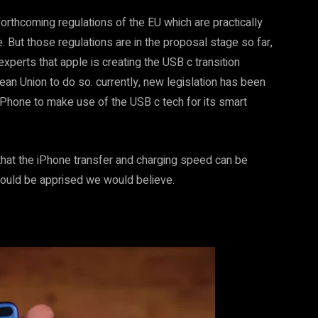
orthcoming regulations of the EU which are practically
e. But those regulations are in the proposal stage so far,
experts that apple is creating the USB c transition
an Union to do so. currently, new legislation has been
iPhone to make use of the USB c tech for its smart
hat the iPhone transfer and charging speed can be
ould be apprised we would believe.