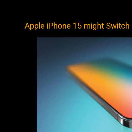
Apple iPhone 15 might Switch 