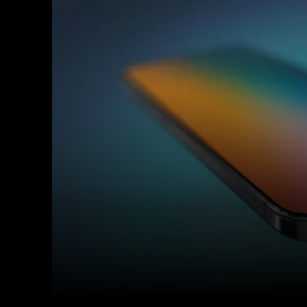
Facebook
Twitter
Share