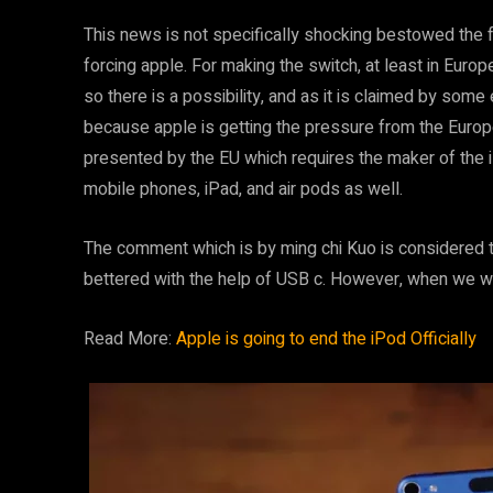
This news is not specifically shocking bestowed the f
forcing apple. For making the switch, at least in Europ
so there is a possibility, and as it is claimed by some 
because apple is getting the pressure from the Europe
presented by the EU which requires the maker of the 
mobile phones, iPad, and air pods as well.
The comment which is by ming chi Kuo is considered t
bettered with the help of USB c. However, when we w
Read More:
Apple is going to end the iPod Officially