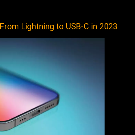
From Lightning to USB-C in 2023