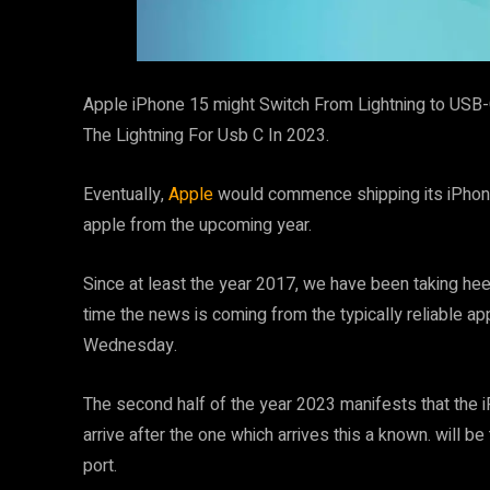
Apple iPhone 15 might Switch From Lightning to USB-
The Lightning For Usb C In 2023.
Eventually,
Apple
would commence shipping its iPhone w
apple from the upcoming year.
Since at least the year 2017, we have been taking heed 
time the news is coming from the typically reliable a
Wednesday.
The second half of the year 2023 manifests that the 
arrive after the one which arrives this a known. will 
port.