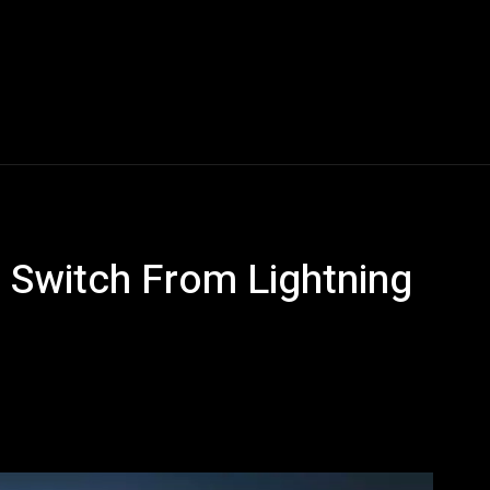
Blogs
Tech News
Tech Videos
YouTube Play
 Switch From Lightning