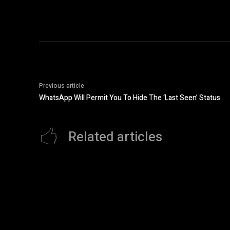
Previous article
WhatsApp Will Permit You To Hide The ‘Last Seen’ Status
Related articles