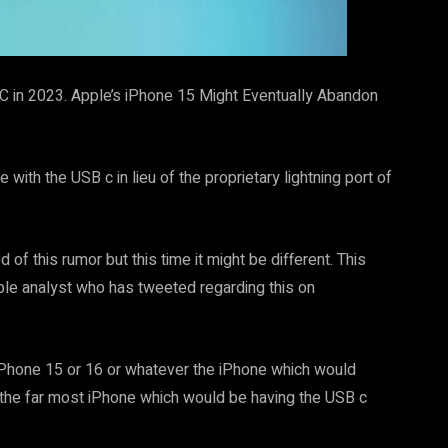
C in 2023. Apple’s iPhone 15 Might Eventually Abandon
ith the USB c in lieu of the proprietary lightning port of
of this rumor but this time it might be different. This
pple analyst who has tweeted regarding this on
iPhone 15 or 16 or whatever the iPhone which would
be the far most iPhone which would be having the USB c