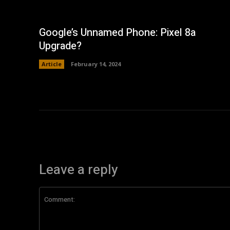
Google’s Unnamed Phone: Pixel 8a
Upgrade?
Article
February 14, 2024
Leave a reply