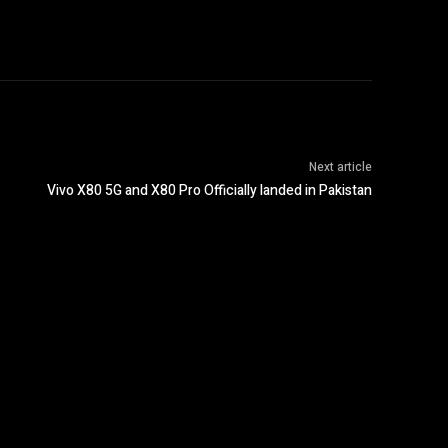
Next article
Vivo X80 5G and X80 Pro Officially landed in Pakistan