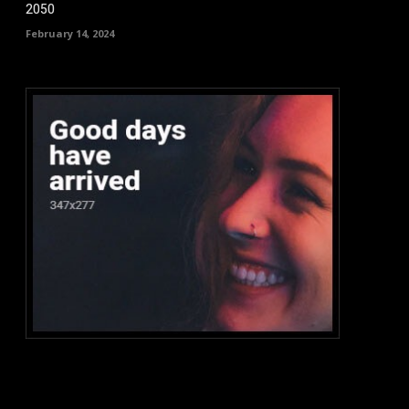
2050
February 14, 2024