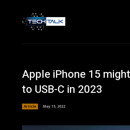
Home
Tech 
Apple iPhone 15 might
to USB-C in 2023
May 15, 2022
Article