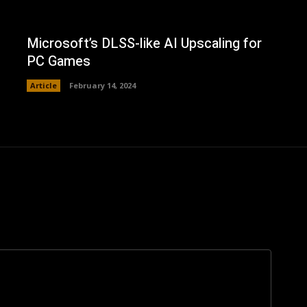
Microsoft’s DLSS-like AI Upscaling for
PC Games
Article
February 14, 2024