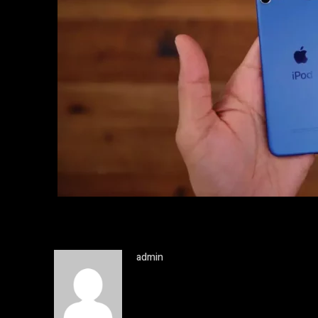
admin