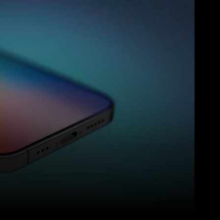
Pinterest
WhatsApp