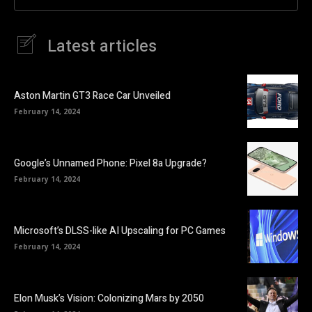
Latest articles
Aston Martin GT3 Race Car Unveiled
February 14, 2024
Google’s Unnamed Phone: Pixel 8a Upgrade?
February 14, 2024
Microsoft’s DLSS-like AI Upscaling for PC Games
February 14, 2024
Elon Musk’s Vision: Colonizing Mars by 2050