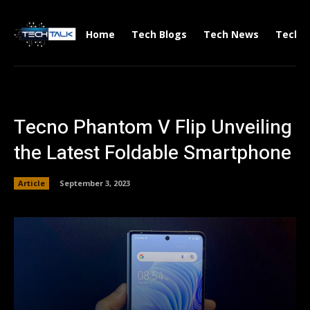
Home
Tech Blogs
Tech News
Tech V
Tecno Phantom V Flip Unveiling
the Latest Foldable Smartphone
Article
September 3, 2023