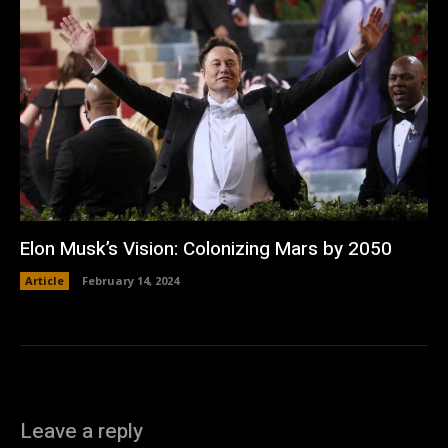
Elon Musk’s Vision: Colonizing Mars by 2050
Article
February 14, 2024
Leave a reply