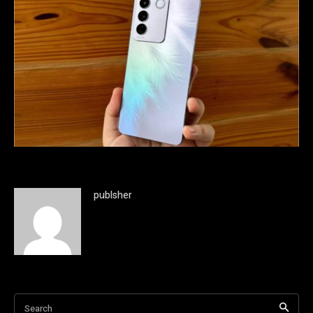
publsher
Search