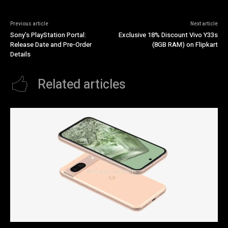
Previous article
Next article
Sony’s PlayStation Portal:
Exclusive 18% Discount Vivo Y33s
Release Date and Pre-Order
(8GB RAM) on Flipkart
Details
Related articles