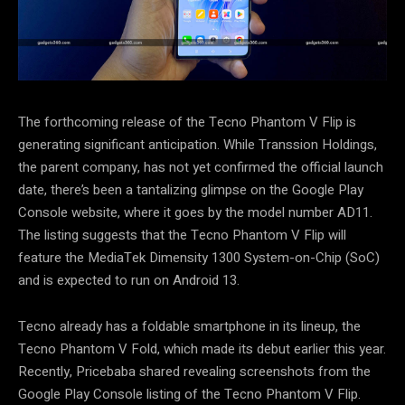
The forthcoming release of the Tecno Phantom V Flip is
generating significant anticipation. While Transsion Holdings,
the parent company, has not yet confirmed the official launch
date, there’s been a tantalizing glimpse on the Google Play
Console website, where it goes by the model number AD11.
The listing suggests that the Tecno Phantom V Flip will
feature the MediaTek Dimensity 1300 System-on-Chip (SoC)
and is expected to run on Android 13.
Tecno already has a foldable smartphone in its lineup, the
Tecno Phantom V Fold, which made its debut earlier this year.
Recently, Pricebaba shared revealing screenshots from the
Google Play Console listing of the Tecno Phantom V Flip.