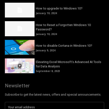
How to upgrade to Windows 10?
January 10, 2024
How to Reset a Forgotten Windows 10
Password?
January 10, 2024
How to disable Cortana in Windows 10?
January 9, 2024
Elevating Excel Microsoft’s Advanced AI Tools
for Data Analysis
September 8, 2023
Newsletter
Subscribe to get the latest news, offers and special announcements.