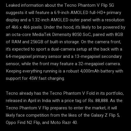
Leaked information about the Tecno Phantom V Flip 5G
suggests it will feature a 6.9-inch AMOLED full-HD+ primary
display and a 1.32-inch AMOLED outer panel with a resolution
of 466 x 466 pixels. Under the hood, it’s likely to be powered by
an octa-core MediaTek Dimensity 8050 SoC, paired with 8GB
of RAM and 256GB of built-in storage. On the camera front,
it’s expected to sport a dual-camera setup at the back with a
64-megapixel primary sensor and a 13-megapixel secondary
sensor, while the front may feature a 32-megapixel camera.
Keeping everything running is a robust 4,000mAh battery with
support for 45W fast charging.
Tecno already has the Tecno Phantom V Fold in its portfolio,
released in April in India with a price tag of Rs. 88,888. As the
Tecno Phantom V Flip prepares to enter the market, it will
likely face competition from the likes of the Galaxy Z Flip 5,
Oppo Find N2 Flip, and Moto Razr 40.