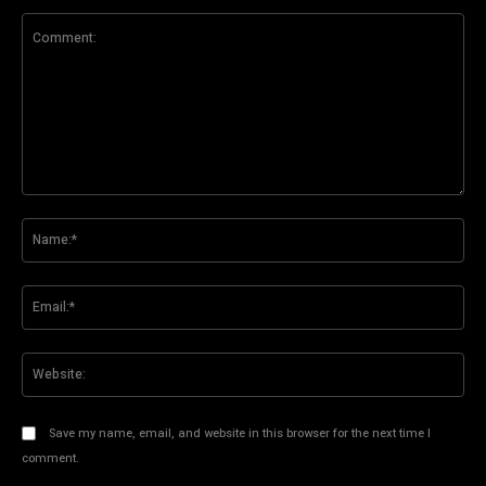
Comment:
Na
Ema
Web
Save my name, email, and website in this browser for the next time I
comment.