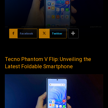
Facebook
Twitter
Tecno Phantom V Flip: Unveiling the
Latest Foldable Smartphone