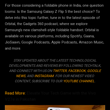
For those considering a foldable phone in India, one question
looms: Is the Samsung Galaxy Z Flip 5 the best choice? To
delve into this topic further, tune in to the latest episode of
Orbital, the Gadgets 360 podcast, where we explore
Samsung’s new clamshell-style foldable handset. Orbital is
available on various platforms, including Spotify, Gaana,
JioSaavn, Google Podcasts, Apple Podcasts, Amazon Music,
and more.
STAY UPDATED ABOUT THE LATEST TECHNOLOGICAL
DEVELOPMENTS AND REVIEWS BY FOLLOWING TECHTALK,
AND CONNECT WITH US ON
TWITTER
,
FACEBOOK
,
GOOGLE
NEWS
, AND
INSTAGRAM
. FOR OUR NEWEST VIDEO
CONTENT, SUBSCRIBE TO OUR
YOUTUBE CHANNEL
.
Read More:
Elevate Your Tech Game with the Vivo
V27e in Pakistan