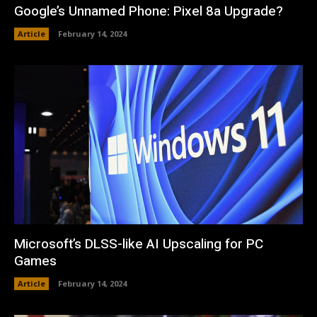
Google’s Unnamed Phone: Pixel 8a Upgrade?
Article
February 14, 2024
Microsoft’s DLSS-like AI Upscaling for PC
Games
Article
February 14, 2024