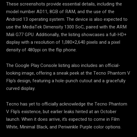
These screenshots provide essential details, including the
model number AD11, 8GB of RAM, and the use of the
Android 13 operating system. The device is also expected to
use the MediaTek Dimensity 1300 SoC, paired with the ARM
Mali G77 GPU. Additionally, the listing showcases a full-HD+
display with a resolution of 1,080×2,640 pixels and a pixel
density of 480ppi on the flip phone.
The Google Play Console listing also includes an official-
looking image, offering a sneak peek at the Tecno Phantom V
Flip’s design, featuring a hole-punch cutout and a gracefully
curved display.
Tecno has yet to officially acknowledge the Tecno Phantom
V Flip’s existence, but earlier leaks hinted at an October
launch. When it does arrive, it’s expected to come in Film
White, Minimal Black, and Periwinkle Purple color options.