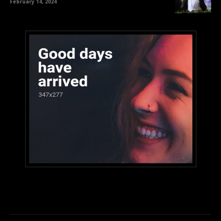
February 14, 2024