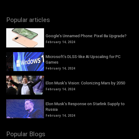
Popular articles
Google’s Unnamed Phone: Pixel 8a Upgrade?
February 14, 2024
Microsoft’s DLSS-like AI Upscaling for PC
Games
February 14, 2024
Elon Musk’s Vision: Colonizing Mars by 2050
February 14, 2024
Elon Musk’s Response on Starlink Supply to
Russia
February 14, 2024
Popular Blogs