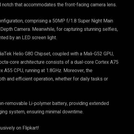
 notch that accommodates the front-facing camera lens.
onfiguration, comprising a 50MP f/1.8 Super Night Main
epth Camera. Meanwhile, for capturing stunning selfies,
ed by an LED screen light.
iaTek Helio G80 Chipset, coupled with a Mali-G52 GPU,
cta-core architecture consists of a dual-core Cortex A75
ex A55 CPU, running at 1.8GHz. Moreover, the
and efficient operation, whether for daily tasks or
n-removable Li-polymer battery, providing extended
rging system, ensuring minimal downtime.
usively on Flipkart!