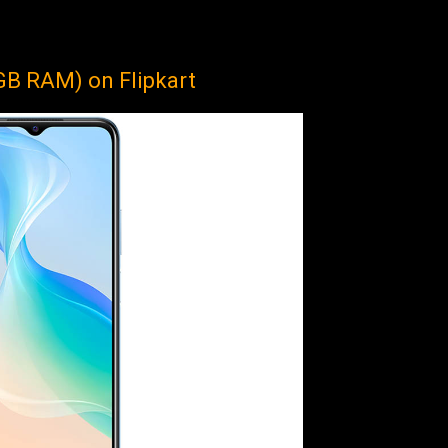
GB RAM) on Flipkart