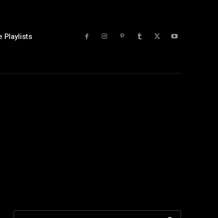
 Playlists