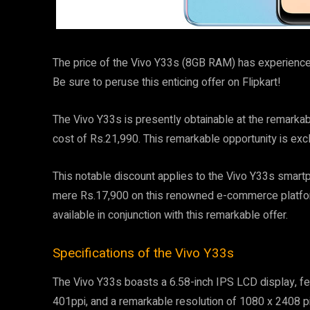
The price of the Vivo Y33s (8GB RAM) has experienced
Be sure to peruse this enticing offer on Flipkart!
The Vivo Y33s is presently obtainable at the remarkab
cost of Rs.21,990. This remarkable opportunity is excl
This notable discount applies to the Vivo Y33s smartp
mere Rs.17,900 on this renowned e-commerce platform
available in conjunction with this remarkable offer.
Specifications of the Vivo Y33s
The Vivo Y33s boasts a 6.58-inch IPS LCD display, fea
401ppi, and a remarkable resolution of 1080 x 2408 pix