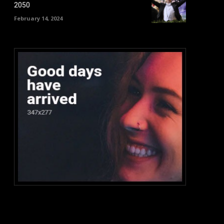
2050
February 14, 2024