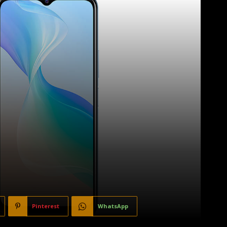
Pinterest
WhatsApp