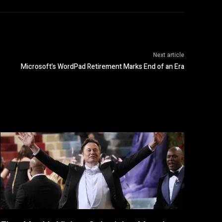
Next article
Microsoft’s WordPad Retirement Marks End of an Era