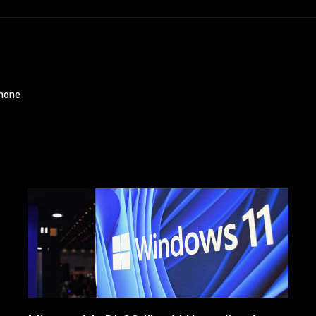
phone