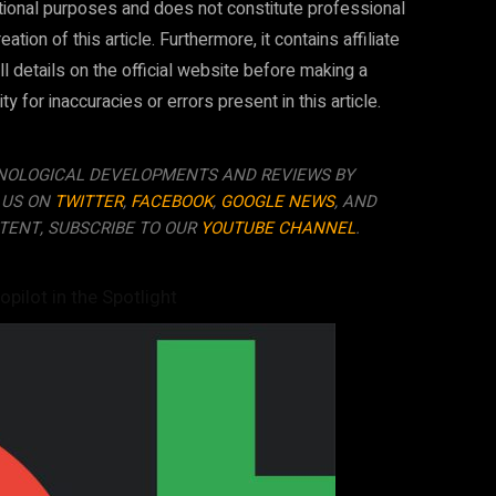
mational purposes and does not constitute professional
ion of this article. Furthermore, it contains affiliate
ll details on the official website before making a
 for inaccuracies or errors present in this article.
NOLOGICAL DEVELOPMENTS AND REVIEWS BY
 US ON
TWITTER
,
FACEBOOK
,
GOOGLE NEWS
, AND
TENT, SUBSCRIBE TO OUR
YOUTUBE CHANNEL
.
opilot in the Spotlight