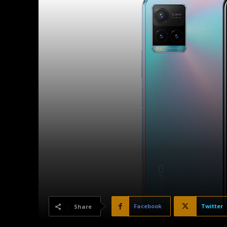
Facebook
Twitter
Share