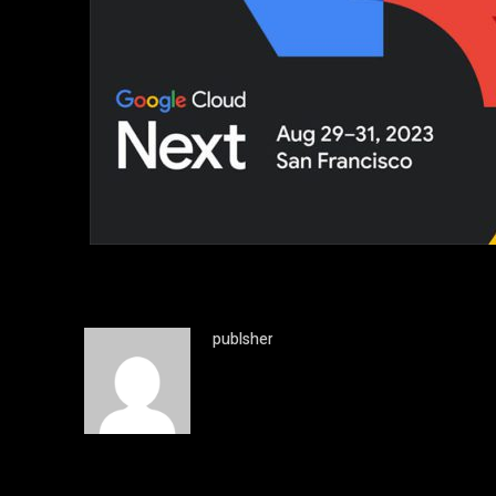
publsher