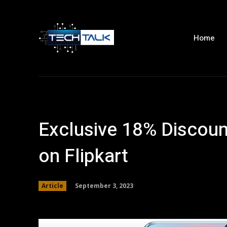
Home
Exclusive 18% Discou
on Flipkart
September 3, 2023
Article