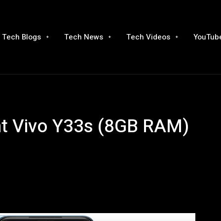
Tech Blogs
Tech News
Tech Videos
YouTube
nt Vivo Y33s (8GB RAM)