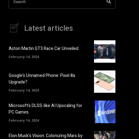
Search
Latest articles
Aston Martin GT3 Race Car Unveiled
February 14, 2024
Google’s Unnamed Phone: Pixel 8a
Upgrade?
February 14, 2024
Microsoft’s DLSS-like AI Upscaling for
PC Games
February 14, 2024
Elon Musk’s Vision: Colonizing Mars by