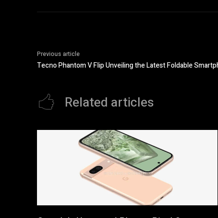
Previous article
Tecno Phantom V Flip Unveiling the Latest Foldable Smart
Related articles