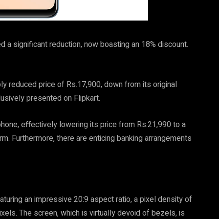
 a significant reduction, now boasting an 18% discount.
ly reduced price of Rs.17,900, down from its original
usively presented on Flipkart.
hone, effectively lowering its price from Rs.21,990 to a
. Furthermore, there are enticing banking arrangements
turing an impressive 20:9 aspect ratio, a pixel density of
els. The screen, which is virtually devoid of bezels, is