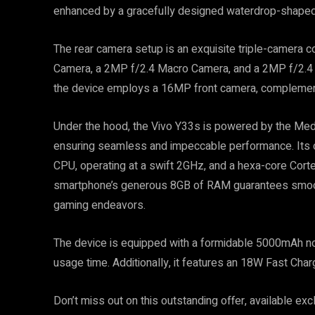
enhanced by a gracefully designed waterdrop-shaped
The rear camera setup is an exquisite triple-camera c
Camera, a 2MP f/2.4 Macro Camera, and a 2MP f/2.4 D
the device employs a 16MP front camera, complement
Under the hood, the Vivo Y33s is powered by the Med
ensuring seamless and impeccable performance. Its o
CPU, operating at a swift 2GHz, and a hexa-core Cort
smartphone’s generous 8GB of RAM guarantees smooth 
gaming endeavors.
The device is equipped with a formidable 5000mAh no
usage time. Additionally, it features an 18W Fast Cha
Don’t miss out on this outstanding offer, available excl