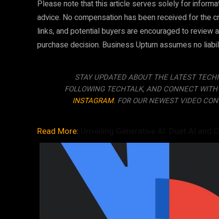
Please note that this article serves solely for infor
advice. No compensation has been received for the creat
links, and potential buyers are encouraged to review a
purchase decision. Business Upturn assumes no liability
STAY UPDATED ABOUT THE LATEST TECH
FOLLOWING TECHTALK, AND CONNECT WITH
INSTAGRAM
. FOR OUR NEWEST VIDEO CON
Read More:
Unveiling Generative AI: Duet AI and C