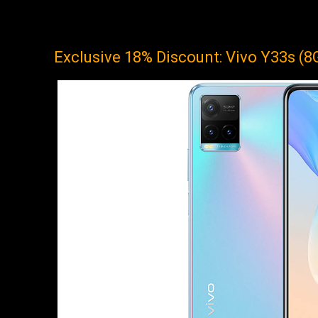
Exclusive 18% Discount: Vivo Y33s (8