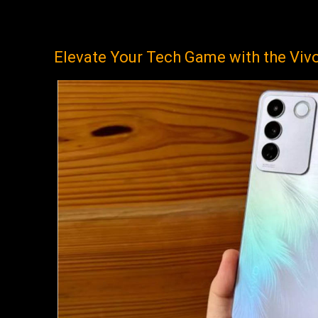
Elevate Your Tech Game with the Viv