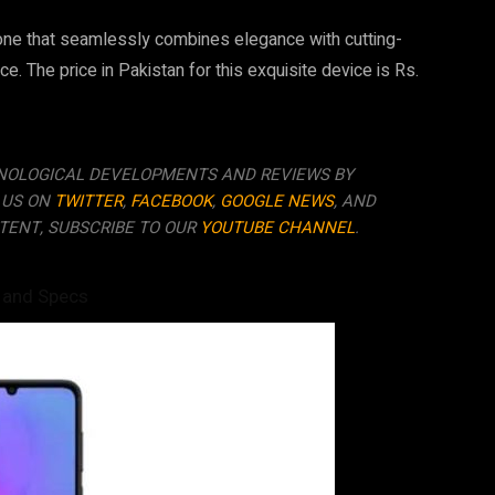
one that seamlessly combines elegance with cutting-
e. The price in Pakistan for this exquisite device is Rs.
NOLOGICAL DEVELOPMENTS AND REVIEWS BY
 US ON
TWITTER
,
FACEBOOK
,
GOOGLE NEWS
, AND
TENT, SUBSCRIBE TO OUR
YOUTUBE CHANNEL
.
 and Specs