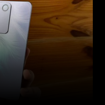
Pinterest
WhatsApp