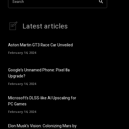
Search
Latest articles
Aston Martin GT3 Race Car Unveiled
February 14, 2024
Google’s Unnamed Phone: Pixel 8a
Upgrade?
February 14, 2024
Microsoft’s DLSS-like AI Upscaling for
PC Games
February 14, 2024
Elon Musk’s Vision: Colonizing Mars by