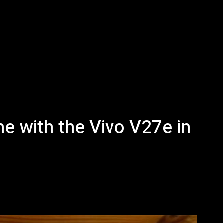
Blogs
Tech News
Tech Videos
YouTube Play
e with the Vivo V27e in