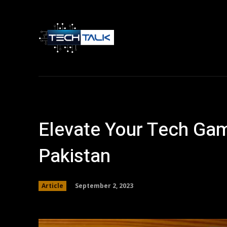
Home
Tech 
Elevate Your Tech Gam
Pakistan
September 2, 2023
Article