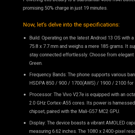
promising 50% charge in just 19 minutes.
Now, let’s delve into the specifications:
Build: Operating on the latest Android 13 OS with
75.8 x 7.7 mm and weighs a mere 185 grams. It sup
stay connected effortlessly. Choose from elegant c
Green.
Frequency Bands: The phone supports various band
HSDPA 850 / 900 / 1700(AWS) / 1900 / 2100 for 3G
Processor: The Vivo V27e is equipped with an oct
2.0 GHz Cortex-A55 cores. Its power is harnesse
chipset, paired with the Mali-G57 MC2 GPU.
Display: The device boasts a vibrant AMOLED capac
measuring 6.62 inches. The 1080 x 2400-pixel reso