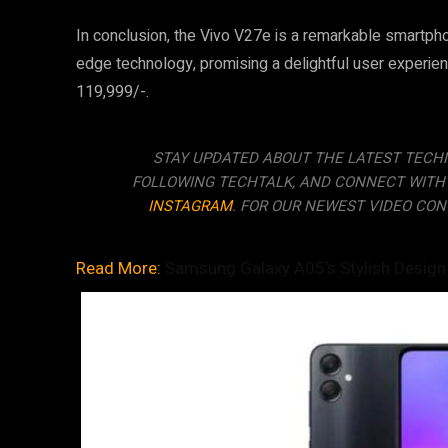
In conclusion, the Vivo V27e is a remarkable smartph
edge technology, promising a delightful user experienc
119,999/-.
STAY UPDATED ABOUT THE LATEST TECH
FOLLOWING TECHTALK, AND CONNECT WITH
INSTAGRAM
. FOR OUR NEWEST VIDEO CON
Read More:
Samsung Galaxy A05’s Stylish Design