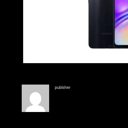
publsher