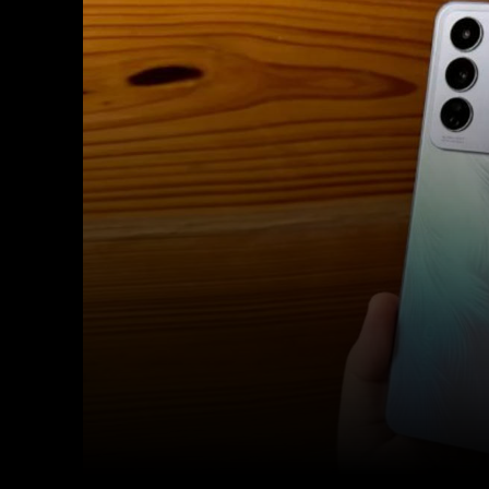
Facebook
Twitter
Share