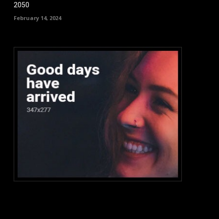
2050
February 14, 2024