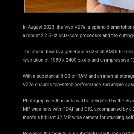
In August 2023, the Vivo V27e, a splendid smartphone,
a robust 2.2 GHz octa-core processor and the cuttin
The phone flaunts a generous 6.62-inch AMOLED capac
resolution of 1080 x 2400 pixels and an impressive 1
With a substantial 8 GB of RAM and an internal storag
V27e ensures top-notch performance and ample space
Photography enthusiasts will be delighted by the Vivo 
MP wide lens with PDAF and OIS, accompanied by a 2
there’s a brilliant 32 MP wide camera for stunning self
Powering this beauty is a substantial 4600 mAh batter