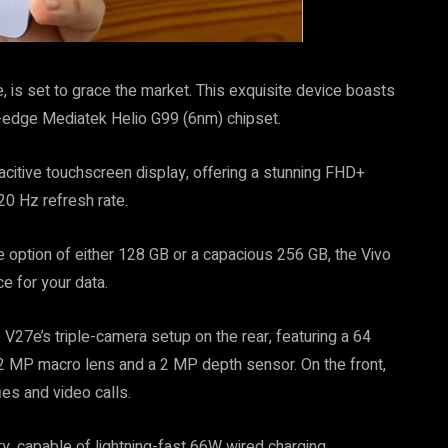
 is set to grace the market. This exquisite device boasts
g-edge Mediatek Helio G99 (6nm) chipset.
itive touchscreen display, offering a stunning FHD+
20 Hz refresh rate.
e option of either 128 GB or a capacious 256 GB, the Vivo
 for your data.
V27e’s triple-camera setup on the rear, featuring a 64
 MP macro lens and a 2 MP depth sensor. On the front,
ies and video calls.
y, capable of lightning-fast 66W wired charging,