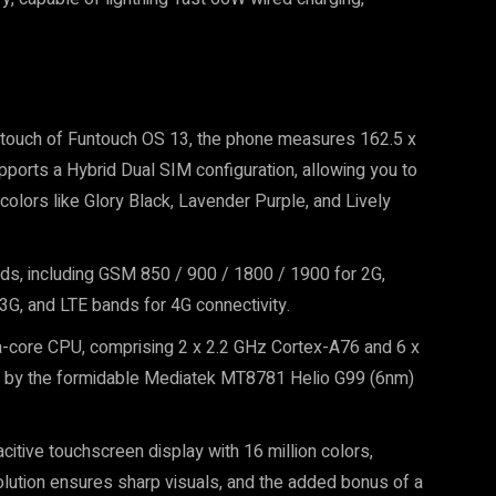
 a touch of Funtouch OS 13, the phone measures 162.5 x
ports a Hybrid Dual SIM configuration, allowing you to
olors like Glory Black, Lavender Purple, and Lively
s, including GSM 850 / 900 / 1800 / 1900 for 2G,
, and LTE bands for 4G connectivity.
a-core CPU, comprising 2 x 2.2 GHz Cortex-A76 and 6 x
d by the formidable Mediatek MT8781 Helio G99 (6nm)
itive touchscreen display with 16 million colors,
lution ensures sharp visuals, and the added bonus of a