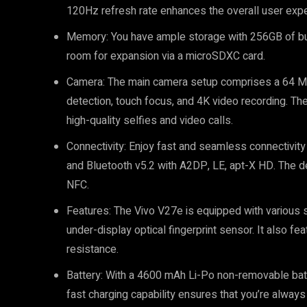
120Hz refresh rate enhances the overall user expe
Memory: You have ample storage with 256GB of bui
room for expansion via a microSDXC card.
Camera: The main camera setup comprises a 64 MP
detection, touch focus, and 4K video recording. Th
high-quality selfies and video calls.
Connectivity: Enjoy fast and seamless connectivity 
and Bluetooth v5.2 with A2DP, LE, apt-X HD. The 
NFC.
Features: The Vivo V27e is equipped with various 
under-display optical fingerprint sensor. It also 
resistance.
Battery: With a 4600 mAh Li-Po non-removable batte
fast charging capability ensures that you’re always