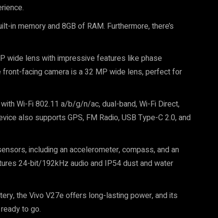
rience.
lt-in memory and 8GB of RAM. Furthermore, there’s
 wide lens with impressive features like phase
e front-facing camera is a 32 MP wide lens, perfect for
with Wi-Fi 802.11 a/b/g/n/ac, dual-band, Wi-Fi Direct,
device also supports GPS, FM Radio, USB Type-C 2.0, and
sensors, including an accelerometer, compass, and an
features 24-bit/192kHz audio and IP54 dust and water
ry, the Vivo V27e offers long-lasting power, and its
 ready to go.