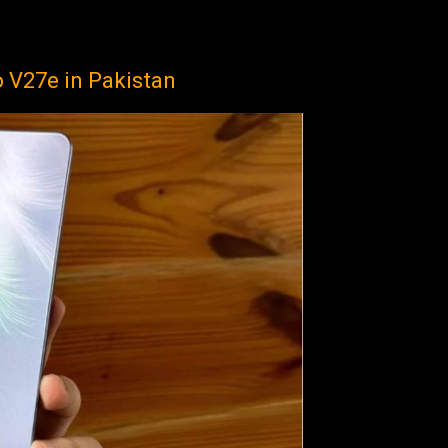
o V27e in Pakistan