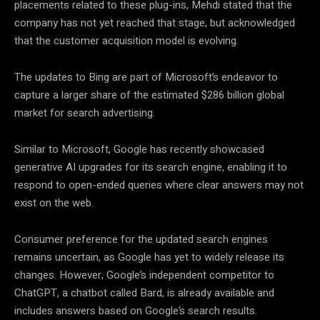
placements related to these plug-ins, Mehdi stated that the
company has not yet reached that stage, but acknowledged
that the customer acquisition model is evolving.
The updates to Bing are part of Microsoft’s endeavor to
capture a larger share of the estimated $286 billion global
market for search advertising.
Similar to Microsoft, Google has recently showcased
generative AI upgrades for its search engine, enabling it to
respond to open-ended queries where clear answers may not
exist on the web.
Consumer preference for the updated search engines
remains uncertain, as Google has yet to widely release its
changes. However, Google’s independent competitor to
ChatGPT, a chatbot called Bard, is already available and
includes answers based on Google’s search results.