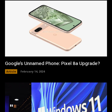
Google’s Unnamed Phone: Pixel 8a Upgrade?
Article
February 14, 2024