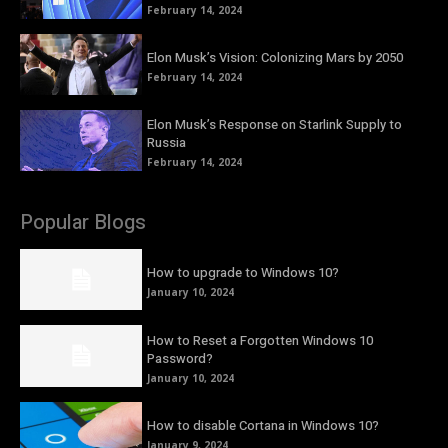
February 14, 2024
Elon Musk’s Vision: Colonizing Mars by 2050
February 14, 2024
Elon Musk’s Response on Starlink Supply to
Russia
February 14, 2024
Popular Blogs
How to upgrade to Windows 10?
January 10, 2024
How to Reset a Forgotten Windows 10
Password?
January 10, 2024
How to disable Cortana in Windows 10?
January 9, 2024