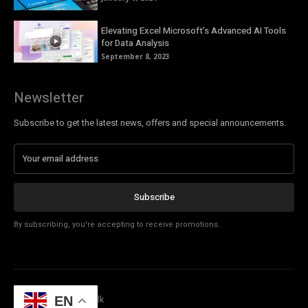
Elevating Excel Microsoft’s Advanced AI Tools
for Data Analysis
September 8, 2023
Newsletter
Subscribe to get the latest news, offers and special announcements.
Subscribe
By subscribing, you're accepting to receive promotions.
EN
© Copyright - Tech Talk