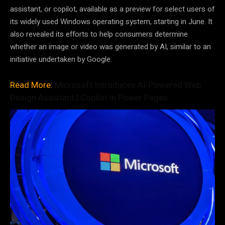
assistant, or copilot, available as a preview for select users of
its widely used Windows operating system, starting in June. It
also revealed its efforts to help consumers determine
whether an image or video was generated by AI, similar to an
initiative undertaken by Google.
Read More:
Microsoft Introduces AI-Powered Web
Design Assistant | Copilot in Power Pages