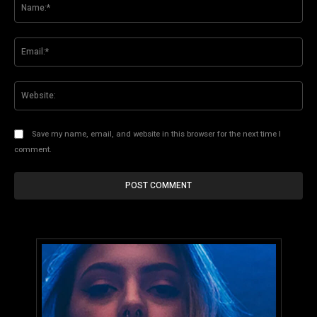
Na
Ema
Web
Save my name, email, and website in this browser for the next time I
comment.