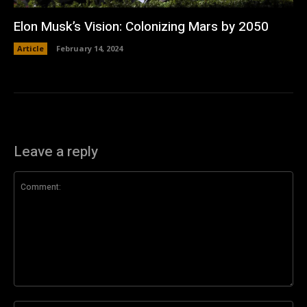
Elon Musk’s Vision: Colonizing Mars by 2050
Article
February 14, 2024
Leave a reply
Comment: