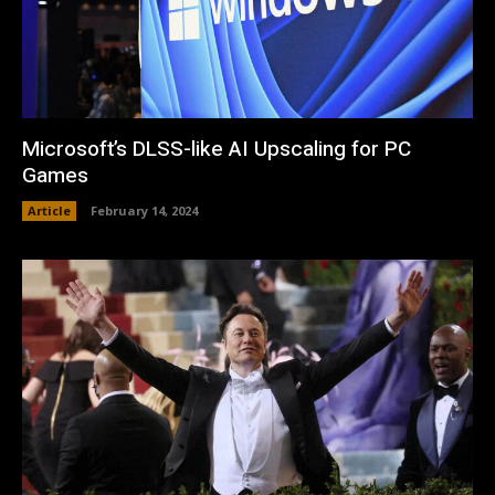
Microsoft’s DLSS-like AI Upscaling for PC
Games
Article
February 14, 2024