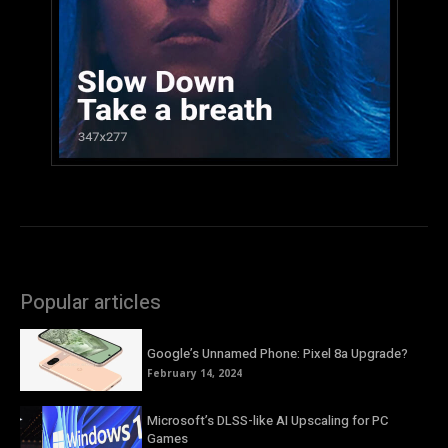
Popular articles
Google’s Unnamed Phone: Pixel 8a Upgrade?
February 14, 2024
Microsoft’s DLSS-like AI Upscaling for PC
Games