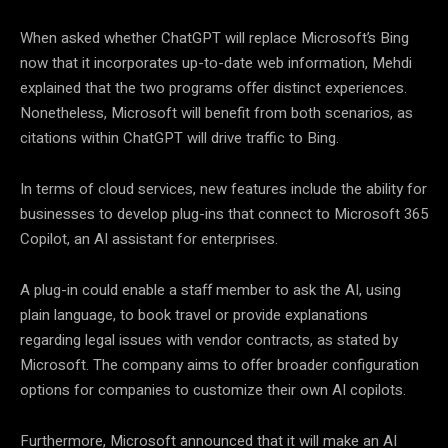
When asked whether ChatGPT will replace Microsoft’s Bing
now that it incorporates up-to-date web information, Mehdi
explained that the two programs offer distinct experiences.
Nonetheless, Microsoft will benefit from both scenarios, as
citations within ChatGPT will drive traffic to Bing.
In terms of cloud services, new features include the ability for
businesses to develop plug-ins that connect to Microsoft 365
Copilot, an AI assistant for enterprises.
A plug-in could enable a staff member to ask the AI, using
plain language, to book travel or provide explanations
regarding legal issues with vendor contracts, as stated by
Microsoft. The company aims to offer broader configuration
options for companies to customize their own AI copilots.
Furthermore, Microsoft announced that it will make an AI