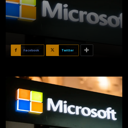
Facebook
Twitter