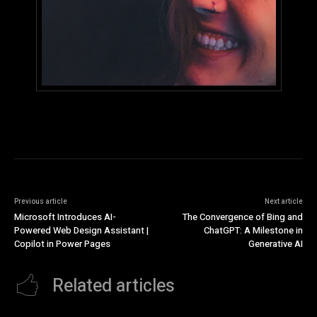
Previous article
Next article
Microsoft Introduces AI-
The Convergence of Bing and
Powered Web Design Assistant |
ChatGPT: A Milestone in
Copilot in Power Pages
Generative AI
Related articles