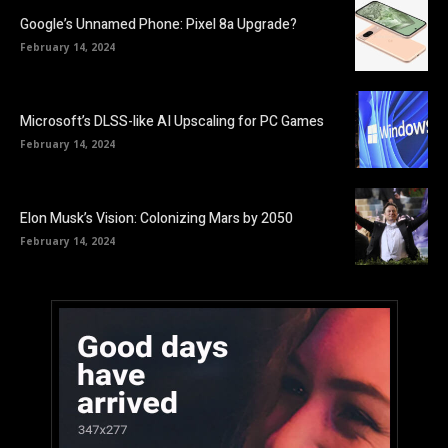
Google’s Unnamed Phone: Pixel 8a Upgrade?
February 14, 2024
Microsoft’s DLSS-like AI Upscaling for PC Games
February 14, 2024
Elon Musk’s Vision: Colonizing Mars by 2050
February 14, 2024