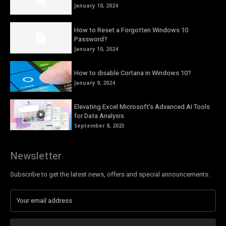
January 10, 2024
How to Reset a Forgotten Windows 10
Password?
January 10, 2024
How to disable Cortana in Windows 10?
January 9, 2024
Elevating Excel Microsoft’s Advanced AI Tools
for Data Analysis
September 8, 2023
Newsletter
Subscribe to get the latest news, offers and special announcements.