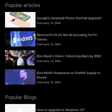
Popular articles
Google’s Unnamed Phone: Pixel 8a Upgrade?
February 14, 2024
Microsoft’s DLSS-like AI Upscaling for PC
Games
February 14, 2024
Elon Musk’s Vision: Colonizing Mars by 2050
February 14, 2024
Elon Musk’s Response on Starlink Supply to
Russia
February 14, 2024
Popular Blogs
How to upgrade to Windows 10?