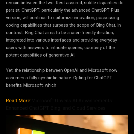
remain between the two. Rest assured, subtle disparities do
persist. ChatGPT, particularly the advanced ChatGPT Plus
version, will continue to epitomize innovation, possessing
coding capabilities that surpass the scope of Bing Chat. In
contrast, Bing Chat aims to be a user-friendly iteration,
integrated into various interfaces and providing everyday
users with answers to intricate queries, courtesy of the
potent capabilities of generative AI.
Yet, the relationship between OpenAI and Microsoft now
assumes a fully symbiotic nature. Opting for ChatGPT
benefits Microsoft, which
Read More:
Microsoft Unveils AI Advancements:
Enhanced ChatGPT, Bing, and Cloud Services