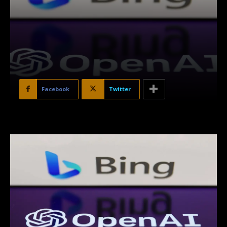
Facebook
Twitter