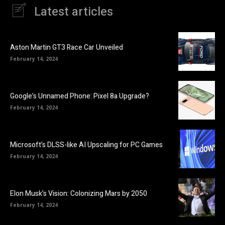
Latest articles
Aston Martin GT3 Race Car Unveiled
February 14, 2024
Google’s Unnamed Phone: Pixel 8a Upgrade?
February 14, 2024
Microsoft’s DLSS-like AI Upscaling for PC Games
February 14, 2024
Elon Musk’s Vision: Colonizing Mars by 2050
February 14, 2024