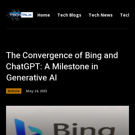
Home
Tech Blogs
Tech News
Tech V
The Convergence of Bing and
ChatGPT: A Milestone in
Generative AI
Article
May 24, 2023