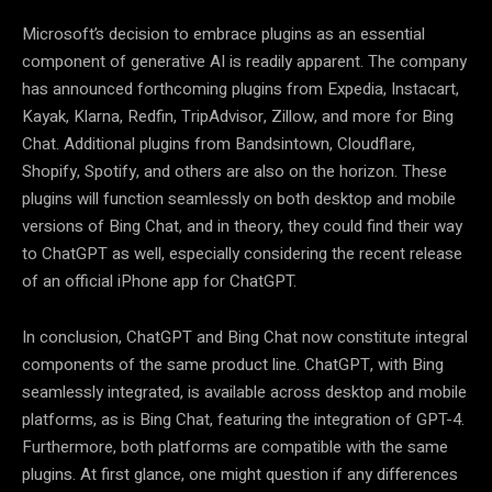
Microsoft’s decision to embrace plugins as an essential
component of generative AI is readily apparent. The company
has announced forthcoming plugins from Expedia, Instacart,
Kayak, Klarna, Redfin, TripAdvisor, Zillow, and more for Bing
Chat. Additional plugins from Bandsintown, Cloudflare,
Shopify, Spotify, and others are also on the horizon. These
plugins will function seamlessly on both desktop and mobile
versions of Bing Chat, and in theory, they could find their way
to ChatGPT as well, especially considering the recent release
of an official iPhone app for ChatGPT.
In conclusion, ChatGPT and Bing Chat now constitute integral
components of the same product line. ChatGPT, with Bing
seamlessly integrated, is available across desktop and mobile
platforms, as is Bing Chat, featuring the integration of GPT-4.
Furthermore, both platforms are compatible with the same
plugins. At first glance, one might question if any differences