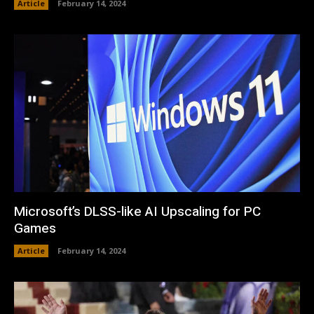
Article
February 14, 2024
Microsoft’s DLSS-like AI Upscaling for PC
Games
Article
February 14, 2024