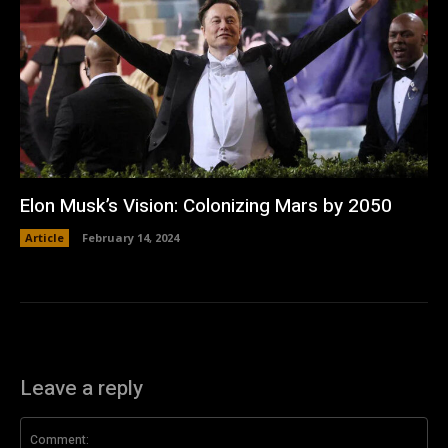
Elon Musk’s Vision: Colonizing Mars by 2050
Article
February 14, 2024
Leave a reply