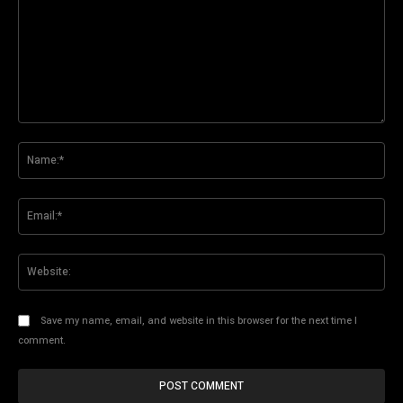
Comment:
Na
Ema
Web
Save my name, email, and website in this browser for the next time I
comment.