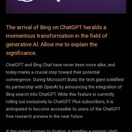
The arrival of Bing on ChatGPT heralds a
momentous transformation in the field of
generative AI. Allow me to explain the
significance.
ChatGPT and Bing Chat have never been more alike, and
today marks a crucial step toward their potential
convergence. During Microsoft Build, the tech giant solidified
its partnership with OpenAI by announcing the integration of
Bing search into ChatGPT. While this feature is currently
rolling out exclusively to ChatGPT Plus subscribers, it is
anticipated to become accessible to users of the ChatGPT
free research preview in the near future.
If this indeed comes to fruition, it signifies a seismic shift