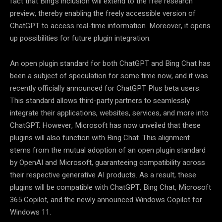
fact that Bing’s inclusion will extend to the free research
preview, thereby enabling the freely accessible version of
ChatGPT to access real-time information. Moreover, it opens
up possibilities for future plugin integration.
An open plugin standard for both ChatGPT and Bing Chat has
been a subject of speculation for some time now, and it was
recently officially announced for ChatGPT Plus beta users.
This standard allows third-party partners to seamlessly
integrate their applications, websites, services, and more into
ChatGPT. However, Microsoft has now unveiled that these
plugins will also function with Bing Chat. This alignment
stems from the mutual adoption of an open plugin standard
by OpenAI and Microsoft, guaranteeing compatibility across
their respective generative AI products. As a result, these
plugins will be compatible with ChatGPT, Bing Chat, Microsoft
365 Copilot, and the newly announced Windows Copilot for
Windows 11.