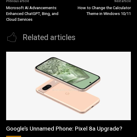
Previous article
Next article
Microsoft AI Advancements:
How to Change the Calculator
Enhanced ChatGPT, Bing, and
Theme in Windows 10/11
Cloud Services
Related articles
Google’s Unnamed Phone: Pixel 8a Upgrade?