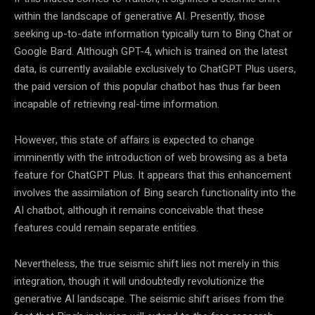
within the landscape of generative AI. Presently, those
seeking up-to-date information typically turn to Bing Chat or
Google Bard. Although GPT-4, which is trained on the latest
data, is currently available exclusively to ChatGPT Plus users,
the paid version of this popular chatbot has thus far been
incapable of retrieving real-time information.
However, this state of affairs is expected to change
imminently with the introduction of web browsing as a beta
feature for ChatGPT Plus. It appears that this enhancement
involves the assimilation of Bing search functionality into the
AI chatbot, although it remains conceivable that these
features could remain separate entities.
Nevertheless, the true seismic shift lies not merely in this
integration, though it will undoubtedly revolutionize the
generative AI landscape. The seismic shift arises from the