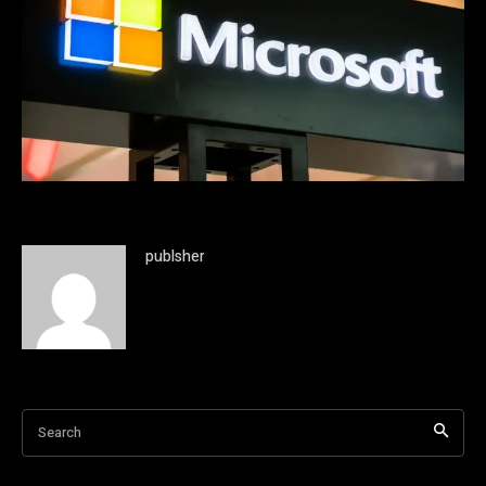
publsher
Search