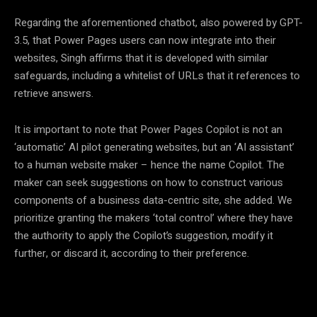
Regarding the aforementioned chatbot, also powered by GPT-
3.5, that Power Pages users can now integrate into their
websites, Singh affirms that it is developed with similar
safeguards, including a whitelist of URLs that it references to
retrieve answers.
It is important to note that Power Pages Copilot is not an
‘automatic’ AI pilot generating websites, but an ‘AI assistant’
to a human website maker – hence the name Copilot. The
maker can seek suggestions on how to construct various
components of a business data-centric site, she added. We
prioritize granting the makers ‘total control’ where they have
the authority to apply the Copilot’s suggestion, modify it
further, or discard it, according to their preference.