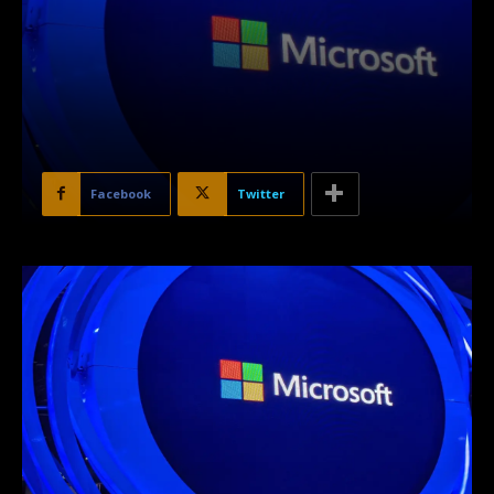
Facebook
Twitter