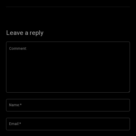
Leave a reply
Comment:
Na
Ema