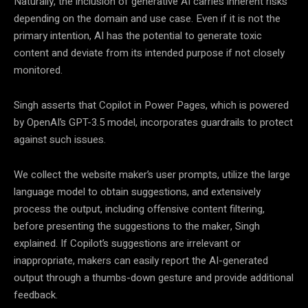
Naturally, the inclusion of generative AI carries inherent risks
depending on the domain and use case. Even if it is not the
primary intention, AI has the potential to generate toxic
content and deviate from its intended purpose if not closely
monitored.
Singh asserts that Copilot in Power Pages, which is powered
by OpenAI’s GPT-3.5 model, incorporates guardrails to protect
against such issues.
We collect the website maker’s user prompts, utilize the large
language model to obtain suggestions, and extensively
process the output, including offensive content filtering,
before presenting the suggestions to the maker, Singh
explained. If Copilot’s suggestions are irrelevant or
inappropriate, makers can easily report the AI-generated
output through a thumbs-down gesture and provide additional
feedback.