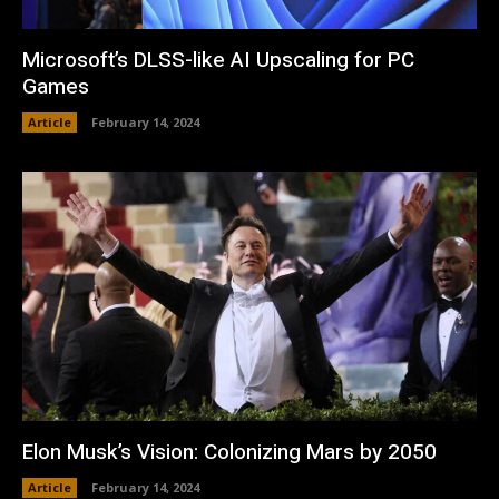
Microsoft’s DLSS-like AI Upscaling for PC
Games
Article
February 14, 2024
Elon Musk’s Vision: Colonizing Mars by 2050
Article
February 14, 2024