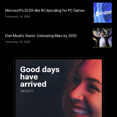
Microsoft’s DLSS-like AI Upscaling for PC Games
February 14, 2024
Elon Musk’s Vision: Colonizing Mars by 2050
February 14, 2024