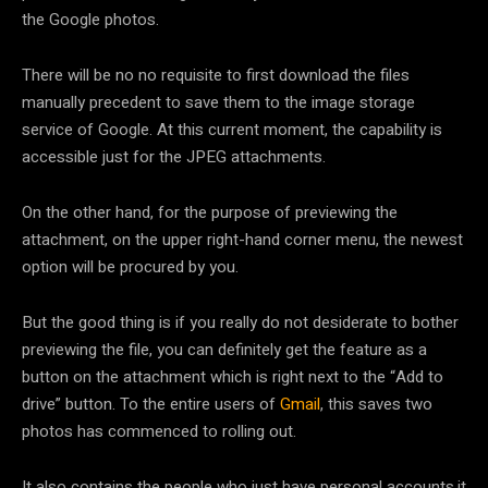
the Google photos.
There will be no no requisite to first download the files
manually precedent to save them to the image storage
service of Google. At this current moment, the capability is
accessible just for the JPEG attachments.
On the other hand, for the purpose of previewing the
attachment, on the upper right-hand corner menu, the newest
option will be procured by you.
But the good thing is if you really do not desiderate to bother
previewing the file, you can definitely get the feature as a
button on the attachment which is right next to the “Add to
drive” button. To the entire users of
Gmail
, this saves two
photos has commenced to rolling out.
It also contains the people who just have personal accounts.it