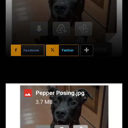
Facebook
Twitter