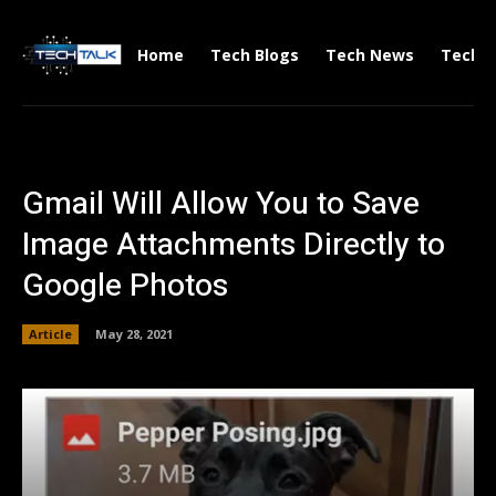
Home
Tech Blogs
Tech News
Tech V
Gmail Will Allow You to Save
Image Attachments Directly to
Google Photos
Article
May 28, 2021