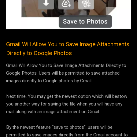
Gmail Will Allow You to Save Image Attachments
Directly to Google Photos
Gmail Will Allow You to Save Image Attachments Directly to
Google Photos. Users will be permitted to save attached
images directly to Google photos by Gmail.
Next time, You may get the newest option which will bestow
you another way for saving the file when you will have any
mail along with an image attachment on Gmail.
By the newest feature “save to photos”, users will be
permitted to save images directly from the Gmail account to