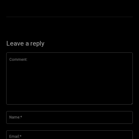
Leave a reply
Comment:
Na
Ema