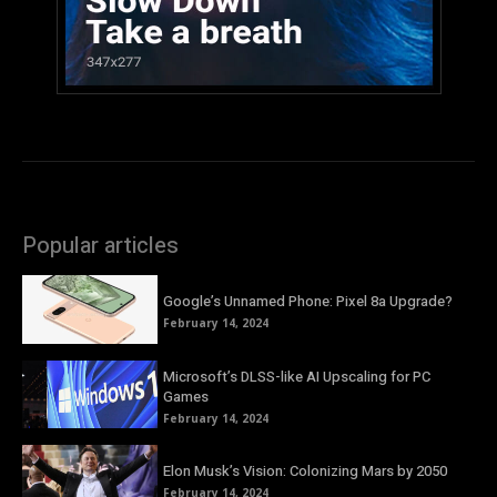
Popular articles
Google’s Unnamed Phone: Pixel 8a Upgrade?
February 14, 2024
Microsoft’s DLSS-like AI Upscaling for PC
Games
February 14, 2024
Elon Musk’s Vision: Colonizing Mars by 2050
February 14, 2024