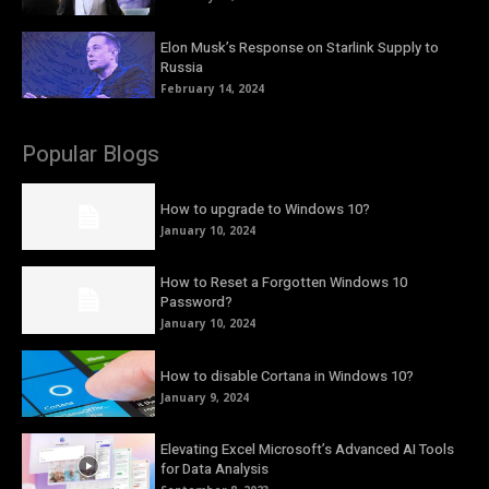
Elon Musk’s Response on Starlink Supply to
Russia
February 14, 2024
Popular Blogs
How to upgrade to Windows 10?
January 10, 2024
How to Reset a Forgotten Windows 10
Password?
January 10, 2024
How to disable Cortana in Windows 10?
January 9, 2024
Elevating Excel Microsoft’s Advanced AI Tools
for Data Analysis