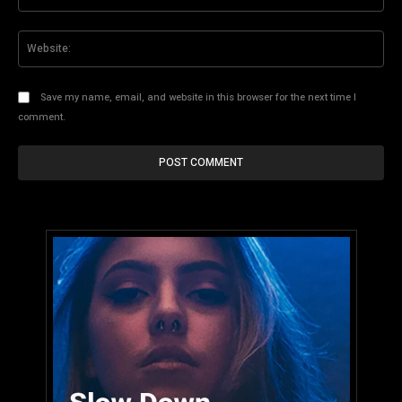
Web
Save my name, email, and website in this browser for the next time I
comment.