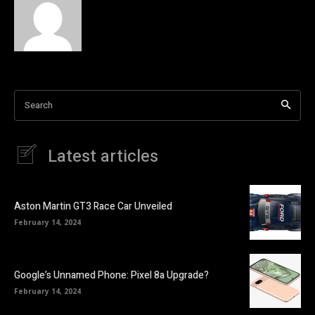
Search
Latest articles
Aston Martin GT3 Race Car Unveiled
February 14, 2024
Google’s Unnamed Phone: Pixel 8a Upgrade?
February 14, 2024