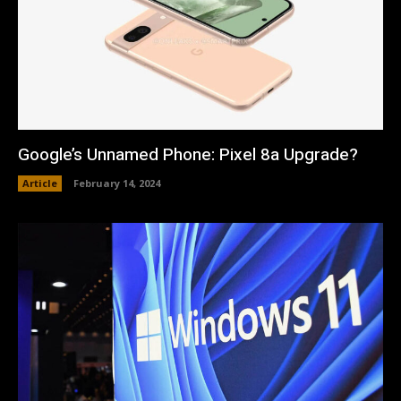
Google’s Unnamed Phone: Pixel 8a Upgrade?
Article
February 14, 2024