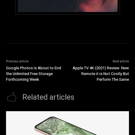
Previous article
Next article
Google Photos is About to End
Apple TV 4K (2021) Review: New
the Unlimited Free Storage
Remote it is Not Costly But
Forthcoming Week
Perform The Same
Related articles