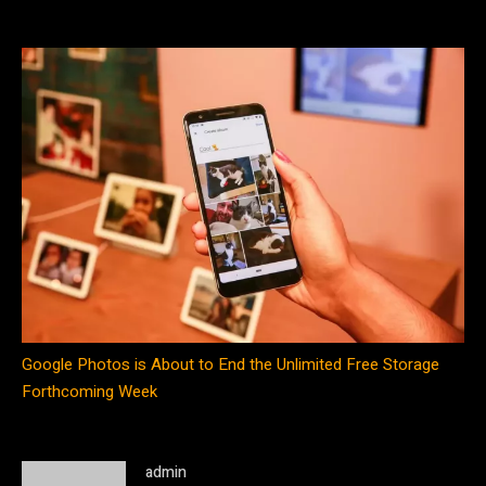
Google Photos is About to End the Unlimited Free Storage
Forthcoming Week
admin