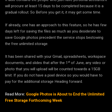
will procure at least 15 days to be completed because it is a
gradual rollout. So Before you get it, it may get some time.
If already, one has an approach to this feature, so he has few
days left for saving the files as much as you desiderate to
save Google photos precedent the service stops bestowing
the free unlimited storage.
It has been shared with your Gmail, spreadsheets, workspace
st
documents, and slides that after the 1
of June, any video or
photo that you will upload will be counted towards a 15GB
limit. If you do not have a pixel device so you would have to
pay for the additional storage Heading forward.
Read More:
Google Photos is About to End the Unlimited
Free Storage Forthcoming Week