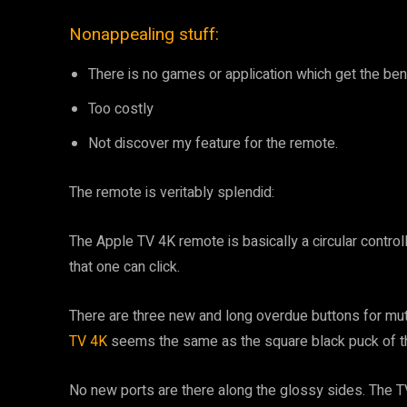
Nonappealing stuff:
There is no games or application which get the ben
Too costly
Not discover my feature for the remote.
The remote is veritably splendid:
The Apple TV 4K remote is basically a circular control
that one can click.
There are three new and long overdue buttons for mut
TV 4K
seems the same as the square black puck of t
No new ports are there along the glossy sides. The T