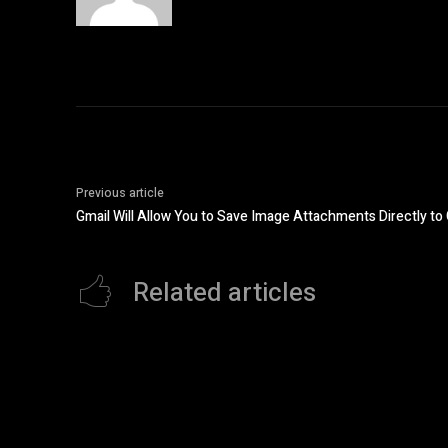
Previous article
Gmail Will Allow You to Save Image Attachments Directly t
Related articles