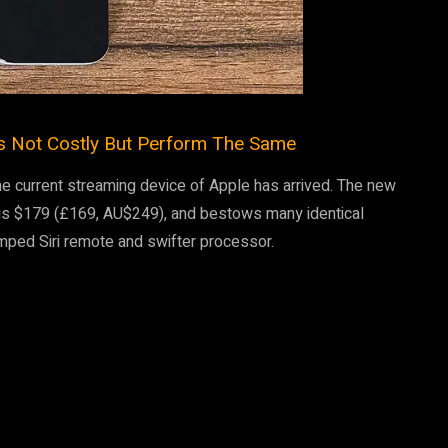
s Not Costly But Perform The Same
he current streaming device of Apple has arrived. The new
 is $179 (£169, AU$249), and bestows many identical
mped Siri remote and swifter processor.