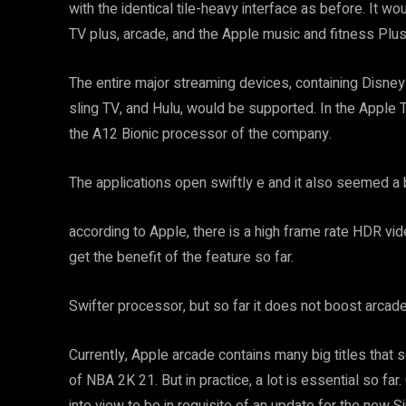
with the identical tile-heavy interface as before. It 
TV plus, arcade, and the Apple music and fitness Plus
The entire major streaming devices, containing Disne
sling TV, and Hulu, would be supported. In the Apple T
the A12 Bionic processor of the company.
The applications open swiftly e and it also seemed a
according to Apple, there is a high frame rate HDR vide
get the benefit of the feature so far.
Swifter processor, but so far it does not boost arcade
Currently, Apple arcade contains many big titles that s
of NBA 2K 21. But in practice, a lot is essential so f
into view to be in requisite of an update for the new Si