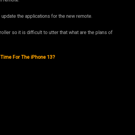
s update the applications for the new remote.
ler so it is difficult to utter that what are the plans of
n Time For The iPhone 13?