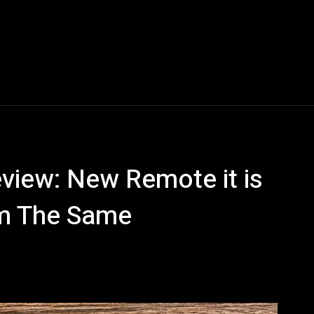
Blogs
Tech News
Tech Videos
YouTube Play
view: New Remote it is
rm The Same