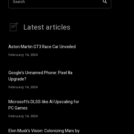
Search
Latest articles
Aston Martin GT3 Race Car Unveiled
February 14, 2024
Google’s Unnamed Phone: Pixel 8a
Upgrade?
February 14, 2024
Microsoft’s DLSS-like AI Upscaling for
PC Games
February 14, 2024
Elon Musk’s Vision: Colonizing Mars by