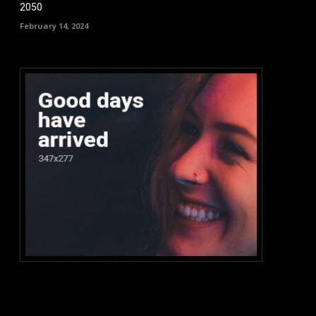
2050
February 14, 2024