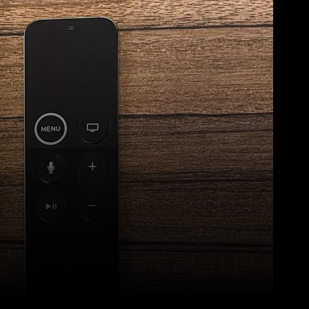
Pinterest
WhatsApp