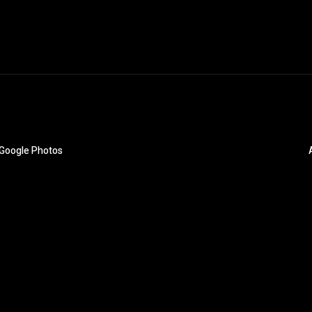
o Google Photos