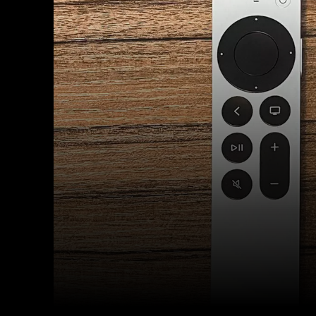
Facebook
Twitter
Share