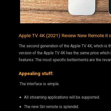
Apple TV 4K (2021) Review New Remote it i
The second generation of the Apple TV 4K, which is t
version of the Apple TV 4K has the same price which
features. The most specific betterments are the reva
Appealing stuff:
.The interface is simple.
All streaming applications will be supported.
The new Siri remote is splendid.