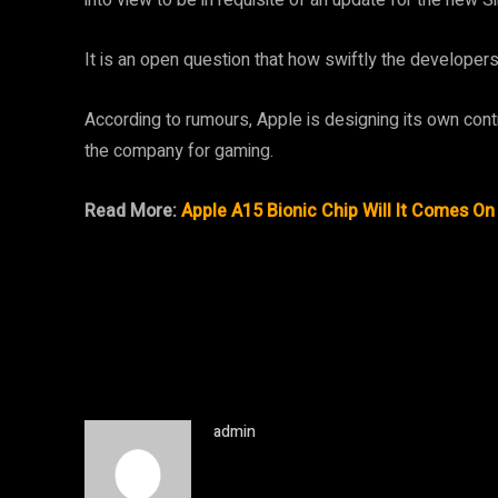
It is an open question that how swiftly the developer
According to rumours, Apple is designing its own control
the company for gaming.
Read More:
Apple A15 Bionic Chip Will It Comes O
admin