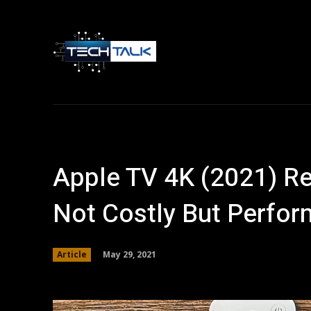
Home
Tech 
Apple TV 4K (2021) Re
Not Costly But Perfo
May 29, 2021
Article