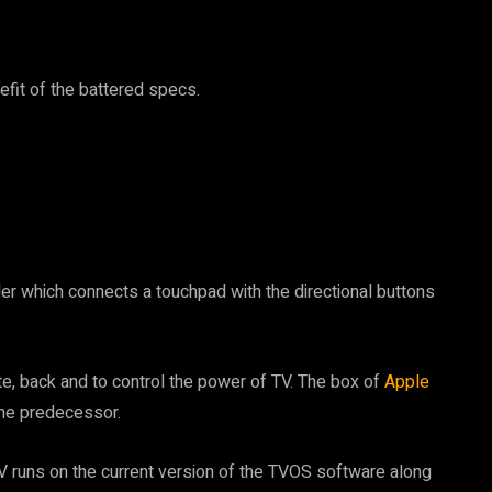
efit of the battered specs.
ler which connects a touchpad with the directional buttons
e, back and to control the power of TV. The box of
Apple
he predecessor.
V runs on the current version of the TVOS software along