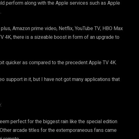
would perform along with the Apple services such as Apple
.
y plus, Amazon prime video, Netflix, YouTube TV, HBO Max
V 4K, there is a sizeable boost in form of an upgrade to
 bit quicker as compared to the precedent Apple TV 4K.
o support in it, but I have not got many applications that
:
eem perfect for the biggest rain like the special edition
ar. Other arcade titles for the extemporaneous fans came
ri remote.