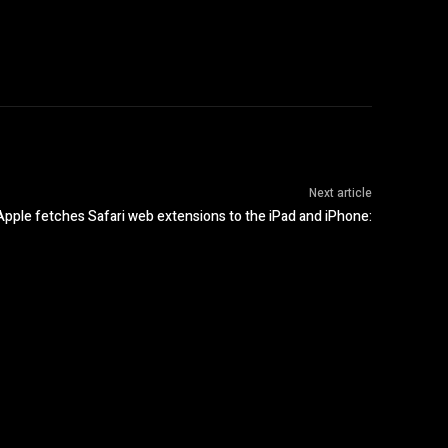
Next article
Apple fetches Safari web extensions to the iPad and iPhone: