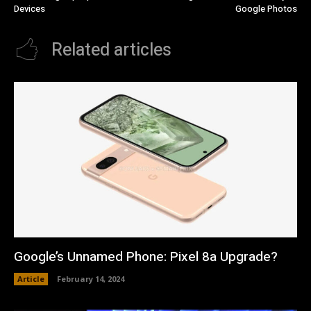
Devices
Google Photos
Related articles
Google’s Unnamed Phone: Pixel 8a Upgrade?
Article
February 14, 2024