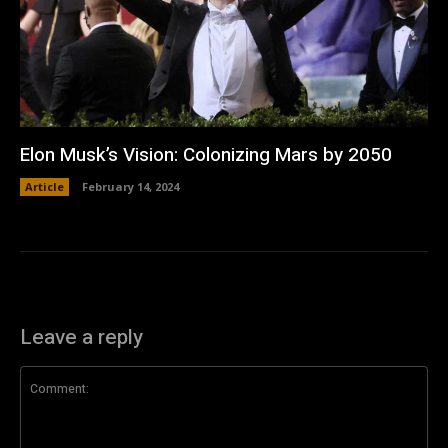
Elon Musk’s Vision: Colonizing Mars by 2050
Article
February 14, 2024
Leave a reply