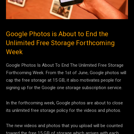
Google Photos is About to End the
Unlimited Free Storage Forthcoming
Week
Google Photos Is About To End The Unlimited Free Storage
Forthcoming Week. From the 1st of June, Google photos will
cap the free storage at 15 GB, it also motivates people for
signing up for the Google one storage subscription service.
In the forthcoming week, Google photos are about to close
its unlimited free storage policy for the videos and photos.
The new videos and photos that you upload will be counted
toward the free 15 GB of storage which arrives with each