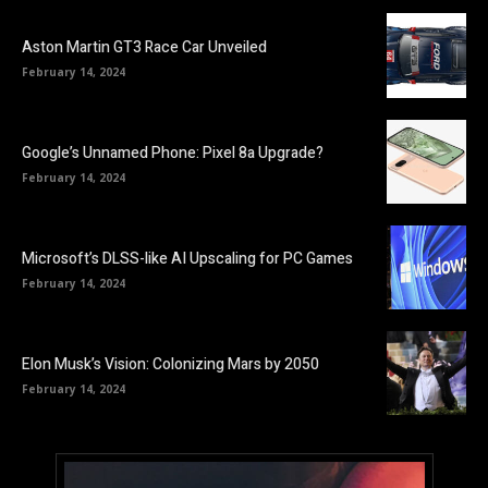
Aston Martin GT3 Race Car Unveiled
February 14, 2024
Google’s Unnamed Phone: Pixel 8a Upgrade?
February 14, 2024
Microsoft’s DLSS-like AI Upscaling for PC Games
February 14, 2024
Elon Musk’s Vision: Colonizing Mars by 2050
February 14, 2024