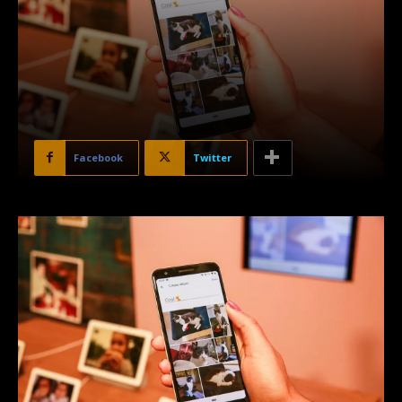
Facebook
Twitter