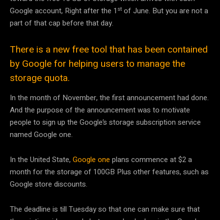
st
Google account, Right after the 1
of June. But you are not a
part of that cap before that day.
There is a new free tool that has been contained
by Google for helping users to manage the
storage quota.
In the month of November, the first announcement had done.
And the purpose of the announcement was to motivate
people to sign up the Google’s storage subscription service
named Google one.
In the United State,
Google one
plans commence at $2 a
month for the storage of 100GB Plus other features, such as
Google store discounts.
The deadline is till Tuesday so that one can make sure that