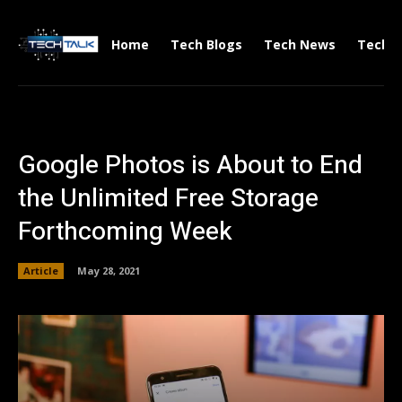
Home
Tech Blogs
Tech News
Tech V
Google Photos is About to End
the Unlimited Free Storage
Forthcoming Week
Article
May 28, 2021