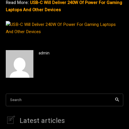
Read More:
USB-C Will Deliver 240W Of Power For Gaming
Laptops And Other Devices
admin
Search
Latest articles