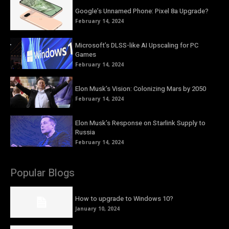
Google’s Unnamed Phone: Pixel 8a Upgrade?
February 14, 2024
Microsoft’s DLSS-like AI Upscaling for PC
Games
February 14, 2024
Elon Musk’s Vision: Colonizing Mars by 2050
February 14, 2024
Elon Musk’s Response on Starlink Supply to
Russia
February 14, 2024
Popular Blogs
How to upgrade to Windows 10?
January 10, 2024