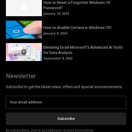
How to Reset a Forgotten Windows 10
Password?
January 10, 2024
How to disable Cortana in Windows 10?
January 9, 2024
Elevating Excel Microsoft’s Advanced AI Tools
for Data Analysis
September 8, 2023
Newsletter
Subscribe to get the latest news, offers and special announcements.
Subscribe
By subscribing, you're accepting to receive promotions.