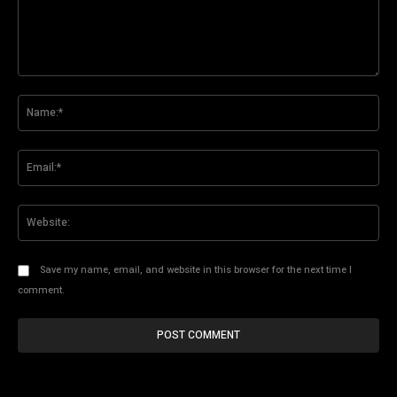
Comment:
Na
Ema
Web
Save my name, email, and website in this browser for the next time I
comment.