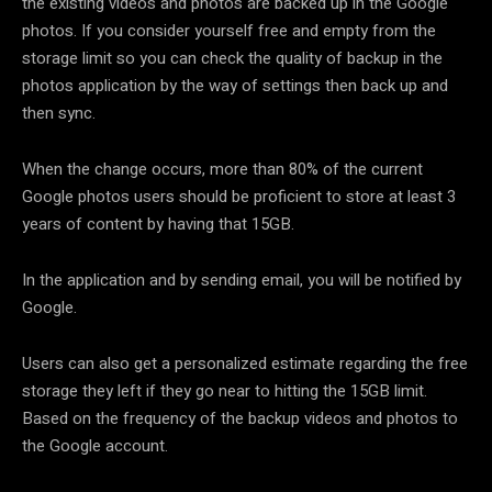
the existing videos and photos are backed up in the Google
photos. If you consider yourself free and empty from the
storage limit so you can check the quality of backup in the
photos application by the way of settings then back up and
then sync.
When the change occurs, more than 80% of the current
Google photos users should be proficient to store at least 3
years of content by having that 15GB.
In the application and by sending email, you will be notified by
Google.
Users can also get a personalized estimate regarding the free
storage they left if they go near to hitting the 15GB limit.
Based on the frequency of the backup videos and photos to
the Google account.