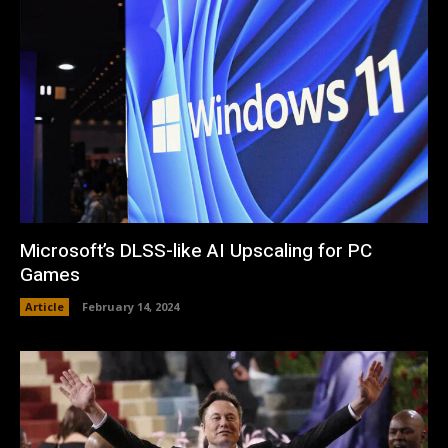
Microsoft’s DLSS-like AI Upscaling for PC
Games
Article
February 14, 2024