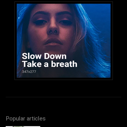
Popular articles