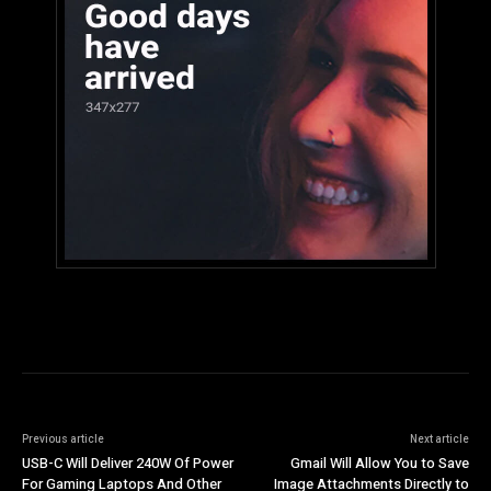
Previous article
Next article
USB-C Will Deliver 240W Of Power
Gmail Will Allow You to Save
For Gaming Laptops And Other
Image Attachments Directly to