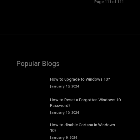
Page 111 of 111
Popular Blogs
How to upgrade to Windows 10?
January 10, 2024
How to Reset a Forgotten Windows 10
Password?
January 10, 2024
How to disable Cortana in Windows
10?
January 9, 2024