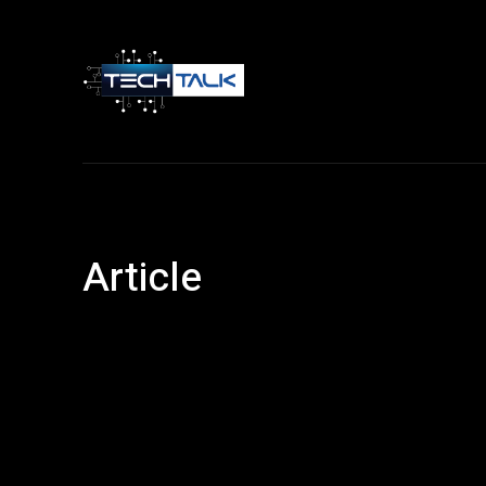
Home
Tech 
Article
Android
Article
Entertainment
Facebook
Financ