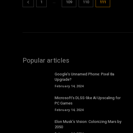
...
1
109
110
111
Popular articles
Google’s Unnamed Phone: Pixel 8a
Upgrade?
February 14, 2024
Microsoft’s DLSS-like AI Upscaling for
PC Games
February 14, 2024
Elon Musk’s Vision: Colonizing Mars by
2050