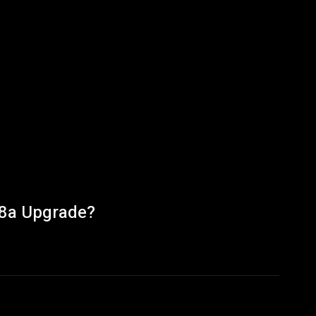
 8a Upgrade?