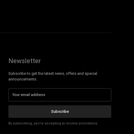
Newsletter
Subscribe to get the latest news, offers and special
announcements.
Subscribe
By subscribing, you're accepting to receive promotions.