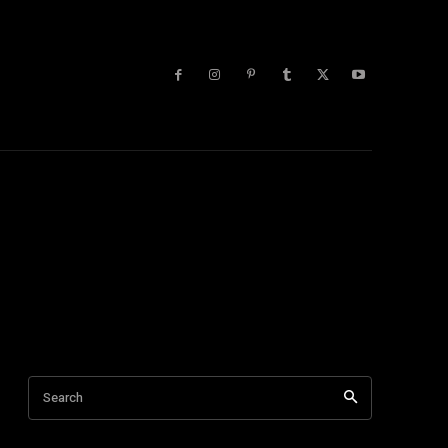
lists
More
 Blog
Tech Tips
Tech Videos
Trending
Youtube
Search