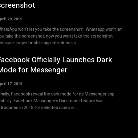
screenshot
pril 20, 2019
atsApp won’t let you take the screenshot: Whatsapp won't let
ou take the screenshot. now you won't take the screenshot
because: largest mobile app introduces a...
Facebook Officially Launches Dark
Mode for Messenger
pril 17, 2019
inally, Facebook reveal the dark mode for its Messenger app
lobally. Facebook Messenger's Dark mode feature was
ntroduced in 2018 for selected users in...