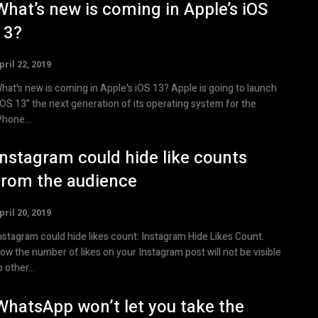
What’s new is coming in Apple’s iOS
13?
pril 22, 2019
at's new is coming in Apple's iOS 13? Apple is going to launch
iOS 13” the next generation of its operating system for the
Phone...
Instagram could hide like counts
from the audience
pril 20, 2019
stagram could hide likes count: Instagram Hide Likes Count.
ow the number of likes on your Instagram post will not be visible
o other...
WhatsApp won’t let you take the