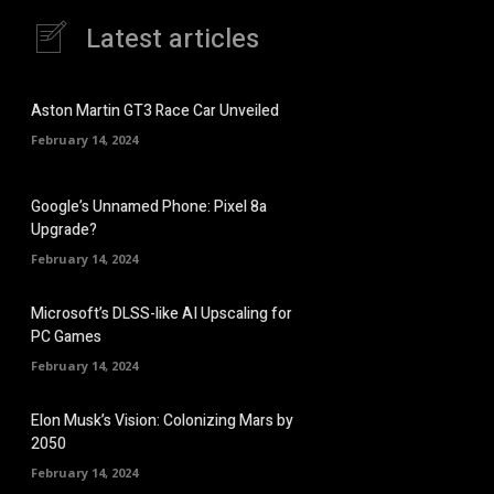
Latest articles
Aston Martin GT3 Race Car Unveiled
February 14, 2024
Google’s Unnamed Phone: Pixel 8a
Upgrade?
February 14, 2024
Microsoft’s DLSS-like AI Upscaling for
PC Games
February 14, 2024
Elon Musk’s Vision: Colonizing Mars by
2050
February 14, 2024