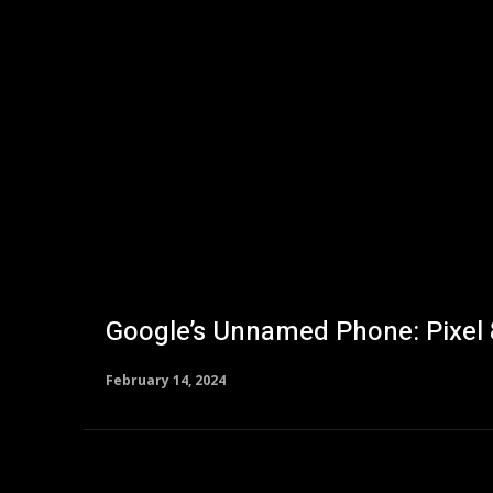
Google’s Unnamed Phone: Pixel
February 14, 2024