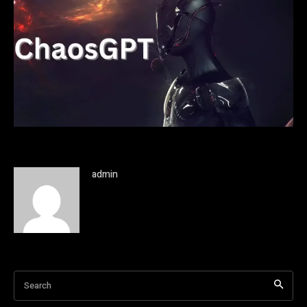
admin
Search