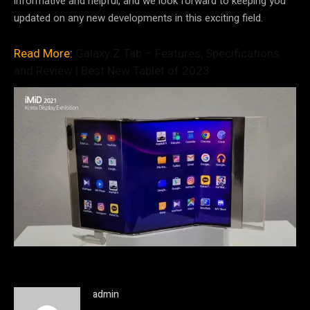
informative and helpful, and we look forward to keeping you
updated on any new developments in this exciting field.
Read More:
Galaxy Z Tab – Features, Specifications
and Review | Best New Tablet of 2023
admin