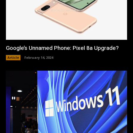
Google’s Unnamed Phone: Pixel 8a Upgrade?
Article
February 14, 2024