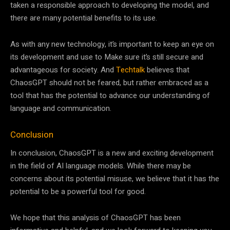
taken a responsible approach to developing the model, and
there are many potential benefits to its use.
As with any new technology, it’s important to keep an eye on
its development and use to Make sure it’s still secure and
advantageous for society. And
Techtalk
believes that
ChaosGPT should not be feared, but rather embraced as a
tool that has the potential to advance our understanding of
language and communication.
Conclusion
In conclusion, ChaosGPT is a new and exciting development
in the field of AI language models. While there may be
concerns about its potential misuse, we believe that it has the
potential to be a powerful tool for good.
We hope that this analysis of ChaosGPT has been