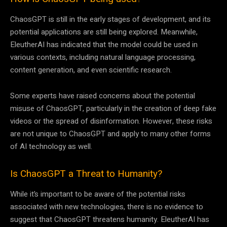
ChaosGPT is still in the early stages of development, and its
potential applications are still being explored. Meanwhile,
EleutherAI has indicated that the model could be used in
various contexts, including natural language processing,
content generation, and even scientific research.
Some experts have raised concerns about the potential
misuse of ChaosGPT, particularly in the creation of deep fake
videos or the spread of disinformation. However, these risks
are not unique to ChaosGPT and apply to many other forms
of AI technology as well.
Is ChaosGPT a Threat to Humanity?
While it’s important to be aware of the potential risks
associated with new technologies, there is no evidence to
suggest that ChaosGPT threatens humanity. EleutherAI has