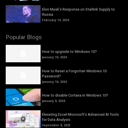
Elon Musk’s Response on Starlink Supply to
Russia
February 14, 2024
Popular Blogs
How to upgrade to Windows 10?
January 10, 2024
How to Reset a Forgotten Windows 10
Password?
January 10, 2024
How to disable Cortana in Windows 10?
January 9, 2024
Elevating Excel Microsoft’s Advanced AI Tools
for Data Analysis
September 8, 2023