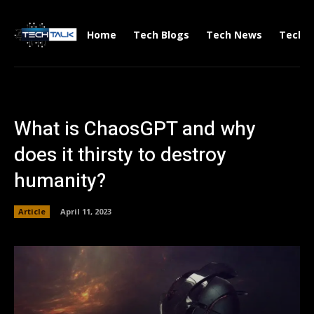
Home
Tech Blogs
Tech News
Tech V
What is ChaosGPT and why
does it thirsty to destroy
humanity?
Article
April 11, 2023