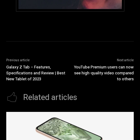
Previous article
Next article
Galaxy Z Tab – Features,
YouTube Premium users can now
Specifications and Review | Best
see high-quality video compared
New Tablet of 2023
to others
Related articles