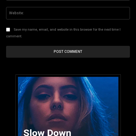
Web
Save my name, email, and website in this browser for the next time I
comment.