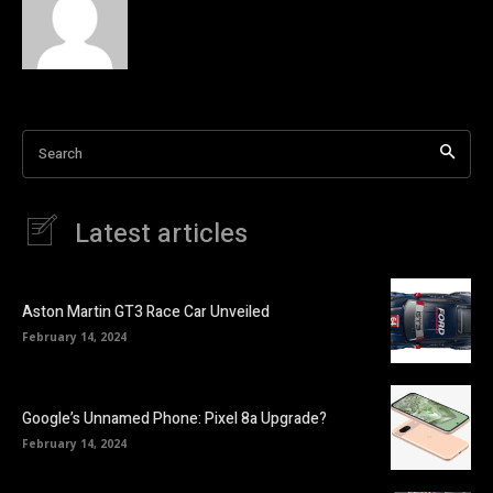
Search
Latest articles
Aston Martin GT3 Race Car Unveiled
February 14, 2024
Google’s Unnamed Phone: Pixel 8a Upgrade?
February 14, 2024