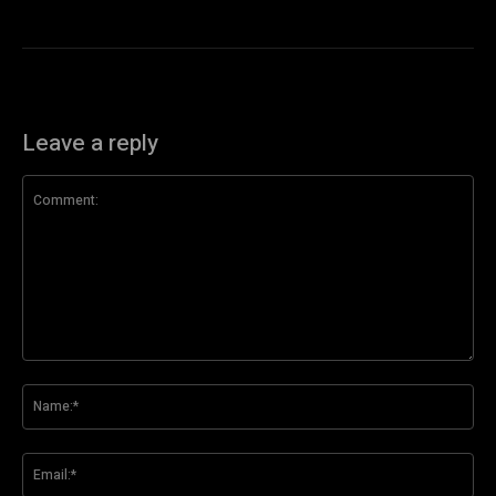
Leave a reply
Comment:
Na
Ema