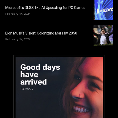
Microsoft’s DLSS-like AI Upscaling for PC Games
February 14, 2024
Elon Musk’s Vision: Colonizing Mars by 2050
February 14, 2024