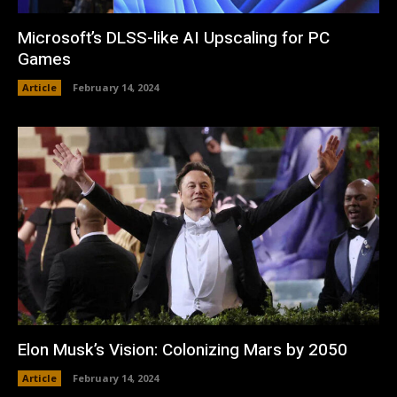
Microsoft’s DLSS-like AI Upscaling for PC
Games
Article
February 14, 2024
Elon Musk’s Vision: Colonizing Mars by 2050
Article
February 14, 2024