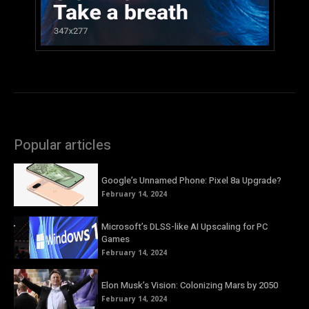
Popular articles
Google’s Unnamed Phone: Pixel 8a Upgrade?
February 14, 2024
Microsoft’s DLSS-like AI Upscaling for PC
Games
February 14, 2024
Elon Musk’s Vision: Colonizing Mars by 2050
February 14, 2024