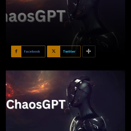
Facebook
Twitter