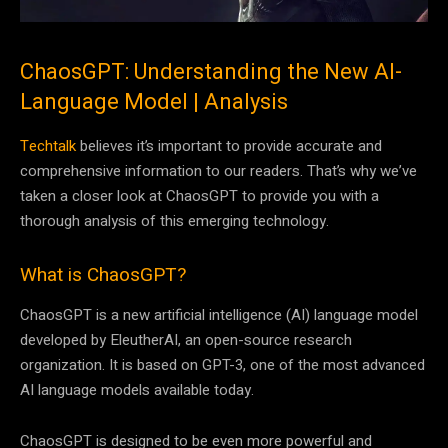
ChaosGPT: Understanding the New AI-
Language Model | Analysis
Techtalk
believes it’s important to provide accurate and
comprehensive information to our readers. That’s why we’ve
taken a closer look at ChaosGPT to provide you with a
thorough analysis of this emerging technology.
What is ChaosGPT?
ChaosGPT is a new artificial intelligence (AI) language model
developed by EleutherAI, an open-source research
organization. It is based on GPT-3, one of the most advanced
AI language models available today.
ChaosGPT is designed to be even more powerful and