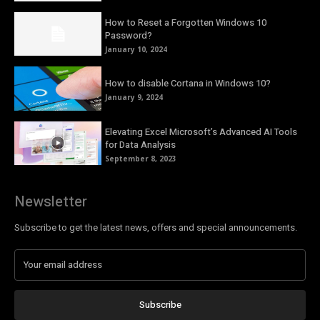
How to Reset a Forgotten Windows 10
Password?
January 10, 2024
How to disable Cortana in Windows 10?
January 9, 2024
Elevating Excel Microsoft’s Advanced AI Tools
for Data Analysis
September 8, 2023
Newsletter
Subscribe to get the latest news, offers and special announcements.
Subscribe