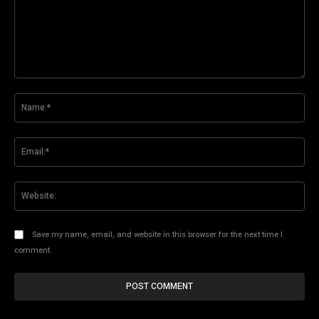
Comment:
Na
Ema
Web
Save my name, email, and website in this browser for the next time I
comment.