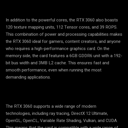
In addition to the powerful cores, the RTX 3060 also boasts
120 texture mapping units, 112 Tensor cores, and 39 ROPS.
This combination of power and processing capabilities makes
the RTX 3060 ideal for gamers, content creators, and anyone
who requires a high-performance graphics card. On the
memory side, the card features a 6GB GDDR6 unit with a 192-
bit bus width and 3MB L2 cache. This ensures fast and
smooth performance, even when running the most
demanding applications.
The RTX 3060 supports a wide range of modern
technologies, including ray tracing, DirectX 12 Ultimate,
OpenGL, OpenCL, Variable Rate Shading, Vulkan, and CUDA.
This means that the card is compatible with a wide range of