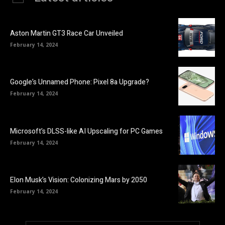
Aston Martin GT3 Race Car Unveiled
February 14, 2024
Google’s Unnamed Phone: Pixel 8a Upgrade?
February 14, 2024
Microsoft’s DLSS-like AI Upscaling for PC Games
February 14, 2024
Elon Musk’s Vision: Colonizing Mars by 2050
February 14, 2024