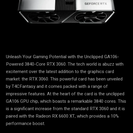
Unleash Your Gaming Potential with the Unclipped GA106-
Powered 3840-Core RTX 3060. The tech world is abuzz with
excitement over the latest addition to the graphics card
market: the RTX 3060. This powerful card has been unveiled
by T4CFantasy and it comes packed with a range of
impressive features. At the heart of the card is the unclipped
GA106 GPU chip, which boasts a remarkable 3840 cores. This
is a significant increase from the standard RTX 3060 and it is
paired with the Radeon RX 6600 XT, which provides a 10%
performance boost.