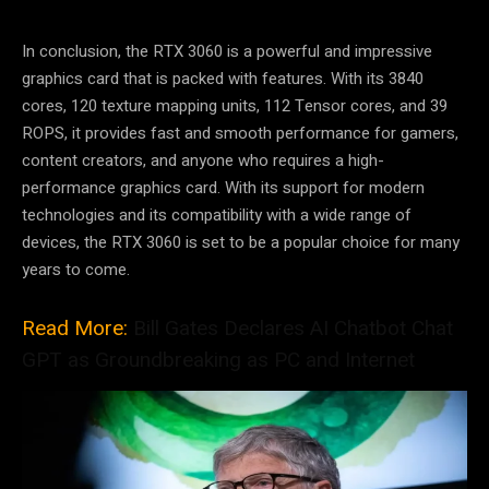
In conclusion, the RTX 3060 is a powerful and impressive
graphics card that is packed with features. With its 3840
cores, 120 texture mapping units, 112 Tensor cores, and 39
ROPS, it provides fast and smooth performance for gamers,
content creators, and anyone who requires a high-
performance graphics card. With its support for modern
technologies and its compatibility with a wide range of
devices, the RTX 3060 is set to be a popular choice for many
years to come.
Read More:
Bill Gates Declares AI Chatbot Chat
GPT as Groundbreaking as PC and Internet