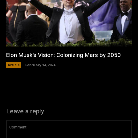
Elon Musk’s Vision: Colonizing Mars by 2050
Article
February 14, 2024
Leave a reply