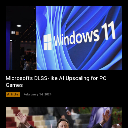
Microsoft’s DLSS-like AI Upscaling for PC
Games
Article
February 14, 2024