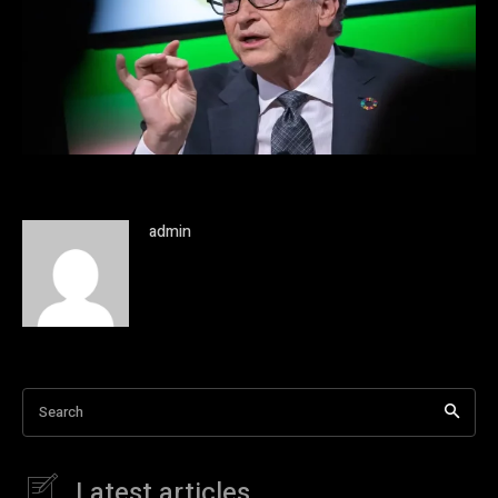
admin
Search
Latest articles