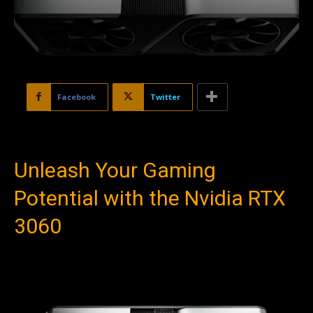
Facebook
Twitter
Unleash Your Gaming
Potential with the Nvidia RTX
3060