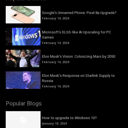
Google’s Unnamed Phone: Pixel 8a Upgrade?
February 14, 2024
Microsoft’s DLSS-like AI Upscaling for PC
Games
February 14, 2024
Elon Musk’s Vision: Colonizing Mars by 2050
February 14, 2024
Elon Musk’s Response on Starlink Supply to
Russia
February 14, 2024
Popular Blogs
How to upgrade to Windows 10?
January 10, 2024