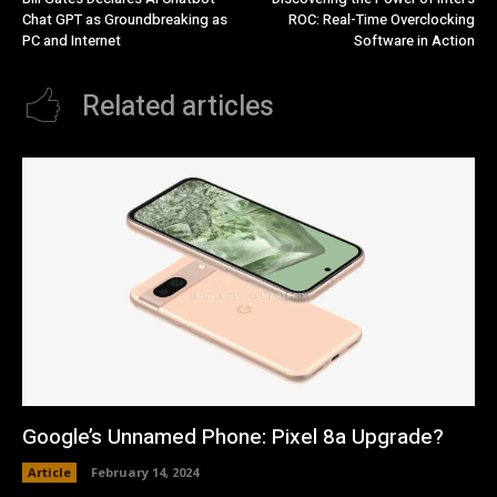
Chat GPT as Groundbreaking as
ROC: Real-Time Overclocking
PC and Internet
Software in Action
Related articles
Google’s Unnamed Phone: Pixel 8a Upgrade?
Article
February 14, 2024