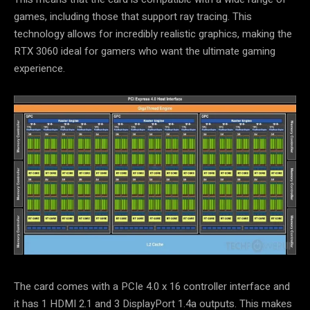
games, including those that support ray tracing. This
technology allows for incredibly realistic graphics, making the
RTX 3060 ideal for gamers who want the ultimate gaming
experience.
The card comes with a PCIe 4.0 x 16 controller interface and
it has 1 HDMI 2.1 and 3 DisplayPort 1.4a outputs. This makes