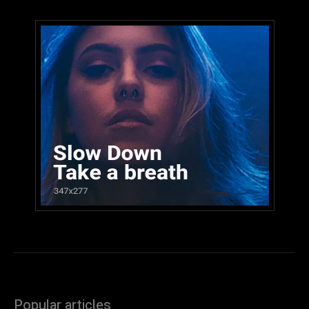
Popular articles