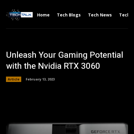
Home
Tech Blogs
Tech News
Tech V
Unleash Your Gaming Potential
with the Nvidia RTX 3060
Article
February 13, 2023