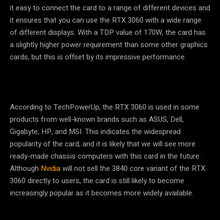
it easy to connect the card to a range of different devices and
it ensures that you can use the RTX 3060 with a wide range
of different displays. With a TDP value of 170W, the card has
a slightly higher power requirement than some other graphics
cards, but this is offset by its impressive performance.
According to TechPowerUp, the RTX 3060 is used in some
products from well-known brands such as ASUS, Dell,
Gigabyte, HP, and MSI. This indicates the widespread
popularity of the card, and it is likely that we will see more
ready-made chassis computers with this card in the future.
Although
Nvidia
will not sell the 3840 core variant of the RTX
3060 directly to users, the card is still likely to become
increasingly popular as it becomes more widely available.