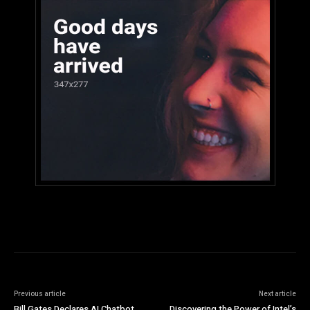
Previous article
Next article
Bill Gates Declares AI Chatbot
Discovering the Power of Intel’s