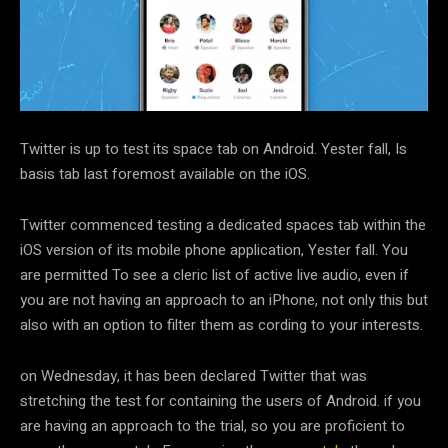
Twitter is up to test its space tab on Android. Yester fall, Is
basis tab last foremost available on the iOS.
Twitter commenced testing a dedicated spaces tab within the
iOS version of its mobile phone application, Yester fall. You
are permitted To see a cleric list of active live audio, even if
you are not having an approach to an iPhone, not only this but
also with an option to filter them as cording to your interests.
on Wednesday, it has been declared Twitter that was
stretching the test for containing the users of Android. if you
are having an approach to the trial, so you are proficient to