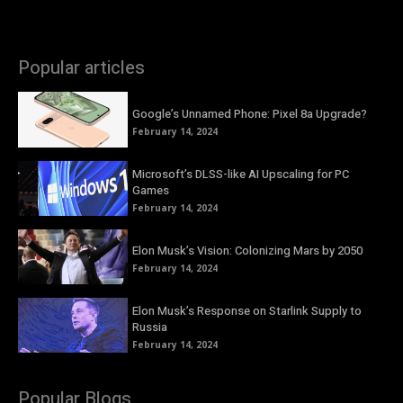
Popular articles
Google’s Unnamed Phone: Pixel 8a Upgrade?
February 14, 2024
Microsoft’s DLSS-like AI Upscaling for PC
Games
February 14, 2024
Elon Musk’s Vision: Colonizing Mars by 2050
February 14, 2024
Elon Musk’s Response on Starlink Supply to
Russia
February 14, 2024
Popular Blogs