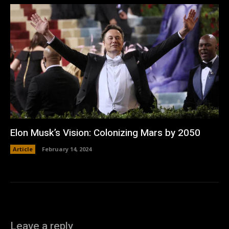
Elon Musk’s Vision: Colonizing Mars by 2050
Article
February 14, 2024
Leave a reply