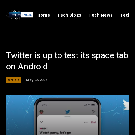
Home
Tech Blogs
Tech News
Tech V
Twitter is up to test its space tab
on Android
Article
May 22, 2022