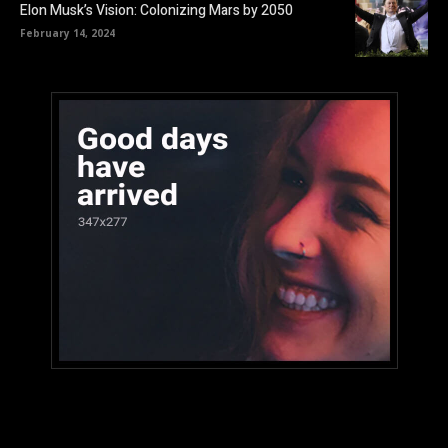
Elon Musk’s Vision: Colonizing Mars by 2050
February 14, 2024