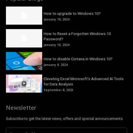
How to upgrade to Windows 10?
January 10, 2024
How to Reset a Forgotten Windows 10
Password?
January 10, 2024
How to disable Cortana in Windows 10?
January 9, 2024
Elevating Excel Microsoft’s Advanced AI Tools
for Data Analysis
September 8, 2023
Newsletter
Subscribe to get the latest news, offers and special announcements.