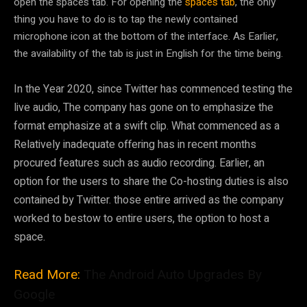
open the spaces tab. For opening the
spaces tab
, the only
thing you have to do is to tap the newly contained
microphone icon at the bottom of the interface. As Earlier,
the availability of the tab is just in English for the time being.
In the Year 2020, since Twitter has commenced testing the
live audio, The company has gone on to emphasize the
format emphasize at a swift clip. What commenced as a
Relatively inadequate offering has in recent months
procured features such as audio recording. Earlier, an
option for the users to share the Co-hosting duties is also
contained by Twitter. those entire arrived as the company
worked to bestow to entire users, the option to host a
space.
Read More:
The Android Auto Upgrades By
Google