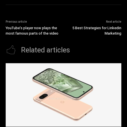
Previous article
Next article
YouTube’s player now plays the
5 Best Strategies for Linkedin
most famous parts of the video
Marketing
Related articles