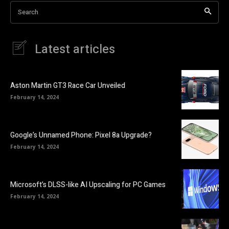
Search
Latest articles
Aston Martin GT3 Race Car Unveiled
February 14, 2024
Google’s Unnamed Phone: Pixel 8a Upgrade?
February 14, 2024
Microsoft’s DLSS-like AI Upscaling for PC Games
February 14, 2024