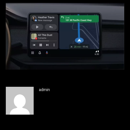
admin