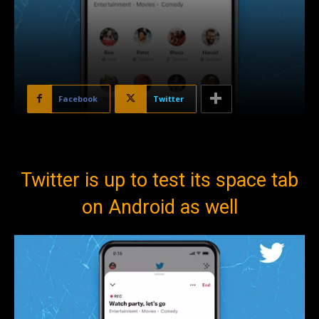
Facebook
Twitter
Twitter is up to test its space tab
on Android as well