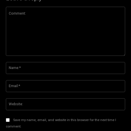
Comment:
Na
Ema
Web
Save my name, email, and website in this browser for the next time I
comment.