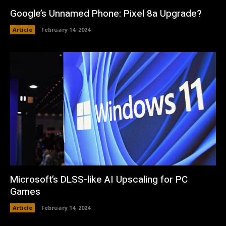
Google’s Unnamed Phone: Pixel 8a Upgrade?
Article
February 14, 2024
Microsoft’s DLSS-like AI Upscaling for PC
Games
Article
February 14, 2024