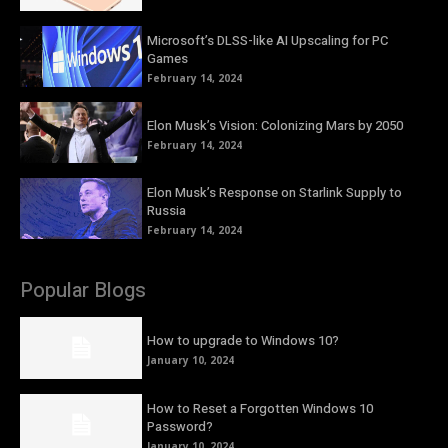
Microsoft’s DLSS-like AI Upscaling for PC
Games
February 14, 2024
Elon Musk’s Vision: Colonizing Mars by 2050
February 14, 2024
Elon Musk’s Response on Starlink Supply to
Russia
February 14, 2024
Popular Blogs
How to upgrade to Windows 10?
January 10, 2024
How to Reset a Forgotten Windows 10
Password?
January 10, 2024