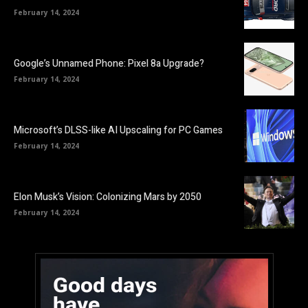
February 14, 2024
Google’s Unnamed Phone: Pixel 8a Upgrade?
February 14, 2024
Microsoft’s DLSS-like AI Upscaling for PC Games
February 14, 2024
Elon Musk’s Vision: Colonizing Mars by 2050
February 14, 2024