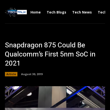
Home
Tech Blogs
Tech News
Tech V
Snapdragon 875 Could Be
Qualcomm’s First 5nm SoC in
2021
Article
August 30, 2019