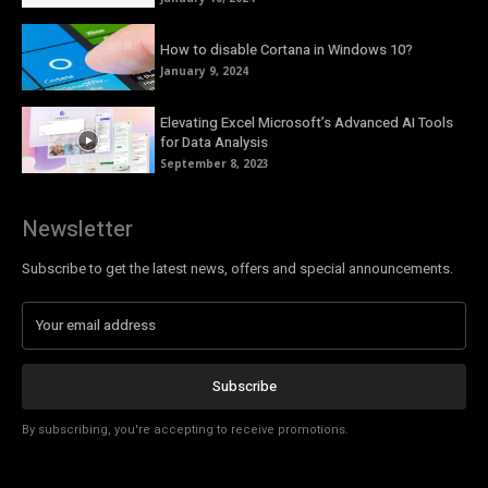
How to disable Cortana in Windows 10?
January 9, 2024
Elevating Excel Microsoft’s Advanced AI Tools
for Data Analysis
September 8, 2023
Newsletter
Subscribe to get the latest news, offers and special announcements.
Subscribe
By subscribing, you're accepting to receive promotions.