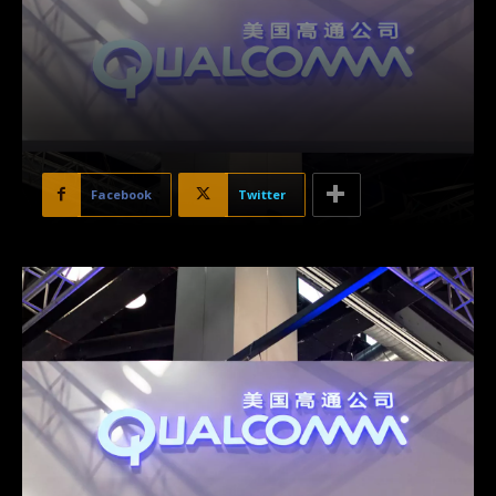
Facebook
Twitter