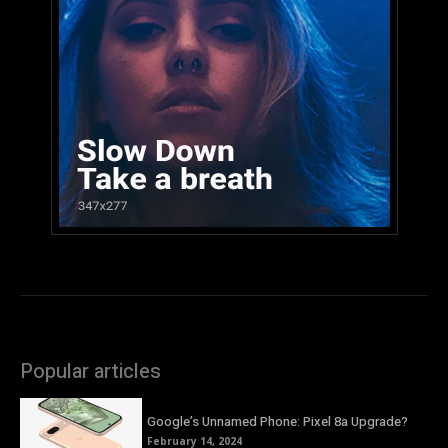
Popular articles
Google’s Unnamed Phone: Pixel 8a Upgrade?
February 14, 2024