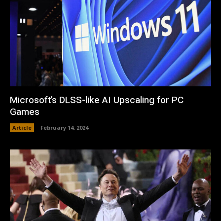
Microsoft’s DLSS-like AI Upscaling for PC
Games
Article
February 14, 2024