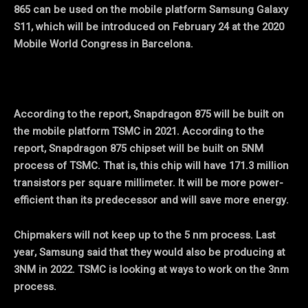
865 can be used on the mobile platform Samsung Galaxy
S11, which will be introduced on February 24 at the 2020
Mobile World Congress in Barcelona.
According to the report, Snapdragon 875 will be built on
the mobile platform TSMC in 2021. According to the
report, Snapdragon 875 chipset will be built on 5NM
process of TSMC. That is, this chip will have 171.3 million
transistors per square millimeter. It will be more power-
efficient than its predecessor and will save more energy.
Chipmakers will not keep up to the 5 nm process. Last
year, Samsung said that they would also be producing at
3NM in 2022. TSMC is looking at ways to work on the 3nm
process.