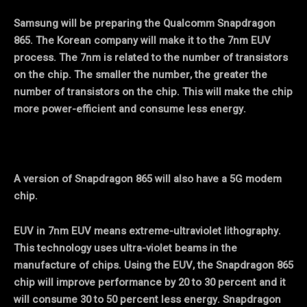
Samsung will be preparing the Qualcomm Snapdragon
865. The Korean company will make it to the 7nm EUV
process. The 7nm is related to the number of transistors
on the chip. The smaller the number, the greater the
number of transistors on the chip. This will make the chip
more power-efficient and consume less energy.
A version of Snapdragon 865 will also have a 5G modem
chip.
EUV in 7nm EUV means extreme-ultraviolet lithography.
This technology uses ultra-violet beams in the
manufacture of chips. Using the EUV, the Snapdragon 865
chip will improve performance by 20 to 30 percent and it
will consume 30 to 50 percent less energy. Snapdragon