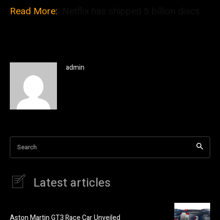
Read More:
Netflix has shipped 5 billion discs
admin
Search
Latest articles
Aston Martin GT3 Race Car Unveiled