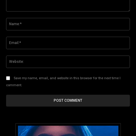
Comment:
Na
Ema
Web
Save my name, email, and website in this browser for the next time I
comment.