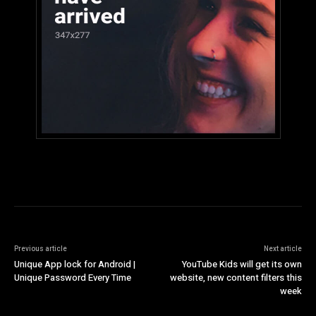
Previous article
Next article
Unique App lock for Android |
YouTube Kids will get its own
Unique Password Every Time
website, new content filters this
week