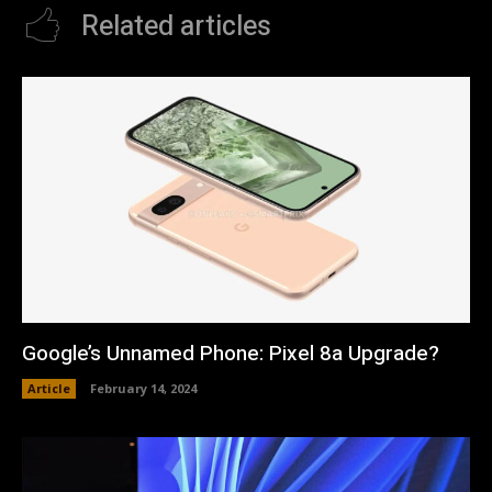
Related articles
Google’s Unnamed Phone: Pixel 8a Upgrade?
Article
February 14, 2024