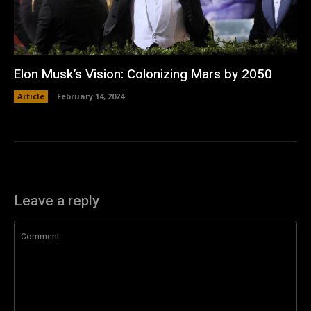
Elon Musk’s Vision: Colonizing Mars by 2050
Article
February 14, 2024
Leave a reply