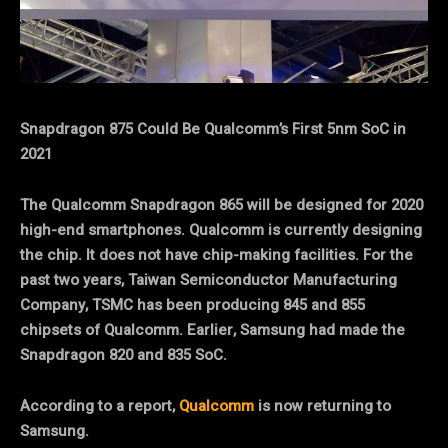
Snapdragon 875 Could Be Qualcomm’s First 5nm SoC in
2021
The Qualcomm Snapdragon 865 will be designed for 2020
high-end smartphones. Qualcomm is currently designing
the chip. It does not have chip-making facilities. For the
past two years, Taiwan Semiconductor Manufacturing
Company, TSMC has been producing 845 and 855
chipsets of Qualcomm. Earlier, Samsung had made the
Snapdragon 820 and 835 SoC.
According to a report,
Qualcomm
is now returning to
Samsung.