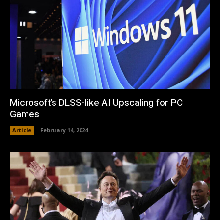
Microsoft’s DLSS-like AI Upscaling for PC
Games
Article
February 14, 2024