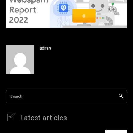
admin
Search
Latest articles