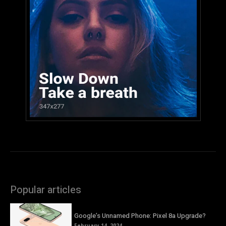
Popular articles
Google’s Unnamed Phone: Pixel 8a Upgrade?
February 14, 2024