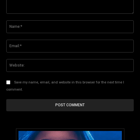
Comment:
Na
Ema
Web
Save my name, email, and website in this browser for the next time I
comment.