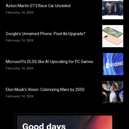
Aston Martin GT3 Race Car Unveiled
February 14, 2024
Google’s Unnamed Phone: Pixel 8a Upgrade?
February 14, 2024
Microsoft’s DLSS-like AI Upscaling for PC Games
February 14, 2024
Elon Musk’s Vision: Colonizing Mars by 2050
February 14, 2024