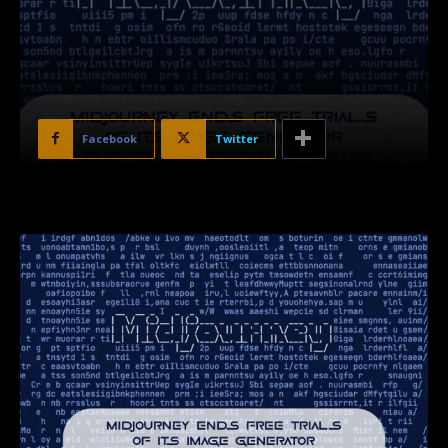
Facebook
Twitter