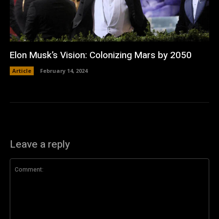
Elon Musk’s Vision: Colonizing Mars by 2050
Article
February 14, 2024
Leave a reply