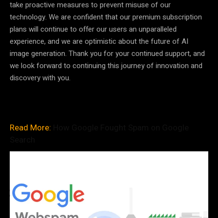
take proactive measures to prevent misuse of our
technology. We are confident that our premium subscription
plans will continue to offer our users an unparalleled
experience, and we are optimistic about the future of AI
image generation. Thank you for your continued support, and
we look forward to continuing this journey of innovation and
discovery with you.
Read More:
How Google Fought Spam on Google
Search