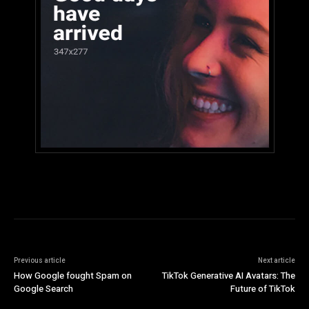
Previous article
Next article
How Google fought Spam on
TikTok Generative AI Avatars: The
Google Search
Future of TikTok