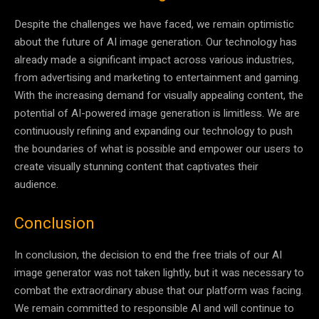
Despite the challenges we have faced, we remain optimistic
about the future of AI image generation. Our technology has
already made a significant impact across various industries,
from advertising and marketing to entertainment and gaming.
With the increasing demand for visually appealing content, the
potential of AI-powered image generation is limitless. We are
continuously refining and expanding our technology to push
the boundaries of what is possible and empower our users to
create visually stunning content that captivates their
audience.
Conclusion
In conclusion, the decision to end the free trials of our AI
image generator was not taken lightly, but it was necessary to
combat the extraordinary abuse that our platform was facing.
We remain committed to responsible AI and will continue to