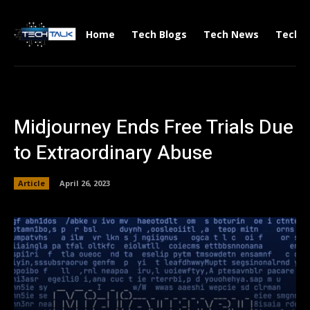
Home
Tech Blogs
Tech News
Tech V
Midjourney Ends Free Trials Due
to Extraordinary Abuse
Article
April 26, 2023