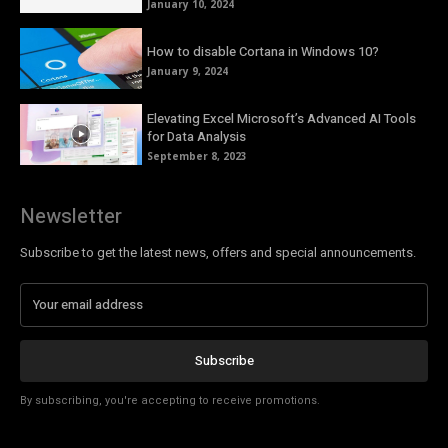
January 10, 2024
How to disable Cortana in Windows 10?
January 9, 2024
Elevating Excel Microsoft’s Advanced AI Tools
for Data Analysis
September 8, 2023
Newsletter
Subscribe to get the latest news, offers and special announcements.
Subscribe
By subscribing, you're accepting to receive promotions.