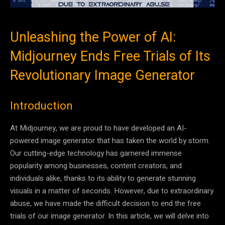
Unleashing the Power of AI:
Midjourney Ends Free Trials of Its
Revolutionary Image Generator
Introduction
At Midjourney, we are proud to have developed an AI-
powered image generator that has taken the world by storm.
Our cutting-edge technology has garnered immense
popularity among businesses, content creators, and
individuals alike, thanks to its ability to generate stunning
visuals in a matter of seconds. However, due to extraordinary
abuse, we have made the difficult decision to end the free
trials of our image generator. In this article, we will delve into