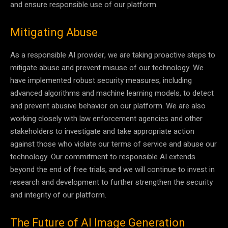
and ensure responsible use of our platform.
Mitigating Abuse
As a responsible AI provider, we are taking proactive steps to
mitigate abuse and prevent misuse of our technology. We
have implemented robust security measures, including
advanced algorithms and machine learning models, to detect
and prevent abusive behavior on our platform. We are also
working closely with law enforcement agencies and other
stakeholders to investigate and take appropriate action
against those who violate our terms of service and abuse our
technology. Our commitment to responsible AI extends
beyond the end of free trials, and we will continue to invest in
research and development to further strengthen the security
and integrity of our platform.
The Future of AI Image Generation