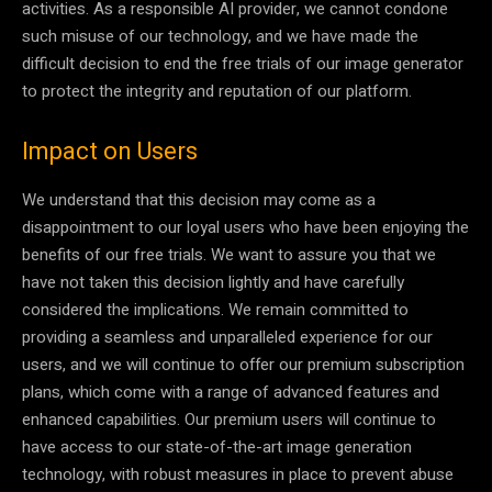
activities. As a responsible AI provider, we cannot condone
such misuse of our technology, and we have made the
difficult decision to end the free trials of our image generator
to protect the integrity and reputation of our platform.
Impact on Users
We understand that this decision may come as a
disappointment to our loyal users who have been enjoying the
benefits of our free trials. We want to assure you that we
have not taken this decision lightly and have carefully
considered the implications. We remain committed to
providing a seamless and unparalleled experience for our
users, and we will continue to offer our premium subscription
plans, which come with a range of advanced features and
enhanced capabilities. Our premium users will continue to
have access to our state-of-the-art image generation
technology, with robust measures in place to prevent abuse