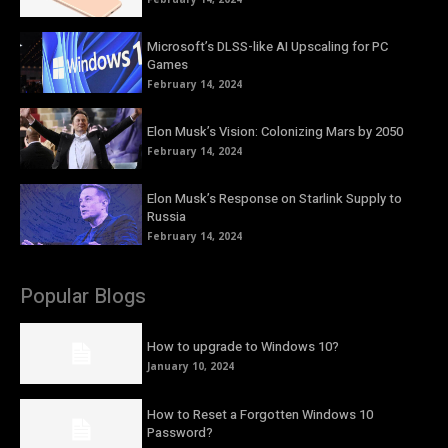
Microsoft’s DLSS-like AI Upscaling for PC
Games
February 14, 2024
Elon Musk’s Vision: Colonizing Mars by 2050
February 14, 2024
Elon Musk’s Response on Starlink Supply to
Russia
February 14, 2024
Popular Blogs
How to upgrade to Windows 10?
January 10, 2024
How to Reset a Forgotten Windows 10
Password?