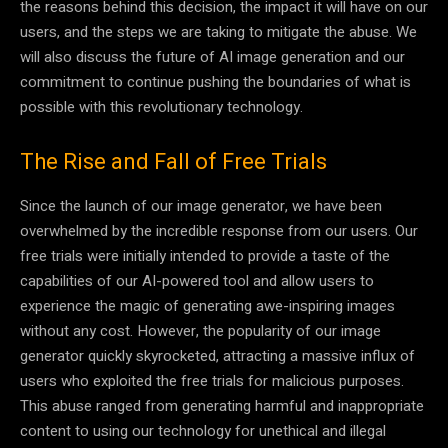
the reasons behind this decision, the impact it will have on our
users, and the steps we are taking to mitigate the abuse. We
will also discuss the future of AI image generation and our
commitment to continue pushing the boundaries of what is
possible with this revolutionary technology.
The Rise and Fall of Free Trials
Since the launch of our image generator, we have been
overwhelmed by the incredible response from our users. Our
free trials were initially intended to provide a taste of the
capabilities of our AI-powered tool and allow users to
experience the magic of generating awe-inspiring images
without any cost. However, the popularity of our image
generator quickly skyrocketed, attracting a massive influx of
users who exploited the free trials for malicious purposes.
This abuse ranged from generating harmful and inappropriate
content to using our technology for unethical and illegal