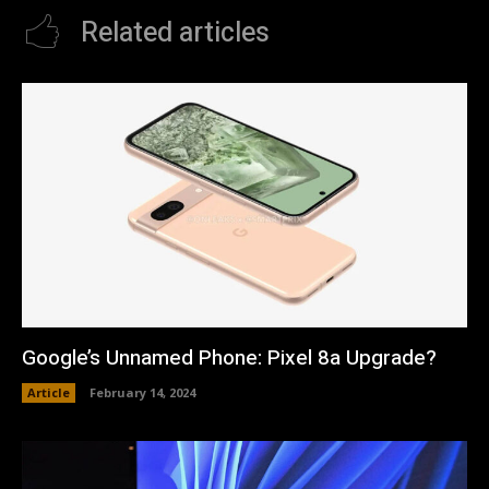
Related articles
Google’s Unnamed Phone: Pixel 8a Upgrade?
Article
February 14, 2024