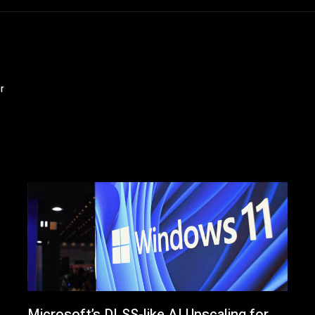
r
Microsoft’s DLSS-like AI Upscaling for