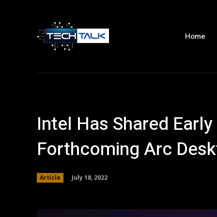
Home
Intel Has Shared Early 
Forthcoming Arc Des
July 18, 2022
Article