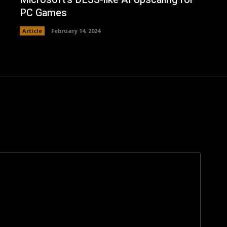
PC Games
Article
February 14, 2024