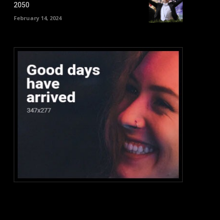
2050
February 14, 2024