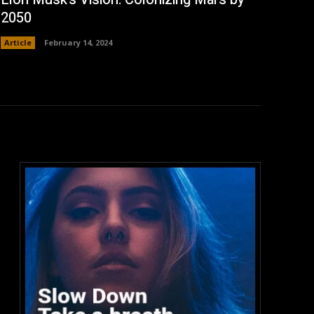
2050
Article
February 14, 2024