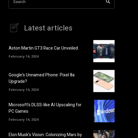
Search
Latest articles
Aston Martin GT3 Race Car Unveiled
February 14, 2024
Google’s Unnamed Phone: Pixel 8a
Upgrade?
February 14, 2024
Microsoft’s DLSS-like AI Upscaling for
PC Games
February 14, 2024
Elon Musk’s Vision: Colonizing Mars by