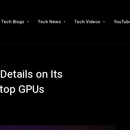
Tech Blogs
Tech News
Tech Videos
YouTube
Details on Its
ktop GPUs