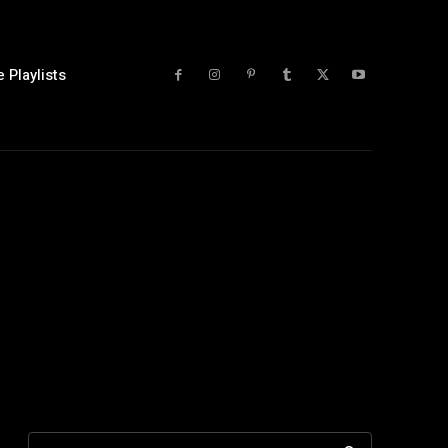
 Playlists