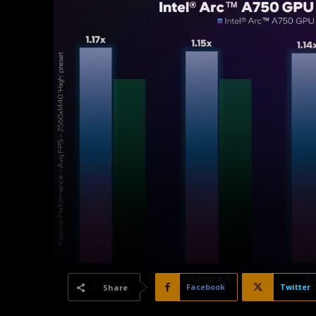
Facebook
Twitter
Share