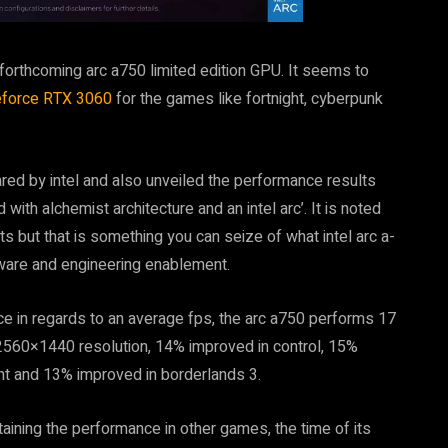
 forthcoming arc a750 limited edition GPU. It seems to
force RTX 3060
for the games like fortnight, cyberpunk
ared by intel and also unveiled the performance results
ith alchemist architecture and an intel arc’. It is noted
s but that is something you can seize of what intel arc a-
ftware and engineering enablement.
ce in regards to an average fps, the arc a750 performs 17
 2560×1440 resolution, 14% improved in control, 15%
ht and 13% improved in borderlands 3.
ntaining the performance in other games, the time of its