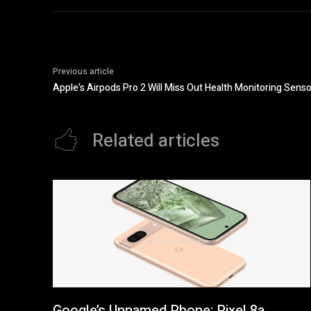
Previous article
Apple’s Airpods Pro 2 Will Miss Out Health Monitoring Senso
Related articles
Google’s Unnamed Phone: Pixel 8a