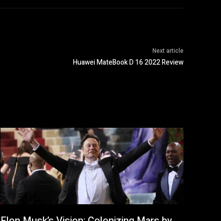
Next article
Huawei MateBook D 16 2022 Review
Elon Musk’s Vision: Colonizing Mars by