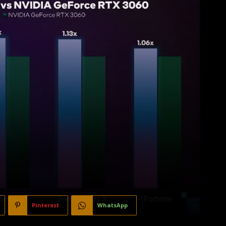
Pinterest
WhatsApp