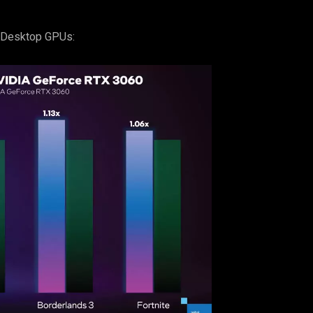
c Desktop GPUs: