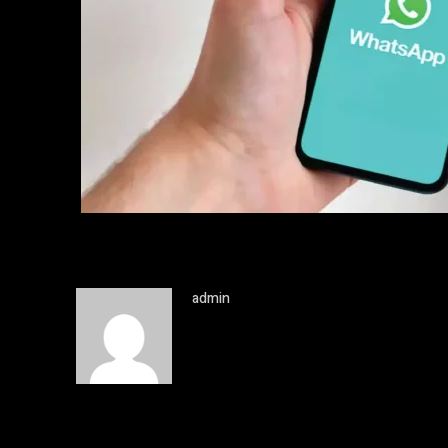
admin