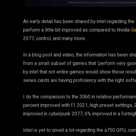
An early detail has been shared by intel regarding the
perform a little bit improved as compared to Nvidia
Ge
2077, control, and many more.
In a blog post and video, the information has been sh
from a small subset of games that ‘perform very good w
by intel that not entire games would show these result
series cards are having proficiency with the right so
I do the comparison to the 3060 in relative performan
percent improved with f1 2021, high preset settings,
improved in cyberpunk 2077, 6% improved in a fortnig
Intel is yet to unveil a lot regarding the a750 GPU, co