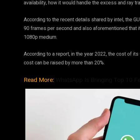
availability, how it would handle the excess and ray tr
According to the recent details shared by intel, the G
90 frames per second and also aforementioned that it 
1080p medium.
According to a report, in the year 2022, the cost of i
cost can be raised by more than 20%.
Read More:
WhatsApp Is Bringing Top 10 F