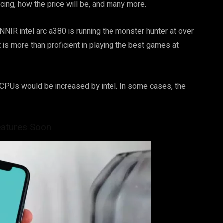
acing, how the price will be, and many more.
UNNIR intel arc a380 is running the monster hunter at over
is more than proficient in playing the best games at
ts CPUs would be increased by intel. In some cases, the
eatures Soon