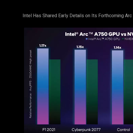
Intel Has Shared Early Details on Its Forthcoming Ar