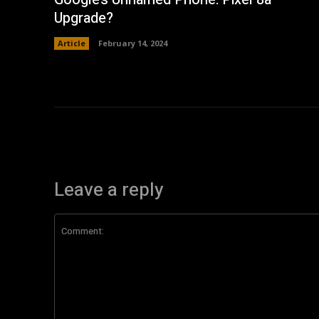
Upgrade?
Article
February 14, 2024
Leave a reply