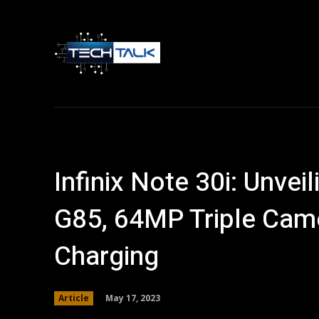
Home
Tech 
Infinix Note 30i: Unvei
G85, 64MP Triple Cam
Charging
May 17, 2023
Article