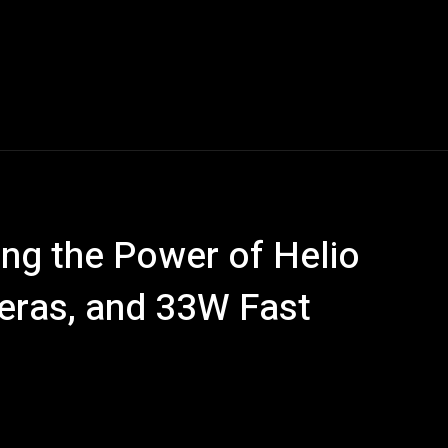
Blogs
Tech News
Tech Videos
YouTube Play
ling the Power of Helio
eras, and 33W Fast