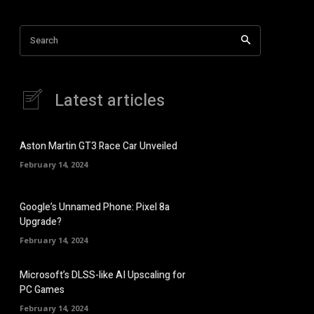
Search
Latest articles
Aston Martin GT3 Race Car Unveiled
February 14, 2024
Google’s Unnamed Phone: Pixel 8a
Upgrade?
February 14, 2024
Microsoft’s DLSS-like AI Upscaling for
PC Games
February 14, 2024