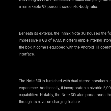
a remarkable 92 percent screen-to-body ratio.
Beneath its exterior, the Infinix Note 30i houses the
impressive 8 GB of RAM. It offers ample internal stor
the box, it comes equipped with the Android 13 operati
interface.
The Note 30i is furnished with dual stereo speakers, cr
experience. Additionally, it incorporates a sizable 5
capabilities. Notably, the Note 30i also possesses the
through its reverse charging feature.