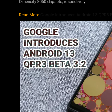
Dimensity 8050 chipsets, respectively.
Read More:
Google Introduces Android 13 QPR3 Be