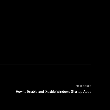
Next article
How to Enable and Disable Windows Startup Apps