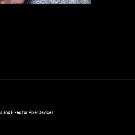
 and Fixes for Pixel Devices