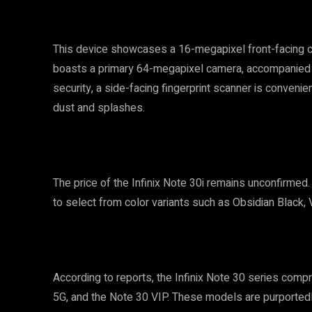
This device showcases a 16-megapixel front-facing came
boasts a primary 64-megapixel camera, accompanied b
security, a side-facing fingerprint scanner is convenien
dust and splashes.
The price of the Infinix Note 30i remains unconfirmed.
to select from color variants such as Obsidian Black,
According to reports, the Infinix Note 30 series comp
5G, and the Note 30 VIP. These models are purported