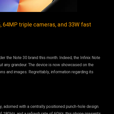
5, 64MP triple cameras, and 33W fast
nder the Note 30 brand this month. Indeed, the Infinix Note
hout any grandeur. The device is now showcased on the
ons and images. Regrettably, information regarding its
, adorned with a centrally positioned punch-hole design.
of 180Hz, and a refresh rate of 60Hz, this phone presents