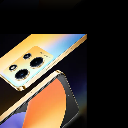
Pinterest
WhatsApp