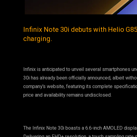
Infinix Note 30i debuts with Helio G8
charging.
Infinix is anticipated to unveil several smartphones u
30i has already been officially announced, albeit wit
company’s website, featuring its complete specificati
price and availability remains undisclosed.
The Infinix Note 30i boasts a 6.6-inch AMOLED display
Delivering an FHD+ resolution, a touch sampling rate 