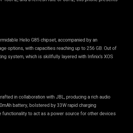
 formidable Helio G85 chipset, accompanied by an
age options, with capacities reaching up to 256 GB. Out of
ng system, which is skillfully layered with Infinix’s XOS
afted in collaboration with JBL, producing a rich audio
,000mAh battery, bolstered by 33W rapid charging
 functionality to act as a power source for other devices