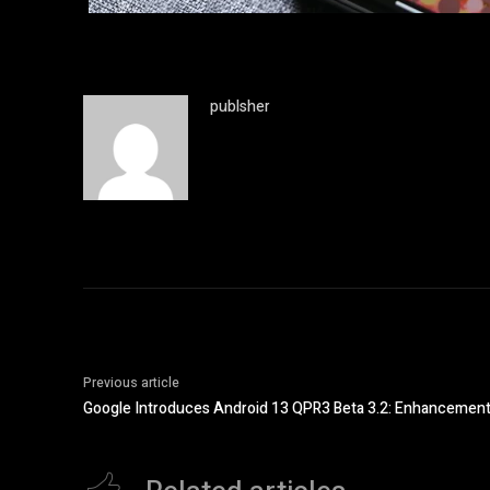
publsher
Previous article
Google Introduces Android 13 QPR3 Beta 3.2: Enhancements