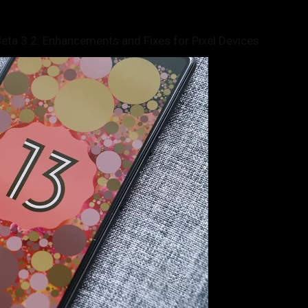
ta 3.2: Enhancements and Fixes for Pixel Devices