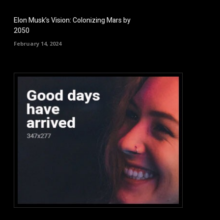
Elon Musk’s Vision: Colonizing Mars by
2050
February 14, 2024