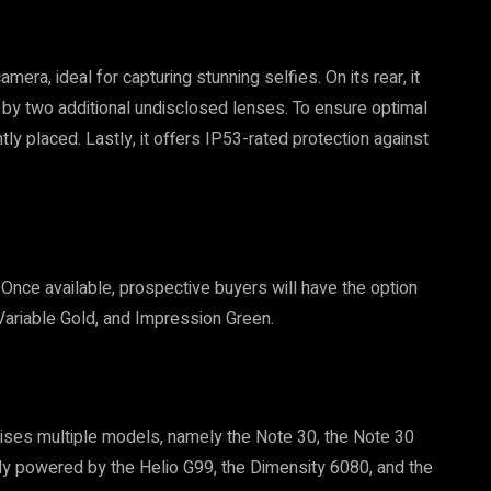
ra, ideal for capturing stunning selfies. On its rear, it
y two additional undisclosed lenses. To ensure optimal
tly placed. Lastly, it offers IP53-rated protection against
 Once available, prospective buyers will have the option
 Variable Gold, and Impression Green.
rises multiple models, namely the Note 30, the Note 30
ly powered by the Helio G99, the Dimensity 6080, and the