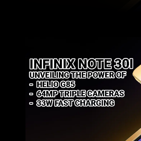
Facebook
Twitter
Share