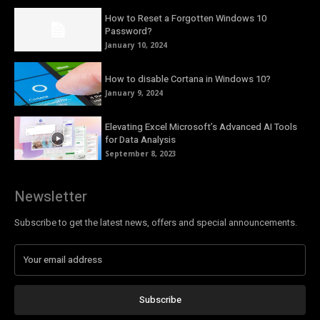
How to Reset a Forgotten Windows 10
Password?
January 10, 2024
How to disable Cortana in Windows 10?
January 9, 2024
Elevating Excel Microsoft’s Advanced AI Tools
for Data Analysis
September 8, 2023
Newsletter
Subscribe to get the latest news, offers and special announcements.
Subscribe