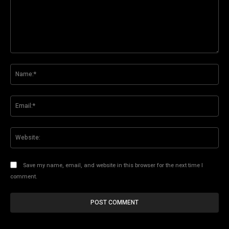
Comment:
Na
Ema
Web
Save my name, email, and website in this browser for the next time I
comment.