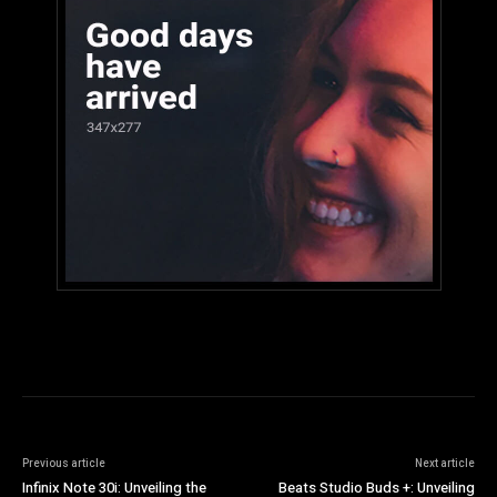
Previous article
Next article
Infinix Note 30i: Unveiling the
Beats Studio Buds +: Unveiling