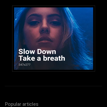
Popular articles