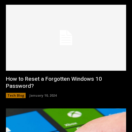
How to Reset a Forgotten Windows 10
Password?
Tech Blog
January 10, 2024