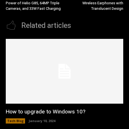
Power of Helio G85, 64MP Triple
Wireless Earphones with
Cameras, and 33W Fast Charging
Translucent Design
Related articles
How to upgrade to Windows 10?
Tech Blog
January 10, 2024