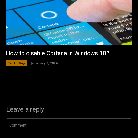
How to disable Cortana in Windows 10?
Tech Blog
January 9, 2024
Leave a reply