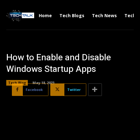
Home
Tech Blogs
Tech News
Tech V
How to Enable and Disable
Windows Startup Apps
Tech Blog
May 18, 2023
Facebook
Twitter