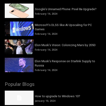
Google’s Unnamed Phone: Pixel 8a Upgrade?
February 14, 2024
Microsoft’s DLSS-like AI Upscaling for PC
Games
February 14, 2024
Elon Musk’s Vision: Colonizing Mars by 2050
February 14, 2024
Elon Musk’s Response on Starlink Supply to
Russia
February 14, 2024
Popular Blogs
How to upgrade to Windows 10?
January 10, 2024