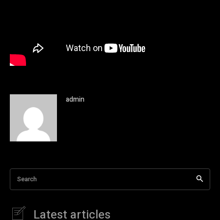
admin
Search
Latest articles