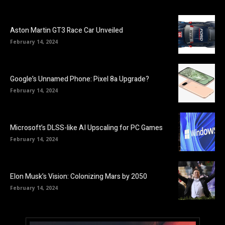
Aston Martin GT3 Race Car Unveiled
February 14, 2024
Google’s Unnamed Phone: Pixel 8a Upgrade?
February 14, 2024
Microsoft’s DLSS-like AI Upscaling for PC Games
February 14, 2024
Elon Musk’s Vision: Colonizing Mars by 2050
February 14, 2024