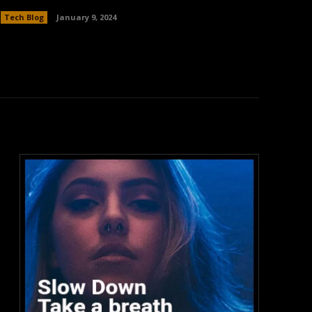
Tech Blog
January 9, 2024