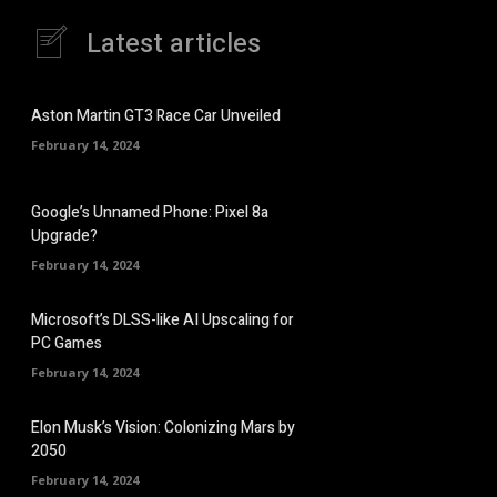
Latest articles
Aston Martin GT3 Race Car Unveiled
February 14, 2024
Google’s Unnamed Phone: Pixel 8a
Upgrade?
February 14, 2024
Microsoft’s DLSS-like AI Upscaling for
PC Games
February 14, 2024
Elon Musk’s Vision: Colonizing Mars by
2050
February 14, 2024