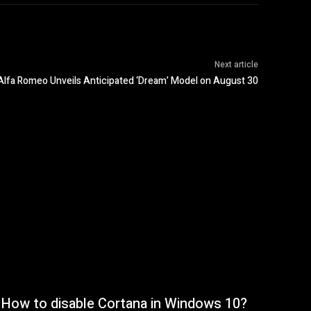
Next article
Alfa Romeo Unveils Anticipated ‘Dream’ Model on August 30
How to disable Cortana in Windows 10?