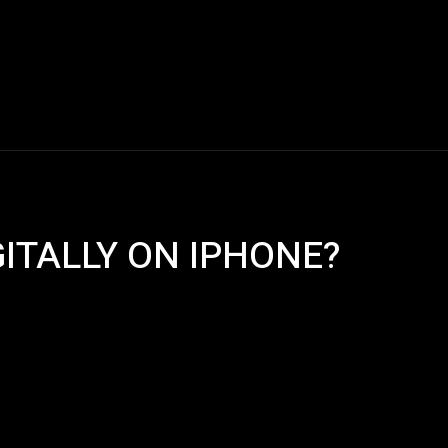
Blogs
Tech News
Tech Videos
YouTube Play
GITALLY ON IPHONE?
Pinterest
WhatsApp