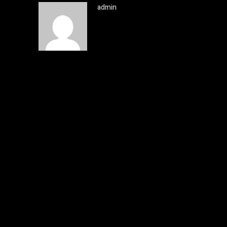
admin