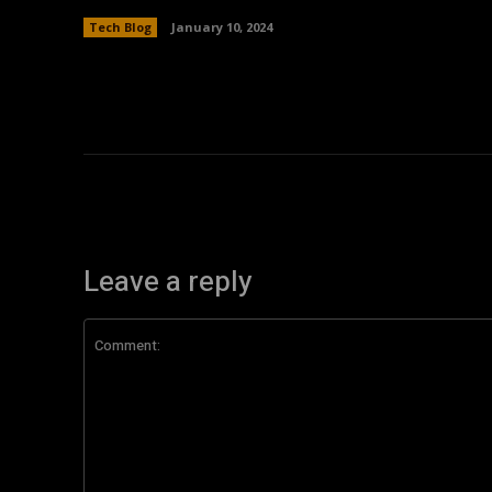
Tech Blog
January 10, 2024
Leave a reply