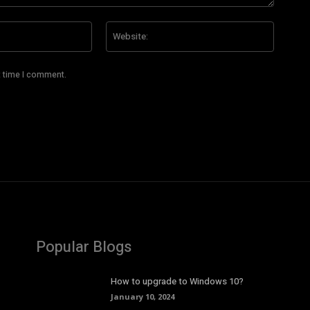
Email:*
Website
t time I comment.
Popular Blogs
How to upgrade to Windows 10?
January 10, 2024