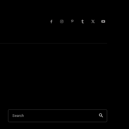
lists
More
Search