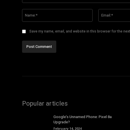
Comment:
Name:*
Save my name, email, and website in this browser for the nex
Popular articles
Google’s Unnamed Phone: Pixel 8a
Upgrade?
February 14, 2024