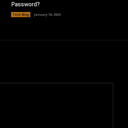
Password?
Tech Blog
January 10, 2024