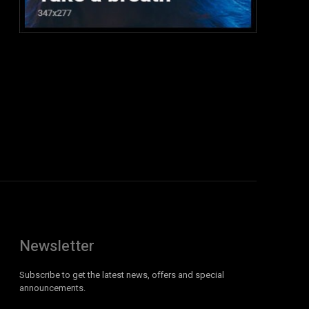
:
Newsletter
Subscribe to get the latest news, offers and special
announcements.