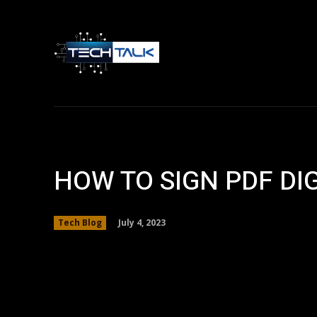
Home
Tech 
HOW TO SIGN PDF DI
July 4, 2023
Tech Blog
Facebook
Twitter
Share