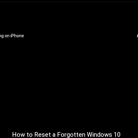
ng on iPhone
How to Reset a Forgotten Windows 10