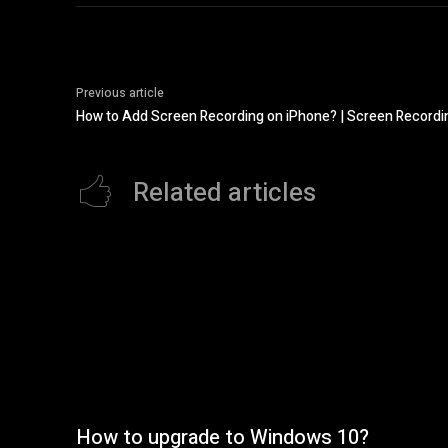
Previous article
How to Add Screen Recording on iPhone? | Screen Recordi
Related articles
How to upgrade to Windows 10?