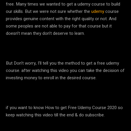
free. Many times we wanted to get a udemy course to build
our skills. But we were not sure whether the
udemy
course
provides genuine content with the right quality or not. And
some peoples are not able to pay for that course but it
doesn’t mean they don’t deserve to learn.
But Don’t worry, I’ll tell you the method to get a free udemy
course. after watching this video you can take the decision of
investing money to enroll in the desired course.
if you want to know How to get Free Udemy Course 2020 so
keep watching this video till the end & do subscribe.