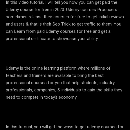
In this video tutorial, I will tell you how you can get paid the
Udemy course for free in 2020. Udemy courses Producers
sometimes release their courses for free to get initial reviews
and users & that is their Seo Trick to get traffic to them. You
can Learn from paid Udemy courses for free and get a
professional certificate to showcase your ability.
Udemy is the online learning platform where millions of
teachers and trainers are available to bring the best
professional courses for you that help students, industry
professionals, companies, & individuals to gain the skills they
need to compete in today’s economy
In this tutorial, you will get the ways to get udemy courses for