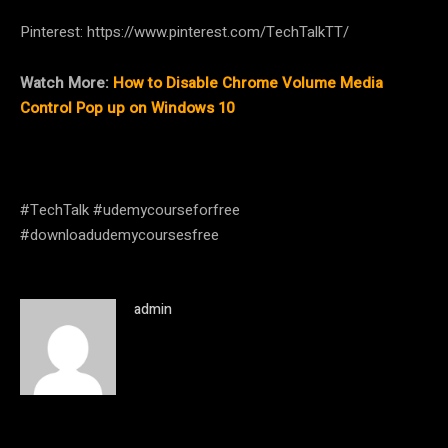
Pinterest: https://www.pinterest.com/TechTalkTT/
Watch More:
How to Disable Chrome Volume Media
Control Pop up on Windows 10
#TechTalk #udemycourseforfree
#downloadudemycoursesfree
admin