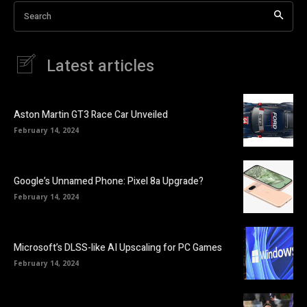
Search
Latest articles
Aston Martin GT3 Race Car Unveiled
February 14, 2024
Google’s Unnamed Phone: Pixel 8a Upgrade?
February 14, 2024
Microsoft’s DLSS-like AI Upscaling for PC Games
February 14, 2024