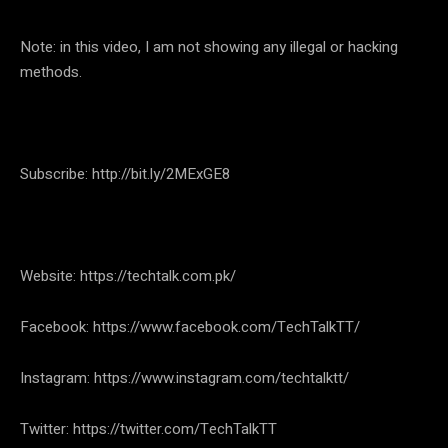
Note: in this video, I am not showing any illegal or hacking
methods.
Subscribe: http://bit.ly/2MExGE8
Website: https://techtalk.com.pk/
Facebook: https://www.facebook.com/TechTalkTT/
Instagram: https://www.instagram.com/techtalktt/
Twitter: https://twitter.com/TechTalkTT