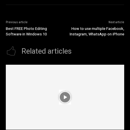
Previous article
Next article
Best FREE Photo Editing
How to use multiple Facebook,
Software in Windows 10
Instagram, WhatsApp on iPhone
Related articles