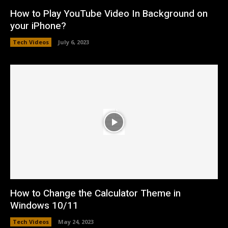
How to Play YouTube Video In Background on
your iPhone?
Tech Videos
July 6, 2023
How to Change the Calculator Theme in
Windows 10/11
Tech Videos
May 24, 2023