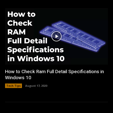
How to Check Ram Full Detail Specifications in
Windows 10
Tech Tips
August 17, 2020