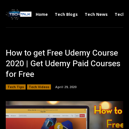
Home
Tech Blogs
Tech News
Tech V
How to get Free Udemy Course
2020 | Get Udemy Paid Courses
for Free
Tech Tips
Tech Videos
April 29, 2020