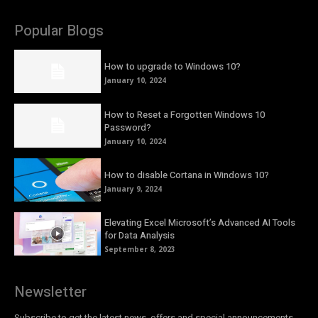
Popular Blogs
How to upgrade to Windows 10?
January 10, 2024
How to Reset a Forgotten Windows 10
Password?
January 10, 2024
How to disable Cortana in Windows 10?
January 9, 2024
Elevating Excel Microsoft’s Advanced AI Tools
for Data Analysis
September 8, 2023
Newsletter
Subscribe to get the latest news, offers and special announcements.