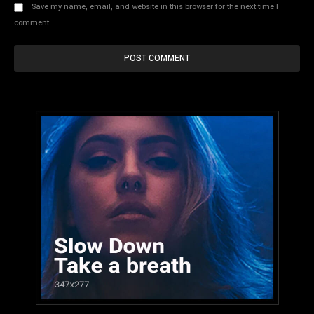
Save my name, email, and website in this browser for the next time I
comment.