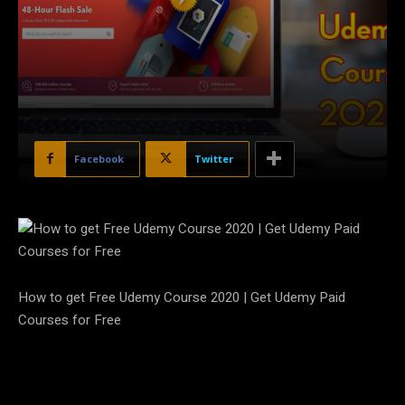
Facebook
Twitter
How to get Free Udemy Course 2020 | Get Udemy Paid
Courses for Free