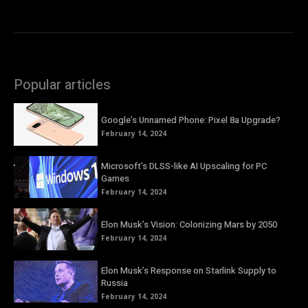
Popular articles
Google’s Unnamed Phone: Pixel 8a Upgrade?
February 14, 2024
Microsoft’s DLSS-like AI Upscaling for PC
Games
February 14, 2024
Elon Musk’s Vision: Colonizing Mars by 2050
February 14, 2024
Elon Musk’s Response on Starlink Supply to
Russia
February 14, 2024