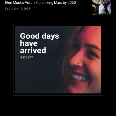
Elon Musk’s Vision: Colonizing Mars by 2050
February 14, 2024