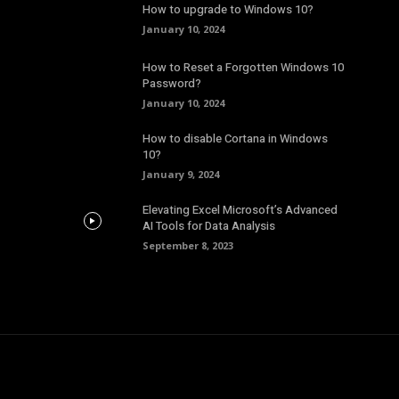
How to upgrade to Windows 10?
January 10, 2024
How to Reset a Forgotten Windows 10
Password?
January 10, 2024
How to disable Cortana in Windows
10?
January 9, 2024
Elevating Excel Microsoft’s Advanced
AI Tools for Data Analysis
September 8, 2023