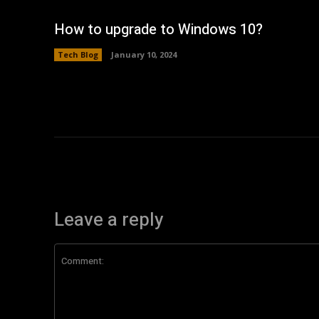
How to upgrade to Windows 10?
Tech Blog
January 10, 2024
Leave a reply