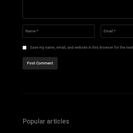
Comment:
Name:*
Save my name, email, and website in this browser for the nex
Popular articles