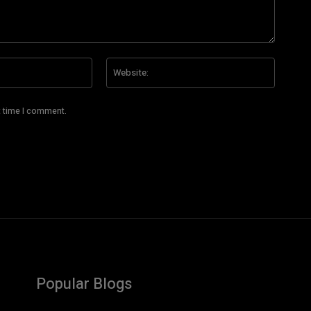
Email:*
Website
t time I comment.
Popular Blogs