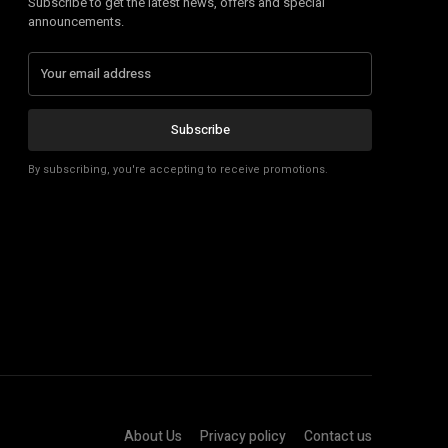
Subscribe to get the latest news, offers and special
announcements.
Subscribe
By subscribing, you're accepting to receive promotions.
About Us
Privacy policy
Contact us