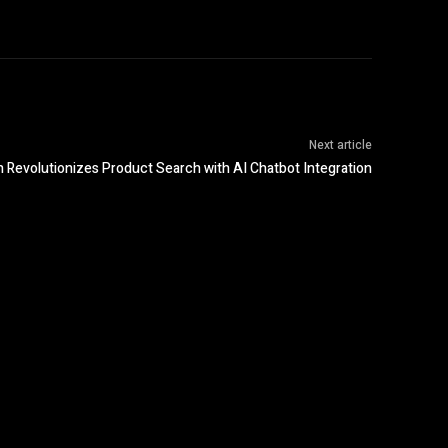
Next article
Revolutionizes Product Search with AI Chatbot Integration