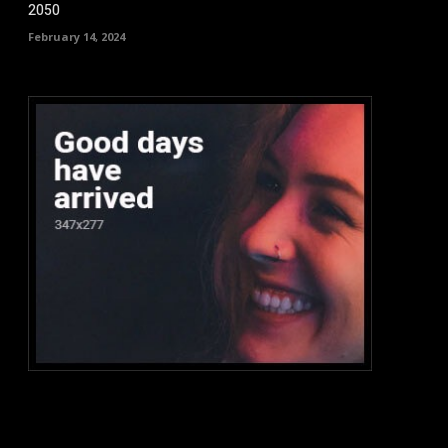
2050
February 14, 2024