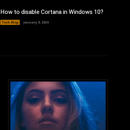
How to disable Cortana in Windows 10?
Tech Blog
January 9, 2024