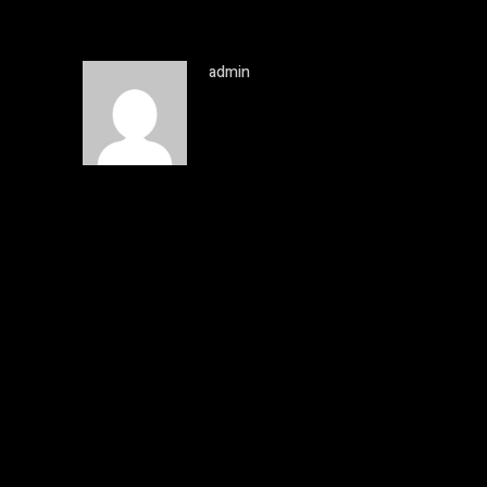
admin