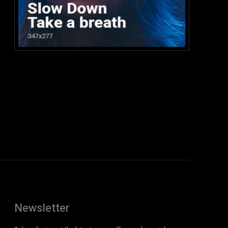
:
Newsletter