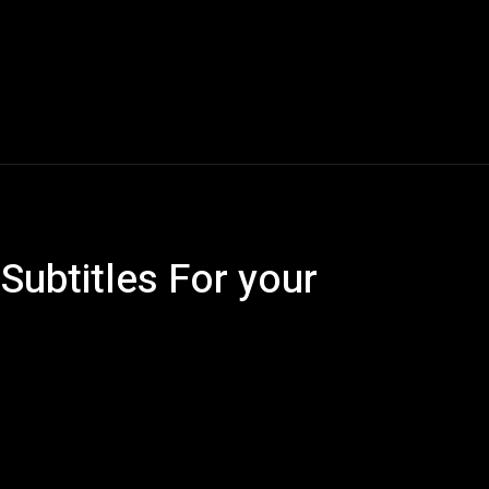
Blogs
Tech News
Tech Videos
YouTube Play
Subtitles For your
Pinterest
WhatsApp