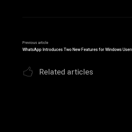
Previous article
WhatsApp Introduces Two New Features for Windows User
Related articles