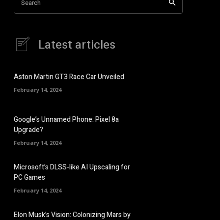
Search
Latest articles
Aston Martin GT3 Race Car Unveiled
February 14, 2024
Google’s Unnamed Phone: Pixel 8a
Upgrade?
February 14, 2024
Microsoft’s DLSS-like AI Upscaling for
PC Games
February 14, 2024
Elon Musk’s Vision: Colonizing Mars by