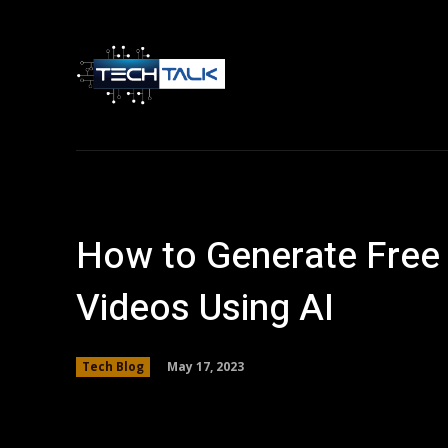
Home
Tech 
How to Generate Free 
Videos Using AI
May 17, 2023
Tech Blog
Facebook
Twitter
Share