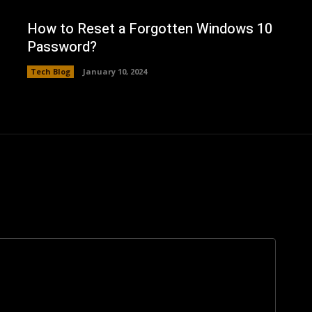
How to Reset a Forgotten Windows 10
Password?
Tech Blog
January 10, 2024