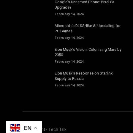
Google’s Unnamed Phone: Pixel 8a
Upgrade?
February 14, 2024
Microsoft’s DLSS-like AI Upscaling for
PC Games
February 14, 2024
Elon Musk’s Vision: Colonizing Mars by
2050
February 14, 2024
Elon Musk’s Response on Starlink
Supply to Russia
February 14, 2024
EN
© Copyright - Tech Talk