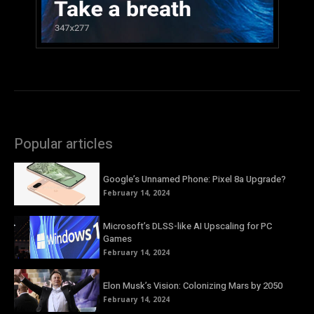
Popular articles
Google’s Unnamed Phone: Pixel 8a Upgrade?
February 14, 2024
Microsoft’s DLSS-like AI Upscaling for PC
Games
February 14, 2024
Elon Musk’s Vision: Colonizing Mars by 2050
February 14, 2024