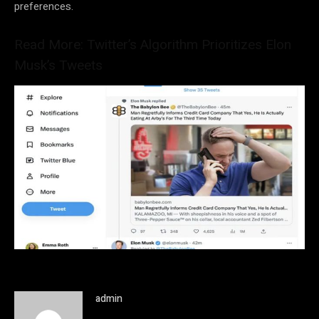
preferences.
Read More: Twitter’s Algorithm Prioritizes Elon
Musk’s Tweets
admin