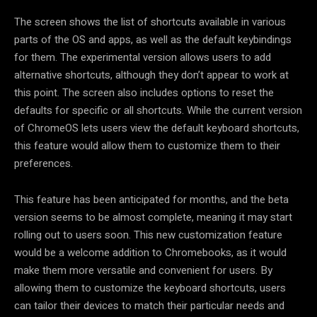
The screen shows the list of shortcuts available in various
parts of the OS and apps, as well as the default keybindings
for them. The experimental version allows users to add
alternative shortcuts, although they don’t appear to work at
this point. The screen also includes options to reset the
defaults for specific or all shortcuts. While the current version
of ChromeOS lets users view the default keyboard shortcuts,
this feature would allow them to customize them to their
preferences.
This feature has been anticipated for months, and the beta
version seems to be almost complete, meaning it may start
rolling out to users soon. This new customization feature
would be a welcome addition to Chromebooks, as it would
make them more versatile and convenient for users. By
allowing them to customize the keyboard shortcuts, users
can tailor their devices to match their particular needs and