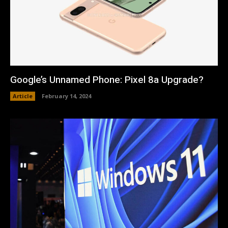
Google’s Unnamed Phone: Pixel 8a Upgrade?
Article
February 14, 2024