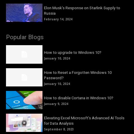
Elon Musk’s Response on Starlink Supply to
Russia
February 14, 2024
Popular Blogs
How to upgrade to Windows 10?
January 10, 2024
How to Reset a Forgotten Windows 10
Password?
January 10, 2024
How to disable Cortana in Windows 10?
January 9, 2024
Elevating Excel Microsoft’s Advanced AI Tools
for Data Analysis
September 8, 2023