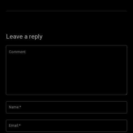
Leave a reply
Comment:
Na
Ema