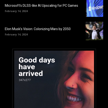
Microsoft’s DLSS-like AI Upscaling for PC Games
February 14, 2024
Elon Musk’s Vision: Colonizing Mars by 2050
February 14, 2024