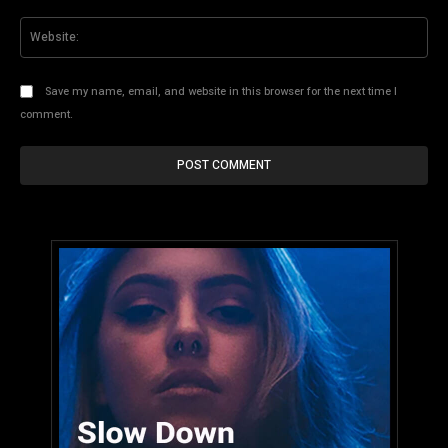
Web
Save my name, email, and website in this browser for the next time I
comment.