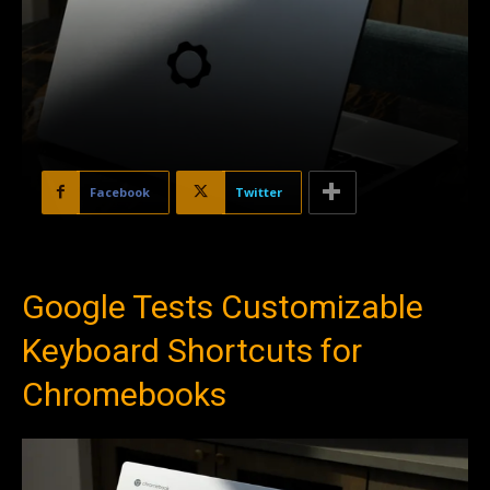
Facebook
Twitter
Google Tests Customizable
Keyboard Shortcuts for
Chromebooks