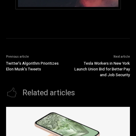
Previous article
Next article
Twitter’s Algorithm Prioritizes
Tesla Workers in New York
Elon Musk’s Tweets
Launch Union Bid for Better Pay
and Job Security
Related articles