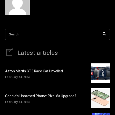
Search
Latest articles
Aston Martin GT3 Race Car Unveiled
February 14, 2024
Google’s Unnamed Phone: Pixel 8a Upgrade?
February 14, 2024