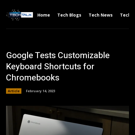
Home
Tech Blogs
Tech News
Tech V
Google Tests Customizable
Keyboard Shortcuts for
Chromebooks
Article
February 14, 2023