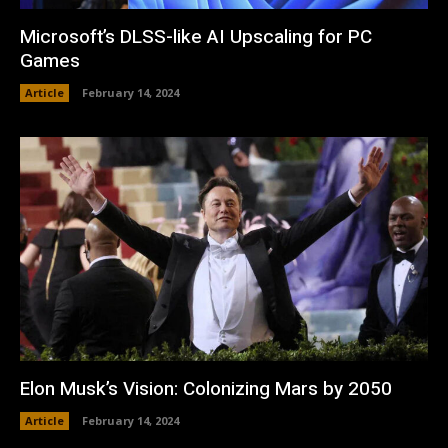
Microsoft’s DLSS-like AI Upscaling for PC
Games
Article
February 14, 2024
Elon Musk’s Vision: Colonizing Mars by 2050
Article
February 14, 2024