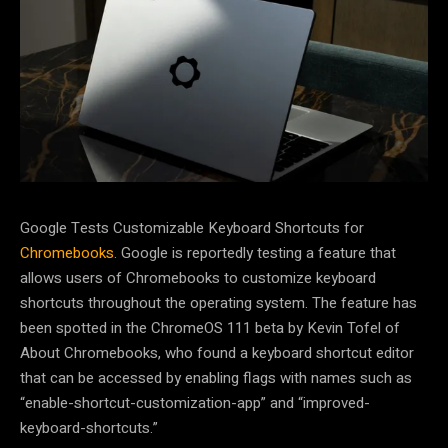
Google Tests Customizable Keyboard Shortcuts for
Chromebooks
. Google is reportedly testing a feature that
allows users of Chromebooks to customize keyboard
shortcuts throughout the operating system. The feature has
been spotted in the ChromeOS 111 beta by Kevin Tofel of
About Chromebooks, who found a keyboard shortcut editor
that can be accessed by enabling flags with names such as
“enable-shortcut-customization-app” and “improved-
keyboard-shortcuts.”