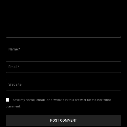
Comment:
Na
Ema
Web
Save my name, email, and website in this browser for the next time I
comment.