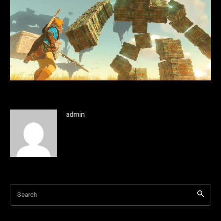
admin
Search