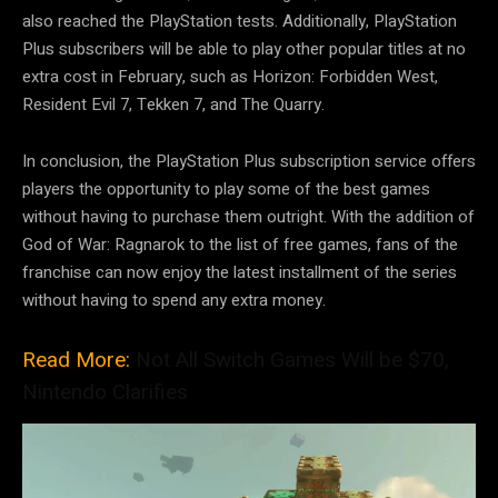
also reached the PlayStation tests. Additionally, PlayStation
Plus subscribers will be able to play other popular titles at no
extra cost in February, such as Horizon: Forbidden West,
Resident Evil 7, Tekken 7, and The Quarry.
In conclusion, the PlayStation Plus subscription service offers
players the opportunity to play some of the best games
without having to purchase them outright. With the addition of
God of War: Ragnarok to the list of free games, fans of the
franchise can now enjoy the latest installment of the series
without having to spend any extra money.
Read More:
Not All Switch Games Will be $70,
Nintendo Clarifies