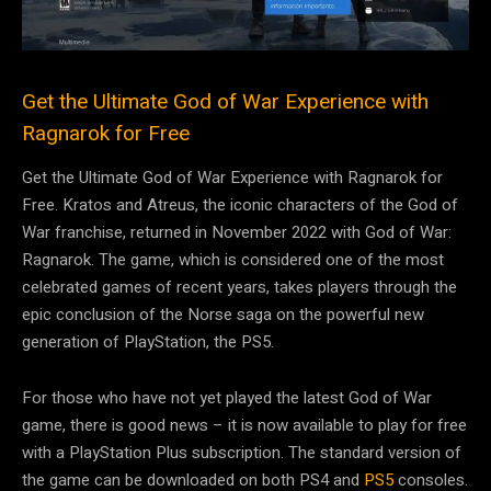
Get the Ultimate God of War Experience with
Ragnarok for Free
Get the Ultimate God of War Experience with Ragnarok for
Free. Kratos and Atreus, the iconic characters of the God of
War franchise, returned in November 2022 with God of War:
Ragnarok. The game, which is considered one of the most
celebrated games of recent years, takes players through the
epic conclusion of the Norse saga on the powerful new
generation of PlayStation, the PS5.
For those who have not yet played the latest God of War
game, there is good news – it is now available to play for free
with a PlayStation Plus subscription. The standard version of
the game can be downloaded on both PS4 and
PS5
consoles.