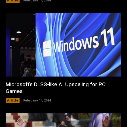
Article
February 14, 2024
Microsoft’s DLSS-like AI Upscaling for PC
Games
Article
February 14, 2024