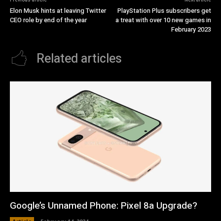
Elon Musk hints at leaving Twitter
PlayStation Plus subscribers get
CEO role by end of the year
a treat with over 10 new games in
February 2023
Related articles
Google’s Unnamed Phone: Pixel 8a Upgrade?