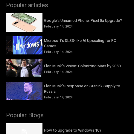
Popular articles
Google’s Unnamed Phone: Pixel 8a Upgrade?
February 14, 2024
Microsoft’s DLSS-like AI Upscaling for PC
Games
February 14, 2024
Elon Musk’s Vision: Colonizing Mars by 2050
February 14, 2024
Elon Musk’s Response on Starlink Supply to
Russia
February 14, 2024
Popular Blogs
How to upgrade to Windows 10?