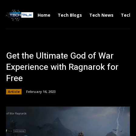
Home
Tech Blogs
Tech News
Tech V
Get the Ultimate God of War
Experience with Ragnarok for
Free
Article
February 16, 2023