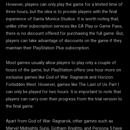
However, players can only play the game for a limited time of
three hours, but the idea is to provide players with the final
experience of Santa Monica Studios. It is worth noting that,
unlike other subscription services like EA Play or Game Pass,
there is no discount offered for purchasing the full game. But,
players can take advantage of discounts on the game if they
maintain their PlayStation Plus subscription.
Most games usually allow players to play only a couple of
hours of the game, but PlayStation offers one hour more on
exclusive games like God of War: Ragnarok and Horizon:
Forbidden West. However, games like The Last of Us Part I
can only be played for two hours. It is important to note that
players can carry over their progress from the trial version to
the final game.
Apart from God of War: Ragnarok, other games such as
Marvel Midnights Suns, Gotham Knights, and Persona 5 have