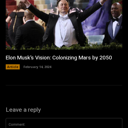
Elon Musk’s Vision: Colonizing Mars by 2050
Article
February 14, 2024
Leave a reply