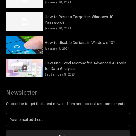
January 10, 2024
How to Reset a Forgotten Windows 10
Password?
January 10, 2024
How to disable Cortana in Windows 10?
January 9, 2024
Elevating Excel Microsoft’s Advanced AI Tools
for Data Analysis
September 8, 2023
Newsletter
Subscribe to get the latest news, offers and special announcements.