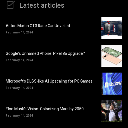
Latest articles
Aston Martin GT3 Race Car Unveiled
February 14, 2024
Google’s Unnamed Phone: Pixel 8a Upgrade?
February 14, 2024
Microsoft’s DLSS-like AI Upscaling for PC Games
February 14, 2024
Elon Musk’s Vision: Colonizing Mars by 2050
February 14, 2024