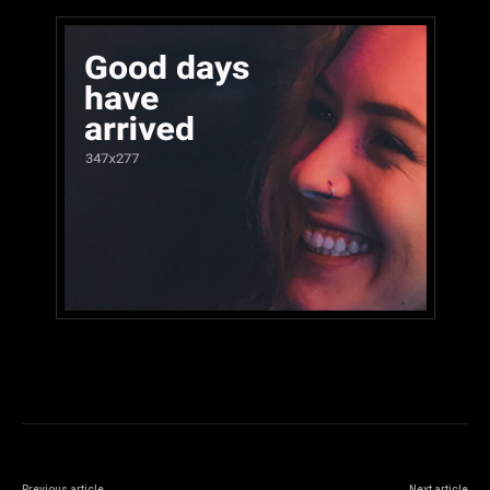
Previous article
Next article