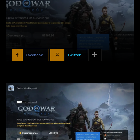
Facebook
Twitter