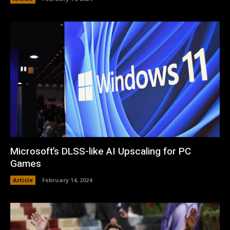
Microsoft’s DLSS-like AI Upscaling for PC
Games
Article
February 14, 2024