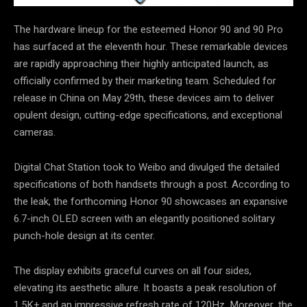
The hardware lineup for the esteemed Honor 90 and 90 Pro
has surfaced at the eleventh hour. These remarkable devices
are rapidly approaching their highly anticipated launch, as
officially confirmed by their marketing team. Scheduled for
release in China on May 29th, these devices aim to deliver
opulent design, cutting-edge specifications, and exceptional
cameras.
Digital Chat Station took to Weibo and divulged the detailed
specifications of both handsets through a post. According to
the leak, the forthcoming Honor 90 showcases an expansive
6.7-inch OLED screen with an elegantly positioned solitary
punch-hole design at its center.
The display exhibits graceful curves on all four sides,
elevating its aesthetic allure. It boasts a peak resolution of
1.5K+ and an impressive refresh rate of 120Hz. Moreover, the