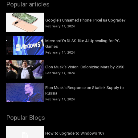
Popular articles
Google’s Unnamed Phone: Pixel 8a Upgrade?
February 14, 2024
Microsoft’s DLSS-like AI Upscaling for PC
Games
February 14, 2024
Elon Musk’s Vision: Colonizing Mars by 2050
February 14, 2024
Elon Musk’s Response on Starlink Supply to
Russia
February 14, 2024
Popular Blogs
How to upgrade to Windows 10?