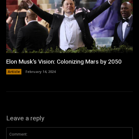
Elon Musk’s Vision: Colonizing Mars by 2050
Article
February 14, 2024
Leave a reply