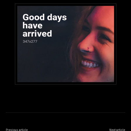
Previous article
Next article