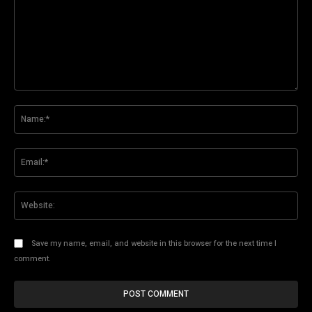
Comment:
Na
Ema
Web
Save my name, email, and website in this browser for the next time I
comment.