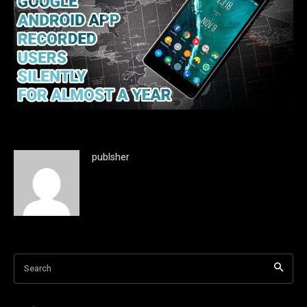
publsher
Search