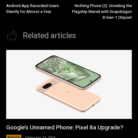
Android App Recorded Users
Nothing Phone (2): Unveiling the
Silently for Almost a Year
Flagship Marvel with Snapdragon
8-Gen-1 Chipset
Related articles
Google’s Unnamed Phone: Pixel 8a Upgrade?
Article
February 14, 2024