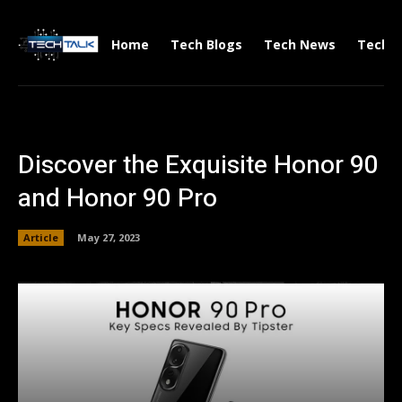
Home
Tech Blogs
Tech News
Tech V
Discover the Exquisite Honor 90
and Honor 90 Pro
Article
May 27, 2023