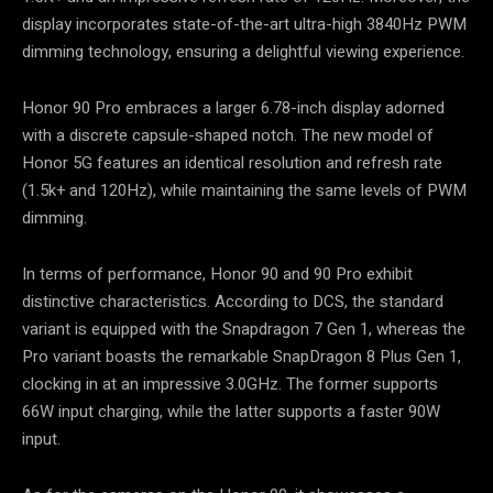
display incorporates state-of-the-art ultra-high 3840Hz PWM
dimming technology, ensuring a delightful viewing experience.
Honor 90 Pro embraces a larger 6.78-inch display adorned
with a discrete capsule-shaped notch. The new model of
Honor 5G features an identical resolution and refresh rate
(1.5k+ and 120Hz), while maintaining the same levels of PWM
dimming.
In terms of performance, Honor 90 and 90 Pro exhibit
distinctive characteristics. According to DCS, the standard
variant is equipped with the Snapdragon 7 Gen 1, whereas the
Pro variant boasts the remarkable SnapDragon 8 Plus Gen 1,
clocking in at an impressive 3.0GHz. The former supports
66W input charging, while the latter supports a faster 90W
input.