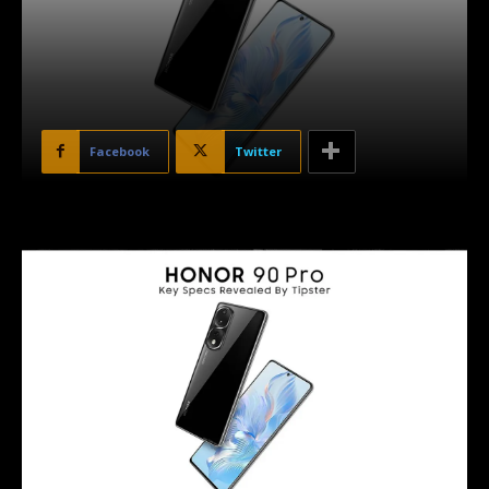
Facebook
Twitter