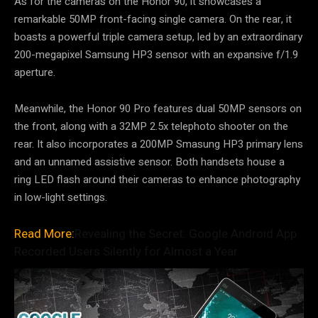
As for the cameras on the Honor 90, it showcases a
remarkable 50MP front-facing single camera. On the rear, it
boasts a powerful triple camera setup, led by an extraordinary
200-megapixel Samsung HP3 sensor with an expansive f/1.9
aperture.
Meanwhile, the Honor 90 Pro features dual 50MP sensors on
the front, along with a 32MP 2.5x telephoto shooter on the
rear. It also incorporates a 200MP Smasung HP3 primary lens
and an unnamed assistive sensor. Both handsets house a
ring LED flash around their cameras to enhance photography
in low-light settings.
Read More:
Revealing the Secret: Google Android App
Recorded Users Silently for Almost a Year