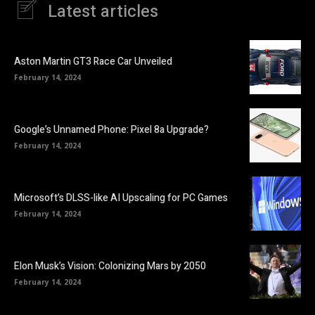
Latest articles
Aston Martin GT3 Race Car Unveiled
February 14, 2024
Google’s Unnamed Phone: Pixel 8a Upgrade?
February 14, 2024
Microsoft’s DLSS-like AI Upscaling for PC Games
February 14, 2024
Elon Musk’s Vision: Colonizing Mars by 2050
February 14, 2024