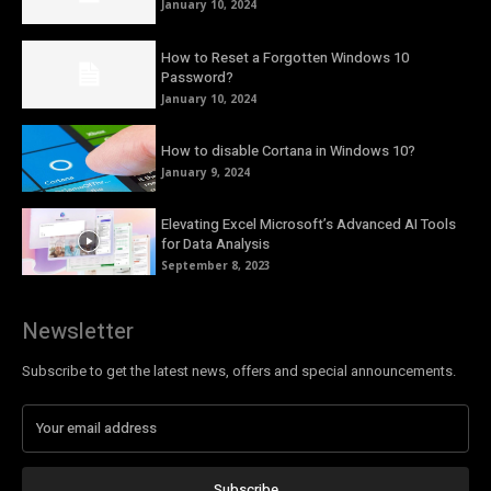
January 10, 2024
How to Reset a Forgotten Windows 10
Password?
January 10, 2024
How to disable Cortana in Windows 10?
January 9, 2024
Elevating Excel Microsoft’s Advanced AI Tools
for Data Analysis
September 8, 2023
Newsletter
Subscribe to get the latest news, offers and special announcements.
Subscribe