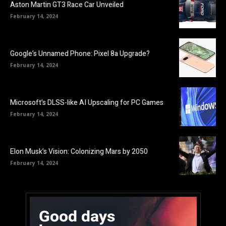
Aston Martin GT3 Race Car Unveiled
February 14, 2024
Google’s Unnamed Phone: Pixel 8a Upgrade?
February 14, 2024
Microsoft’s DLSS-like AI Upscaling for PC Games
February 14, 2024
Elon Musk’s Vision: Colonizing Mars by 2050
February 14, 2024