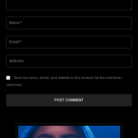
Comment:
Na
Ema
Web
Save my name, email, and website in this browser for the next time I
comment.