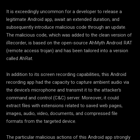
It is exceedingly uncommon for a developer to release a
legitimate Android app, await an extended duration, and
subsequently introduce malicious code through an update.
The malicious code, which was added to the clean version of
iRecorder, is based on the open-source AhMyth Android RAT
(remote access trojan) and has been tailored into a version
called AhRat.
In addition to its screen recording capabilities, this Android
recording app had the capacity to capture ambient audio via
the device’s microphone and transmit it to the attacker’s
command and control (C&C) server. Moreover, it could
extract files with extensions related to saved web pages,
images, audio, video, documents, and compressed file
formats from the targeted device.
The particular malicious actions of this Android app strongly