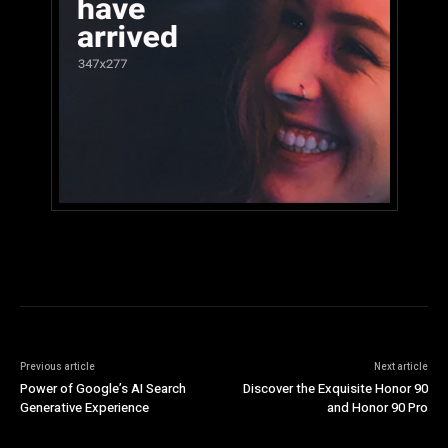
Previous article
Next article
Power of Google’s AI Search
Discover the Exquisite Honor 90
Generative Experience
and Honor 90 Pro