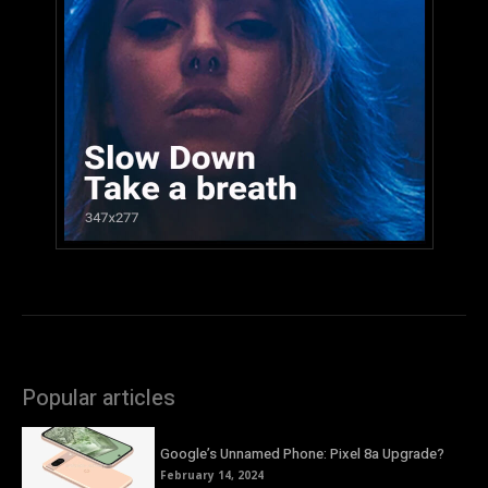
Popular articles
Google’s Unnamed Phone: Pixel 8a Upgrade?
February 14, 2024