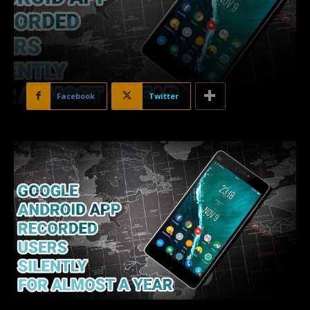
Facebook
Twitter