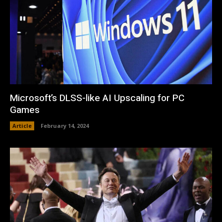
Microsoft’s DLSS-like AI Upscaling for PC
Games
Article
February 14, 2024