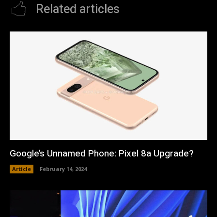
Related articles
Google’s Unnamed Phone: Pixel 8a Upgrade?
Article
February 14, 2024