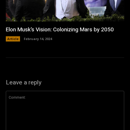
Elon Musk’s Vision: Colonizing Mars by 2050
Article
February 14, 2024
Leave a reply