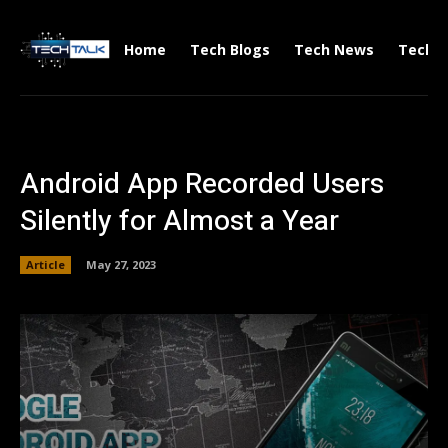
Home
Tech Blogs
Tech News
Tech V
Android App Recorded Users
Silently for Almost a Year
Article
May 27, 2023