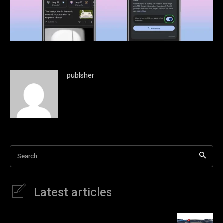
publsher
Search
Latest articles