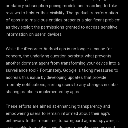
predatory subscription pricing models and resorting to fake
reviews to bolster their visibility. The gradual transformation
of apps into malicious entities presents a significant problem
as they exploit the permissions granted to access sensitive
information on users’ devices.
While the iRecorder Android app is no longer a cause for
concern, the underlying question persists: what prevents
another dormant agent from transforming your device into a
surveillance tool? Fortunately, Google is taking measures to
address this issue by developing updates that provide
monthly notifications, alerting users to any changes in data-
sharing practices implemented by apps.
These efforts are aimed at enhancing transparency and
empowering users to remain informed about their app’s
behaviors. In the meantime, to safeguard against spyware, it
is advisable to regularly update your operating system and