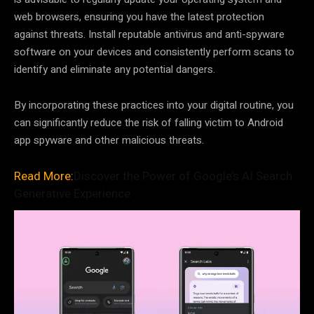
web browsers, ensuring you have the latest protection
against threats. Install reputable antivirus and anti-spyware
software on your devices and consistently perform scans to
identify and eliminate any potential dangers.
By incorporating these practices into your digital routine, you
can significantly reduce the risk of falling victim to Android
app spyware and other malicious threats.
Read More:
Discover the Power of Google’s AI Search
Generative Experience