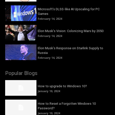
Microsoft’s DLSS-like AI Upscaling for PC
Games
February 14, 2024
Elon Musk’s Vision: Colonizing Mars by 2050
February 14, 2024
Elon Musk’s Response on Starlink Supply to
Russia
February 14, 2024
Popular Blogs
How to upgrade to Windows 10?
January 10, 2024
How to Reset a Forgotten Windows 10
Password?
January 10, 2024