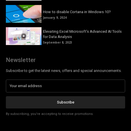
How to disable Cortana in Windows 10?
January 9, 2024
Elevating Excel Microsoft’s Advanced AI Tools
for Data Analysis
September 8, 2023
Newsletter
Subscribe to get the latest news, offers and special announcements.
Subscribe
By subscribing, you're accepting to receive promotions.