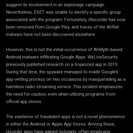
suggest its involvement in an espionage campaign.
Nevertheless, ESET was unable to identify a specific group
associated with the program. Fortunately, iRecorder has now
been removed from Google Play, and traces of the AhRat
malware have not been discovered elsewhere.
However, this is not the initial occurrence of AhMyth-based
Android malware infiltrating Google Apps. WeLiveSecurity
previously published research on a trojanized app in 2019.
During that time, the spyware managed to evade Google’s
app-vetting process on two occasions by masquerading as a
harmless radio streaming service. This incident emphasizes
the need for caution, even when utilizing programs from
official app stores.
The existence of fraudulent apps is not a novel phenomenon
in either the Android or Apple App Stores. Among these,
recorder apps have gained notoriety, often employing