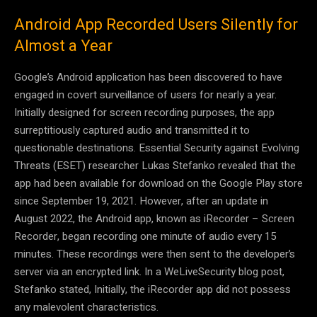
Android App Recorded Users Silently for
Almost a Year
Google’s Android application has been discovered to have
engaged in covert surveillance of users for nearly a year.
Initially designed for screen recording purposes, the app
surreptitiously captured audio and transmitted it to
questionable destinations. Essential Security against Evolving
Threats (ESET) researcher Lukas Stefanko revealed that the
app had been available for download on the Google Play store
since September 19, 2021. However, after an update in
August 2022, the Android app, known as iRecorder – Screen
Recorder, began recording one minute of audio every 15
minutes. These recordings were then sent to the developer’s
server via an encrypted link. In a WeLiveSecurity blog post,
Stefanko stated, Initially, the iRecorder app did not possess
any malevolent characteristics.