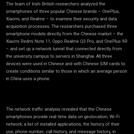
The team of Irish-British researchers analyzed the
smartphones of three popular Chinese brands – OnePlus,
Xiaomi, and Realme – to examine their security and data
acquisition processes. The researchers purchased three
smartphone models directly from the Chinese market – the
Xiaomi Redmi Note 11, Oppo Realme Q3 Pro, and OnePlus 9R
– and set up a network tunnel that connected directly from
the university campus to servers in Shanghai. All three
devices were used in Chinese and with Chinese SIM cards to
create conditions similar to those in which an average person
in China uses a phone.
The network traffic analysis revealed that the Chinese
smartphones provide real-time data on geolocation, Wi-Fi
network, a list of installed applications, the history of their
use, phone number, call history, and message history, in