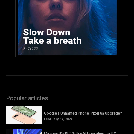
Popular articles
Google’s Unnamed Phone: Pixel 8a Upgrade?
February 14, 2024
Microsoft’s DLSS-like AI Upscaling for PC