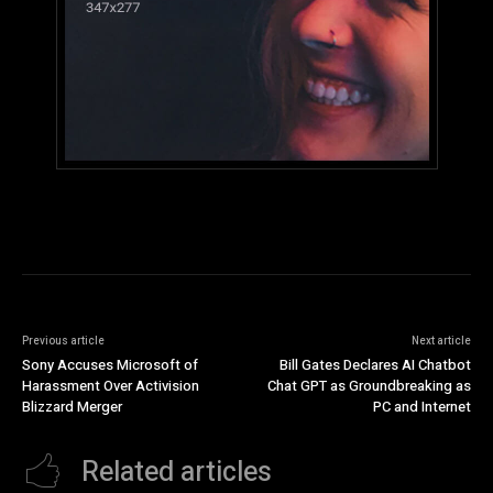
Previous article
Next article
Sony Accuses Microsoft of
Bill Gates Declares AI Chatbot
Harassment Over Activision
Chat GPT as Groundbreaking as
Blizzard Merger
PC and Internet
Related articles