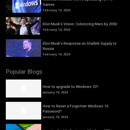
Games
February 14, 2024
Elon Musk’s Vision: Colonizing Mars by 2050
February 14, 2024
Elon Musk’s Response on Starlink Supply to
Russia
February 14, 2024
Popular Blogs
How to upgrade to Windows 10?
January 10, 2024
How to Reset a Forgotten Windows 10
Password?
January 10, 2024