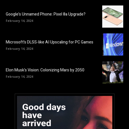
Google’s Unnamed Phone: Pixel 8a Upgrade?
February 14, 2024
Microsoft’s DLSS-like AI Upscaling for PC Games
February 14, 2024
Elon Musk’s Vision: Colonizing Mars by 2050
February 14, 2024