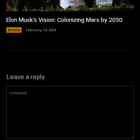
Elon Musk’s Vision: Colonizing Mars by 2050
Article
February 14, 2024
Leave a reply