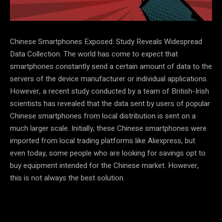
Chinese Smartphones Exposed: Study Reveals Widespread
Data Collection. The world has come to expect that
smartphones constantly send a certain amount of data to the
servers of the device manufacturer or individual applications.
However, a recent study conducted by a team of British-Irish
scientists has revealed that the data sent by users of popular
Chinese smartphones from local distribution is sent on a
much larger scale. Initially, these Chinese smartphones were
imported from local trading platforms like Aliexpress, but
even today, some people who are looking for savings opt to
buy equipment intended for the Chinese market. However,
this is not always the best solution.