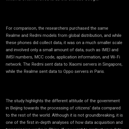
For comparison, the researchers purchased the same
Realme and Redmi models from global distribution, and while
these phones did collect data, it was on a much smaller scale
and involved only a small amount of data, such as IMEI and
IMSI numbers, MCC code, application information, and Wi-Fi
network. The Redmi sent data to Xiaomi servers in Singapore,
while the Realme sent data to Oppo servers in Paris.
The study highlights the different attitude of the government
in Beijing towards the processing of citizens’ data compared
to the rest of the world. Although it is not groundbreaking, it is
one of the first in-depth analyses of how data acquisition and