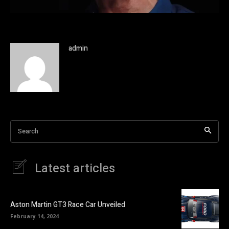
admin
Search
Latest articles
Aston Martin GT3 Race Car Unveiled
February 14, 2024