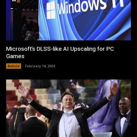
Microsoft’s DLSS-like AI Upscaling for PC
Games
Article
February 14, 2024