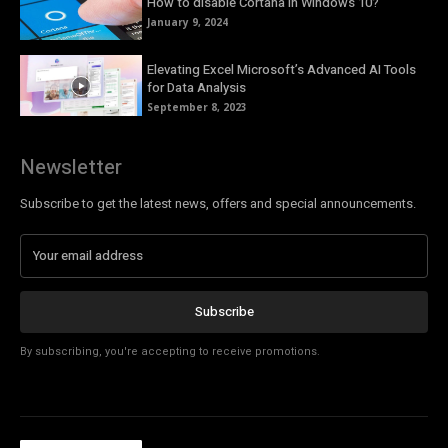
How to disable Cortana in Windows 10?
January 9, 2024
Elevating Excel Microsoft’s Advanced AI Tools
for Data Analysis
September 8, 2023
Newsletter
Subscribe to get the latest news, offers and special announcements.
Subscribe
By subscribing, you're accepting to receive promotions.