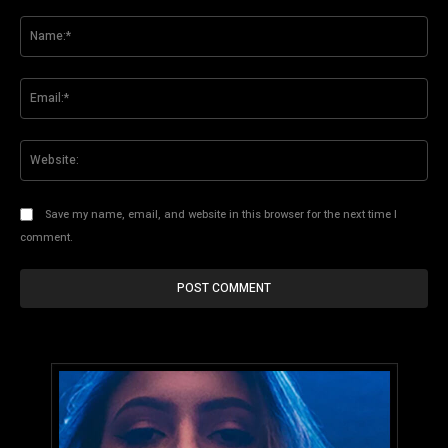
Comment:
Na
Ema
Web
Save my name, email, and website in this browser for the next time I
comment.