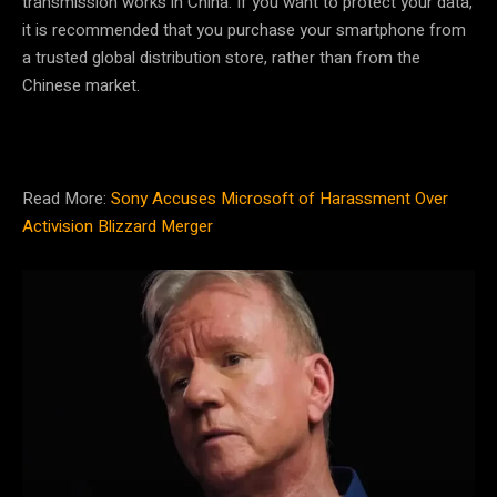
transmission works in China. If you want to protect your data,
it is recommended that you purchase your smartphone from
a trusted global distribution store, rather than from the
Chinese market.
Read More:
Sony Accuses Microsoft of Harassment Over
Activision Blizzard Merger