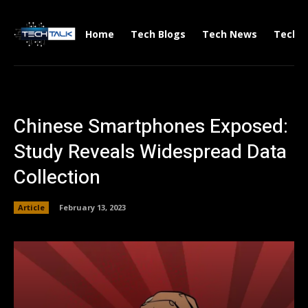
Home
Tech Blogs
Tech News
Tech V
Chinese Smartphones Exposed:
Study Reveals Widespread Data
Collection
Article
February 13, 2023