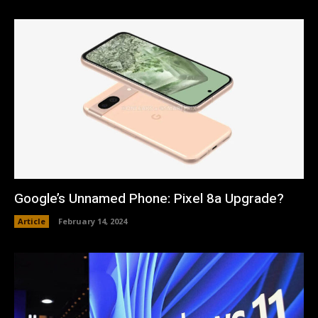
Google’s Unnamed Phone: Pixel 8a Upgrade?
Article
February 14, 2024