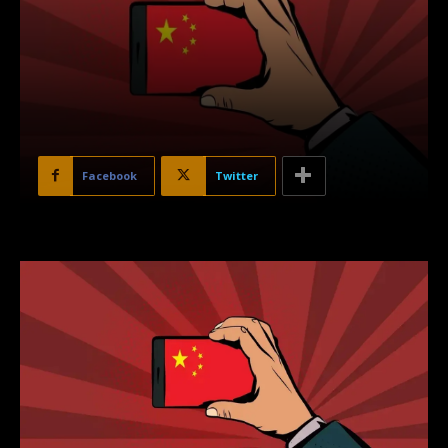
Facebook
Twitter