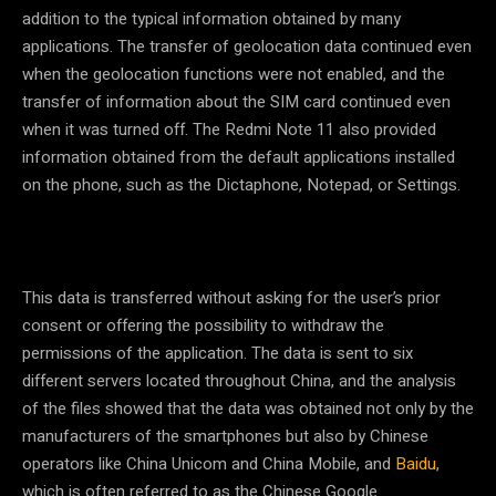
addition to the typical information obtained by many
applications. The transfer of geolocation data continued even
when the geolocation functions were not enabled, and the
transfer of information about the SIM card continued even
when it was turned off. The Redmi Note 11 also provided
information obtained from the default applications installed
on the phone, such as the Dictaphone, Notepad, or Settings.
This data is transferred without asking for the user’s prior
consent or offering the possibility to withdraw the
permissions of the application. The data is sent to six
different servers located throughout China, and the analysis
of the files showed that the data was obtained not only by the
manufacturers of the smartphones but also by Chinese
operators like China Unicom and China Mobile, and
Baidu
,
which is often referred to as the Chinese Google.