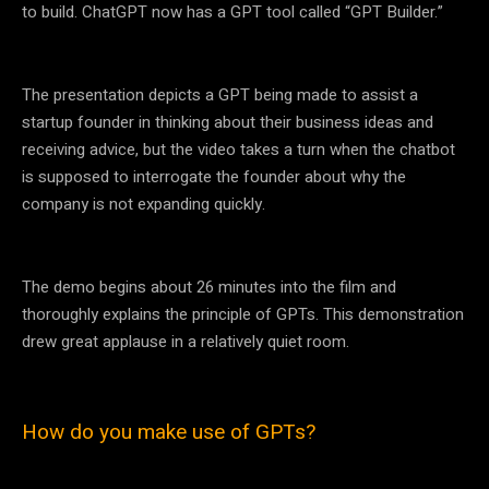
to build. ChatGPT now has a GPT tool called “GPT Builder.”
The presentation depicts a GPT being made to assist a
startup founder in thinking about their business ideas and
receiving advice, but the video takes a turn when the chatbot
is supposed to interrogate the founder about why the
company is not expanding quickly.
The demo begins about 26 minutes into the film and
thoroughly explains the principle of GPTs. This demonstration
drew great applause in a relatively quiet room.
How do you make use of GPTs?