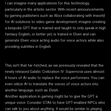
I can imagine many applications for this technology,
particularly in the artistic sector. With recent announcements
by gaming publishers such as Xbox collaborating with Inworld
for AI solutions to video game development, imagine creating
a bespoke GPT that is trained and taught to only speak in high
fantasy English, or better yet, is trained in Elven and can
generate Elven voice acting audio for voice actors while also
providing subtitles in English.
This isn’t that far-fetched, as we previously revealed that the
newly released Galatic Civilization IV: Supernova uses almost
8 hours of AI audio to replace the voice performers. You can
even utilize AI to translate the voices of voice actors into
another language, such as Elvish.
Another application in gaming might be to give the GPT a
unique voice. Consider GTA6 to have GPT-enabled NPCs who
can talk to you about anything. It would be similar to playing