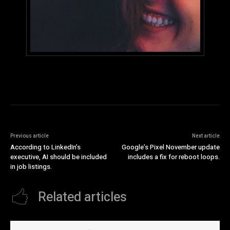
Previous article
Next article
According to LinkedIn’s
Google’s Pixel November update
executive, AI should be included
includes a fix for reboot loops.
in job listings.
Related articles