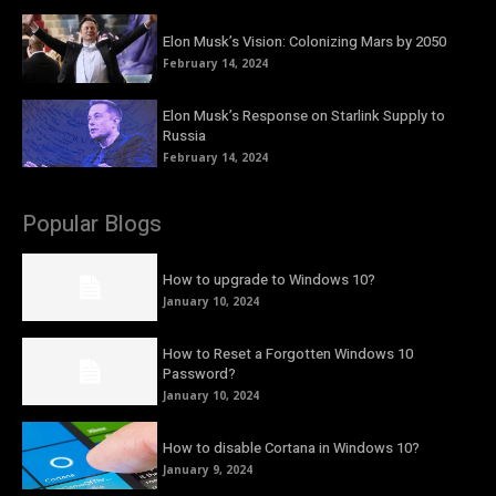
Elon Musk’s Vision: Colonizing Mars by 2050
February 14, 2024
Elon Musk’s Response on Starlink Supply to
Russia
February 14, 2024
Popular Blogs
How to upgrade to Windows 10?
January 10, 2024
How to Reset a Forgotten Windows 10
Password?
January 10, 2024
How to disable Cortana in Windows 10?
January 9, 2024