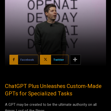
Facebook
Twitter
ChatGPT Plus Unleashes Custom-Made
GPTs for Specialized Tasks
A GPT may be created to be the ultimate authority on all
things Lord of the Rings.