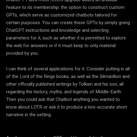
feature to its membership: the option to construct custom
GPTs, which serve as customized chatbots tailored for
certain purposes. You can create these GPTs by simply giving
ChatGPT instructions and knowledge and selecting
parameters for it, such as whether it is permitted to explore
the web for answers or if it must keep to only material
provided by you.
I can think of several applications for it. Consider putting in all
of the Lord of the Rings books, as well as the Silmarillion and
other officially published writings by Tolkien and his son, all
regarding the history, myths, and legends of Middle-Earth.
Then you could ask that Chatbot anything you wanted to
know about LOTR or ask it to produce a lore-accurate short
narrative in the setting.