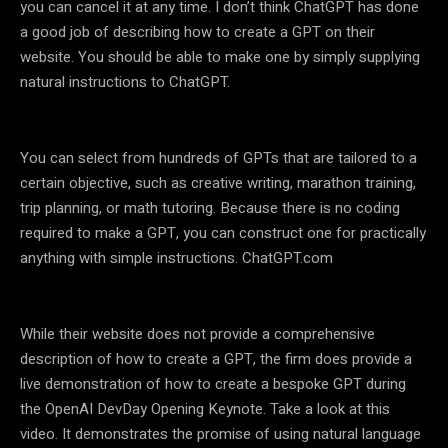
you can cancel it at any time. I don’t think ChatGPT has done
a good job of describing how to create a GPT on their
website. You should be able to make one by simply supplying
natural instructions to ChatGPT.
You can select from hundreds of GPTs that are tailored to a
certain objective, such as creative writing, marathon training,
trip planning, or math tutoring. Because there is no coding
required to make a GPT, you can construct one for practically
anything with simple instructions. ChatGPT.com
While their website does not provide a comprehensive
description of how to create a GPT, the firm does provide a
live demonstration of how to create a bespoke GPT during
the OpenAI DevDay Opening Keynote. Take a look at this
video. It demonstrates the promise of using natural language