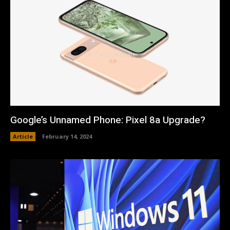
Google’s Unnamed Phone: Pixel 8a Upgrade?
Article
February 14, 2024