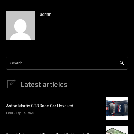
admin
Search
Latest articles
Aston Martin GT3 Race Car Unveiled
February 14, 2024