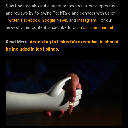
Stay Updated about the latest technological developments
and reviews by following TechTalk, and connect with us on
Twitter
,
Facebook
,
Google News
, and
Instagram
. For our
newest video content, subscribe to our
YouTube channel
.
Read More:
According to LinkedIn’s executive, AI should
be included in job listings.