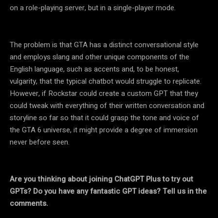
on a role-playing server, but in a single-player mode.
The problem is that GTA has a distinct conversational style
and employs slang and other unique components of the
English language, such as accents and, to be honest,
vulgarity, that the typical chatbot would struggle to replicate.
However, if Rockstar could create a custom GPT that they
could tweak with everything of their written conversation and
storyline so far so that it could grasp the tone and voice of
the GTA 6 universe, it might provide a degree of immersion
never before seen.
Are you thinking about joining ChatGPT Plus to try out
GPTs? Do you have any fantastic GPT ideas? Tell us in the
comments.