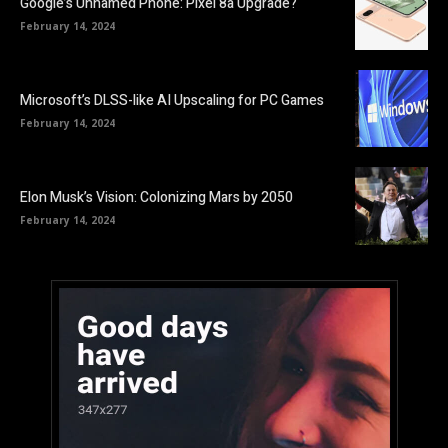
Google’s Unnamed Phone: Pixel 8a Upgrade?
February 14, 2024
Microsoft’s DLSS-like AI Upscaling for PC Games
February 14, 2024
Elon Musk’s Vision: Colonizing Mars by 2050
February 14, 2024