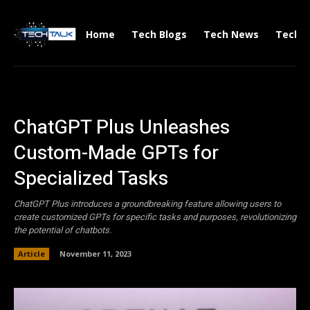
Home
Tech Blogs
Tech News
Tech V
ChatGPT Plus Unleashes
Custom-Made GPTs for
Specialized Tasks
ChatGPT Plus introduces a groundbreaking feature allowing users to
create customized GPTs for specific tasks and purposes, revolutionizing
the potential of chatbots.
Article
November 11, 2023