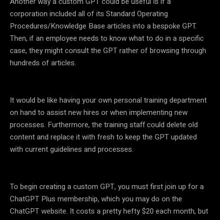
Another way a custom GPT could be useful is if a
corporation included all of its Standard Operating
Procedures/Knowledge Base articles into a bespoke GPT.
Then, if an employee needs to know what to do in a specific
case, they might consult the GPT rather of browsing through
hundreds of articles.
It would be like having your own personal training department
on hand to assist new hires or when implementing new
processes. Furthermore, the training staff could delete old
content and replace it with fresh to keep the GPT updated
with current guidelines and processes.
To begin creating a custom GPT, you must first join up for a
ChatGPT Plus membership, which you may do on the
ChatGPT website. It costs a pretty hefty $20 each month, but