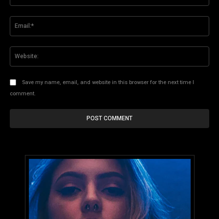
Ema
Web
Save my name, email, and website in this browser for the next time I
comment.