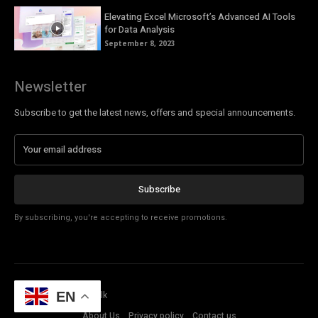
Elevating Excel Microsoft’s Advanced AI Tools
for Data Analysis
September 8, 2023
Newsletter
Subscribe to get the latest news, offers and special announcements.
Subscribe
By subscribing, you're accepting to receive promotions.
© Copyright - Tech Talk
EN
About Us
Privacy policy
Contact us