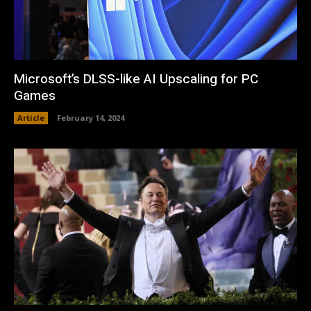
Microsoft’s DLSS-like AI Upscaling for PC
Games
Article
February 14, 2024