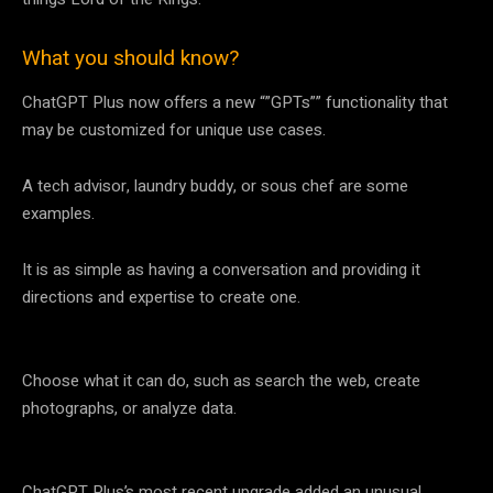
What you should know?
ChatGPT Plus now offers a new “”GPTs”” functionality that
may be customized for unique use cases.
A tech advisor, laundry buddy, or sous chef are some
examples.
It is as simple as having a conversation and providing it
directions and expertise to create one.
Choose what it can do, such as search the web, create
photographs, or analyze data.
ChatGPT Plus’s most recent upgrade added an unusual