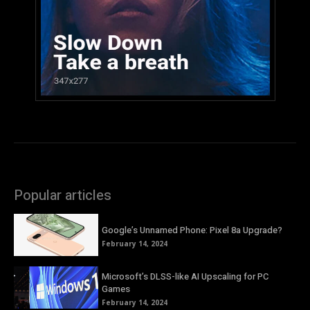
Popular articles
Google’s Unnamed Phone: Pixel 8a Upgrade?
February 14, 2024
Microsoft’s DLSS-like AI Upscaling for PC
Games
February 14, 2024