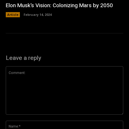
Elon Musk’s Vision: Colonizing Mars by 2050
Article
February 14, 2024
Leave a reply
Comment:
Na