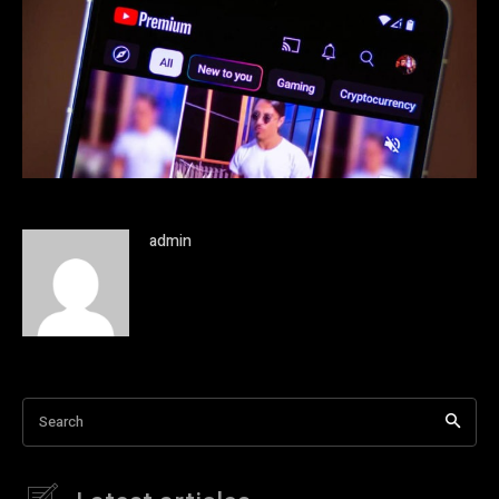
admin
Search