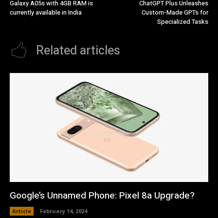
Galaxy A05s with 4GB RAM is
ChatGPT Plus Unleashes
currently available in India
Custom-Made GPTs for
Specialized Tasks
Related articles
Google’s Unnamed Phone: Pixel 8a Upgrade?
Article
February 14, 2024