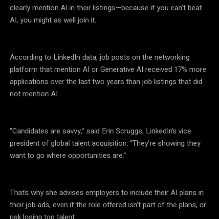
clearly mention AI in their listings—because if you can’t beat
AI, you might as well join it.
According to LinkedIn data, job posts on the networking
platform that mention AI or Generative AI received 17% more
applications over the last two years than job listings that did
not mention AI.
“Candidates are savvy,” said Erin Scruggs, LinkedIn’s vice
president of global talent acquisition. “They’re showing they
want to go where opportunities are.”
That’s why she advises employers to include their AI plans in
their job ads, even if the role offered isn’t part of the plans, or
risk losing top talent.