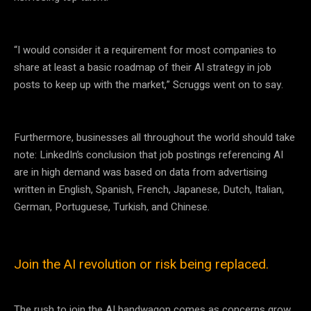
“I would consider it a requirement for most companies to
share at least a basic roadmap of their AI strategy in job
posts to keep up with the market,” Scruggs went on to say.
Furthermore, businesses all throughout the world should take
note: LinkedIn’s conclusion that job postings referencing AI
are in high demand was based on data from advertising
written in English, Spanish, French, Japanese, Dutch, Italian,
German, Portuguese, Turkish, and Chinese.
Join the AI revolution or risk being replaced.
The rush to join the AI bandwagon comes as concerns grow