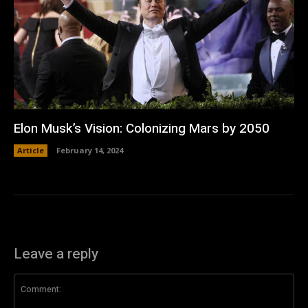
Elon Musk’s Vision: Colonizing Mars by 2050
Article
February 14, 2024
Leave a reply