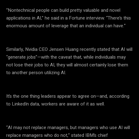
“Nontechnical people can build pretty valuable and novel
applications in AI,” he said in a Fortune interview. “There’s this
enormous amount of leverage that an individual can have.”
Similarly, Nvidia CEO Jensen Huang recently stated that AI will
“generate jobs”—with the caveat that, while individuals may
not lose their jobs to AI, they will almost certainly lose them
to another person utilizing AI.
It’s the one thing leaders appear to agree on—and, according
to LinkedIn data, workers are aware of it as well.
“AI may not replace managers, but managers who use AI will
replace managers who do not,” stated IBM’s chief