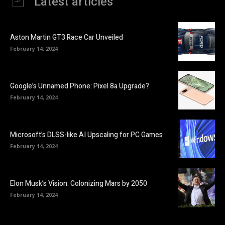
Latest articles
Aston Martin GT3 Race Car Unveiled
February 14, 2024
Google’s Unnamed Phone: Pixel 8a Upgrade?
February 14, 2024
Microsoft’s DLSS-like AI Upscaling for PC Games
February 14, 2024
Elon Musk’s Vision: Colonizing Mars by 2050
February 14, 2024