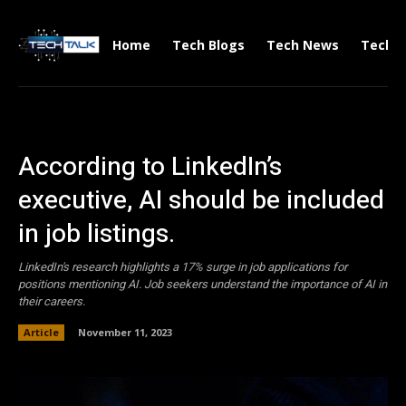
Home
Tech Blogs
Tech News
Tech V
According to LinkedIn’s
executive, AI should be included
in job listings.
LinkedIn's research highlights a 17% surge in job applications for
positions mentioning AI. Job seekers understand the importance of AI in
their careers.
Article
November 11, 2023