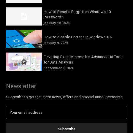
How to Reset a Forgotten Windows 10
Password?
January 10, 2024
How to disable Cortana in Windows 10?
January 9, 2024
Elevating Excel Microsoft’s Advanced AI Tools
for Data Analysis
September 8, 2023
Newsletter
Subscribe to get the latest news, offers and special announcements.
Subscribe