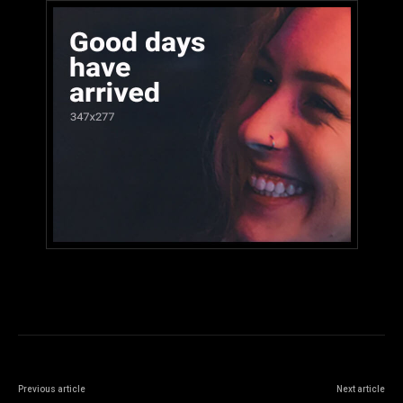
Previous article
Next article