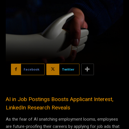
Facebook
Twitter
AI in Job Postings Boosts Applicant Interest,
LinkedIn Research Reveals
As the fear of AI snatching employment looms, employees
are future-proofing their careers by applying for job ads that