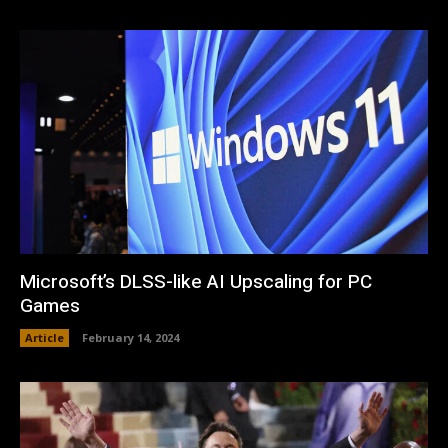
Microsoft’s DLSS-like AI Upscaling for PC
Games
Article
February 14, 2024