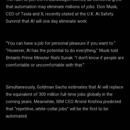
that automation may eliminate millions of jobs. Elon Musk,
CEO of Tesla and X, recently stated at the U.K. AI Safety
Summit that AI will one day eliminate work.
“You can have a job for personal pleasure if you want to.”
“However, AI has the potential to do everything,” Musk told
Britain’s Prime Minister Rishi Sunak. “I don’t know if people are
comfortable or uncomfortable with that.”
Simultaneously, Goldman Sachs estimates that AI will replace
the equivalent of 300 million full-time jobs globally in the
coming years. Meanwhile, IBM CEO Arvind Krishna predicted
that “repetitive, white-collar jobs” will be the first to be
automated.