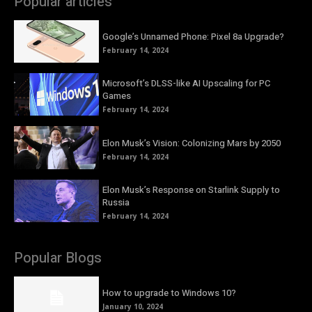
Popular articles
Google’s Unnamed Phone: Pixel 8a Upgrade?
February 14, 2024
Microsoft’s DLSS-like AI Upscaling for PC
Games
February 14, 2024
Elon Musk’s Vision: Colonizing Mars by 2050
February 14, 2024
Elon Musk’s Response on Starlink Supply to
Russia
February 14, 2024
Popular Blogs
How to upgrade to Windows 10?
January 10, 2024