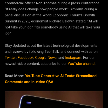
commercial officer Rob Thomas during a press conference.
“It really does change how people work.” Similarly, during a
panel discussion at the World Economic Forum’s Growth
Summit in 2023, economist Richard Baldwin stated, “AI will
not take your job.” “It’s somebody using AI that will take your
job.”
Stay Updated about the latest technological developments
and reviews by following TechTalk, and connect with us on
Twitter
,
Facebook
,
Google News
, and
Instagram
. For our
newest video content, subscribe to our
YouTube channel
.
Read More:
YouTube Generative AI Tests: Streamlined
Comments and In-video Q&A