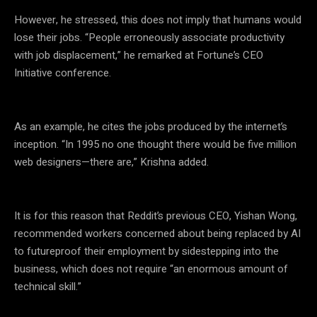
However, he stressed, this does not imply that humans would
lose their jobs. “People erroneously associate productivity
with job displacement,” he remarked at Fortune’s CEO
Initiative conference.
As an example, he cites the jobs produced by the internet’s
inception. “In 1995 no one thought there would be five million
web designers—there are,” Krishna added.
It is for this reason that Reddit’s previous CEO, Yishan Wong,
recommended workers concerned about being replaced by AI
to futureproof their employment by sidestepping into the
business, which does not require “an enormous amount of
technical skill.”