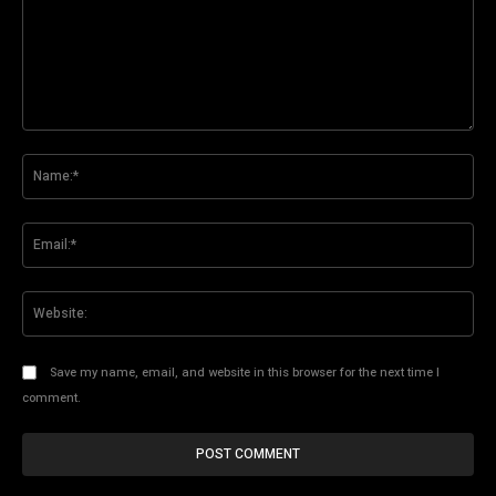
Comment:
Na
Ema
Web
Save my name, email, and website in this browser for the next time I
comment.