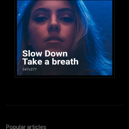
Popular articles