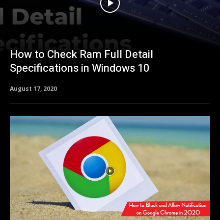
How to Check Ram Full Detail
Specifications in Windows 10
August 17, 2020