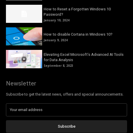
How to Reset a Forgotten Windows 10
Password?
January 10, 2024
How to disable Cortana in Windows 10?
January 9, 2024
Elevating Excel Microsoft’s Advanced AI Tools
for Data Analysis
September 8, 2023
Newsletter
Subscribe to get the latest news, offers and special announcements.
Subscribe