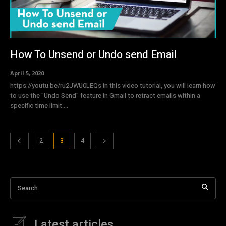
How To Unsend or Undo send Email
April 5, 2020
https://youtu.be/ru2JWU0LEQs In this video tutorial, you will learn how
to use the "Undo Send" feature in Gmail to retract emails within a
specific time limit....
2
3
4
Search
Latest articles