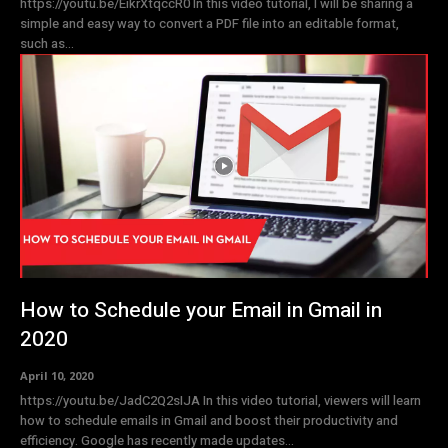
https://youtu.be/EikrXtqccR0 In this video tutorial, I will be sharing a
simple and easy way to convert a PDF file into an editable format,
such as...
How to Schedule your Email in Gmail in
2020
April 10, 2020
https://youtu.be/JadC2Q2sIJA In this video tutorial, viewers will learn
how to schedule emails in Gmail and boost their productivity and
efficiency. Google has recently made updates...