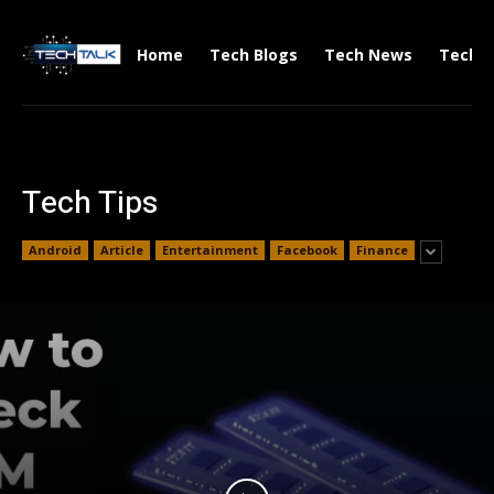
Home
Tech Blogs
Tech News
Tech V
Tech Tips
Android
Article
Entertainment
Facebook
Finance