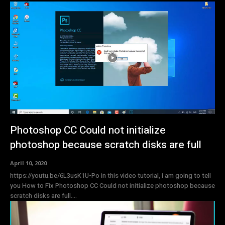
Photoshop CC Could not initialize
photoshop because scratch disks are full
April 10, 2020
https://youtu.be/6L3usK1U-Po in this video tutorial, i am going to tell
you How to Fix Photoshop CC Could not initialize photoshop because
scratch disks are full....