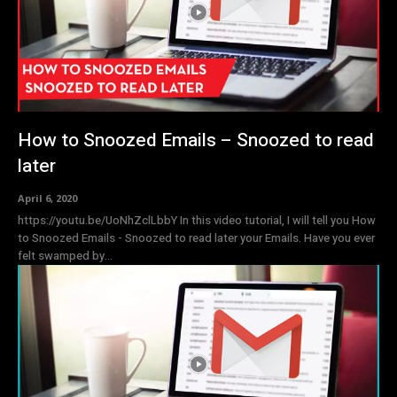
How to Snoozed Emails – Snoozed to read
later
April 6, 2020
https://youtu.be/UoNhZclLbbY In this video tutorial, I will tell you How
to Snoozed Emails - Snoozed to read later your Emails. Have you ever
felt swamped by...