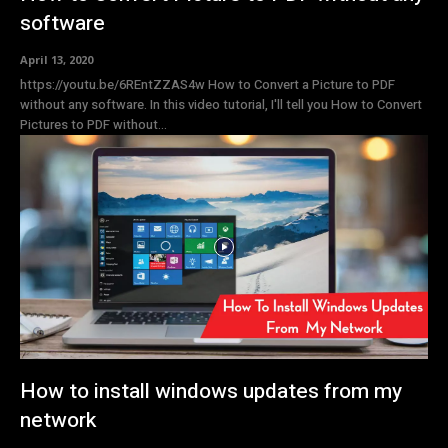
software
April 13, 2020
https://youtu.be/6REntZZAS4w How to Convert a Picture to PDF
without any software. In this video tutorial, I'll tell you How to Convert
Pictures to PDF without...
How to install windows updates from my
network