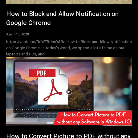
How to Block and Allow Notification on
Google Chrome
April 15, 2020
https://youtu.be/ReWFRdmOABo How to Block and Allow Notification
on Google Chrome. In today's world, we spend a lot of time on our
laptops and PCs, and...
How to Convert Picture to PDF without any