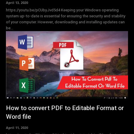
April 13, 2020
https://youtu.be/pCUbyJvd5d4 Keeping your Windows operating
system up-to-date is essential for ensuring the security and stability
of your computer. However, downloading and installing updates can
be...
How to convert PDF to Editable Format or
Word file
April 11, 2020