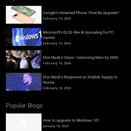
Google’s Unnamed Phone: Pixel 8a Upgrade?
February 14, 2024
Microsoft’s DLSS-like AI Upscaling for PC
Games
February 14, 2024
Elon Musk’s Vision: Colonizing Mars by 2050
February 14, 2024
Elon Musk’s Response on Starlink Supply to
Russia
February 14, 2024
Popular Blogs
How to upgrade to Windows 10?
January 10, 2024