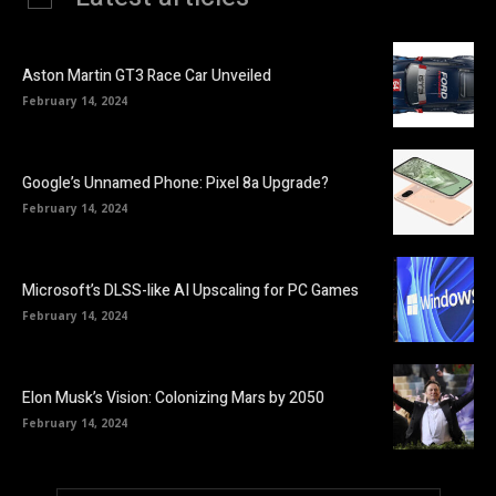
Aston Martin GT3 Race Car Unveiled
February 14, 2024
Google’s Unnamed Phone: Pixel 8a Upgrade?
February 14, 2024
Microsoft’s DLSS-like AI Upscaling for PC Games
February 14, 2024
Elon Musk’s Vision: Colonizing Mars by 2050
February 14, 2024