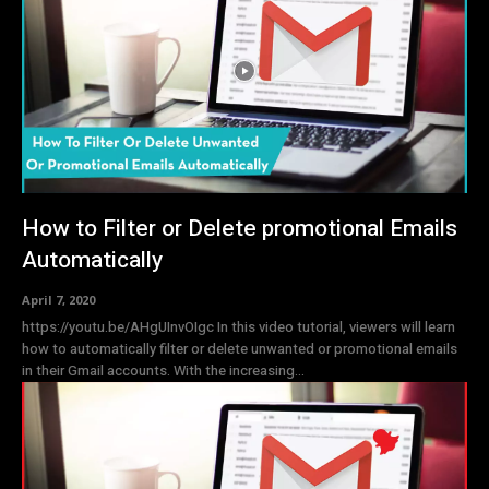
How to Filter or Delete promotional Emails
Automatically
April 7, 2020
https://youtu.be/AHgUInvOIgc In this video tutorial, viewers will learn
how to automatically filter or delete unwanted or promotional emails
in their Gmail accounts. With the increasing...