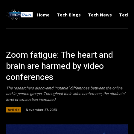
Home
Tech Blogs
Tech News
Tech V
Zoom fatigue: The heart and
brain are harmed by video
conferences
The researchers discovered "notable" differences between the online
and in-person groups. Throughout their video conference, the students'
level of exhaustion increased.
Article
November 27, 2023