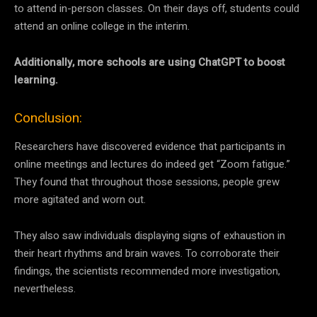
to attend in-person classes. On their days off, students could
attend an online college in the interim.
Additionally, more schools are using ChatGPT to boost
learning.
Conclusion:
Researchers have discovered evidence that participants in
online meetings and lectures do indeed get “Zoom fatigue.”
They found that throughout those sessions, people grew
more agitated and worn out.
They also saw individuals displaying signs of exhaustion in
their heart rhythms and brain waves. To corroborate their
findings, the scientists recommended more investigation,
nevertheless.