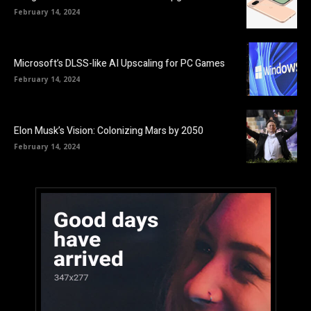
February 14, 2024
Microsoft’s DLSS-like AI Upscaling for PC Games
February 14, 2024
Elon Musk’s Vision: Colonizing Mars by 2050
February 14, 2024