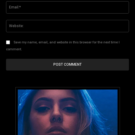
Ema
Web
Save my name, email, and website in this browser for the next time I
comment.