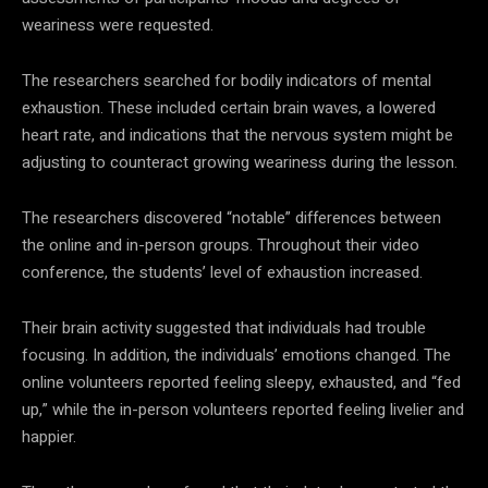
weariness were requested.
The researchers searched for bodily indicators of mental
exhaustion. These included certain brain waves, a lowered
heart rate, and indications that the nervous system might be
adjusting to counteract growing weariness during the lesson.
The researchers discovered “notable” differences between
the online and in-person groups. Throughout their video
conference, the students’ level of exhaustion increased.
Their brain activity suggested that individuals had trouble
focusing. In addition, the individuals’ emotions changed. The
online volunteers reported feeling sleepy, exhausted, and “fed
up,” while the in-person volunteers reported feeling livelier and
happier.