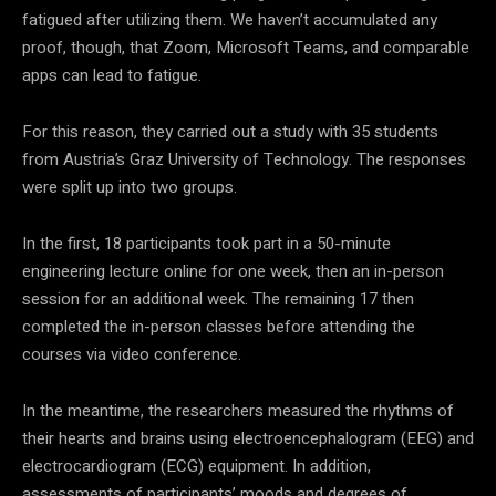
fatigued after utilizing them. We haven’t accumulated any
proof, though, that Zoom, Microsoft Teams, and comparable
apps can lead to fatigue.
For this reason, they carried out a study with 35 students
from Austria’s Graz University of Technology. The responses
were split up into two groups.
In the first, 18 participants took part in a 50-minute
engineering lecture online for one week, then an in-person
session for an additional week. The remaining 17 then
completed the in-person classes before attending the
courses via video conference.
In the meantime, the researchers measured the rhythms of
their hearts and brains using electroencephalogram (EEG) and
electrocardiogram (ECG) equipment. In addition,
assessments of participants’ moods and degrees of