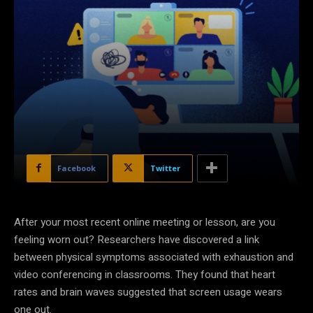
Facebook
Twitter
After your most recent online meeting or lesson, are you
feeling worn out? Researchers have discovered a link
between physical symptoms associated with exhaustion and
video conferencing in classrooms. They found that heart
rates and brain waves suggested that screen usage wears
one out.