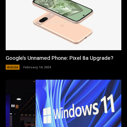
Google’s Unnamed Phone: Pixel 8a Upgrade?
Article
February 14, 2024