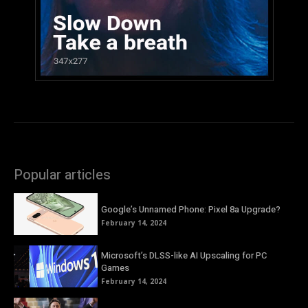
Popular articles
Google’s Unnamed Phone: Pixel 8a Upgrade?
February 14, 2024
Microsoft’s DLSS-like AI Upscaling for PC
Games
February 14, 2024