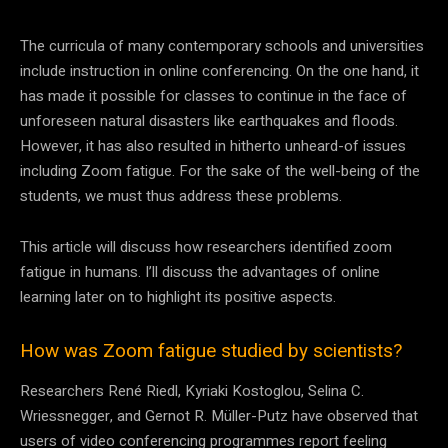
The curricula of many contemporary schools and universities
include instruction in online conferencing. On the one hand, it
has made it possible for classes to continue in the face of
unforeseen natural disasters like earthquakes and floods.
However, it has also resulted in hitherto unheard-of issues
including Zoom fatigue. For the sake of the well-being of the
students, we must thus address these problems.
This article will discuss how researchers identified zoom
fatigue in humans. I’ll discuss the advantages of online
learning later on to highlight its positive aspects.
How was Zoom fatigue studied by scientists?
Researchers René Riedl, Kyriaki Kostoglou, Selina C.
Wriessnegger, and Gernot R. Müller-Putz have observed that
users of video conferencing programmes report feeling