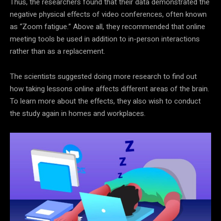
Thus, the researchers found that their data demonstrated the
negative physical effects of video conferences, often known
as “Zoom fatigue.” Above all, they recommended that online
meeting tools be used in addition to in-person interactions
rather than as a replacement.
The scientists suggested doing more research to find out
how taking lessons online affects different areas of the brain.
To learn more about the effects, they also wish to conduct
the study again in homes and workplaces.