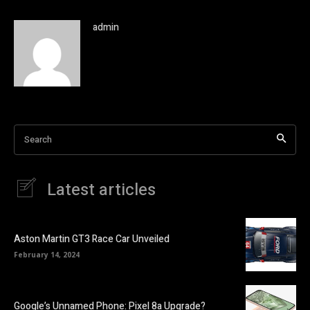
admin
Search
Latest articles
Aston Martin GT3 Race Car Unveiled
February 14, 2024
Google’s Unnamed Phone: Pixel 8a Upgrade?