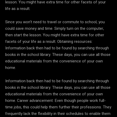
lesson. You might have extra time for other facets of your
life as a result.
Since you won’t need to travel or commute to school, you
could save money and time. Simply turn on the computer,
then start the lesson. You might have extra time for other
facets of your life as a result. Obtaining resources:
Information back then had to be found by searching through
books in the school library. These days, you can use all those
educational materials from the convenience of your own
home.
Information back then had to be found by searching through
books in the school library. These days, you can use all those
educational materials from the convenience of your own
home. Career advancement: Even though people work full-
time jobs, this could help them further their professions. They
frequently lack the flexibility in their schedules to enable them