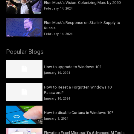
Elon Musk’s Vision: Colonizing Mars by 2050
February 14, 2024
Elon Musk’s Response on Starlink Supply to
Russia
February 14, 2024
Popular Blogs
How to upgrade to Windows 10?
January 10, 2024
How to Reset a Forgotten Windows 10
Password?
January 10, 2024
How to disable Cortana in Windows 10?
January 9, 2024
Elevating Excel Microsoft’s Advanced AI Tools