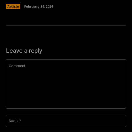
Article
February 14, 2024
Leave a reply
Comment:
Na