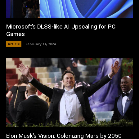
Microsoft’s DLSS-like AI Upscaling for PC
Games
Article
February 14, 2024
Elon Musk’s Vision: Colonizing Mars by 2050