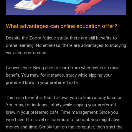
What advantages can online education offer?
Despite the Zoom fatigue study, there are still benefits to
online learning. Nonetheless, there are advantages to studying
via video conference:
Convenience: Being able to learn from wherever is its main
benefit. You may, for instance, study while sipping your
preferred brew in your preferred cafe.
The main benefit is that it allows you to learn at any location.
You may, for instance, study while sipping your preferred
brew in your preferred cafe. Time management: Since you
won’t need to travel or commute to school, you might save
money and time. Simply turn on the computer, then start the