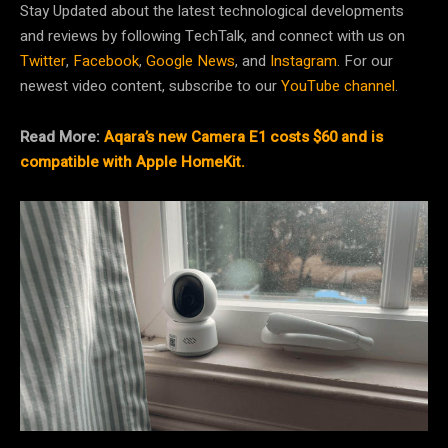
Stay Updated about the latest technological developments
and reviews by following TechTalk, and connect with us on
Twitter
,
Facebook
,
Google News
, and
Instagram
. For our
newest video content, subscribe to our
YouTube channel
.
Read More:
Aqara’s new Camera E1 costs $60 and is
compatible with Apple HomeKit.