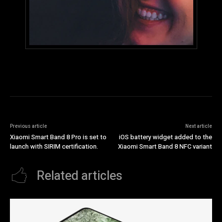
Previous article
Next article
Xiaomi Smart Band 8 Pro is set to
iOS battery widget added to the
launch with SIRIM certification.
Xiaomi Smart Band 8 NFC variant
Related articles