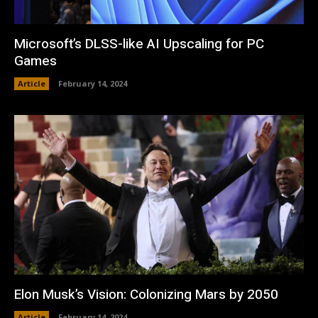
Microsoft’s DLSS-like AI Upscaling for PC
Games
Article
February 14, 2024
Elon Musk’s Vision: Colonizing Mars by 2050
Article
February 14, 2024