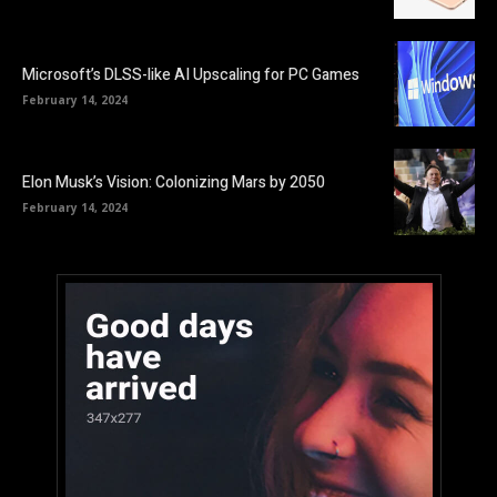
Microsoft’s DLSS-like AI Upscaling for PC Games
February 14, 2024
Elon Musk’s Vision: Colonizing Mars by 2050
February 14, 2024