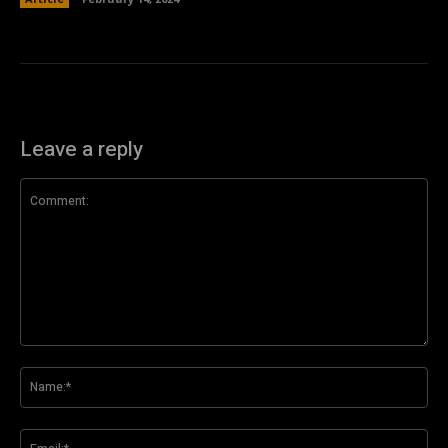
Leave a reply
Comment:
Na
Ema