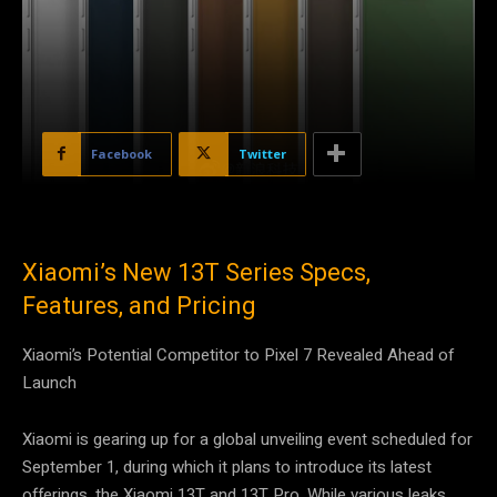
Facebook
Twitter
Xiaomi’s New 13T Series Specs,
Features, and Pricing
Xiaomi’s Potential Competitor to Pixel 7 Revealed Ahead of
Launch
Xiaomi is gearing up for a global unveiling event scheduled for
September 1, during which it plans to introduce its latest
offerings, the Xiaomi 13T and 13T Pro. While various leaks