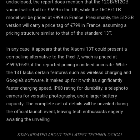
undisclosed, the report does mention that the 12GB/512GB
variant will retail for £699 in the UK, while the 16GB/1TB
model will be priced at €999 in France. Presumably, the 512GB
version will carry a price tag of €799 in France, assuming a
pricing structure similar to that of the standard 13T.
In any case, it appears that the Xiaomi 13T could present a
compelling alternative to the Pixel 7, which is priced at
£599/€649, if the reported pricing is indeed accurate. While
the 13T lacks certain features such as wireless charging and
Google’s software, it makes up for it with its significantly
faster charging speed, IP68 rating for durability, a telephoto
camera for versatile photography, and a larger battery
capacity. The complete set of details will be unveiled during
the official launch event, leaving tech enthusiasts eagerly
awaiting the unveiling.
STAY UPDATED ABOUT THE LATEST TECHNOLOGICAL