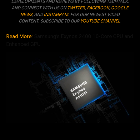
DEVELOPMENTS AND REVIEWS BY FOLLOWING TECHTALK,
AND CONNECT WITH US ON
TWITTER
,
FACEBOOK
,
GOOGLE
NEWS
, AND
INSTAGRAM
. FOR OUR NEWEST VIDEO
CONTENT, SUBSCRIBE TO OUR
YOUTUBE CHANNEL
.
Read More:
Samsung’s Exynos 2400 10-Core CPU and
Enhanced GPU