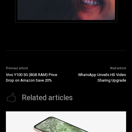
Previous article
Next article
Vivo Y100 5G (8GB RAM) Price
WhatsApp Unveils HD Video
Drop on Amazon Save 20%
Sharing Upgrade
Related articles