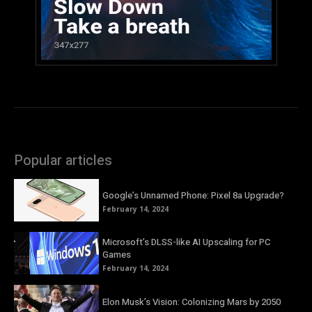
Popular articles
Google’s Unnamed Phone: Pixel 8a Upgrade?
February 14, 2024
Microsoft’s DLSS-like AI Upscaling for PC
Games
February 14, 2024
Elon Musk’s Vision: Colonizing Mars by 2050