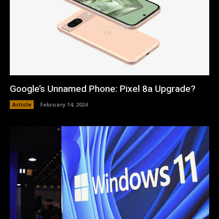
Google’s Unnamed Phone: Pixel 8a Upgrade?
Article
February 14, 2024