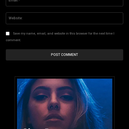
Web
Save my name, email, and website in this browser for the next time I
comment.