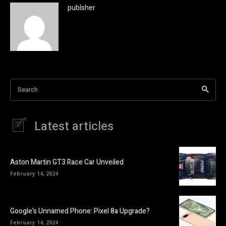
publsher
Search
Latest articles
Aston Martin GT3 Race Car Unveiled
February 14, 2024
Google’s Unnamed Phone: Pixel 8a Upgrade?
February 14, 2024