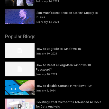
February 14, 2024
Elon Musk’s Response on Starlink Supply to
Russia
February 14, 2024
Popular Blogs
How to upgrade to Windows 10?
January 10, 2024
How to Reset a Forgotten Windows 10
Password?
January 10, 2024
How to disable Cortana in Windows 10?
January 9, 2024
Elevating Excel Microsoft’s Advanced AI Tools
for Data Analysis