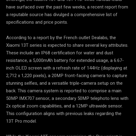
have surfaced over the past few weeks, a recent report from
a reputable source has divulged a comprehensive list of
specifications and price points.
According to a report by the French outlet Dealabs, the
Xiaomi 13T series is expected to share several key attributes.
These include an IP68 certification for water and dust
resistance, a 5,000mAh battery for extended usage, a 6.67-
inch OLED screen with a refresh rate of 144Hz (displaying at
2,712 x 1,220 pixels), a 20MP front-facing camera to capture
stunning selfies, and a versatile triple-camera setup on the
back. This camera system is reported to comprise a main
50MP IMX707 sensor, a secondary 50MP telephoto lens with
2x optical zoom capabilities, and a 12MP ultrawide sensor.
This configuration aligns with previous leaks regarding the
13T Pro model.