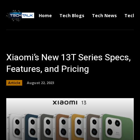
Home
Tech Blogs
Tech News
Tech V
Xiaomi’s New 13T Series Specs,
Features, and Pricing
Article
August 22, 2023