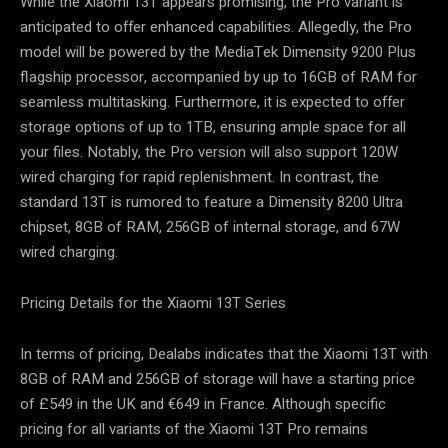
While the Xiaomi 13T appears promising, the Pro variant is
anticipated to offer enhanced capabilities. Allegedly, the Pro
model will be powered by the MediaTek Dimensity 9200 Plus
flagship processor, accompanied by up to 16GB of RAM for
seamless multitasking. Furthermore, it is expected to offer
storage options of up to 1TB, ensuring ample space for all
your files. Notably, the Pro version will also support 120W
wired charging for rapid replenishment. In contrast, the
standard 13T is rumored to feature a Dimensity 8200 Ultra
chipset, 8GB of RAM, 256GB of internal storage, and 67W
wired charging.
Pricing Details for the Xiaomi 13T Series
In terms of pricing, Dealabs indicates that the Xiaomi 13T with
8GB of RAM and 256GB of storage will have a starting price
of £549 in the UK and €649 in France. Although specific
pricing for all variants of the Xiaomi 13T Pro remains