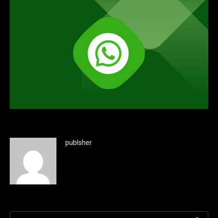
publsher