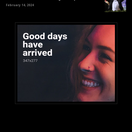
February 14, 2024