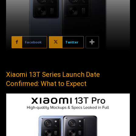
Facebook
Twitter
Xiaomi 13T Series Launch Date
Confirmed: What to Expect