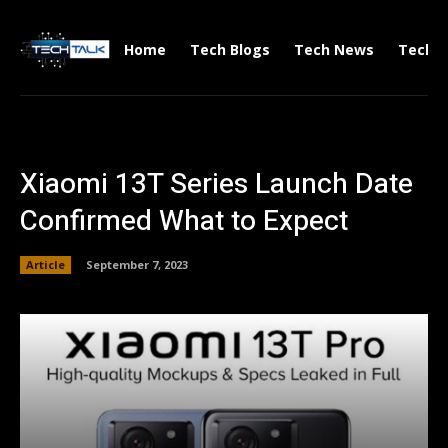
Home
Tech Blogs
Tech News
Tech V
Xiaomi 13T Series Launch Date
Confirmed What to Expect
Article
September 7, 2023