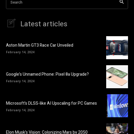
Search
Latest articles
Aston Martin GT3 Race Car Unveiled
February 14, 2024
Google’s Unnamed Phone: Pixel 8a Upgrade?
February 14, 2024
Microsoft’s DLSS-like AI Upscaling for PC Games
February 14, 2024
Elon Musk’s Vision: Colonizing Mars by 2050