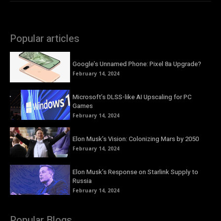
Popular articles
Google’s Unnamed Phone: Pixel 8a Upgrade?
February 14, 2024
Microsoft’s DLSS-like AI Upscaling for PC
Games
February 14, 2024
Elon Musk’s Vision: Colonizing Mars by 2050
February 14, 2024
Elon Musk’s Response on Starlink Supply to
Russia
February 14, 2024
Popular Blogs