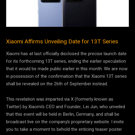
Xiaomi Affirms Unveiling Date for 13T Series
Xiaomi has at last officially disclosed the precise launch date
for its forthcoming 13T series, ending the earlier speculation
that it would be made public earlier in this month. We are now
in possession of the confirmation that the Xiaomi 13T series
shall be revealed on the 26th of September instead.
This revelation was imparted via X (formerly known as
Twitter) by Xiaomi’s CEO and Founder, Lei Jun, who unveiled
that this event will be held in Berlin, Germany, and shall be
broadcast live on the company’s proprietary website. I invite
you to take a moment to behold the enticing teaser poster