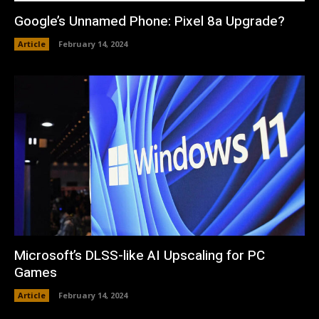
Google’s Unnamed Phone: Pixel 8a Upgrade?
Article
February 14, 2024
Microsoft’s DLSS-like AI Upscaling for PC
Games
Article
February 14, 2024