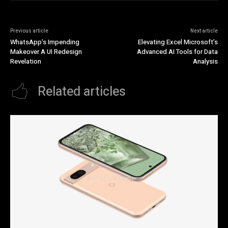
Previous article
Next article
WhatsApp’s Impending
Elevating Excel Microsoft’s
Makeover A UI Redesign
Advanced AI Tools for Data
Revelation
Analysis
Related articles