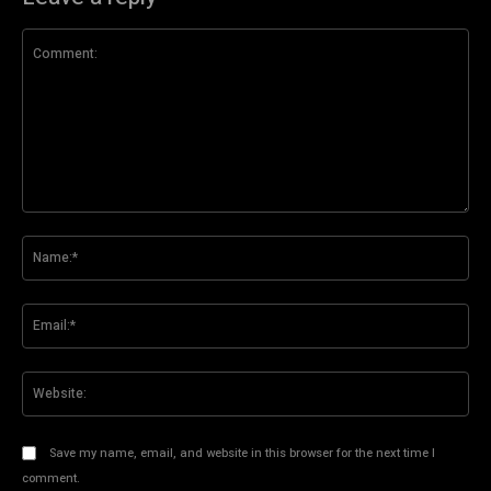
Comment:
Na
Ema
Web
Save my name, email, and website in this browser for the next time I
comment.