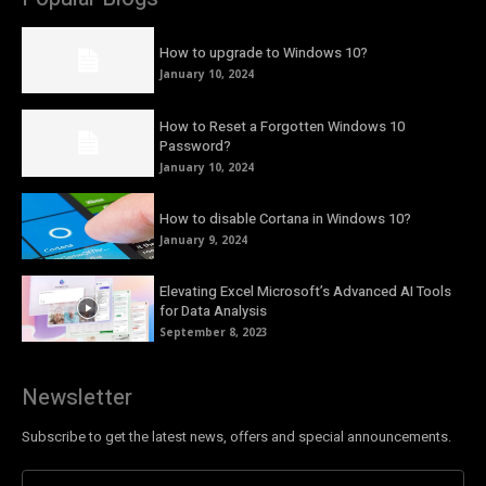
How to upgrade to Windows 10?
January 10, 2024
How to Reset a Forgotten Windows 10
Password?
January 10, 2024
How to disable Cortana in Windows 10?
January 9, 2024
Elevating Excel Microsoft’s Advanced AI Tools
for Data Analysis
September 8, 2023
Newsletter
Subscribe to get the latest news, offers and special announcements.