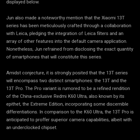
displayed below.
Jun also made a noteworthy mention that the Xiaomi 13T
series has been meticulously crafted through a collaboration
with Leica, pledging the integration of Leica filters and an
array of other features into the default camera application.
Nonetheless, Jun refrained from disclosing the exact quantity
of smartphones that will constitute this series.
Amidst conjecture, it is strongly posited that the 13T series
will encompass two distinct smartphones: the 13T and the
13T Pro. The Pro variant is rumored to be a refined rendition
of the China-exclusive Redmi K60 Ultra, also known by its
epithet, the Extreme Edition, incorporating some discernible
differentiations. In comparison to the K60 Ultra, the 13T Pro is
anticipated to proffer superior camera capabilities, albeit with
an underclocked chipset.