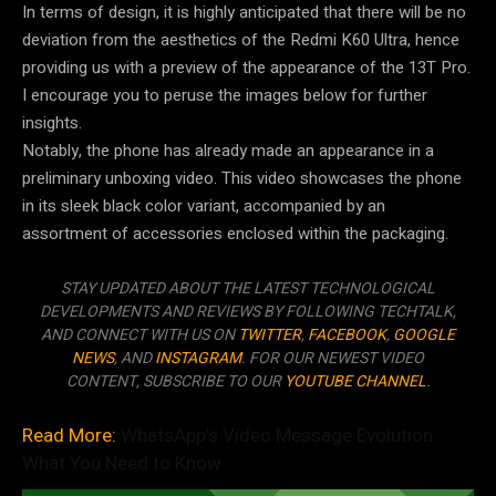
In terms of design, it is highly anticipated that there will be no
deviation from the aesthetics of the Redmi K60 Ultra, hence
providing us with a preview of the appearance of the 13T Pro.
I encourage you to peruse the images below for further
insights.
Notably, the phone has already made an appearance in a
preliminary unboxing video. This video showcases the phone
in its sleek black color variant, accompanied by an
assortment of accessories enclosed within the packaging.
STAY UPDATED ABOUT THE LATEST TECHNOLOGICAL
DEVELOPMENTS AND REVIEWS BY FOLLOWING TECHTALK,
AND CONNECT WITH US ON
TWITTER
,
FACEBOOK
,
GOOGLE
NEWS
, AND
INSTAGRAM
. FOR OUR NEWEST VIDEO
CONTENT, SUBSCRIBE TO OUR
YOUTUBE CHANNEL
.
Read More:
WhatsApp’s Video Message Evolution:
What You Need to Know