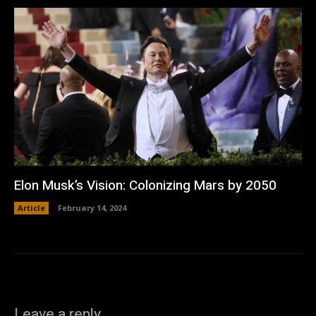
Elon Musk’s Vision: Colonizing Mars by 2050
Article
February 14, 2024
Leave a reply