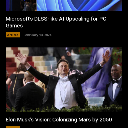
Microsoft’s DLSS-like AI Upscaling for PC
Games
Article
February 14, 2024
Elon Musk’s Vision: Colonizing Mars by 2050