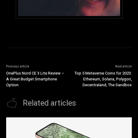
Previous article
Next article
OnePlus Nord CE 3 Lite Review –
Top 5 Metaverse Coins for 2023:
A Great Budget Smartphone
Ethereum, Solana, Polygon,
Option
Decentraland, The Sandbox
Related articles