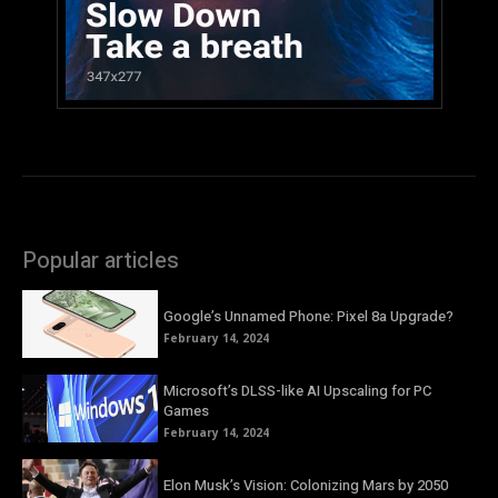
Popular articles
Google’s Unnamed Phone: Pixel 8a Upgrade?
February 14, 2024
Microsoft’s DLSS-like AI Upscaling for PC
Games
February 14, 2024
Elon Musk’s Vision: Colonizing Mars by 2050