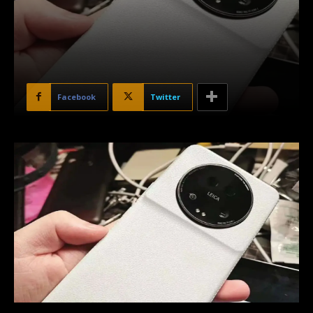
Facebook
Twitter