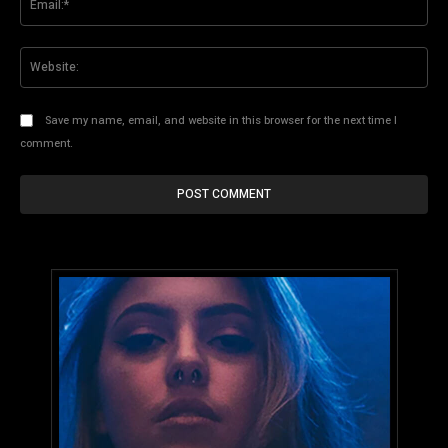
Web
Save my name, email, and website in this browser for the next time I
comment.