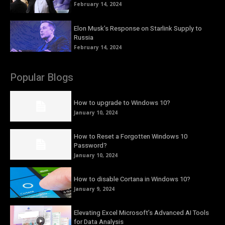
February 14, 2024
Elon Musk’s Response on Starlink Supply to
Russia
February 14, 2024
Popular Blogs
How to upgrade to Windows 10?
January 10, 2024
How to Reset a Forgotten Windows 10
Password?
January 10, 2024
How to disable Cortana in Windows 10?
January 9, 2024
Elevating Excel Microsoft’s Advanced AI Tools
for Data Analysis