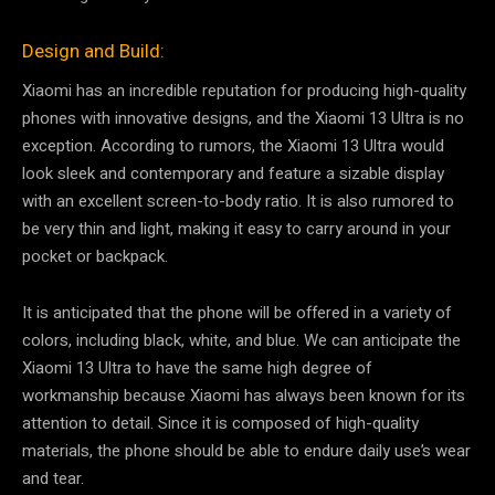
Design and Build:
Xiaomi has an incredible reputation for producing high-quality
phones with innovative designs, and the Xiaomi 13 Ultra is no
exception. According to rumors, the Xiaomi 13 Ultra would
look sleek and contemporary and feature a sizable display
with an excellent screen-to-body ratio. It is also rumored to
be very thin and light, making it easy to carry around in your
pocket or backpack.
It is anticipated that the phone will be offered in a variety of
colors, including black, white, and blue. We can anticipate the
Xiaomi 13 Ultra to have the same high degree of
workmanship because Xiaomi has always been known for its
attention to detail. Since it is composed of high-quality
materials, the phone should be able to endure daily use’s wear
and tear.