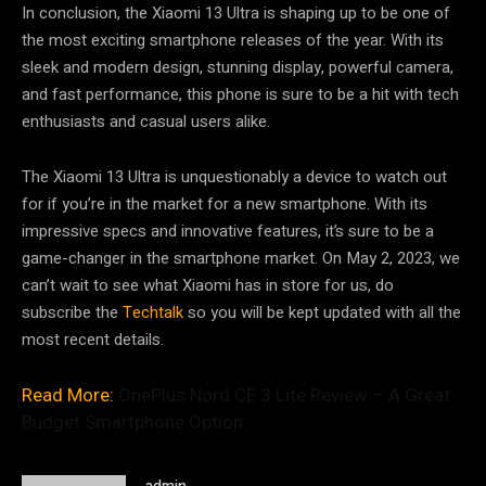
In conclusion, the Xiaomi 13 Ultra is shaping up to be one of
the most exciting smartphone releases of the year. With its
sleek and modern design, stunning display, powerful camera,
and fast performance, this phone is sure to be a hit with tech
enthusiasts and casual users alike.
The Xiaomi 13 Ultra is unquestionably a device to watch out
for if you’re in the market for a new smartphone. With its
impressive specs and innovative features, it’s sure to be a
game-changer in the smartphone market. On May 2, 2023, we
can’t wait to see what Xiaomi has in store for us, do
subscribe the
Techtalk
so you will be kept updated with all the
most recent details.
Read More:
OnePlus Nord CE 3 Lite Review – A Great
Budget Smartphone Option