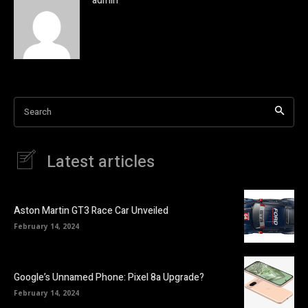
admin
Search
Latest articles
Aston Martin GT3 Race Car Unveiled
February 14, 2024
Google’s Unnamed Phone: Pixel 8a Upgrade?
February 14, 2024