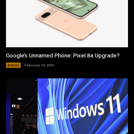
Google’s Unnamed Phone: Pixel 8a Upgrade?
Article
February 14, 2024