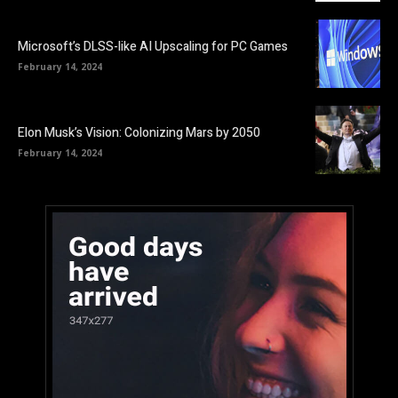
Microsoft’s DLSS-like AI Upscaling for PC Games
February 14, 2024
Elon Musk’s Vision: Colonizing Mars by 2050
February 14, 2024