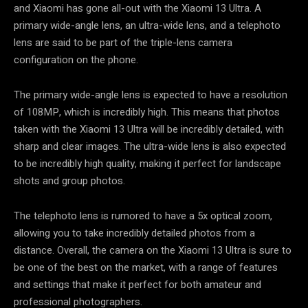
and Xiaomi has gone all-out with the Xiaomi 13 Ultra. A
primary wide-angle lens, an ultra-wide lens, and a telephoto
lens are said to be part of the triple-lens camera
configuration on the phone.
The primary wide-angle lens is expected to have a resolution
of 108MP, which is incredibly high. This means that photos
taken with the Xiaomi 13 Ultra will be incredibly detailed, with
sharp and clear images. The ultra-wide lens is also expected
to be incredibly high quality, making it perfect for landscape
shots and group photos.
The telephoto lens is rumored to have a 5x optical zoom,
allowing you to take incredibly detailed photos from a
distance. Overall, the camera on the Xiaomi 13 Ultra is sure to
be one of the best on the market, with a range of features
and settings that make it perfect for both amateur and
professional photographers.