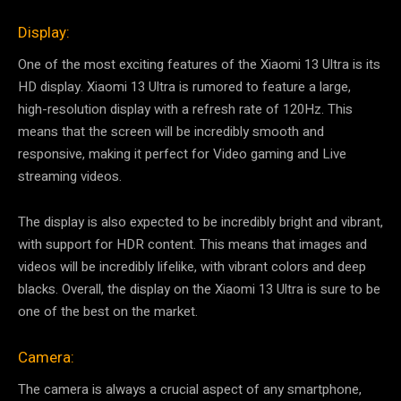
Display:
One of the most exciting features of the Xiaomi 13 Ultra is its
HD display. Xiaomi 13 Ultra is rumored to feature a large,
high-resolution display with a refresh rate of 120Hz. This
means that the screen will be incredibly smooth and
responsive, making it perfect for Video gaming and Live
streaming videos.
The display is also expected to be incredibly bright and vibrant,
with support for HDR content. This means that images and
videos will be incredibly lifelike, with vibrant colors and deep
blacks. Overall, the display on the Xiaomi 13 Ultra is sure to be
one of the best on the market.
Camera:
The camera is always a crucial aspect of any smartphone,