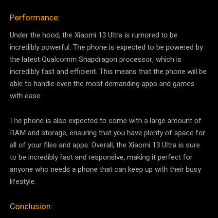
Performance:
Under the hood, the Xiaomi 13 Ultra is rumored to be
incredibly powerful. The phone is expected to be powered by
the latest Qualcomm Snapdragon processor, which is
incredibly fast and efficient. This means that the phone will be
able to handle even the most demanding apps and games
with ease.
The phone is also expected to come with a large amount of
RAM and storage, ensuring that you have plenty of space for
all of your files and apps. Overall, the Xiaomi 13 Ultra is sure
to be incredibly fast and responsive, making it perfect for
anyone who needs a phone that can keep up with their busy
lifestyle.
Conclusion: