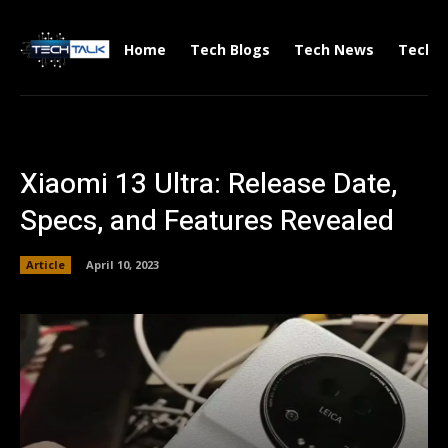
Home
Tech Blogs
Tech News
Tech V
Xiaomi 13 Ultra: Release Date,
Specs, and Features Revealed
Article
April 10, 2023