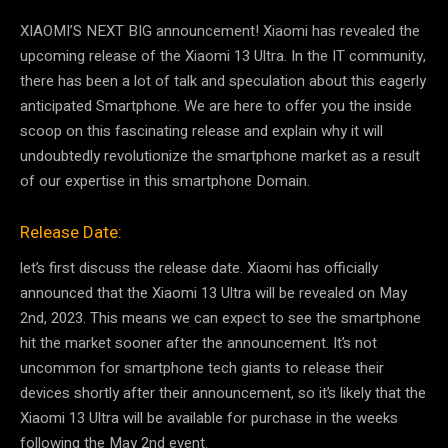
XIAOMI’S NEXT BIG announcement! Xiaomi has revealed the
upcoming release of the Xiaomi 13 Ultra. In the IT community,
there has been a lot of talk and speculation about this eagerly
anticipated Smartphone. We are here to offer you the inside
scoop on this fascinating release and explain why it will
undoubtedly revolutionize the smartphone market as a result
of our expertise in this smartphone Domain.
Release Date:
let’s first discuss the release date. Xiaomi has officially
announced that the Xiaomi 13 Ultra will be revealed on May
2nd, 2023. This means we can expect to see the smartphone
hit the market sooner after the announcement. It’s not
uncommon for smartphone tech giants to release their
devices shortly after their announcement, so it’s likely that the
Xiaomi 13 Ultra will be available for purchase in the weeks
following the May 2nd event.