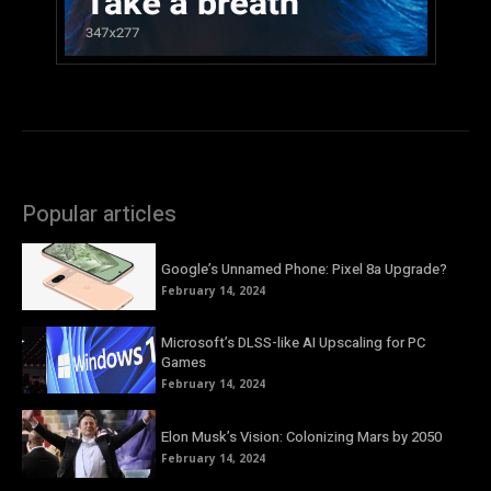
Popular articles
Google’s Unnamed Phone: Pixel 8a Upgrade?
February 14, 2024
Microsoft’s DLSS-like AI Upscaling for PC
Games
February 14, 2024
Elon Musk’s Vision: Colonizing Mars by 2050
February 14, 2024