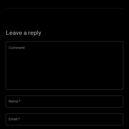
Leave a reply
Comment:
Na
Ema