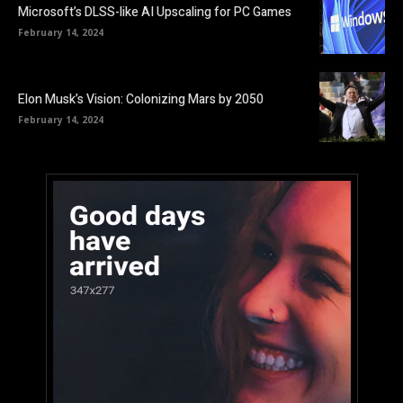
Microsoft’s DLSS-like AI Upscaling for PC Games
February 14, 2024
Elon Musk’s Vision: Colonizing Mars by 2050
February 14, 2024