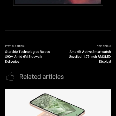
Previous article
Next article
Starship Technologies Raises
Amazfit Active Smartwatch
$90M Amid 6M Sidewalk
Unveiled: 1.75-inch AMOLED
Deliveries
Display!
Related articles