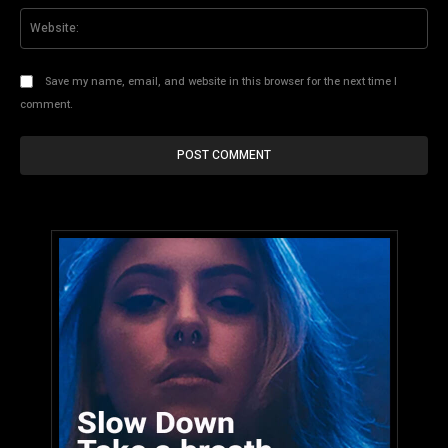
Web
Save my name, email, and website in this browser for the next time I
comment.