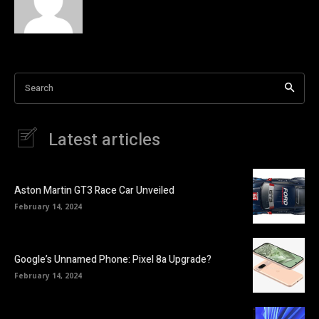
Search
Latest articles
Aston Martin GT3 Race Car Unveiled
February 14, 2024
Google’s Unnamed Phone: Pixel 8a Upgrade?
February 14, 2024