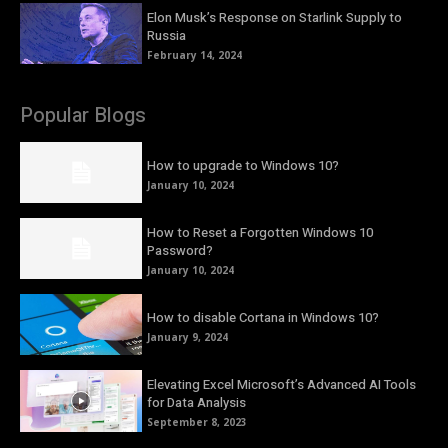
Elon Musk’s Response on Starlink Supply to
Russia
February 14, 2024
Popular Blogs
How to upgrade to Windows 10?
January 10, 2024
How to Reset a Forgotten Windows 10
Password?
January 10, 2024
How to disable Cortana in Windows 10?
January 9, 2024
Elevating Excel Microsoft’s Advanced AI Tools
for Data Analysis
September 8, 2023