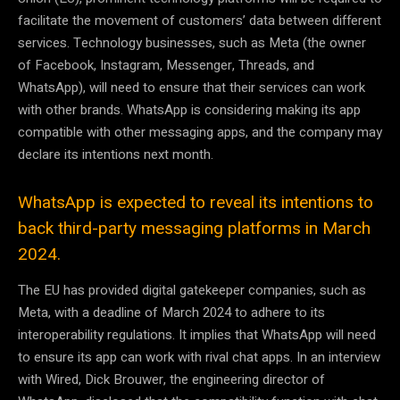
facilitate the movement of customers’ data between different
services. Technology businesses, such as Meta (the owner
of Facebook, Instagram, Messenger, Threads, and
WhatsApp), will need to ensure that their services can work
with other brands. WhatsApp is considering making its app
compatible with other messaging apps, and the company may
declare its intentions next month.
WhatsApp is expected to reveal its intentions to
back third-party messaging platforms in March
2024.
The EU has provided digital gatekeeper companies, such as
Meta, with a deadline of March 2024 to adhere to its
interoperability regulations. It implies that WhatsApp will need
to ensure its app can work with rival chat apps. In an interview
with Wired, Dick Brouwer, the engineering director of