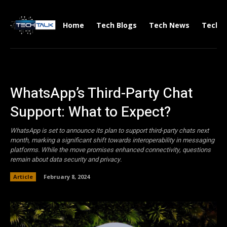
Home
Tech Blogs
Tech News
Tech V
WhatsApp’s Third-Party Chat
Support: What to Expect?
WhatsApp is set to announce its plan to support third-party chats next
month, marking a significant shift towards interoperability in messaging
platforms. While the move promises enhanced connectivity, questions
remain about data security and privacy.
Article
February 8, 2024