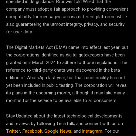
specified in its guidance. Brouwer told Wired that the
company must adopt a fair approach to providing convenient
compatibility for messaging across different platforms while
also guaranteeing the utmost integrity, privacy, and security
for user data.
The Digital Markets Act (DMA) came into effect last year, but
the corporations identified as digital gatekeepers have been
granted until March 2024 to adhere to those regulations. The
reference to third-party chats was discovered in the beta
edition of WhatsApp last year, but that functionality has not
yet been included in public testing. The corporation will reveal
its plans in the upcoming month, although it may take many
months for the service to be available to all consumers.
Stay Updated about the latest technological developments
and reviews by following TechTalk, and connect with us on
Twitter
,
Facebook
,
Google News
, and
Instagram
. For our