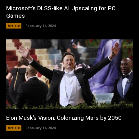
Microsoft’s DLSS-like AI Upscaling for PC
Games
Article
February 14, 2024
Elon Musk’s Vision: Colonizing Mars by 2050
Article
February 14, 2024