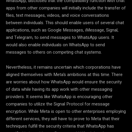
WhatsApp, disclosed that the compatibility function with chat
apps from other companies will initially include the transfer of
files, text messages, videos, and voice conversations
between individuals. This should enable users of several chat
applications, such as Google Messages, iMessage, Signal,
and Telegram, to send messages to WhatsApp users. It
would also enable individuals on WhatsApp to send
messages to others on competing chat systems.
Nevertheless, it remains uncertain which corporations have
aligned themselves with Meta’s ambitions at this time. There
are worries about how WhatsApp would ensure the security
of data while having its app work with other messaging
providers. It seems like WhatsApp is encouraging other
companies to utilize the Signal Protocol for message
encryption. While Meta is open to other enterprises employing
different services, they will have to prove to Meta that their
techniques fulfill the security criteria that WhatsApp has