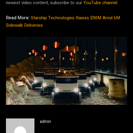
newest video content, subscribe to our
YouTube channel
.
Read More:
Starship Technologies Raises $90M Amid 6M
Sidewalk Deliveries
admin