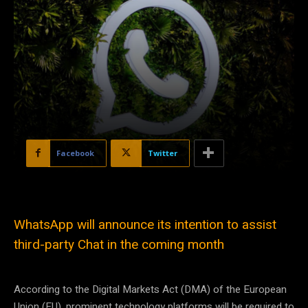
Facebook
Twitter
WhatsApp will announce its intention to assist
third-party Chat in the coming month
According to the Digital Markets Act (DMA) of the European
Union (EU), prominent technology platforms will be required to