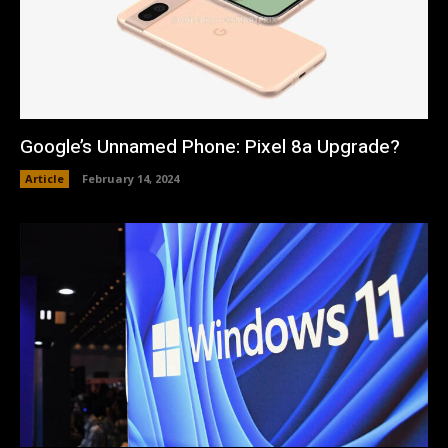
Google’s Unnamed Phone: Pixel 8a Upgrade?
Article
February 14, 2024