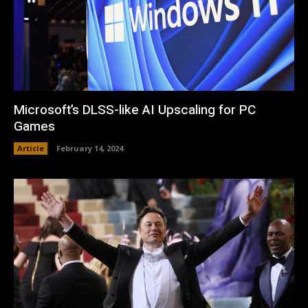
Microsoft’s DLSS-like AI Upscaling for PC
Games
Article
February 14, 2024