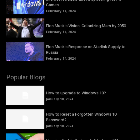
Games
February 14, 2024
Elon Musk’s Vision: Colonizing Mars by 2050
February 14, 2024
Elon Musk’s Response on Starlink Supply to
Russia
February 14, 2024
Popular Blogs
How to upgrade to Windows 10?
January 10, 2024
How to Reset a Forgotten Windows 10
Password?
January 10, 2024