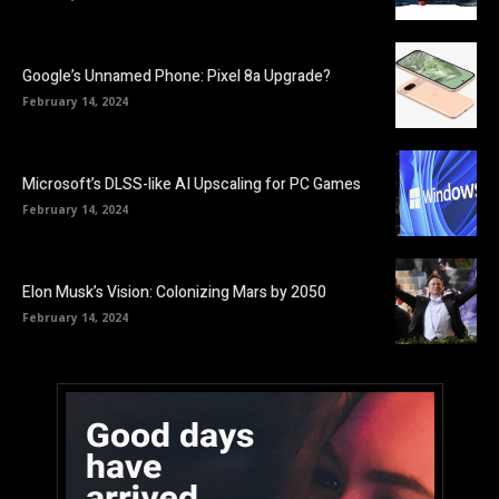
Google’s Unnamed Phone: Pixel 8a Upgrade?
February 14, 2024
Microsoft’s DLSS-like AI Upscaling for PC Games
February 14, 2024
Elon Musk’s Vision: Colonizing Mars by 2050
February 14, 2024