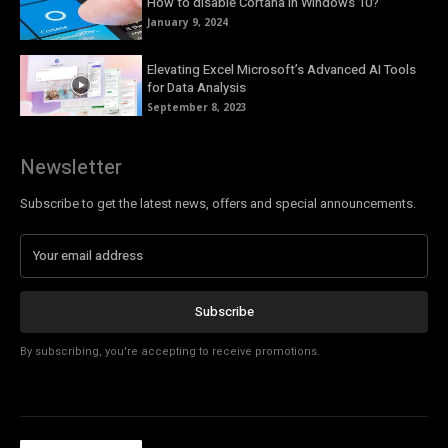
How to disable Cortana in Windows 10?
January 9, 2024
Elevating Excel Microsoft’s Advanced AI Tools
for Data Analysis
September 8, 2023
Newsletter
Subscribe to get the latest news, offers and special announcements.
Subscribe
By subscribing, you're accepting to receive promotions.