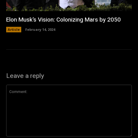
Elon Musk’s Vision: Colonizing Mars by 2050
Article
February 14, 2024
Leave a reply