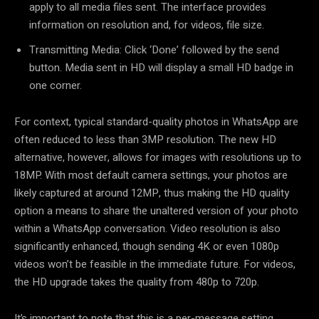
apply to all media files sent. The interface provides
information on resolution and, for videos, file size.
Transmitting Media: Click ‘Done’ followed by the send
button. Media sent in HD will display a small HD badge in
one corner.
For context, typical standard-quality photos in WhatsApp are
often reduced to less than 3MP resolution. The new HD
alternative, however, allows for images with resolutions up to
18MP. With most default camera settings, your photos are
likely captured at around 12MP, thus making the HD quality
option a means to share the unaltered version of your photo
within a WhatsApp conversation. Video resolution is also
significantly enhanced, though sending 4K or even 1080p
videos won’t be feasible in the immediate future. For videos,
the HD upgrade takes the quality from 480p to 720p.
It’s important to note that this is a per-message setting,