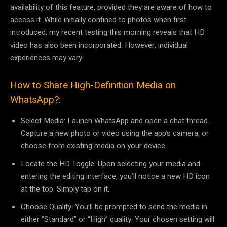
availability of this feature, provided they are aware of how to
access it. While initially confined to photos when first
introduced, my recent testing this morning reveals that HD
video has also been incorporated. However, individual
experiences may vary.
How to Share High-Definition Media on
WhatsApp?:
Select Media: Launch WhatsApp and open a chat thread.
Capture a new photo or video using the app’s camera, or
choose from existing media on your device.
Locate the HD Toggle: Upon selecting your media and
entering the editing interface, you’ll notice a new HD icon
at the top. Simply tap on it.
Choose Quality: You’ll be prompted to send the media in
either “Standard” or “High” quality. Your chosen setting will