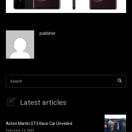
publsher
Search
Latest articles
Aston Martin GT3 Race Car Unveiled
February 14, 2024