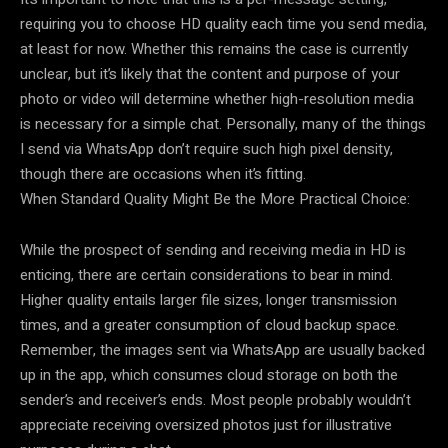
requiring you to choose HD quality each time you send media,
at least for now. Whether this remains the case is currently
unclear, but it’s likely that the content and purpose of your
photo or video will determine whether high-resolution media
is necessary for a simple chat. Personally, many of the things
I send via WhatsApp don’t require such high pixel density,
though there are occasions when it’s fitting.
When Standard Quality Might Be the More Practical Choice:
While the prospect of sending and receiving media in HD is
enticing, there are certain considerations to bear in mind.
Higher quality entails larger file sizes, longer transmission
times, and a greater consumption of cloud backup space.
Remember, the images sent via WhatsApp are usually backed
up in the app, which consumes cloud storage on both the
sender’s and receiver’s ends. Most people probably wouldn’t
appreciate receiving oversized photos just for illustrative