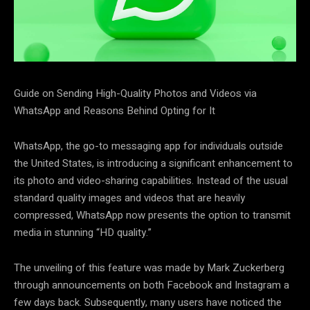
Guide on Sending High-Quality Photos and Videos via
WhatsApp and Reasons Behind Opting for It
WhatsApp, the go-to messaging app for individuals outside
the United States, is introducing a significant enhancement to
its photo and video-sharing capabilities. Instead of the usual
standard quality images and videos that are heavily
compressed, WhatsApp now presents the option to transmit
media in stunning “HD quality.”
The unveiling of this feature was made by Mark Zuckerberg
through announcements on both Facebook and Instagram a
few days back. Subsequently, many users have noticed the