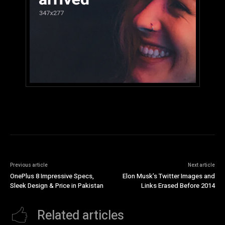
Previous article
Next article
OnePlus 8 Impressive Specs,
Elon Musk’s Twitter Images and
Sleek Design & Price in Pakistan
Links Erased Before 2014
Related articles