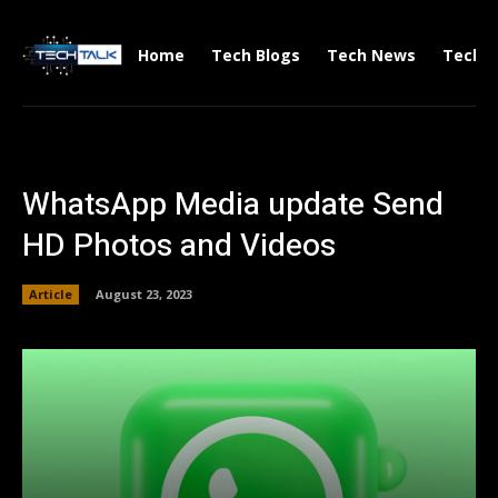
Home
Tech Blogs
Tech News
Tech V
WhatsApp Media update Send
HD Photos and Videos
Article
August 23, 2023