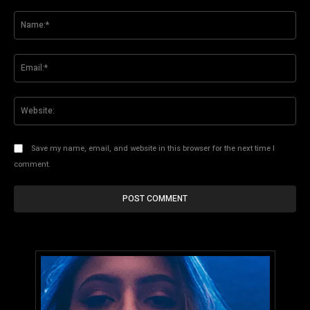
Comment:
Na
Ema
Web
Save my name, email, and website in this browser for the next time I
comment.