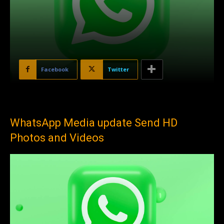
Facebook
Twitter
WhatsApp Media update Send HD
Photos and Videos