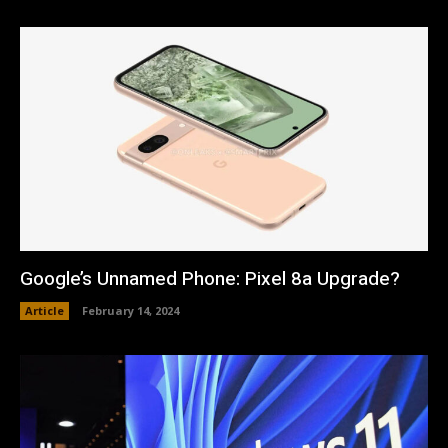
Google’s Unnamed Phone: Pixel 8a Upgrade?
Article
February 14, 2024