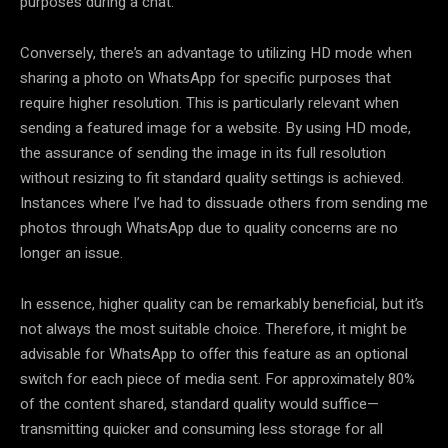
purposes during a chat.
Conversely, there’s an advantage to utilizing HD mode when
sharing a photo on WhatsApp for specific purposes that
require higher resolution. This is particularly relevant when
sending a featured image for a website. By using HD mode,
the assurance of sending the image in its full resolution
without resizing to fit standard quality settings is achieved.
Instances where I’ve had to dissuade others from sending me
photos through WhatsApp due to quality concerns are no
longer an issue.
In essence, higher quality can be remarkably beneficial, but it’s
not always the most suitable choice. Therefore, it might be
advisable for WhatsApp to offer this feature as an optional
switch for each piece of media sent. For approximately 80%
of the content shared, standard quality would suffice—
transmitting quicker and consuming less storage for all