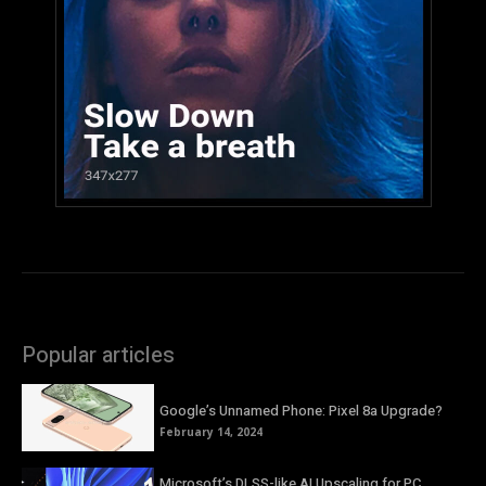
Popular articles
Google’s Unnamed Phone: Pixel 8a Upgrade?
February 14, 2024
Microsoft’s DLSS-like AI Upscaling for PC