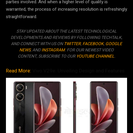
parties involved. And when a higher level of quality is
warranted, the process of increasing resolution is refreshingly
straightforward.
STAY UPDATED ABOUT THE LATEST TECHNOLOGICAL
DEVELOPMENTS AND REVIEWS BY FOLLOWING TECHTALK,
AND CONNECT WITH US ON
TWITTER
,
FACEBOOK
,
GOOGLE
NEWS
, AND
INSTAGRAM
. FOR OUR NEWEST VIDEO
CONTENT, SUBSCRIBE TO OUR
YOUTUBE CHANNEL
.
Read More:
Vivo V29e: Unveiling Design and Features