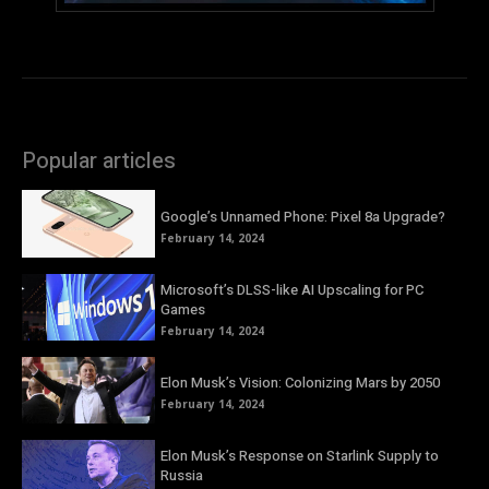
Popular articles
Google’s Unnamed Phone: Pixel 8a Upgrade?
February 14, 2024
Microsoft’s DLSS-like AI Upscaling for PC
Games
February 14, 2024
Elon Musk’s Vision: Colonizing Mars by 2050
February 14, 2024
Elon Musk’s Response on Starlink Supply to
Russia