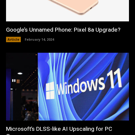
Google’s Unnamed Phone: Pixel 8a Upgrade?
Article
February 14, 2024
Microsoft’s DLSS-like AI Upscaling for PC