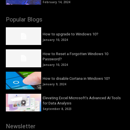
February 14, 2024
Popular Blogs
How to upgrade to Windows 10?
January 10, 2024
How to Reset a Forgotten Windows 10
Password?
January 10, 2024
How to disable Cortana in Windows 10?
January 9, 2024
Elevating Excel Microsoft’s Advanced AI Tools
for Data Analysis
September 8, 2023
Newsletter