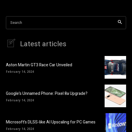
Search
Latest articles
Aston Martin GT3 Race Car Unveiled
February 14, 2024
Google’s Unnamed Phone: Pixel 8a Upgrade?
February 14, 2024
Microsoft’s DLSS-like AI Upscaling for PC Games
February 14, 2024