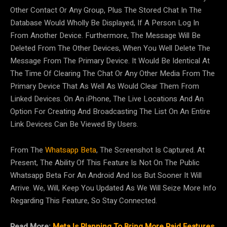
Other Contact Or Any Group, Plus The Stored Chat In The
Database Would Wholly Be Displayed, If A Person Log In
From Another Device. Furthermore, The Message Will Be
Deleted From The Other Devices, When You Well Delete The
Message From The Primary Device. It Would Be Identical At
The Time Of Clearing The Chat Or Any Other Media From The
Primary Device That As Well As Would Clear Them From
Linked Devices. On An iPhone, The Live Locations And An
Option For Creating And Broadcasting The List On An Entire
Link Devices Can Be Viewed By Users.
From The
Whatsapp Beta
, The Screenshot Is Captured. At
Present, The Ability Of This Feature Is Not On The Public
Whatsapp Beta For An Android And Ios But Sooner It Will
Arrive. We, Will, Keep You Updated As We Will Seize More Info
Regarding This Feature, So Stay Connected.
Read More:
Meta Is Planning To Bring More Paid Features