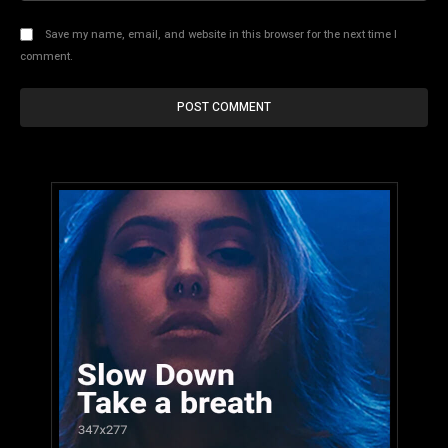
Save my name, email, and website in this browser for the next time I
comment.