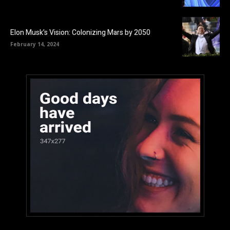
Elon Musk’s Vision: Colonizing Mars by 2050
February 14, 2024