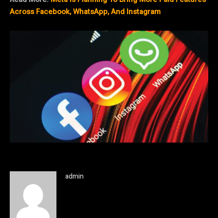
Across Facebook, WhatsApp, And Instagram
admin