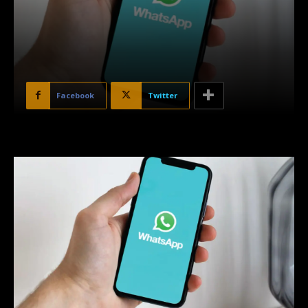
Facebook
Twitter