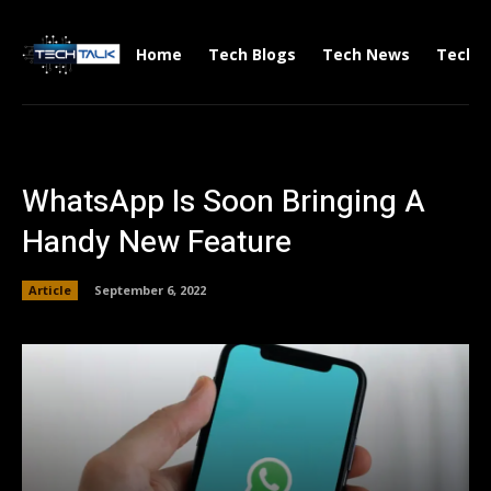
Home
Tech Blogs
Tech News
Tech V
WhatsApp Is Soon Bringing A
Handy New Feature
Article
September 6, 2022