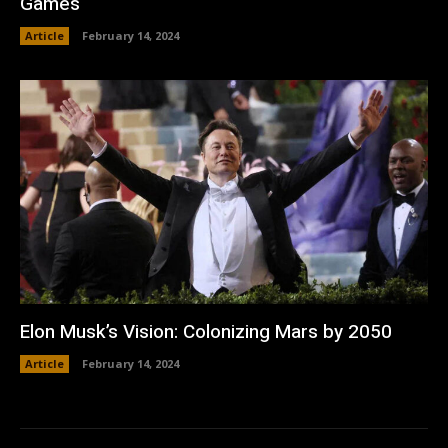
Games
Article
February 14, 2024
Elon Musk’s Vision: Colonizing Mars by 2050
Article
February 14, 2024