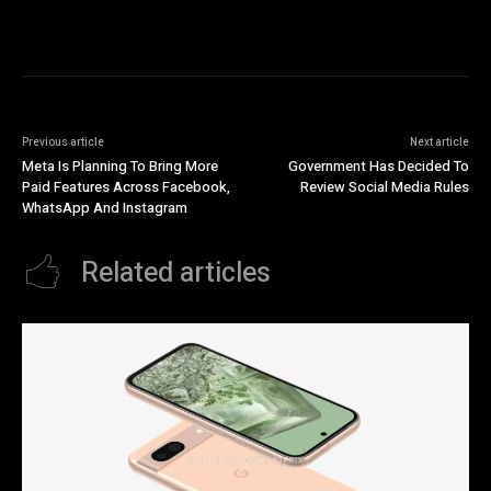
Previous article
Next article
Meta Is Planning To Bring More
Government Has Decided To
Paid Features Across Facebook,
Review Social Media Rules
WhatsApp And Instagram
Related articles