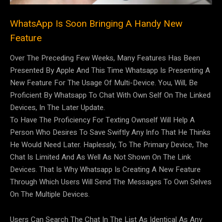
WhatsApp Is Soon Bringing A Handy New
Feature
Over The Preceding Few Weeks, Many Features Has Been
Presented By Apple And This Time Whatsapp Is Presenting A
New Feature For The Usage Of Multi-Device. You, Will, Be
Proficient By Whatsapp To Chat With Own Self On The Linked
Devices, In The Later Update.
To Have The Proficiency For Texting Ownself Will Help A
Person Who Desires To Save Swiftly Any Info That He Thinks
He Would Need Later. Haplessly, To The Primary Device, The
Chat Is Limited And As Well As Not Shown On The Link
Devices. That Is Why Whatsapp Is Creating A New Feature
Through Which Users Will Send The Messages To Own Selves
On The Multiple Devices.
Users Can Search The Chat In The List As Identical As Any