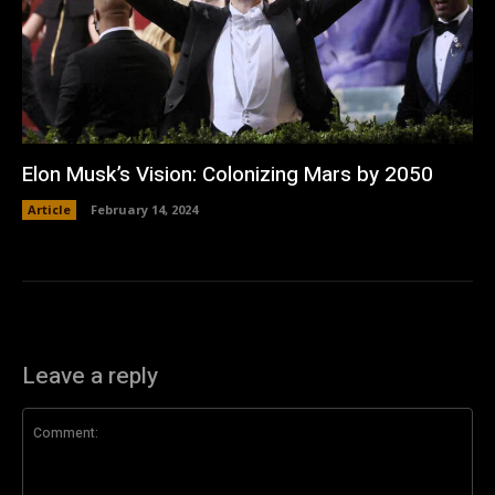
Elon Musk’s Vision: Colonizing Mars by 2050
Article
February 14, 2024
Leave a reply