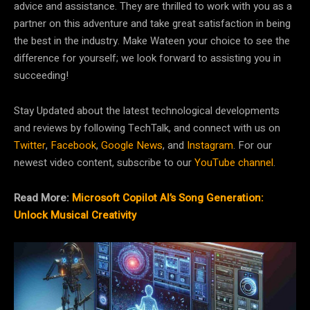
advice and assistance. They are thrilled to work with you as a
partner on this adventure and take great satisfaction in being
the best in the industry. Make Wateen your choice to see the
difference for yourself; we look forward to assisting you in
succeeding!
Stay Updated about the latest technological developments
and reviews by following TechTalk, and connect with us on
Twitter
,
Facebook
,
Google News
, and
Instagram
. For our
newest video content, subscribe to our
YouTube channel
.
Read More:
Microsoft Copilot AI’s Song Generation:
Unlock Musical Creativity