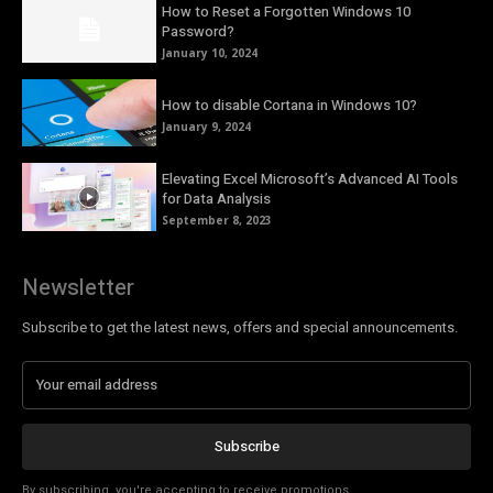
How to Reset a Forgotten Windows 10
Password?
January 10, 2024
How to disable Cortana in Windows 10?
January 9, 2024
Elevating Excel Microsoft’s Advanced AI Tools
for Data Analysis
September 8, 2023
Newsletter
Subscribe to get the latest news, offers and special announcements.
Subscribe
By subscribing, you're accepting to receive promotions.