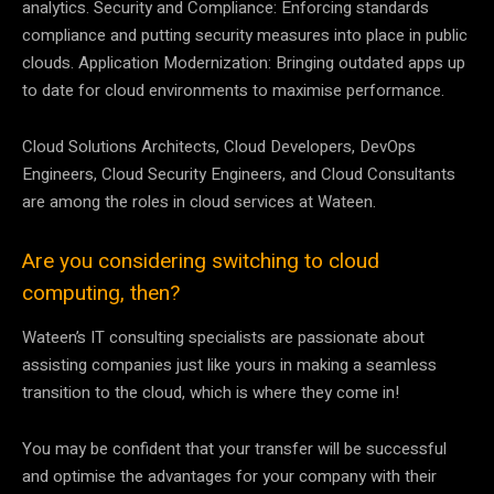
analytics. Security and Compliance: Enforcing standards
compliance and putting security measures into place in public
clouds. Application Modernization: Bringing outdated apps up
to date for cloud environments to maximise performance.
Cloud Solutions Architects, Cloud Developers, DevOps
Engineers, Cloud Security Engineers, and Cloud Consultants
are among the roles in cloud services at Wateen.
Are you considering switching to cloud
computing, then?
Wateen’s IT consulting specialists are passionate about
assisting companies just like yours in making a seamless
transition to the cloud, which is where they come in!
You may be confident that your transfer will be successful
and optimise the advantages for your company with their