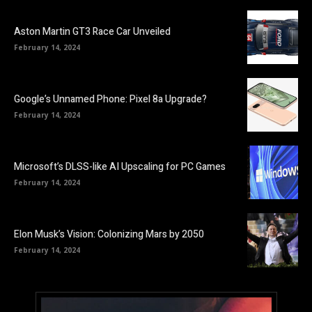
Aston Martin GT3 Race Car Unveiled
February 14, 2024
Google’s Unnamed Phone: Pixel 8a Upgrade?
February 14, 2024
Microsoft’s DLSS-like AI Upscaling for PC Games
February 14, 2024
Elon Musk’s Vision: Colonizing Mars by 2050
February 14, 2024