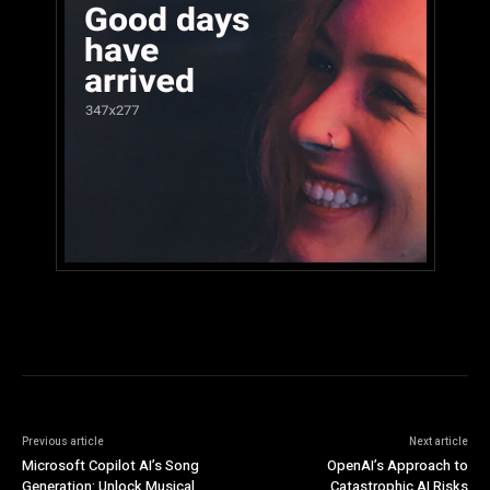
Previous article
Next article
Microsoft Copilot AI’s Song
OpenAI’s Approach to
Generation: Unlock Musical
Catastrophic AI Risks