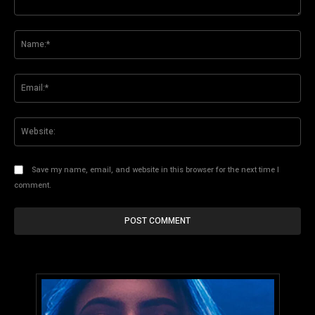
Comment:
Na
Ema
Web
Save my name, email, and website in this browser for the next time I
comment.