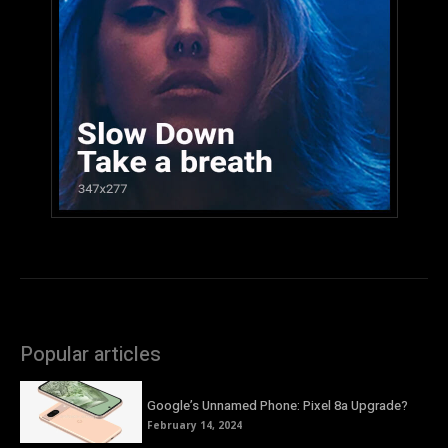
Popular articles
Google’s Unnamed Phone: Pixel 8a Upgrade?
February 14, 2024