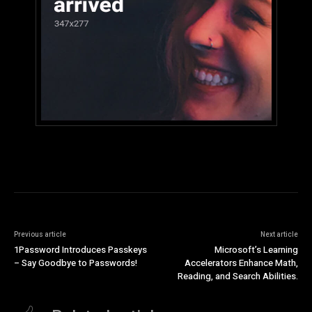
Previous article
Next article
1Password Introduces Passkeys
Microsoft’s Learning
– Say Goodbye to Passwords!
Accelerators Enhance Math,
Reading, and Search Abilities.