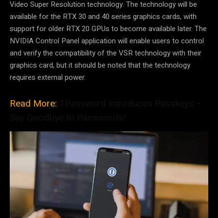
Video Super Resolution technology. The technology will be
available for the RTX 30 and 40 series graphics cards, with
support for older RTX 20 GPUs to become available later. The
NVIDIA Control Panel application will enable users to control
and verify the compatibility of the VSR technology with their
graphics card, but it should be noted that the technology
requires external power.
Read More:
1Password Introduces Passkeys –
Say Goodbye to Passwords!