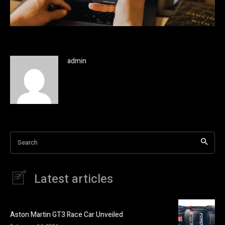
admin
Search
Latest articles
Aston Martin GT3 Race Car Unveiled