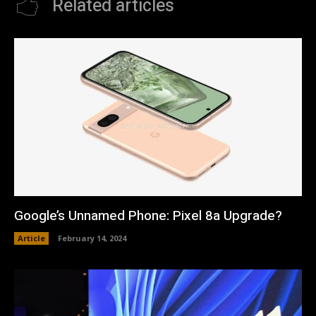
Related articles
Google’s Unnamed Phone: Pixel 8a Upgrade?
Article
February 14, 2024