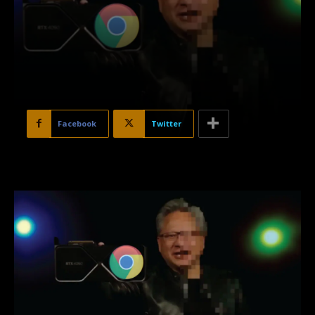
Facebook
Twitter