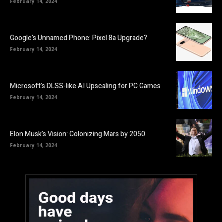
February 14, 2024
Google’s Unnamed Phone: Pixel 8a Upgrade?
February 14, 2024
Microsoft’s DLSS-like AI Upscaling for PC Games
February 14, 2024
Elon Musk’s Vision: Colonizing Mars by 2050
February 14, 2024