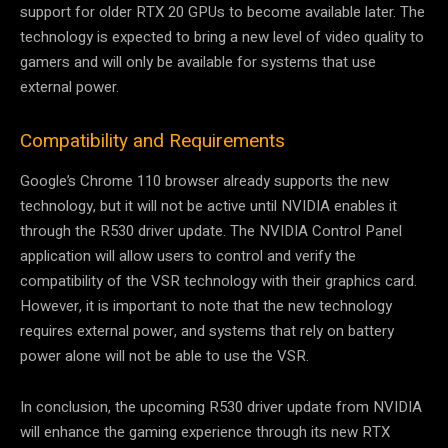
support for older RTX 20 GPUs to become available later. The
technology is expected to bring a new level of video quality to
gamers and will only be available for systems that use
external power.
Compatibility and Requirements
Google’s Chrome 110 browser already supports the new
technology, but it will not be active until NVIDIA enables it
through the R530 driver update. The NVIDIA Control Panel
application will allow users to control and verify the
compatibility of the VSR technology with their graphics card.
However, it is important to note that the new technology
requires external power, and systems that rely on battery
power alone will not be able to use the VSR.
In conclusion, the upcoming R530 driver update from NVIDIA
will enhance the gaming experience through its new RTX