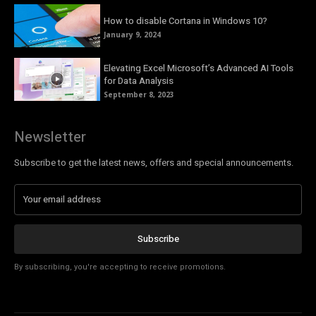
How to disable Cortana in Windows 10?
January 9, 2024
Elevating Excel Microsoft’s Advanced AI Tools
for Data Analysis
September 8, 2023
Newsletter
Subscribe to get the latest news, offers and special announcements.
Subscribe
By subscribing, you're accepting to receive promotions.