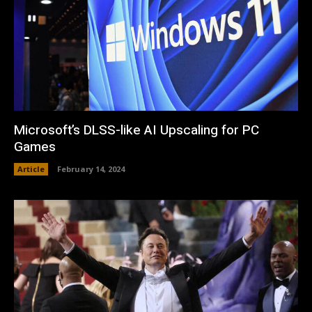
Microsoft’s DLSS-like AI Upscaling for PC
Games
Article
February 14, 2024