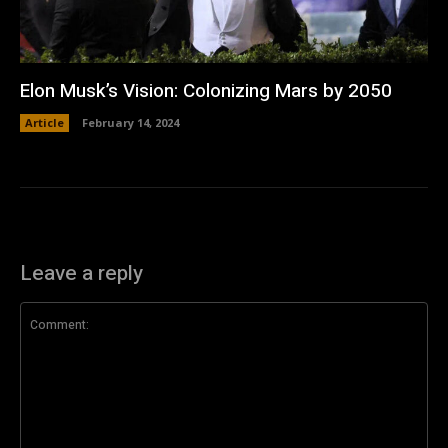
Elon Musk’s Vision: Colonizing Mars by 2050
Article
February 14, 2024
Leave a reply