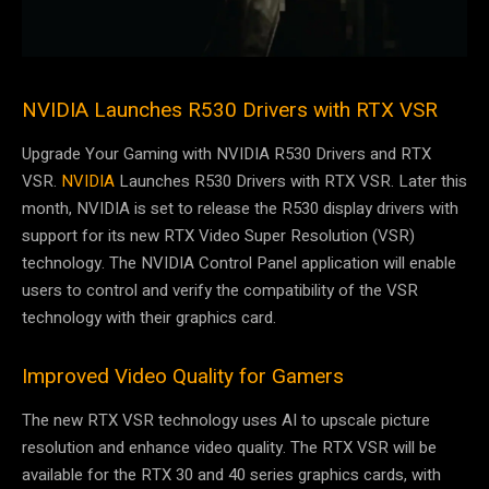
NVIDIA Launches R530 Drivers with RTX VSR
Upgrade Your Gaming with NVIDIA R530 Drivers and RTX
VSR.
NVIDIA
Launches R530 Drivers with RTX VSR. Later this
month, NVIDIA is set to release the R530 display drivers with
support for its new RTX Video Super Resolution (VSR)
technology. The NVIDIA Control Panel application will enable
users to control and verify the compatibility of the VSR
technology with their graphics card.
Improved Video Quality for Gamers
The new RTX VSR technology uses AI to upscale picture
resolution and enhance video quality. The RTX VSR will be
available for the RTX 30 and 40 series graphics cards, with