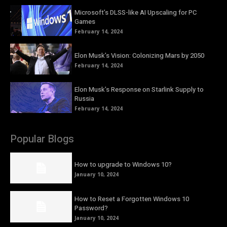
Microsoft’s DLSS-like AI Upscaling for PC
Games
February 14, 2024
Elon Musk’s Vision: Colonizing Mars by 2050
February 14, 2024
Elon Musk’s Response on Starlink Supply to
Russia
February 14, 2024
Popular Blogs
How to upgrade to Windows 10?
January 10, 2024
How to Reset a Forgotten Windows 10
Password?
January 10, 2024