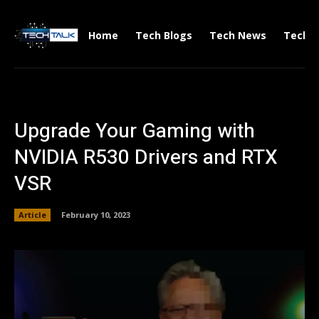
Home
Tech Blogs
Tech News
Tech V
Upgrade Your Gaming with
NVIDIA R530 Drivers and RTX
VSR
Article
February 10, 2023