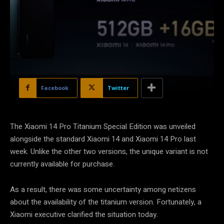
Facebook
Twitter
The Xiaomi 14 Pro Titanium Special Edition was unveiled
alongside the standard Xiaomi 14 and Xiaomi 14 Pro last
week. Unlike the other two versions, the unique variant is not
currently available for purchase.
As a result, there was some uncertainty among netizens
about the availability of the titanium version. Fortunately, a
Xiaomi executive clarified the situation today.