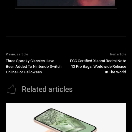
Previous article
Next article
Three Spooky Classics Have
FCC Certified Xiaomi Redmi Note
Been Added To Nintendo Switch
13 Pro Bags; Worldwide Release
Online For Halloween
In The World
Related articles