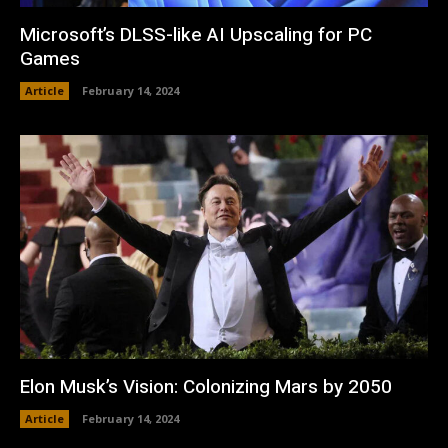
Microsoft’s DLSS-like AI Upscaling for PC
Games
Article
February 14, 2024
Elon Musk’s Vision: Colonizing Mars by 2050
Article
February 14, 2024