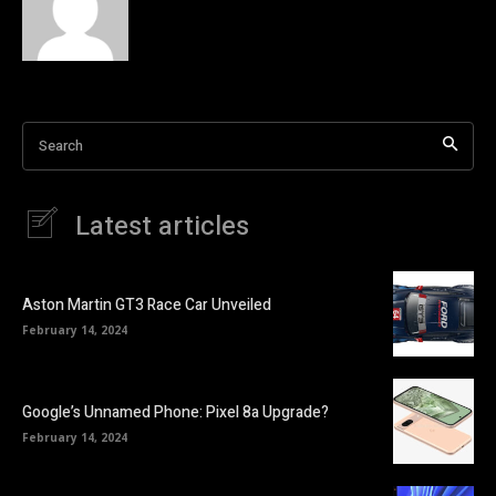
Search
Latest articles
Aston Martin GT3 Race Car Unveiled
February 14, 2024
Google’s Unnamed Phone: Pixel 8a Upgrade?
February 14, 2024