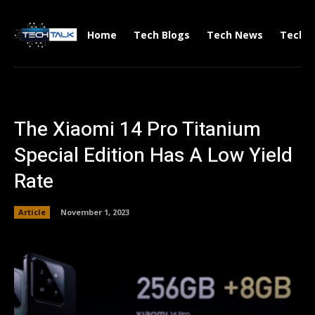
Home
Tech Blogs
Tech News
Tech V
The Xiaomi 14 Pro Titanium
Special Edition Has A Low Yield
Rate
Article
November 1, 2023