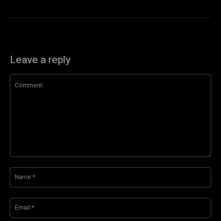
Leave a reply
Comment:
Na
Ema