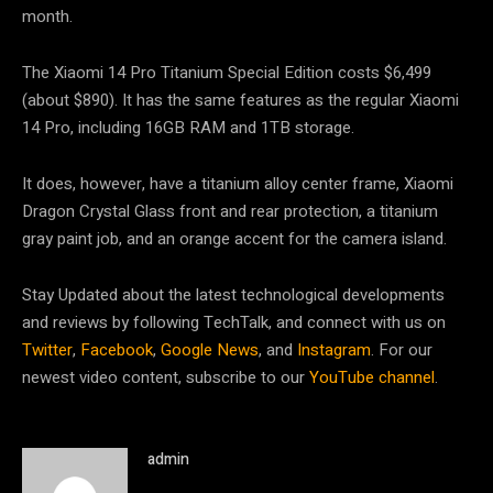
month.
The Xiaomi 14 Pro Titanium Special Edition costs $6,499
(about $890). It has the same features as the regular Xiaomi
14 Pro, including 16GB RAM and 1TB storage.
It does, however, have a titanium alloy center frame, Xiaomi
Dragon Crystal Glass front and rear protection, a titanium
gray paint job, and an orange accent for the camera island.
Stay Updated about the latest technological developments
and reviews by following TechTalk, and connect with us on
Twitter
,
Facebook
,
Google News
, and
Instagram
. For our
newest video content, subscribe to our
YouTube channel
.
admin