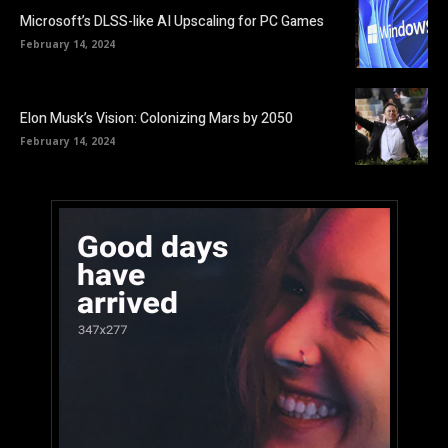
Microsoft’s DLSS-like AI Upscaling for PC Games
February 14, 2024
Elon Musk’s Vision: Colonizing Mars by 2050
February 14, 2024