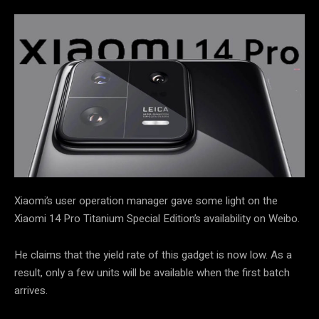
Xiaomi’s user operation manager gave some light on the
Xiaomi 14 Pro Titanium Special Edition’s availability on Weibo.
He claims that the yield rate of this gadget is now low. As a
result, only a few units will be available when the first batch
arrives.