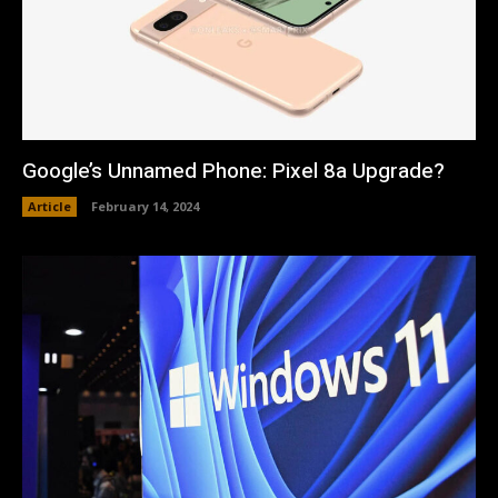
Google’s Unnamed Phone: Pixel 8a Upgrade?
Article
February 14, 2024