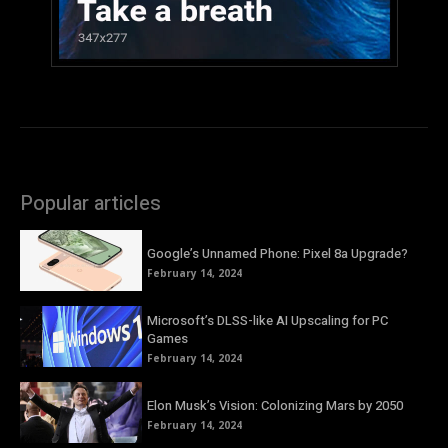
Popular articles
Google’s Unnamed Phone: Pixel 8a Upgrade?
February 14, 2024
Microsoft’s DLSS-like AI Upscaling for PC
Games
February 14, 2024
Elon Musk’s Vision: Colonizing Mars by 2050
February 14, 2024