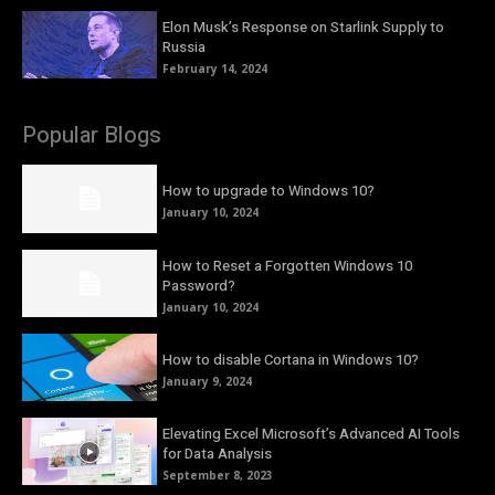
Elon Musk’s Response on Starlink Supply to
Russia
February 14, 2024
Popular Blogs
How to upgrade to Windows 10?
January 10, 2024
How to Reset a Forgotten Windows 10
Password?
January 10, 2024
How to disable Cortana in Windows 10?
January 9, 2024
Elevating Excel Microsoft’s Advanced AI Tools
for Data Analysis
September 8, 2023