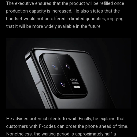
The executive ensures that the product will be refilled once
production capacity is increased. He also states that the
handset would not be offered in limited quantities, implying
that it will be more widely available in the future.
He advises potential clients to wait. Finally, he explains that
customers with F-codes can order the phone ahead of time.
Nonetheless, the waiting period is approximately half a