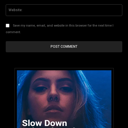
Web
Save my name, email, and website in this browser for the next time I
comment.