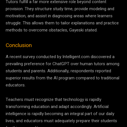
Tutors fulfill a far more extensive role beyond content
provision. They structure study time, provide modeling and
motivation, and assist in diagnosing areas where learners
struggle. This allows them to tailor explanations and practice
methods to overcome obstacles, Gayeski stated.
Conclusion
A recent survey conducted by Intelligent.com discovered a
prevailing preference for ChatGPT over human tutors among
students and parents. Additionally, respondents reported
superior results from the AI program compared to traditional
educators.
Teachers must recognize that technology is rapidly
transforming education and adapt accordingly. Artificial
intelligence is rapidly becoming an integral part of our daily
lives, and educators must adequately prepare their students