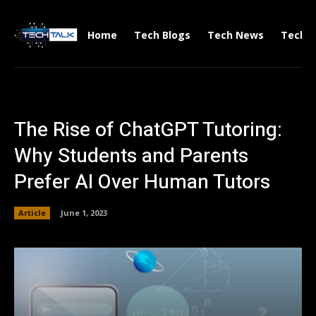
Home
Tech Blogs
Tech News
Tech V
The Rise of ChatGPT Tutoring:
Why Students and Parents
Prefer AI Over Human Tutors
Article
June 1, 2023