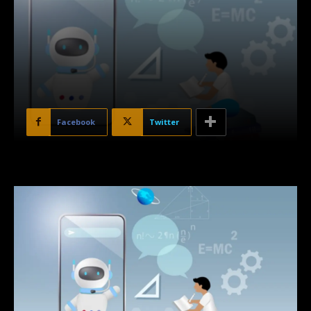
Facebook
Twitter