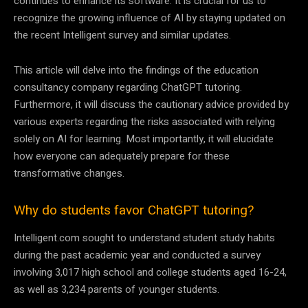
continues to enhance its software. It is crucial for us to
recognize the growing influence of AI by staying updated on
the recent Intelligent survey and similar updates.
This article will delve into the findings of the education
consultancy company regarding ChatGPT tutoring.
Furthermore, it will discuss the cautionary advice provided by
various experts regarding the risks associated with relying
solely on AI for learning. Most importantly, it will elucidate
how everyone can adequately prepare for these
transformative changes.
Why do students favor ChatGPT tutoring?
Intelligent.com sought to understand student study habits
during the past academic year and conducted a survey
involving 3,017 high school and college students aged 16-24,
as well as 3,234 parents of younger students.