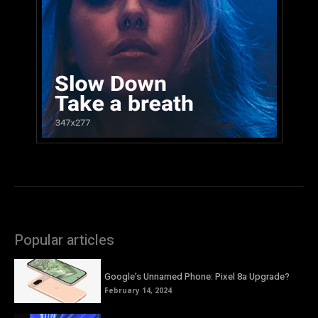
Popular articles
Google’s Unnamed Phone: Pixel 8a Upgrade?
February 14, 2024