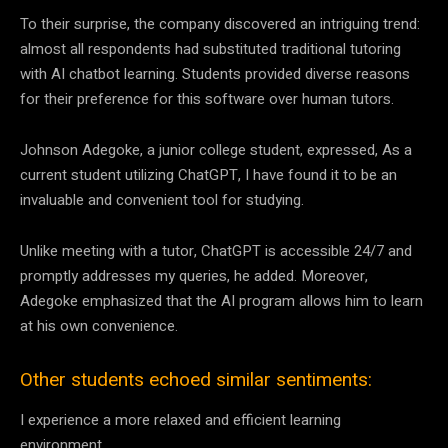
To their surprise, the company discovered an intriguing trend:
almost all respondents had substituted traditional tutoring
with AI chatbot learning. Students provided diverse reasons
for their preference for this software over human tutors.
Johnson Adegoke, a junior college student, expressed, As a
current student utilizing ChatGPT, I have found it to be an
invaluable and convenient tool for studying.
Unlike meeting with a tutor, ChatGPT is accessible 24/7 and
promptly addresses my queries, he added. Moreover,
Adegoke emphasized that the AI program allows him to learn
at his own convenience.
Other students echoed similar sentiments:
I experience a more relaxed and efficient learning
environment.