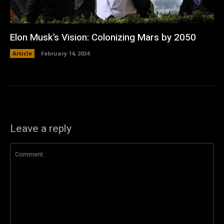
Elon Musk’s Vision: Colonizing Mars by 2050
Article
February 14, 2024
Leave a reply