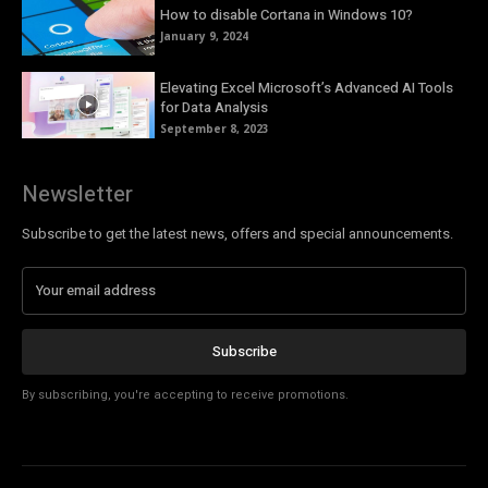
How to disable Cortana in Windows 10?
January 9, 2024
Elevating Excel Microsoft’s Advanced AI Tools
for Data Analysis
September 8, 2023
Newsletter
Subscribe to get the latest news, offers and special announcements.
Subscribe
By subscribing, you're accepting to receive promotions.