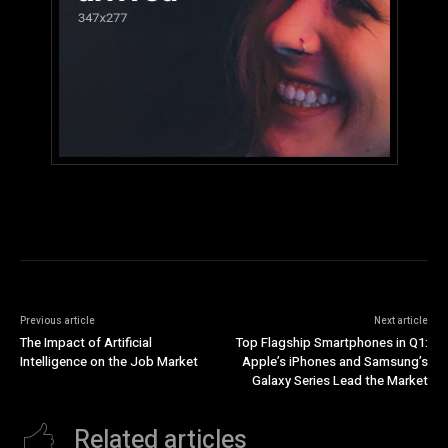
Previous article
Next article
The Impact of Artificial
Top Flagship Smartphones in Q1:
Intelligence on the Job Market
Apple’s iPhones and Samsung’s
Galaxy Series Lead the Market
Related articles