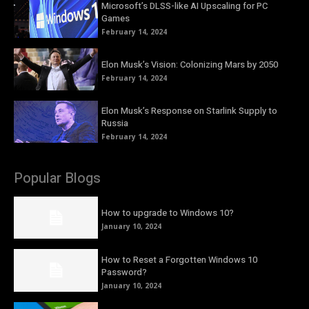
Microsoft’s DLSS-like AI Upscaling for PC
Games
February 14, 2024
Elon Musk’s Vision: Colonizing Mars by 2050
February 14, 2024
Elon Musk’s Response on Starlink Supply to
Russia
February 14, 2024
Popular Blogs
How to upgrade to Windows 10?
January 10, 2024
How to Reset a Forgotten Windows 10
Password?
January 10, 2024