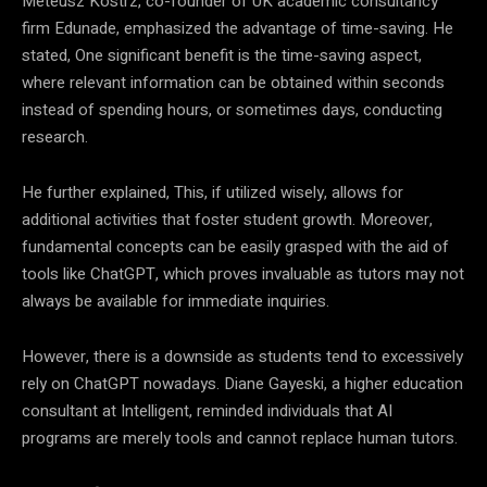
Meteusz Kostrz, co-founder of UK academic consultancy
firm Edunade, emphasized the advantage of time-saving. He
stated, One significant benefit is the time-saving aspect,
where relevant information can be obtained within seconds
instead of spending hours, or sometimes days, conducting
research.
He further explained, This, if utilized wisely, allows for
additional activities that foster student growth. Moreover,
fundamental concepts can be easily grasped with the aid of
tools like ChatGPT, which proves invaluable as tutors may not
always be available for immediate inquiries.
However, there is a downside as students tend to excessively
rely on ChatGPT nowadays. Diane Gayeski, a higher education
consultant at Intelligent, reminded individuals that AI
programs are merely tools and cannot replace human tutors.