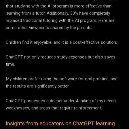
that studying with the AI program is more effective than
learning from a tutor. Additionally, 30% have completely
replaced traditional tutoring with the AI program. Here are
some other viewpoints shared by the parents:
Children find it enjoyable, and it is a cost-effective solution.
ChatGPT not only reduces study expenses but also saves
time.
My children prefer using the software for oral practice, and
the results are significantly better.
ChatGPT possesses a deeper understanding of my needs,
weaknesses, and areas that require reinforcement.
Insights from educators on ChatGPT learning