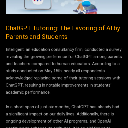
ChatGPT Tutoring: The Favoring of AI by
Parents and Students
Intelligent, an education consultancy firm, conducted a survey
revealing the growing preference for ChatGPT among parents
and teachers compared to human educators. According to a
study conducted on May 15th, nearly all respondents
acknowledged replacing some of their tutoring sessions with
ChatGPT, resulting in notable improvements in students’
academic performance.
In a short span of just six months, ChatGPT has already had
a significant impact on our daily lives. Additionally, there is
ongoing development of other AI programs, and OpenAI