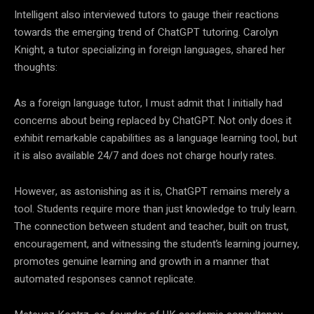
Intelligent also interviewed tutors to gauge their reactions
towards the emerging trend of ChatGPT tutoring. Carolyn
Knight, a tutor specializing in foreign languages, shared her
thoughts:
As a foreign language tutor, I must admit that I initially had
concerns about being replaced by ChatGPT. Not only does it
exhibit remarkable capabilities as a language learning tool, but
it is also available 24/7 and does not charge hourly rates.
However, as astonishing as it is, ChatGPT remains merely a
tool. Students require more than just knowledge to truly learn.
The connection between student and teacher, built on trust,
encouragement, and witnessing the student’s learning journey,
promotes genuine learning and growth in a manner that
automated responses cannot replicate.