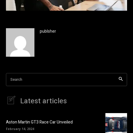
publsher
Search
Latest articles
Aston Martin GT3 Race Car Unveiled
February 14, 2024