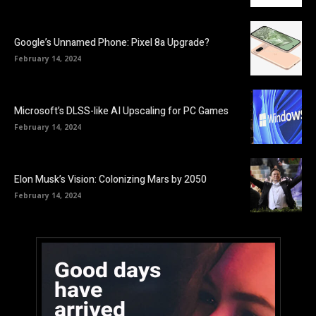
Google’s Unnamed Phone: Pixel 8a Upgrade?
February 14, 2024
Microsoft’s DLSS-like AI Upscaling for PC Games
February 14, 2024
Elon Musk’s Vision: Colonizing Mars by 2050
February 14, 2024