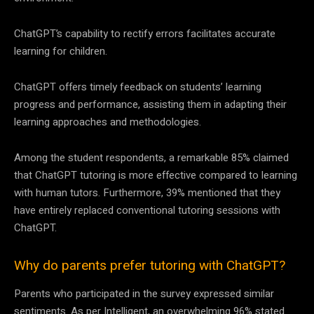
ChatGPT’s capability to rectify errors facilitates accurate
learning for children.
ChatGPT offers timely feedback on students’ learning
progress and performance, assisting them in adapting their
learning approaches and methodologies.
Among the student respondents, a remarkable 85% claimed
that ChatGPT tutoring is more effective compared to learning
with human tutors. Furthermore, 39% mentioned that they
have entirely replaced conventional tutoring sessions with
ChatGPT.
Why do parents prefer tutoring with ChatGPT?
Parents who participated in the survey expressed similar
sentiments. As per Intelligent, an overwhelming 96% stated