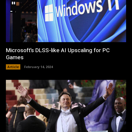
Microsoft’s DLSS-like AI Upscaling for PC
Games
Article
February 14, 2024