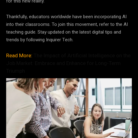
for this new reality.
Thankfully, educators worldwide have been incorporating AI
into their classrooms. To join this movement, refer to the AI
teaching guide. Stay updated on the latest digital tips and
trends by following Inquirer Tech.
Read More:
The Impact of Artificial Intelligence on the
Job Market: Embrace and Enhance for Long-Term
Triumph