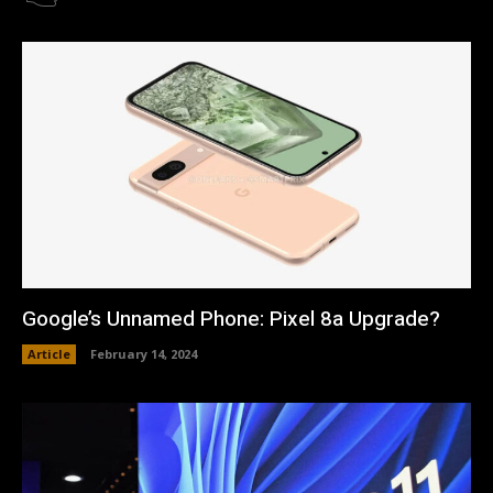
Google’s Unnamed Phone: Pixel 8a Upgrade?
Article
February 14, 2024