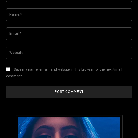
Comment:
Na
Ema
Web
Save my name, email, and website in this browser for the next time I
comment.