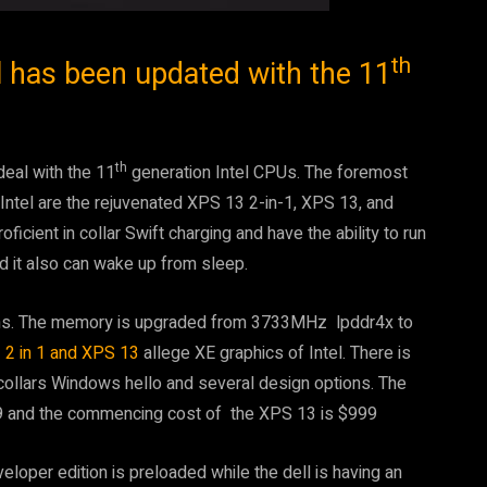
th
l has been updated with the 11
th
eal with the 11
generation Intel CPUs. The foremost
f Intel are the rejuvenated XPS 13 2-in-1, XPS 13, and
ficient in collar Swift charging and have the ability to run
nd it also can wake up from sleep.
tems. The memory is upgraded from 3733MHz lpddr4x to
2 in 1 and XPS 13
allege XE graphics of Intel. There is
h collars Windows hello and several design options. The
9 and the commencing cost of the XPS 13 is $999
loper edition is preloaded while the dell is having an