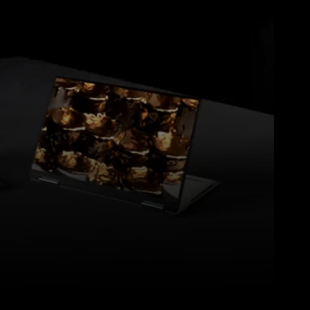
Pinterest
WhatsApp