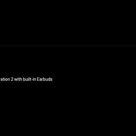
ion 2 with built-in Earbuds