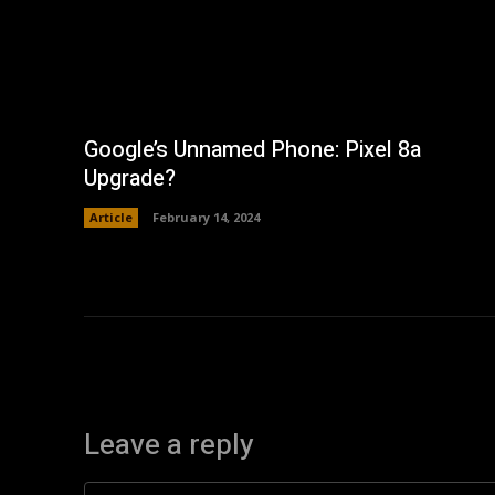
Google’s Unnamed Phone: Pixel 8a
Upgrade?
Article
February 14, 2024
Leave a reply