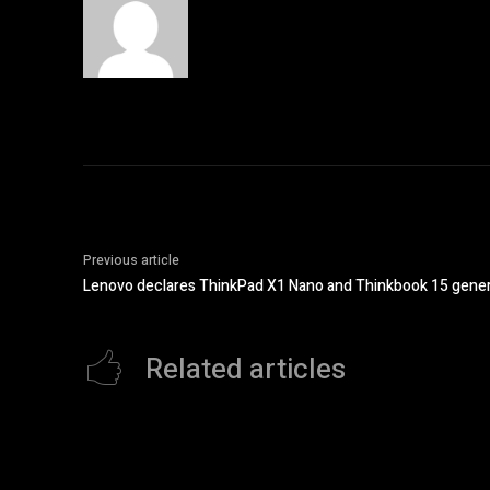
Previous article
Lenovo declares ThinkPad X1 Nano and Thinkbook 15 generat
Related articles