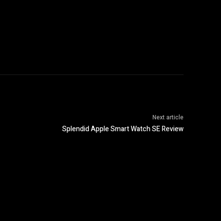
Next article
Splendid Apple Smart Watch SE Review