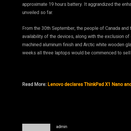
approximate 19 hours battery. It aggrandized the enha
unveiled so far.
From the 30th September, the people of Canada and th
availability of the devices, along with the exclusion o
machined aluminum finish and Arctic white wooden gl
weeks all three laptops would be commenced to sell 
Read More:
Lenovo declares ThinkPad X1 Nano and 
admin