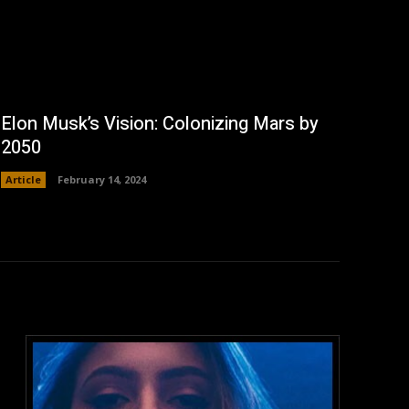
Elon Musk’s Vision: Colonizing Mars by
2050
Article
February 14, 2024