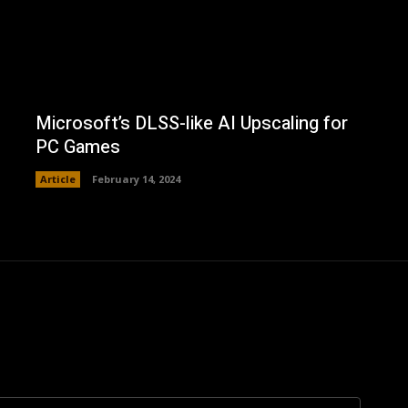
Microsoft’s DLSS-like AI Upscaling for
PC Games
Article
February 14, 2024