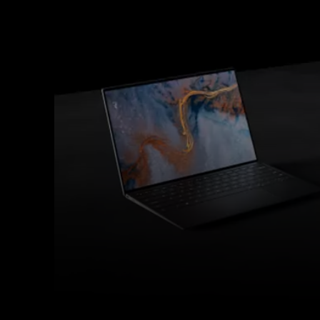
Facebook
Twitter
Share