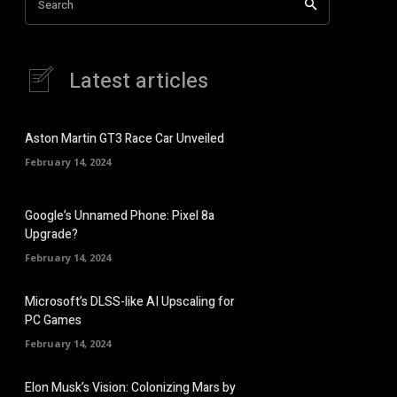
Search
Latest articles
Aston Martin GT3 Race Car Unveiled
February 14, 2024
Google’s Unnamed Phone: Pixel 8a
Upgrade?
February 14, 2024
Microsoft’s DLSS-like AI Upscaling for
PC Games
February 14, 2024
Elon Musk’s Vision: Colonizing Mars by