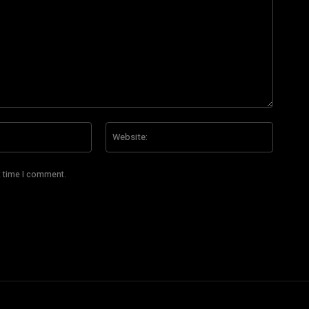
Email:*
Website
t time I comment.