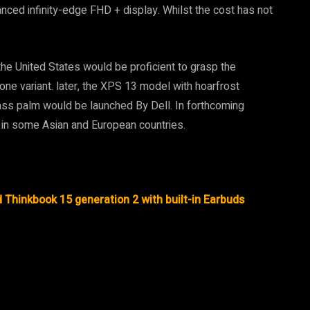
nced infinity-edge FHD + display. Whilst the cost has not
e United States would be proficient to grasp the
f one variant. later, the XPS 13 model with hoarfrost
ass palm would be launched By Dell. In forthcoming
in some Asian and European countries.
Thinkbook 15 generation 2 with built-in Earbuds