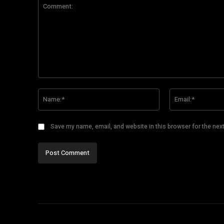
Comment:
Name:*
Save my name, email, and website in this browser for the nex