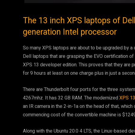
The 13 inch XPS laptops of Del
generation Intel processor
So many XPS laptops are about to be upgraded by a d
Dell laptops that are grasping the EVO certification o
XPS 13 developer edition. This proves that they are pro
for 9 hours at least on one charge plus in just a seco
There are Thunderbolt four ports for the three sys
4267mhz. It has 32 GB RAM. The modernized
XPS 13 
an IR camera in the 2-in-1a on the head of that, whic
commencing cost of the convertible machine is $124
Along with the Ubuntu 20.0 4 LTS, the Linux-based deve