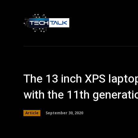
Home
Tech 
The 13 inch XPS lapto
with the 11th generati
September 30, 2020
Article