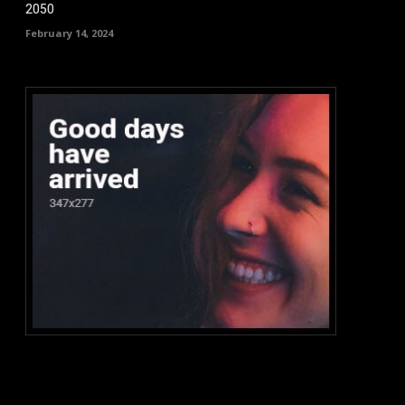
2050
February 14, 2024