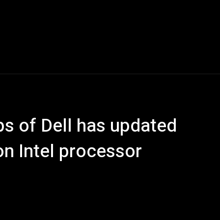
Blogs
Tech News
Tech Videos
YouTube Play
ps of Dell has updated
on Intel processor